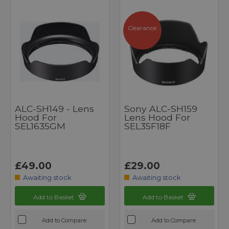
Clearance
ALC-SH149 - Lens
Sony ALC-SH159
Hood For
Lens Hood For
SEL1635GM
SEL35F18F
£49.00
£29.00
Awaiting stock
Awaiting stock
Add to Basket
Add to Basket
Add to Compare
Add to Compare