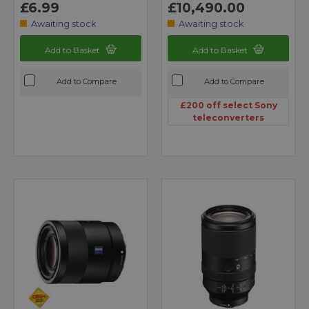
£6.99
£10,490.00
Awaiting stock
Awaiting stock
Add to Basket
Add to Basket
Add to Compare
Add to Compare
£200 off select Sony
teleconverters