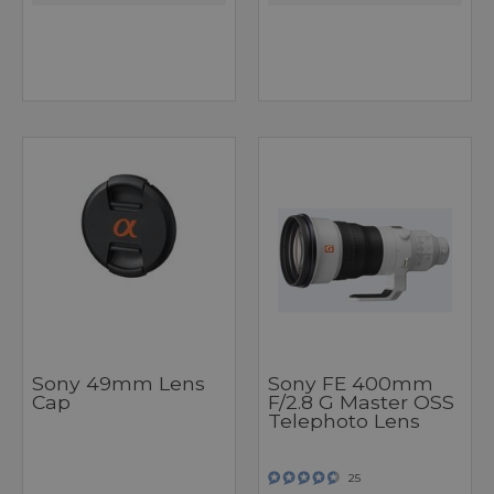
Sony 49mm Lens
Sony FE 400mm
Cap
F/2.8 G Master OSS
Telephoto Lens
25