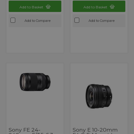
Add to Basket
Add to Basket
Add to Compare
Add to Compare
Sony FE 24-
Sony E 10-20mm