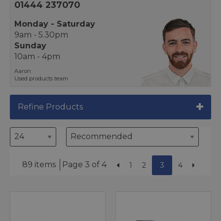
01444 237070
Monday - Saturday
9am - 5.30pm
Sunday
10am - 4pm
Aaron
Used products team
Refine Products
89 items
Page 3 of 4
1
2
3
4