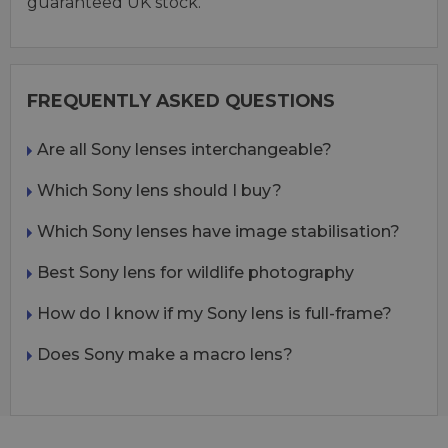
guaranteed UK stock.
FREQUENTLY ASKED QUESTIONS
Are all Sony lenses interchangeable?
Which Sony lens should I buy?
Which Sony lenses have image stabilisation?
Best Sony lens for wildlife photography
How do I know if my Sony lens is full-frame?
Does Sony make a macro lens?