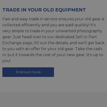
TRADE IN YOUR OLD EQUIPMENT
Fast and easy trade in service ensures your old gear is
collected efficiently and you are paid quickly! It's
very simple to trade in your unwanted photography
gear. Just head over to our dedicated
Sell or Part
Exchange page
, fill out the details, and we'll get back
to you with an offer for your old gear. Take the cash,
or put it towards the cost of your new gear. It's up to
you!
Find out more