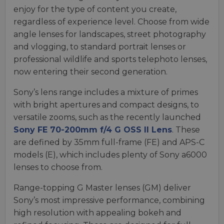
enjoy for the type of content you create,
regardless of experience level. Choose from wide
angle lenses for landscapes, street photography
and vlogging, to standard portrait lenses or
professional wildlife and sports telephoto lenses,
now entering their second generation.
Sony’s lens range includes a mixture of primes
with bright apertures and compact designs, to
versatile zooms, such as the recently launched
Sony FE 70-200mm f/4 G OSS II Lens
. These
are defined by 35mm full-frame (FE) and APS-C
models (E), which includes plenty of Sony a6000
lenses to choose from.
Range-topping G Master lenses (GM) deliver
Sony’s most impressive performance, combining
high resolution with appealing bokeh and