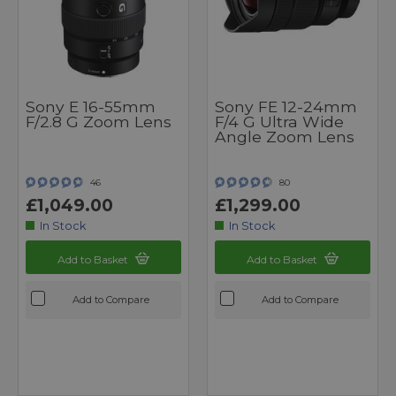
Sony E 16-55mm
Sony FE 12-24mm
F/2.8 G Zoom Lens
F/4 G Ultra Wide
Angle Zoom Lens
46
80
£1,049.00
£1,299.00
In Stock
In Stock
Add to Basket
Add to Basket
Add to Compare
Add to Compare