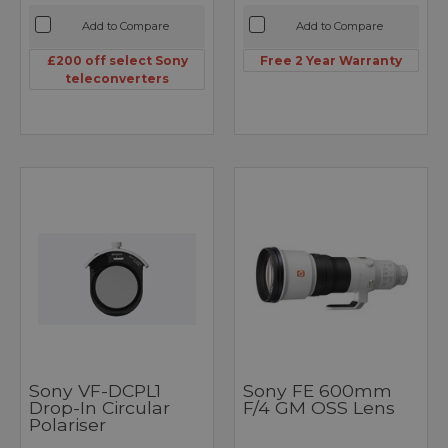
Add to Compare
Add to Compare
£200 off select Sony
Free 2 Year Warranty
teleconverters
Sony VF-DCPL1
Sony FE 600mm
Drop-In Circular
F/4 GM OSS Lens
Polariser