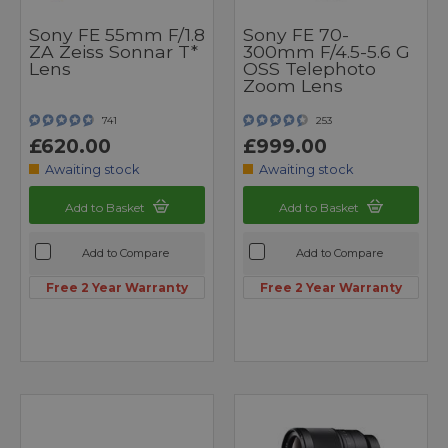
Sony FE 55mm F/1.8
Sony FE 70-
ZA Zeiss Sonnar T*
300mm F/4.5-5.6 G
Lens
OSS Telephoto
Zoom Lens
741
253
£620.00
£999.00
Awaiting stock
Awaiting stock
Add to Basket
Add to Basket
Add to Compare
Add to Compare
Free 2 Year Warranty
Free 2 Year Warranty