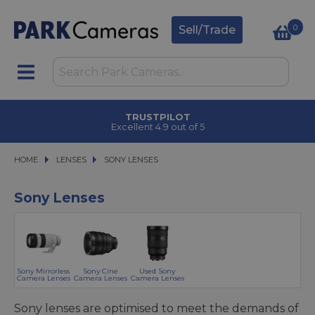
0
Sell/Trade
CLICK & COLLECT
in under 2 hours
HOME
LENSES
LENSES
SONY LENSES
SONY LENSES
Sony Lenses
Sony Mirrorless
Sony Cine
Used Sony
Camera Lenses
Camera Lenses
Camera Lenses
Sony lenses are optimised to meet the demands of