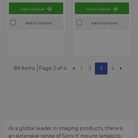
Add to Basket
Add to Basket
Add to Compare
Add to Compare
89 items
Page 3 of 4
1
2
3
4
As a global leader in imaging products, there is
an extensive range of Sony E mount lenses to