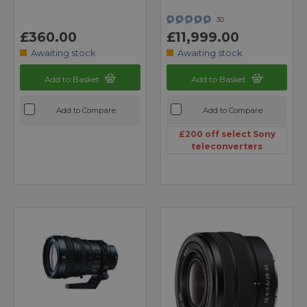
30
£360.00
£11,999.00
Awaiting stock
Awaiting stock
Add to Basket
Add to Basket
Add to Compare
Add to Compare
£200 off select Sony
teleconverters