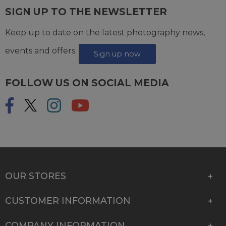
SIGN UP TO THE NEWSLETTER
Keep up to date on the latest photography news,
events and offers.
Sign up now
FOLLOW US ON SOCIAL MEDIA
OUR STORES
CUSTOMER INFORMATION
COMPANY INFORMATION