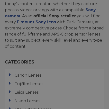
today’s content creators whether they capture
photos, videos or vlogs with a compatible
Sony
camera
. As an
official Sony retailer
you will find
every
E mount Sony lens
with Park Cameras, at
extremely competitive prices. Choose from a broad
range of full-frame and APS-C crop sensor lenses
to suit any subject, every skill level and every type
of content.
CATEGORIES
Canon Lenses
Fujifilm Lenses
Leica Lenses
Nikon Lenses