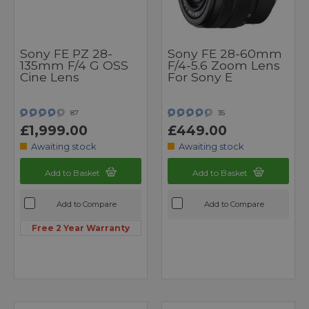
Sony FE PZ 28-
Sony FE 28-60mm
135mm F/4 G OSS
F/4-5.6 Zoom Lens
Cine Lens
For Sony E
87
35
£1,999.00
£449.00
Awaiting stock
Awaiting stock
Add to Basket
Add to Basket
Add to Compare
Add to Compare
Free 2 Year Warranty