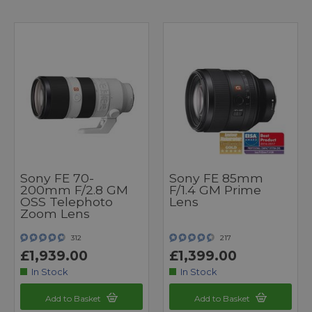
Sony FE 70-
Sony FE 85mm
200mm F/2.8 GM
F/1.4 GM Prime
OSS Telephoto
Lens
Zoom Lens
312
217
£1,939.00
£1,399.00
In Stock
In Stock
Add to Basket
Add to Basket