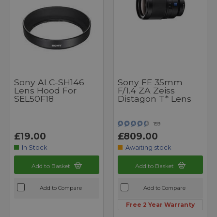
Sony ALC-SH146
Sony FE 35mm
Lens Hood For
F/1.4 ZA Zeiss
SEL50F18
Distagon T* Lens
159
£19.00
£809.00
In Stock
Awaiting stock
Add to Basket
Add to Basket
Add to Compare
Add to Compare
Free 2 Year Warranty