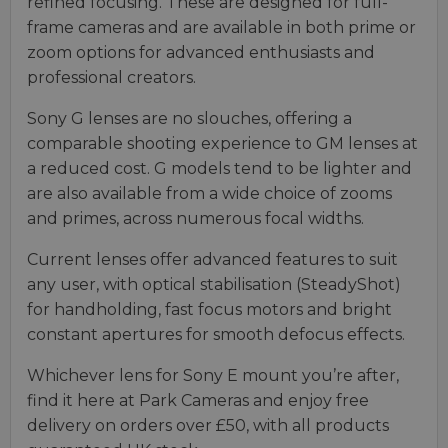
refined focusing. These are designed for full-
frame cameras and are available in both prime or
zoom options for advanced enthusiasts and
professional creators.
Sony G lenses are no slouches, offering a
comparable shooting experience to GM lenses at
a reduced cost. G models tend to be lighter and
are also available from a wide choice of zooms
and primes, across numerous focal widths.
Current lenses offer advanced features to suit
any user, with optical stabilisation (SteadyShot)
for handholding, fast focus motors and bright
constant apertures for smooth defocus effects.
Whichever lens for Sony E mount you’re after,
find it here at Park Cameras and enjoy free
delivery on orders over £50, with all products