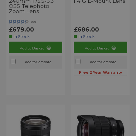
240mm F/3.5-6.3
F4 G E-Mount Lens
OSS Telephoto
Zoom Lens
369
£679.00
£686.00
In Stock
In Stock
Add to Basket
Add to Basket
Add to Compare
Add to Compare
Free 2 Year Warranty