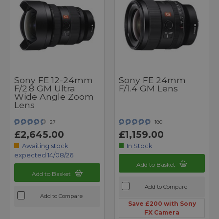
Sony FE 12-24mm
Sony FE 24mm
F/2.8 GM Ultra
F/1.4 GM Lens
Wide Angle Zoom
Lens
27
180
£2,645.00
£1,159.00
Awaiting stock
In Stock
expected 14/08/26
Add to Basket
Add to Basket
Add to Compare
Add to Compare
Save £200 with Sony
FX Camera