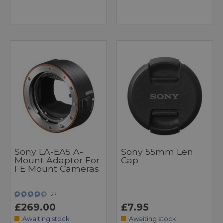
Sony LA-EA5 A-
Sony 55mm Len
Mount Adapter For
Cap
FE Mount Cameras
27
£269.00
£7.95
Awaiting stock
Awaiting stock