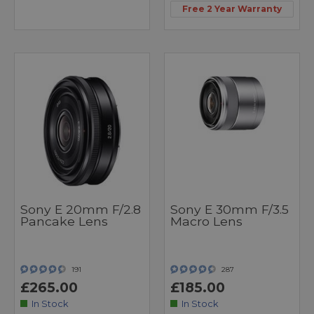
Free 2 Year Warranty
Sony E 20mm F/2.8
Sony E 30mm F/3.5
Pancake Lens
Macro Lens
191
287
£265.00
£185.00
In Stock
In Stock