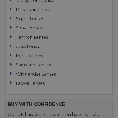
OM System Lenses
Panasonic Lenses
Sigma Lenses
Sony Lenses
Tamron Lenses
Zeiss Lenses
Pentax Lenses
Samyang Lenses
Voigtlander Lenses
Laowa Lenses
BUY WITH CONFIDENCE
Our UK based sales team is on hand to help