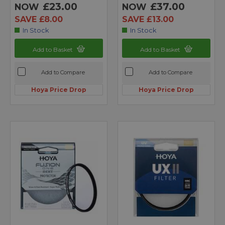
£23.00
£37.00
NOW
NOW
SAVE £8.00
SAVE £13.00
In Stock
In Stock
Add to Basket
Add to Basket
Add to Compare
Add to Compare
Hoya Price Drop
Hoya Price Drop