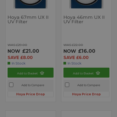
Hoya 67mm UX II
Hoya 46mm UX II
UV Filter
UV Filter
WAS £29.00
WAS £22.00
£21.00
£16.00
NOW
NOW
SAVE £8.00
SAVE £6.00
In Stock
In Stock
Add to Basket
Add to Basket
Add to Compare
Add to Compare
Hoya Price Drop
Hoya Price Drop