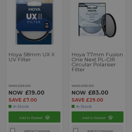
Hoya 58mm UX II
Hoya 77mm Fusion
UV Filter
One Next PL-CIR
Circular Polariser
Filter
WAS £26.00
WAS £112.00
£19.00
£83.00
NOW
NOW
SAVE £7.00
SAVE £29.00
In Stock
In Stock
Add to Basket
Add to Basket
Add to Compare
Add to Compare