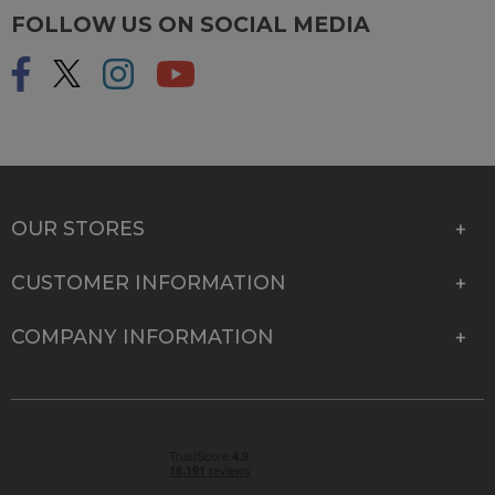
FOLLOW US ON SOCIAL MEDIA
OUR STORES
CUSTOMER INFORMATION
COMPANY INFORMATION