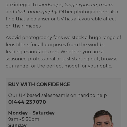
are integral to
landscape
,
long exposure
,
macro
and
flash photography
. Other photographers also
find that a polariser or UV has a favourable affect
on their images.
As avid photography fans we stock a huge range of
lens filters for all purposes from the world’s
leading manufacturers. Whether you are a
seasoned professional or just starting out, browse
our range for the perfect model for your optic.
BUY WITH CONFIDENCE
Our UK based sales team is on hand to help
01444 237070
Monday - Saturday
9am - 5.30pm
Sunday