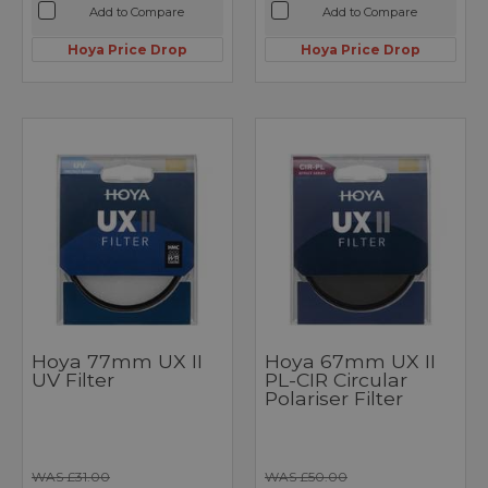
Add to Compare
Add to Compare
Hoya Price Drop
Hoya Price Drop
Hoya 77mm UX II
Hoya 67mm UX II
UV Filter
PL-CIR Circular
Polariser Filter
WAS £31.00
WAS £50.00