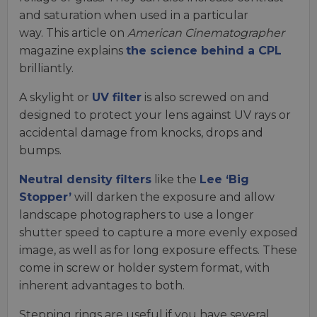
and saturation when used in a particular
way. This article on
American Cinematographer
magazine explains
the science behind a CPL
brilliantly.
A skylight or
UV filter
is also screwed on and
designed to protect your lens against UV rays or
accidental damage from knocks, drops and
bumps.
Neutral density filters
like the
Lee ‘Big
Stopper’
will darken the exposure and allow
landscape photographers to use a longer
shutter speed to capture a more evenly exposed
image, as well as for long exposure effects. These
come in screw or holder system format, with
inherent advantages to both.
Stepping rings are useful if you have several