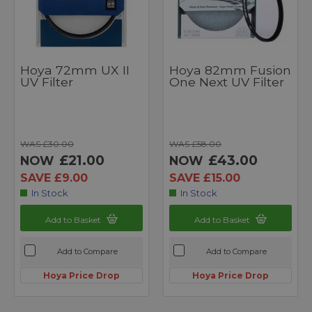
Hoya 72mm UX II
Hoya 82mm Fusion
UV Filter
One Next UV Filter
WAS £30.00
WAS £58.00
£21.00
£43.00
NOW
NOW
SAVE £9.00
SAVE £15.00
In Stock
In Stock
Add to Basket
Add to Basket
Add to Compare
Add to Compare
Hoya Price Drop
Hoya Price Drop