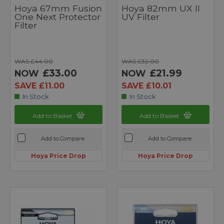
Hoya 67mm Fusion
Hoya 82mm UX II
One Next Protector
UV Filter
Filter
WAS £44.00
WAS £32.00
£33.00
£21.99
NOW
NOW
SAVE £11.00
SAVE £10.01
In Stock
In Stock
Add to Basket
Add to Basket
Add to Compare
Add to Compare
Hoya Price Drop
Hoya Price Drop