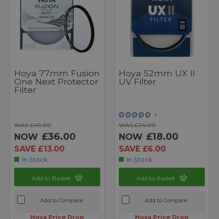
Hoya 77mm Fusion
Hoya 52mm UX II
One Next Protector
UV Filter
Filter
1
WAS £49.00
WAS £24.00
£36.00
£18.00
NOW
NOW
SAVE £13.00
SAVE £6.00
In Stock
In Stock
Add to Basket
Add to Basket
Add to Compare
Add to Compare
Hoya Price Drop
Hoya Price Drop