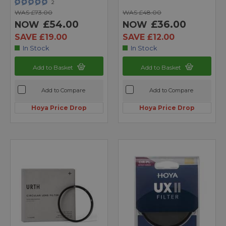
2
WAS £73.00
WAS £48.00
£54.00
£36.00
NOW
NOW
SAVE £19.00
SAVE £12.00
In Stock
In Stock
Add to Basket
Add to Basket
Add to Compare
Add to Compare
Hoya Price Drop
Hoya Price Drop