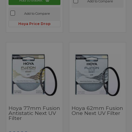
Add to Basket
Add to Compare
Add to Compare
Hoya Price Drop
Hoya 77mm Fusion
Hoya 62mm Fusion
Antistatic Next UV
One Next UV Filter
Filter