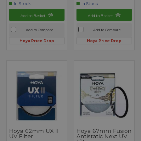
In Stock
In Stock
Add to Basket
Add to Basket
Add to Compare
Add to Compare
Hoya Price Drop
Hoya Price Drop
Hoya 62mm UX II
Hoya 67mm Fusion
UV Filter
Antistatic Next UV