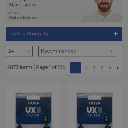
10am - 4pm
Aaron
Used products team
Refine Products
2873 items
Page 1 of 120
1
2
3
4
5