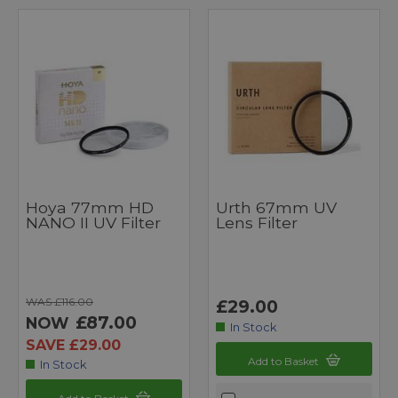
Hoya 77mm HD
Urth 67mm UV
NANO II UV Filter
Lens Filter
WAS £116.00
£29.00
£87.00
NOW
In Stock
SAVE £29.00
Add to Basket
In Stock