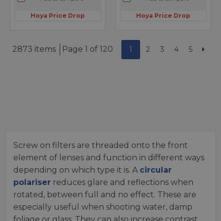
Hoya Price Drop
Hoya Price Drop
2873 items
Page 1 of 120
1
2
3
4
5
Screw on filters are threaded onto the front
element of lenses and function in different ways
depending on which type it is. A
circular
polariser
reduces glare and reflections when
rotated, between full and no effect. These are
especially useful when shooting water, damp
foliage or glass. They can also increase contrast