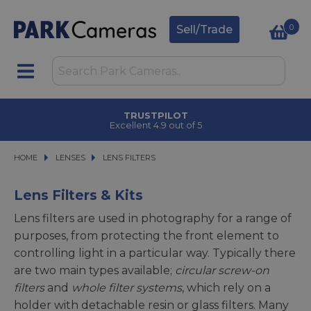
0
Sell/Trade
TRUSTPILOT
Excellent 4.9 out of 5
HOME
LENSES
LENSES
LENS FILTERS
LENS FILTERS
Lens Filters & Kits
Lens filters are used in photography for a range of
purposes, from protecting the front element to
controlling light in a particular way. Typically there
are two main types available;
circular screw-on
filters
and
whole filter systems
, which rely on a
holder with detachable resin or glass filters. Many