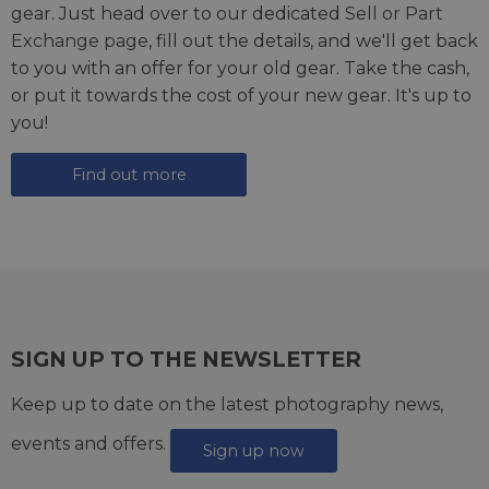
gear. Just head over to our dedicated
Sell or Part
Exchange page
, fill out the details, and we'll get back
to you with an offer for your old gear. Take the cash,
or put it towards the cost of your new gear. It's up to
you!
Find out more
SIGN UP TO THE NEWSLETTER
Keep up to date on the latest photography news,
events and offers.
Sign up now