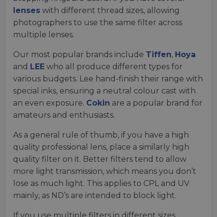
lenses
with different thread sizes, allowing
photographers to use the same filter across
multiple lenses.
Our most popular brands include
Tiffen
,
Hoya
and
LEE
who all produce different types for
various budgets. Lee hand-finish their range with
special inks, ensuring a neutral colour cast with
an even exposure.
Cokin
are a popular brand for
amateurs and enthusiasts.
As a general rule of thumb, if you have a high
quality professional lens, place a similarly high
quality filter on it. Better filters tend to allow
more light transmission, which means you don’t
lose as much light. This applies to CPL and UV
mainly, as ND’s are intended to block light.
If you use multiple filters in different sizes