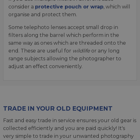
consider a
protective pouch or wrap
, which will
organise and protect them.
Some telephoto lenses accept small drop in
filters along the barrel which perform in the
same way as ones which are threaded onto the
end. These are useful for
wildlife
or any long
range subjects allowing the photographer to
adjust an effect conveniently.
TRADE IN YOUR OLD EQUIPMENT
Fast and easy trade in service ensures your old gear is
collected efficiently and you are paid quickly! It's
very simple to trade in your unwanted photography