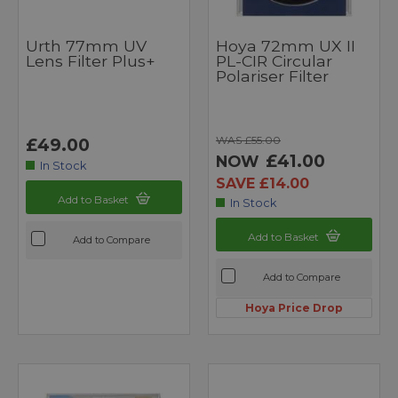
Urth 77mm UV
Hoya 72mm UX II
Lens Filter Plus+
PL-CIR Circular
Polariser Filter
WAS £55.00
£49.00
£41.00
NOW
In Stock
SAVE £14.00
Add to Basket
In Stock
Add to Basket
Add to Compare
Add to Compare
Hoya Price Drop