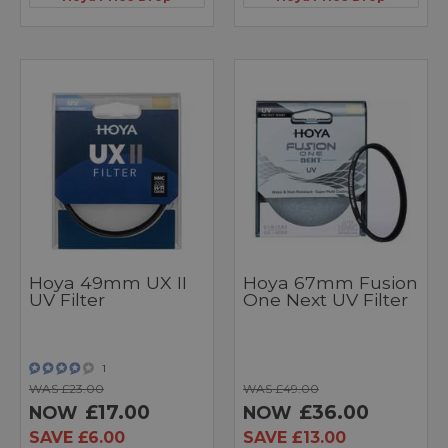
Hoya 49mm UX II
Hoya 67mm Fusion
UV Filter
One Next UV Filter
1
WAS £23.00
WAS £49.00
£17.00
£36.00
NOW
NOW
SAVE £6.00
SAVE £13.00