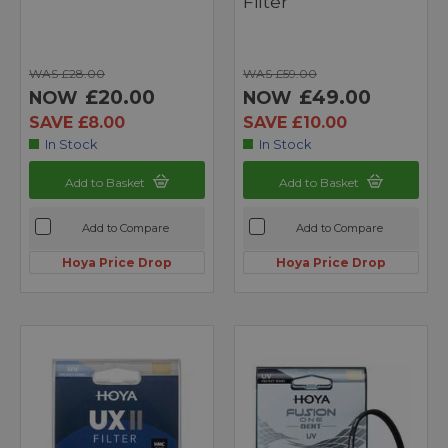
Filter
WAS £28.00
WAS £59.00
£20.00
£49.00
NOW
NOW
SAVE £8.00
SAVE £10.00
In Stock
In Stock
Add to Basket
Add to Basket
Add to Compare
Add to Compare
Hoya Price Drop
Hoya Price Drop