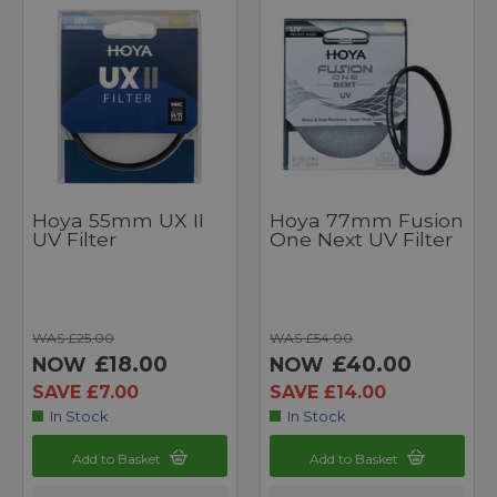
Hoya 55mm UX II
Hoya 77mm Fusion
UV Filter
One Next UV Filter
WAS £25.00
WAS £54.00
£18.00
£40.00
NOW
NOW
SAVE £7.00
SAVE £14.00
In Stock
In Stock
Add to Basket
Add to Basket