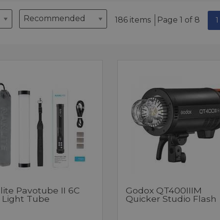
186 items
Page 1 of 8
1
ite Pavotube II 6C
Godox QT400IIIM
 Light Tube
Quicker Studio Flash