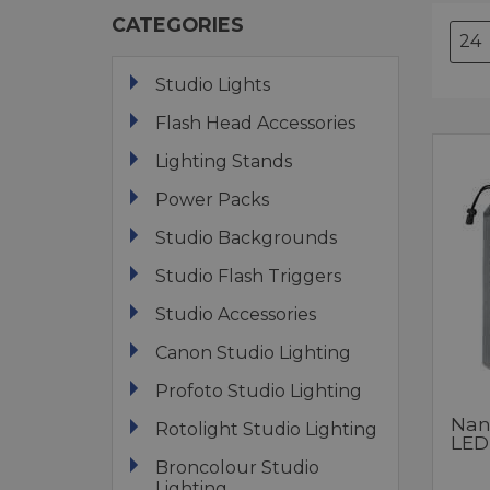
CATEGORIES
Studio Lights
Flash Head Accessories
Lighting Stands
Power Packs
Studio Backgrounds
Studio Flash Triggers
Studio Accessories
Canon Studio Lighting
Profoto Studio Lighting
Nanl
Rotolight Studio Lighting
LED
Broncolour Studio
Lighting