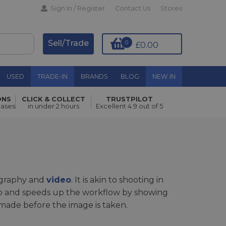
Sign In / Register
Contact Us
Stores
Sell/Trade
0
£0.00
USED
TRADE-IN
BRANDS
BLOG
NEW IN
ONS
CLICK & COLLECT
TRUSTPILOT
hases
in under 2 hours
Excellent 4.9 out of 5
tography and
video
. It is akin to shooting in
udio and speeds up the workflow by showing
 made before the image is taken.