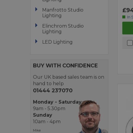
£94
Manfrotto Studio
Lighting
In 
Elinchrom Studio
Lighting
LED Lighting
BUY WITH CONFIDENCE
Our UK based sales team is on
hand to help
01444 237070
Monday - Saturday
9am - 5.30pm
Sunday
10am - 4pm
Mike