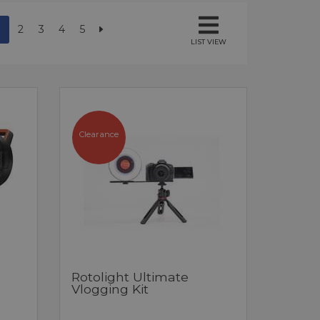
2
3
4
5
LIST VIEW
Clearance
Rotolight Ultimate
Vlogging Kit