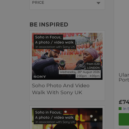
PRICE
BE INSPIRED
Ula
Port
Soho Photo And Video
Walk With Sony UK
£74
In 