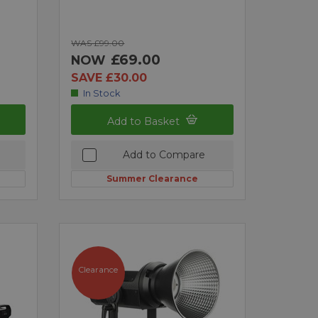
WAS £99.00
£69.00
NOW
SAVE £30.00
In Stock
Add to Basket
Add to Compare
Summer Clearance
Clearance