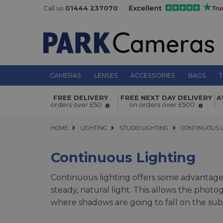
Call us
01444 237070
CAMERAS
LENSES
ACCESSORIES
BAGS
T
FREE DELIVERY
FREE NEXT DAY DELIVERY
A
orders over £50
on orders over £500
HOME
LIGHTING
LIGHTING
STUDIO LIGHTING
STUDIO LIGHTING
CONTINUOUS LIG
CONTINUOUS L
Continuous Lighting
Continuous lighting offers some advantages 
steady, natural light. This allows the pho
where shadows are going to fall on the subj