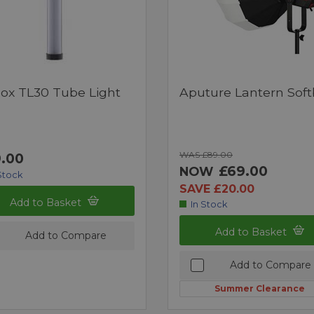
ox TL30 Tube Light
Aputure Lantern Sof
WAS £89.00
.00
£69.00
NOW
Stock
SAVE £20.00
Add to Basket
In Stock
Add to Basket
Add to Compare
Add to Compare
Summer Clearance