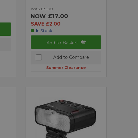
WAS £19.00
£17.00
NOW
SAVE £2.00
In Stock
Add to Basket
Add to Compare
Summer Clearance