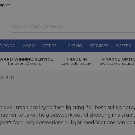
RIPODS
VIDEO
OPTICS
LIGHTING
SERVICES
OFFERS
WARD WINNING SERVICE
TRADE IN
FINANCE OPTI
for over 50 years
upgrade today
available on purc
HTING
IGHTING
over traditional sync flash lighting, for both stills pho
tographer to take the guesswork out of shooting in a st
ect's face. Any corrections or light modifications can be