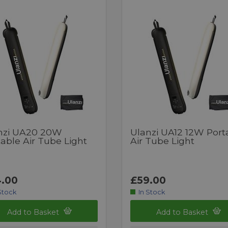
nzi UA20 20W
Ulanzi UA12 12W Port
able Air Tube Light
Air Tube Light
.00
£59.00
Stock
In Stock
Add to Basket
Add to Basket