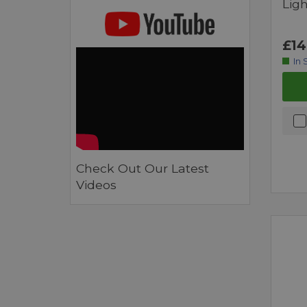
Ligh
£14
In 
Check Out Our Latest
Videos