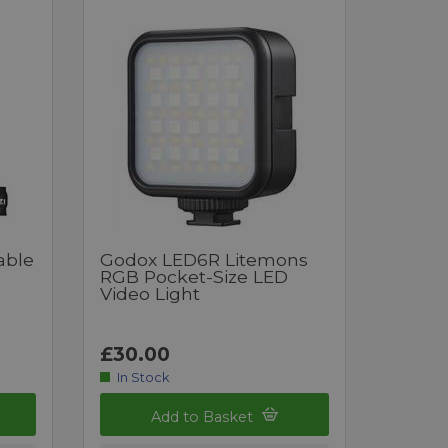
able
Godox LED6R Litemons
RGB Pocket-Size LED
Video Light
£30.00
In Stock
Add to Basket