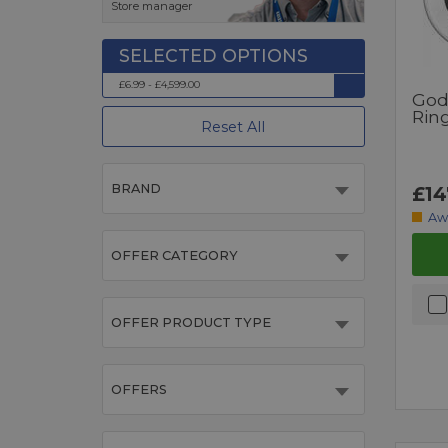
Store manager
£6.99 - £4,599.00
God
Rin
Reset All
BRAND
£14
Aw
OFFER CATEGORY
OFFER PRODUCT TYPE
OFFERS