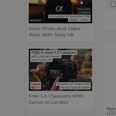
Soho Photo And Video
Walk With Sony UK
Free 1-2-1 Sessions With
Canon In London
Nan
LED