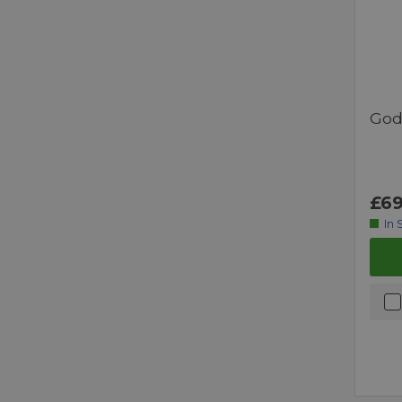
God
£69
In 