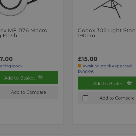
ox MF-R76 Macro
Godox 302 Light Sta
g Flash
190cm
7.00
£15.00
aiting stock
Awaiting stock expected
12/08/26
Add to Basket
Add to Basket
Add to Compare
Add to Compare