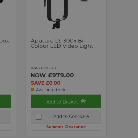
tbox
Aputure LS 300x Bi-
Colour LED Video Light
WAS £979.00
£979.00
NOW
SAVE £0.00
Awaiting stock
Add to Basket
Add to Compare
Summer Clearance