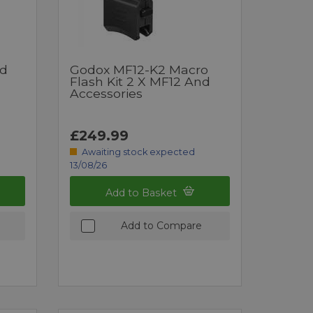
nd
Godox MF12-K2 Macro
Flash Kit 2 X MF12 And
Accessories
£249.99
Awaiting stock expected
13/08/26
Add to Basket
Add to Compare