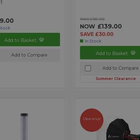
t
WAS £169.00
9.00
£139.00
NOW
Stock
SAVE £30.00
Add to Basket
In Stock
Add to Basket
Add to Compare
Add to Compare
Summer Clearance
Clearance