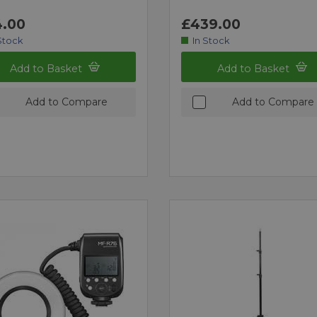
.00
£439.00
Stock
In Stock
Add to Basket
Add to Basket
Add to Compare
Add to Compare