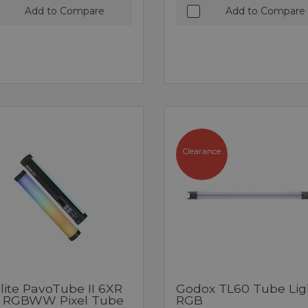
Add to Compare
Add to Compare
Clearance
lite PavoTube II 6XR
Godox TL60 Tube Lig
 RGBWW Pixel Tube
RGB