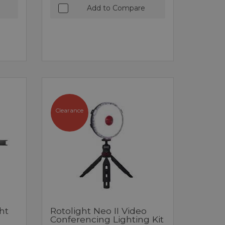
Add to Compare
Clearance
ht
Rotolight Neo II Video
Conferencing Lighting Kit