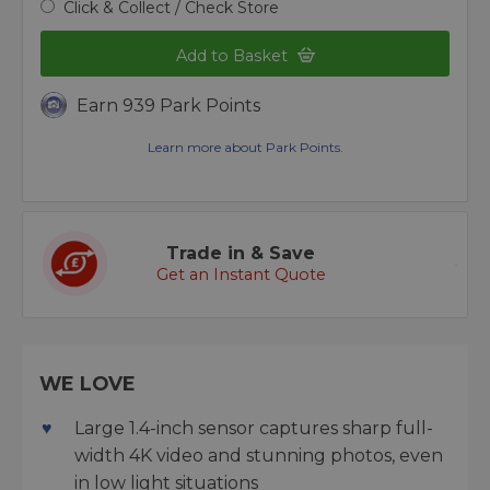
Click & Collect / Check Store
Add to Basket
Earn 939 Park Points
Learn more about Park Points.
Trade in & Save
Get an Instant Quote
WE LOVE
Large 1.4-inch sensor captures sharp full-
width 4K video and stunning photos, even
in low light situations