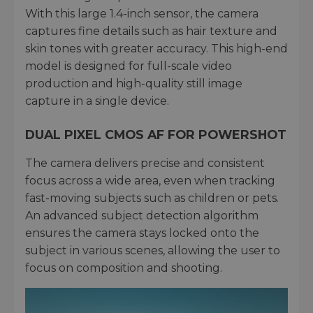
With this large 1.4-inch sensor, the camera
captures fine details such as hair texture and
skin tones with greater accuracy. This high-end
model is designed for full-scale video
production and high-quality still image
capture in a single device.
DUAL PIXEL CMOS AF FOR POWERSHOT
The camera delivers precise and consistent
focus across a wide area, even when tracking
fast-moving subjects such as children or pets.
An advanced subject detection algorithm
ensures the camera stays locked onto the
subject in various scenes, allowing the user to
focus on composition and shooting.