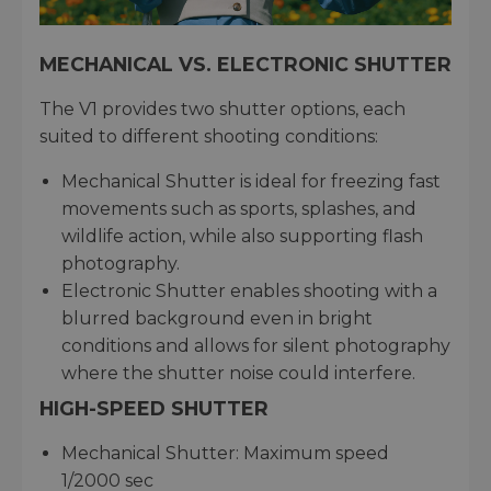
MECHANICAL VS. ELECTRONIC SHUTTER
The V1 provides two shutter options, each
suited to different shooting conditions:
Mechanical Shutter is ideal for freezing fast
movements such as sports, splashes, and
wildlife action, while also supporting flash
photography.
Electronic Shutter enables shooting with a
blurred background even in bright
conditions and allows for silent photography
where the shutter noise could interfere.
HIGH-SPEED SHUTTER
Mechanical Shutter: Maximum speed
1/2000 sec