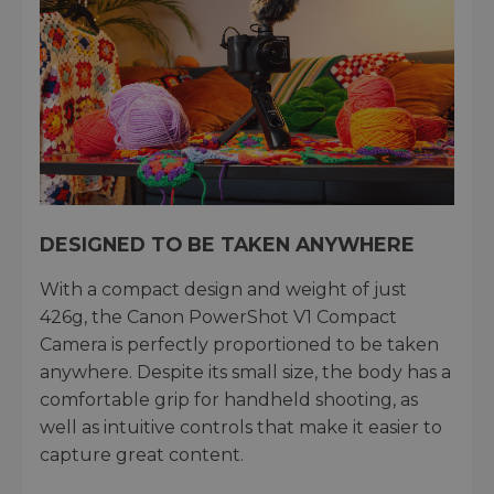
DESIGNED TO BE TAKEN ANYWHERE
With a compact design and weight of just
426g, the Canon PowerShot V1 Compact
Camera is perfectly proportioned to be taken
anywhere. Despite its small size, the body has a
comfortable grip for handheld shooting, as
well as intuitive controls that make it easier to
capture great content.