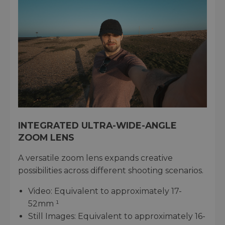
INTEGRATED ULTRA-WIDE-ANGLE
ZOOM LENS
A versatile zoom lens expands creative
possibilities across different shooting scenarios.
Video: Equivalent to approximately 17-
52mm ¹
Still Images: Equivalent to approximately 16-