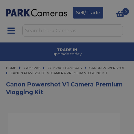
0
Sell/Trade
TRADE IN
upgrade today
HOME
CAMERAS
CAMERAS
COMPACT CAMERAS
COMPACT CAMERAS
CANON POWERSHOT
CANON POWERSHOT V1 CAMERA PREMIUM VLOGGING KIT
CANON POWERSHOT V1 CAMERA PREMIUM VLOGGING KIT
Canon Powershot V1 Camera Premium
Vlogging Kit