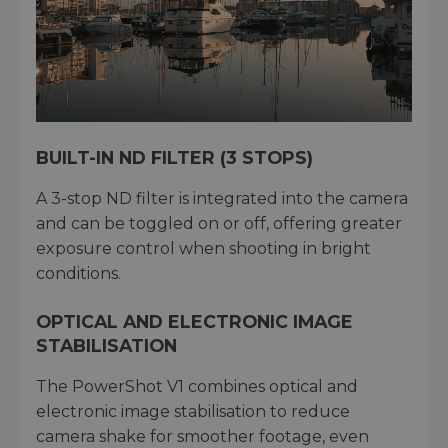
BUILT-IN ND FILTER (3 STOPS)
A 3-stop ND filter is integrated into the camera
and can be toggled on or off, offering greater
exposure control when shooting in bright
conditions.
OPTICAL AND ELECTRONIC IMAGE
STABILISATION
The PowerShot V1 combines optical and
electronic image stabilisation to reduce
camera shake for smoother footage, even