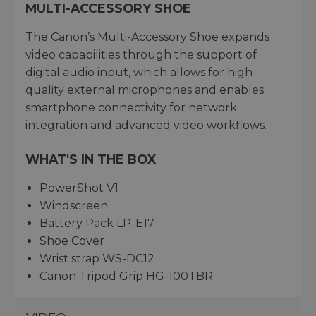
MULTI-ACCESSORY SHOE
The Canon’s Multi-Accessory Shoe expands
video capabilities through the support of
digital audio input, which allows for high-
quality external microphones and enables
smartphone connectivity for network
integration and advanced video workflows.
WHAT'S IN THE BOX
PowerShot V1
Windscreen
Battery Pack LP-E17
Shoe Cover
Wrist strap WS-DC12
Canon Tripod Grip HG-100TBR