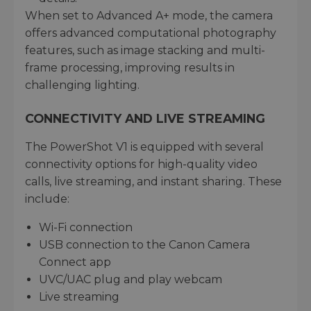
When set to Advanced A+ mode, the camera
offers advanced computational photography
features, such as image stacking and multi-
frame processing, improving results in
challenging lighting.
CONNECTIVITY AND LIVE STREAMING
The PowerShot V1 is equipped with several
connectivity options for high-quality video
calls, live streaming, and instant sharing. These
include:
Wi-Fi connection
USB connection to the Canon Camera
Connect app
UVC/UAC plug and play webcam
Live streaming