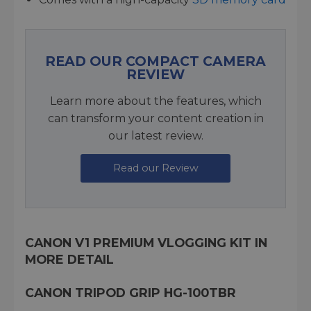
READ OUR COMPACT CAMERA
REVIEW
Learn more about the features, which
can transform your content creation in
our latest review.
Read our Review
CANON V1 PREMIUM VLOGGING KIT IN
MORE DETAIL
CANON TRIPOD GRIP HG-100TBR