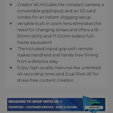
Creator kit includes the compact camera, a
convertible grip/tripod, and an SD card
combo for an instant vlogging setup
Versatile built-in zoom lens eliminates the
need for changing lenses and offers a 16-
50mm (stills) and 17-52mm (video) full-
frame equivalent
The included tripod grip with remote
makes handheld and hands-free filming
from a distance easy
Enjoy high-quality features like unlimited
4K recording times and Dual Pixel AF for
stress-free content creation