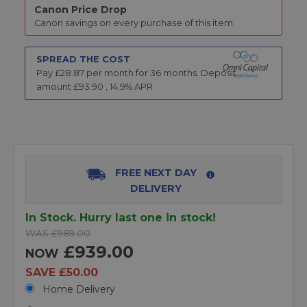
Canon Price Drop
Canon savings on every purchase of this item.
SPREAD THE COST
Pay £
28.87
per month for
36
months.
Deposit
amount £
93.90
,
14.9
% APR
FREE NEXT DAY
DELIVERY
In Stock. Hurry last one in stock!
WAS £989.00
£939.00
NOW
SAVE £50.00
Home Delivery