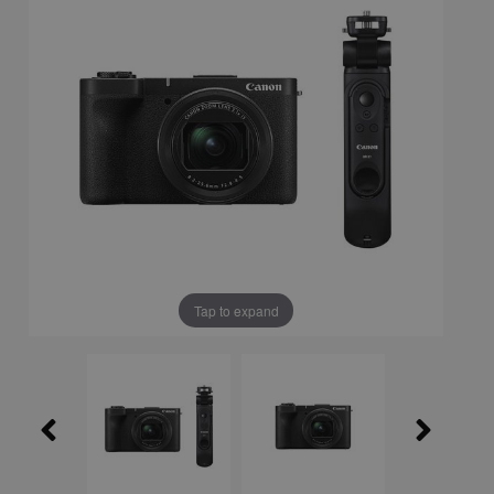
Tap to expand