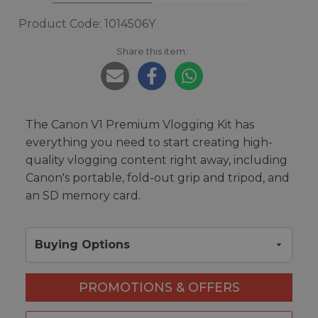
Product Code: 1014506Y
Share this item:
The Canon V1 Premium Vlogging Kit has
everything you need to start creating high-
quality vlogging content right away, including
Canon's portable, fold-out grip and tripod, and
an SD memory card.
Buying Options
PROMOTIONS & OFFERS