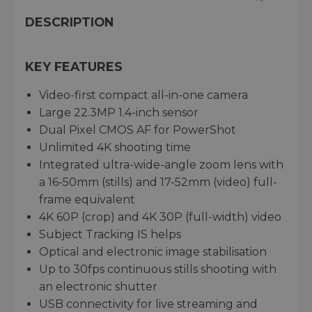
DESCRIPTION
KEY FEATURES
Video-first compact all-in-one camera
Large 22.3MP 1.4-inch sensor
Dual Pixel CMOS AF for PowerShot
Unlimited 4K shooting time
Integrated ultra-wide-angle zoom lens with
a 16-50mm (stills) and 17-52mm (video) full-
frame equivalent
4K 60P (crop) and 4K 30P (full-width) video
Subject Tracking IS helps
Optical and electronic image stabilisation
Up to 30fps continuous stills shooting with
an electronic shutter
USB connectivity for live streaming and