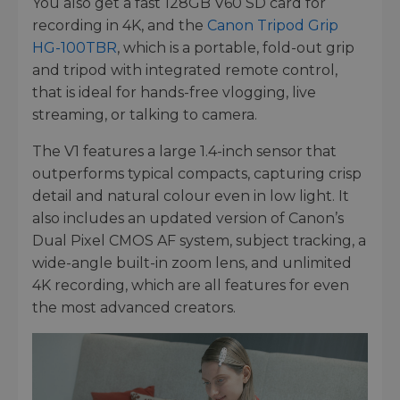
You also get a fast 128GB V60 SD card for
recording in 4K, and the
Canon Tripod Grip
HG-100TBR
, which is a portable, fold-out grip
and tripod with integrated remote control,
that is ideal for hands-free vlogging, live
streaming, or talking to camera.
The V1 features a large 1.4-inch sensor that
outperforms typical compacts, capturing crisp
detail and natural colour even in low light. It
also includes an updated version of Canon’s
Dual Pixel CMOS AF system, subject tracking, a
wide-angle built-in zoom lens, and unlimited
4K recording, which are all features for even
the most advanced creators.