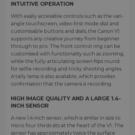
INTUITIVE OPERATION
With easily accessible controls such as the vari-
angle touchscreen, video-first mode dial and
customisable buttons and dials, the Canon V1
supports any creative journey from beginner
through to pro. The front control ring can be
customised with functionality such as zooming,
while the fully articulating screen flips round
for selfie recording and tricky shooting angles.
A tally lamp is also available, which provides
confirmation that the camera is recording.
HIGH IMAGE QUALITY AND A LARGE 1.4-
INCH SENSOR
A new 1.4-inch sensor, which is similar in size to
micro four thirds sits at the heart of the V1. The
sensor has approximately twice the surface