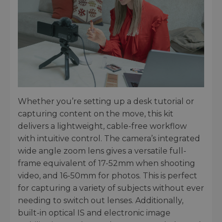
Whether you’re setting up a desk tutorial or
capturing content on the move, this kit
delivers a lightweight, cable-free workflow
with intuitive control. The camera’s integrated
wide angle zoom lens gives a versatile full-
frame equivalent of 17-52mm when shooting
video, and 16-50mm for photos. This is perfect
for capturing a variety of subjects without ever
needing to switch out lenses. Additionally,
built-in optical IS and electronic image