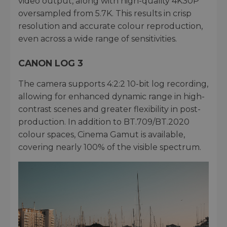
video output, along with high-quality 4K30P
oversampled from 5.7K. This results in crisp
resolution and accurate colour reproduction,
even across a wide range of sensitivities.
CANON LOG 3
The camera supports 4:2:2 10-bit log recording,
allowing for enhanced dynamic range in high-
contrast scenes and greater flexibility in post-
production. In addition to BT.709/BT.2020
colour spaces, Cinema Gamut is available,
covering nearly 100% of the visible spectrum.