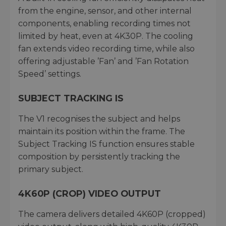
from the engine, sensor, and other internal
components, enabling recording times not
limited by heat, even at 4K30P. The cooling
fan extends video recording time, while also
offering adjustable ’Fan’ and ’Fan Rotation
Speed’ settings.
SUBJECT TRACKING IS
The V1 recognises the subject and helps
maintain its position within the frame. The
Subject Tracking IS function ensures stable
composition by persistently tracking the
primary subject.
4K60P (CROP) VIDEO OUTPUT
The camera delivers detailed 4K60P (cropped)