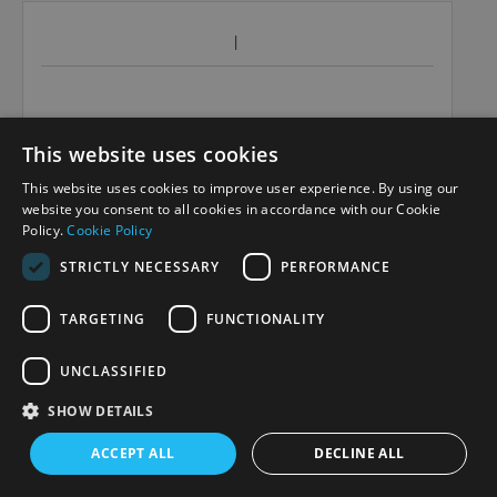
This website uses cookies
This website uses cookies to improve user experience. By using our
website you consent to all cookies in accordance with our Cookie
Policy.
Cookie Policy
STRICTLY NECESSARY
PERFORMANCE
TARGETING
FUNCTIONALITY
UNCLASSIFIED
SHOW DETAILS
ACCEPT ALL
DECLINE ALL