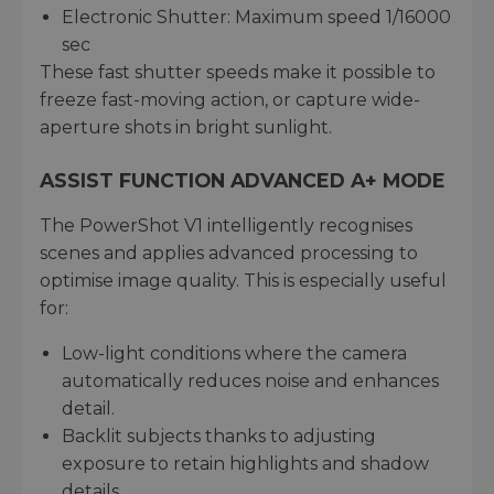
Electronic Shutter: Maximum speed 1/16000
sec
These fast shutter speeds make it possible to
freeze fast-moving action, or capture wide-
aperture shots in bright sunlight.
ASSIST FUNCTION ADVANCED A+ MODE
The PowerShot V1 intelligently recognises
scenes and applies advanced processing to
optimise image quality. This is especially useful
for:
Low-light conditions where the camera
automatically reduces noise and enhances
detail.
Backlit subjects thanks to adjusting
exposure to retain highlights and shadow
details.