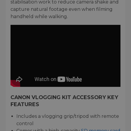
stabilisation work to reduce camera shake and
capture natural footage even when filming
handheld while walking.
CANON VLOGGING KIT ACCESSORY KEY
FEATURES
Includes a vlogging grip/tripod with remote
control
Comes with a high-capacity
SD memory card