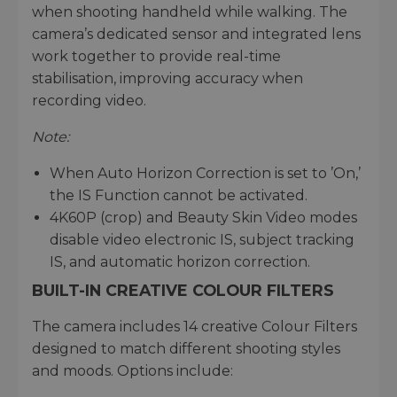
when shooting handheld while walking. The
camera’s dedicated sensor and integrated lens
work together to provide real-time
stabilisation, improving accuracy when
recording video.
Note:
When Auto Horizon Correction is set to ’On,’
the IS Function cannot be activated.
4K60P (crop) and Beauty Skin Video modes
disable video electronic IS, subject tracking
IS, and automatic horizon correction.
BUILT-IN CREATIVE COLOUR FILTERS
The camera includes 14 creative Colour Filters
designed to match different shooting styles
and moods. Options include: