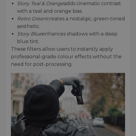
Story Teal & Orange
adds cinematic contrast
with a teal and orange bias.
Retro Green
creates a nostalgic, green-toned
aesthetic.
Story Blue
enhances shadows with a deep
blue tint.
These filters allow users to instantly apply
professional-grade colour effects without the
need for post-processing.