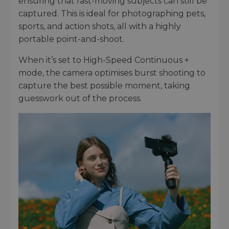
ensuring that fast-moving subjects can still be
captured. This is ideal for photographing pets,
sports, and action shots, all with a highly
portable point-and-shoot.
When it’s set to High-Speed Continuous +
mode, the camera optimises burst shooting to
capture the best possible moment, taking
guesswork out of the process.