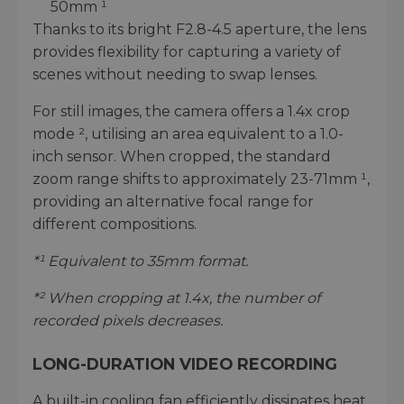
50mm ¹
Thanks to its bright F2.8-4.5 aperture, the lens
provides flexibility for capturing a variety of
scenes without needing to swap lenses.
For still images, the camera offers a 1.4x crop
mode ², utilising an area equivalent to a 1.0-
inch sensor. When cropped, the standard
zoom range shifts to approximately 23-71mm ¹,
providing an alternative focal range for
different compositions.
*¹ Equivalent to 35mm format.
*² When cropping at 1.4x, the number of
recorded pixels decreases.
LONG-DURATION VIDEO RECORDING
A built-in cooling fan efficiently dissipates heat