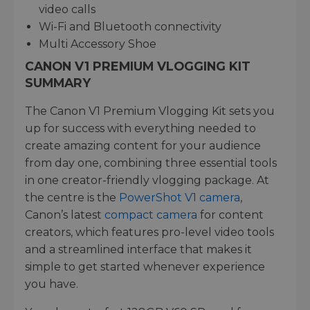
video calls
Wi-Fi and Bluetooth connectivity
Multi Accessory Shoe
CANON V1 PREMIUM VLOGGING KIT
SUMMARY
The Canon V1 Premium Vlogging Kit sets you
up for success with everything needed to
create amazing content for your audience
from day one, combining three essential tools
in one creator-friendly vlogging package. At
the centre is the
PowerShot V1 camera
,
Canon’s latest
compact camera
for content
creators, which features pro-level video tools
and a streamlined interface that makes it
simple to get started whenever experience
you have.