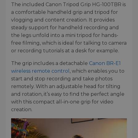
The included Canon Tripod Grip HG-100TBR is
a comfortable handheld grip and tripod for
vlogging and content creation. It provides
steady support for handheld recording and
the legs unfold into a mini tripod for hands-
free filming, which is ideal for talking to camera
or recording tutorials at a desk for example.
The grip includes a detachable
Canon BR-E1
wireless remote control
, which enables you to
start and stop recording and take photos
remotely. With an adjustable head for tilting
and rotation, it’s easy to find the perfect angle
with this compact all-in-one grip for video
creation.