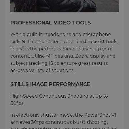
PROFESSIONAL VIDEO TOOLS
With a built-in headphone and microphone
jack, ND filters, Timecode and video assist tools,
the V1 is the perfect camera to level-up your
content. Utilise MF peaking, Zebra display and
subject tracking IS to ensure great results
across a variety of situations.
STILLS IMAGE PERFORMANCE
High-Speed Continuous Shooting at up to
30fps
In electronic shutter mode, the PowerShot V1
achieves 30fps continuous burst shooting,