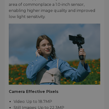
area of commonplace a 1.0-inch sensor,
enabling higher image quality and improved
low light sensitivity.
Camera Effective Pixels
Video: Up to 18.7MP
Still Images: Up to 22.3MP