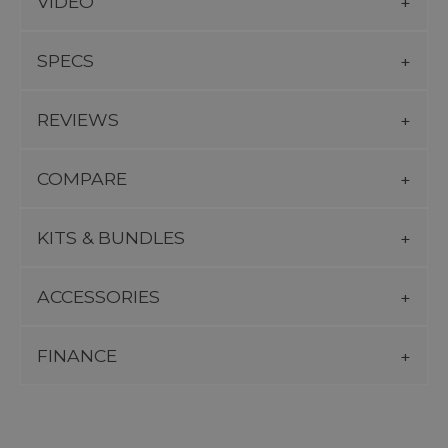
VIDEO
SPECS
REVIEWS
COMPARE
KITS & BUNDLES
ACCESSORIES
FINANCE