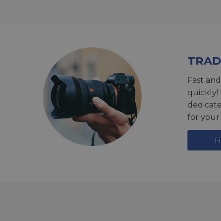
TRAD
Fast and
quickly!
dedicat
for your
F