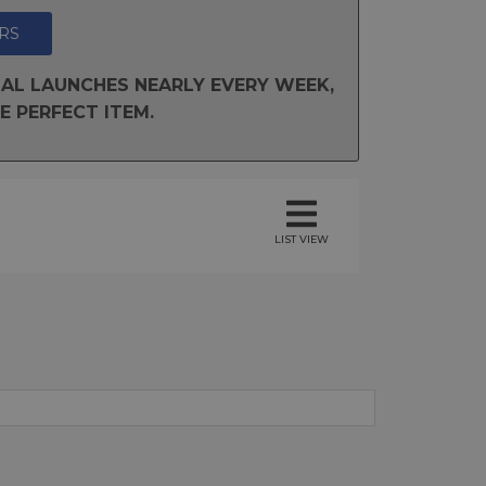
RS
AL LAUNCHES NEARLY EVERY WEEK,
E PERFECT ITEM.
LIST VIEW