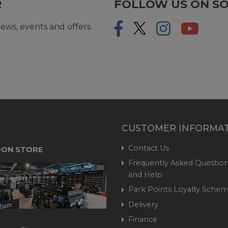
R
FOLLOW US ON SO
ews, events and offers.
CUSTOMER INFORMA
Contact Us
ON STORE
Frequently Asked Question
and Help
Park Points Loyalty Sche
Delivery
Finance