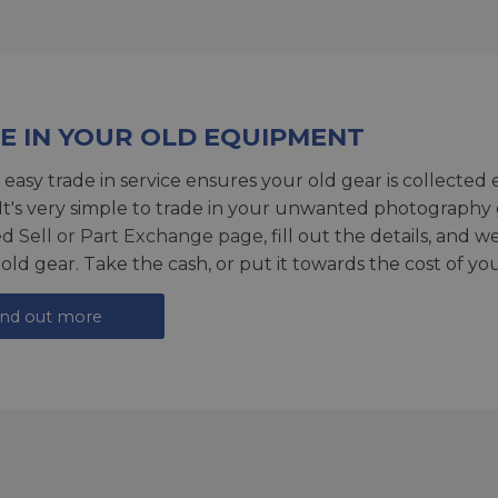
E IN YOUR OLD EQUIPMENT
 easy trade in service ensures your old gear is collected 
 It's very simple to trade in your unwanted photography 
ed
Sell or Part Exchange page
, fill out the details, and 
 old gear. Take the cash, or put it towards the cost of you
ind out more