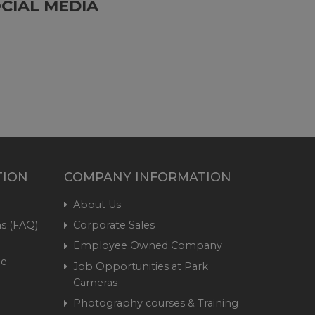
CIAL MEDIA
TION
COMPANY INFORMATION
About Us
s (FAQ)
Corporate Sales
Employee Owned Company
me
Job Opportunities at Park
Cameras
Photography courses & Training