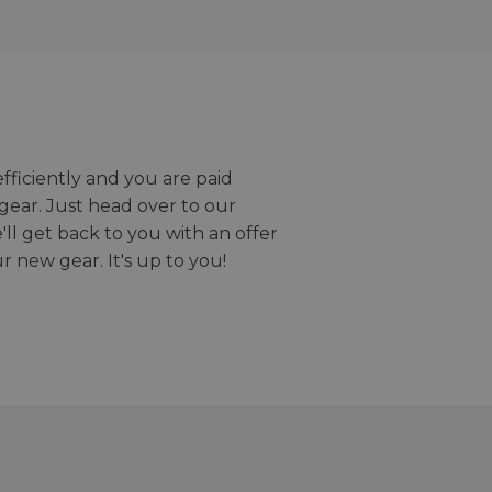
efficiently and you are paid
gear. Just head over to our
we'll get back to you with an offer
r new gear. It's up to you!