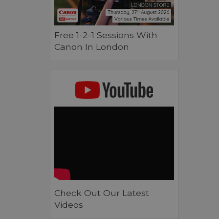
Free 1-2-1 Sessions With
Canon In London
Check Out Our Latest
Videos