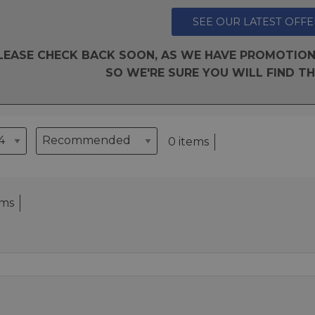
SEE OUR LATEST OFFE
LEASE CHECK BACK SOON, AS WE HAVE PROMOTION
SO WE'RE SURE YOU WILL FIND TH
0 items
ems