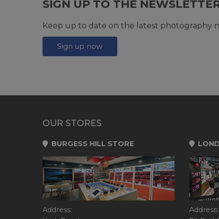
SIGN UP TO THE NEWSLETTE
Keep up to date on the latest photography n
Sign up now
OUR STORES
BURGESS HILL STORE
LOND
Address:
Address: