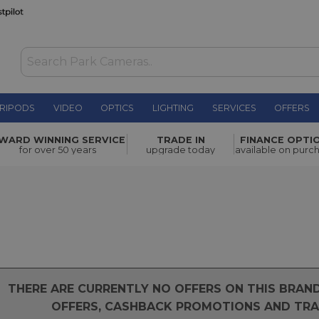
RIPODS
VIDEO
OPTICS
LIGHTING
SERVICES
OFFERS
WARD WINNING SERVICE
TRADE IN
FINANCE OPTI
for over 50 years
upgrade today
available on purc
THERE ARE CURRENTLY NO OFFERS ON THIS BRA
OFFERS, CASHBACK PROMOTIONS AND TRAD