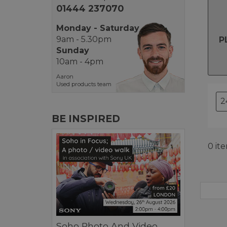
01444 237070
Monday - Saturday
9am - 5.30pm
P
Sunday
10am - 4pm
Aaron
Used products team
BE INSPIRED
0 it
Soho Photo And Video