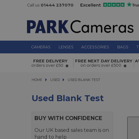
Call us
01444 237070
CAMERAS
LENSES
ACCESSORIES
BAGS
T
FREE DELIVERY
FREE NEXT DAY DELIVERY
A
orders over £50
on orders over £500
HOME
USED
USED
USED BLANK TEST
USED BLANK TEST
Used Blank Test
BUY WITH CONFIDENCE
Our UK based sales team is on
hand to help