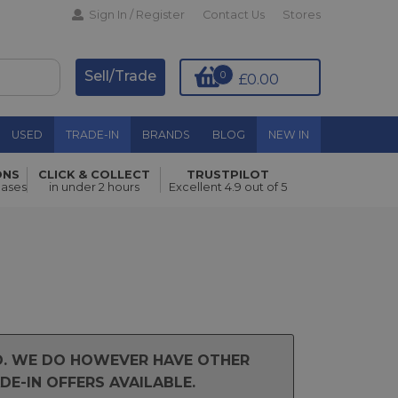
Sign In / Register
Contact Us
Stores
Sell/Trade
0
£0.00
USED
TRADE-IN
BRANDS
BLOG
NEW IN
ONS
CLICK & COLLECT
TRUSTPILOT
hases
in under 2 hours
Excellent 4.9 out of 5
ND. WE DO HOWEVER HAVE OTHER
E-IN OFFERS AVAILABLE.