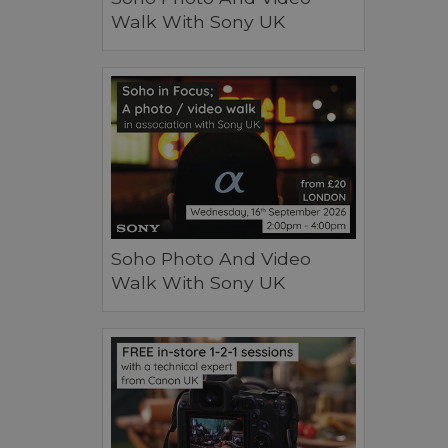
Walk With Sony UK
Soho Photo And Video
Walk With Sony UK