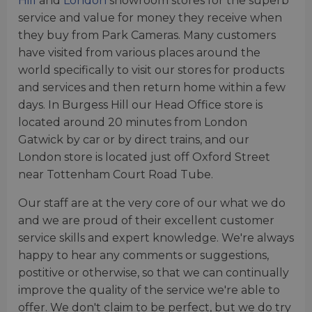
Hill
and
London
showroom stores for the superb
service and value for money they receive when
they buy from Park Cameras. Many customers
have visited from various places around the
world specifically to visit our stores for products
and services and then return home within a few
days. In Burgess Hill our Head Office store is
located around 20 minutes from London
Gatwick by car or by direct trains, and our
London store is located just off Oxford Street
near Tottenham Court Road Tube.
Our staff are at the very core of our what we do
and we are proud of their excellent customer
service skills and expert knowledge. We're always
happy to hear any comments or suggestions,
postitive or otherwise, so that we can continually
improve the quality of the service we're able to
offer. We don't claim to be perfect, but we do try