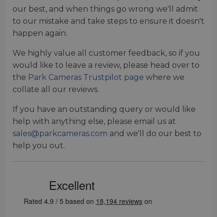
our best, and when things go wrong we'll admit
to our mistake and take steps to ensure it doesn't
happen again.
We highly value all customer feedback, so if you
would like to leave a review, please head over to
the
Park Cameras Trustpilot page
where we
collate all our reviews.
If you have an outstanding query or would like
help with anything else, please email us at
sales@parkcameras.com
and we'll do our best to
help you out.