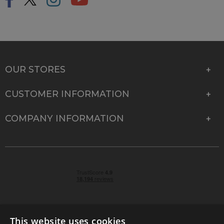
OUR STORES
CUSTOMER INFORMATION
COMPANY INFORMATION
This website uses cookies