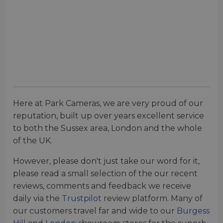
Here at Park Cameras, we are very proud of our
reputation, built up over
years excellent service
to both the Sussex area, London and the whole
of the UK.
However, please don't just take our word for it,
please read a small selection of the our recent
reviews, comments and feedback we receive
daily via the
Trustpilot
review platform. Many of
our customers travel far and wide to our
Burgess