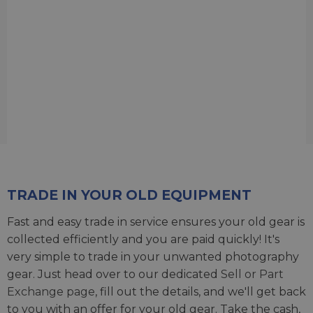
TRADE IN YOUR OLD EQUIPMENT
Fast and easy trade in service ensures your old gear is
collected efficiently and you are paid quickly! It's
very simple to trade in your unwanted photography
gear. Just head over to our dedicated
Sell or Part
Exchange page
, fill out the details, and we'll get back
to you with an offer for your old gear. Take the cash,