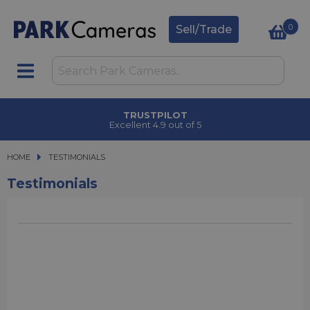
0
Sell/Trade
TRUSTPILOT
Excellent 4.9 out of 5
HOME
TESTIMONIALS
Testimonials