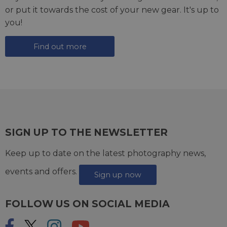
or put it towards the cost of your new gear. It's up to
you!
Find out more
SIGN UP TO THE NEWSLETTER
Keep up to date on the latest photography news,
events and offers.
Sign up now
FOLLOW US ON SOCIAL MEDIA