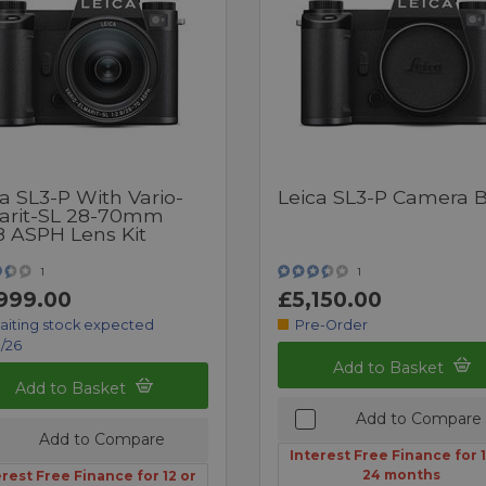
a SL3-P With Vario-
Leica SL3-P Camera 
arit-SL 28-70mm
8 ASPH Lens Kit
1
1
999.00
£5,150.00
aiting stock expected
Pre-Order
/26
Add to Basket
Add to Basket
Add to Compare
Add to Compare
Interest Free Finance for 1
24 months
erest Free Finance for 12 or