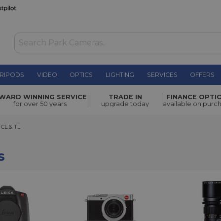
RIPODS
VIDEO
OPTICS
LIGHTING
SERVICES
OFFERS
WARD WINNING SERVICE
TRADE IN
FINANCE OPTI
for over 50 years
upgrade today
available on purc
 & TL
 CL & TL
s