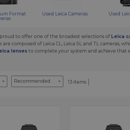
ium Format
Used Leica Cameras
Used Lei
eras
proud to offer one of the broadest selections of
Leica 
se are composed of Leica CL, Leica SL and TL cameras, wh
eica lenses
to complete your system and achieve that el
13 items