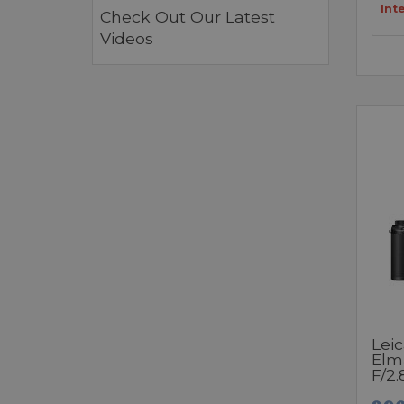
Int
Check Out Our Latest
Videos
Leic
Elm
F/2.