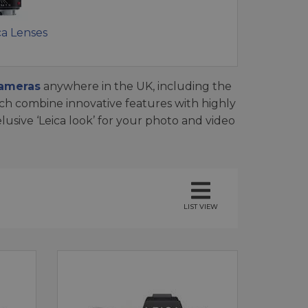
ca Lenses
cameras
anywhere in the UK, including the
ich combine innovative features with highly
usive ‘Leica look’ for your photo and video
LIST VIEW