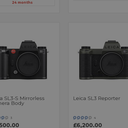
24 months
a SL3-S Mirrorless
Leica SL3 Reporter
era Body
3
4
500.00
£6,200.00