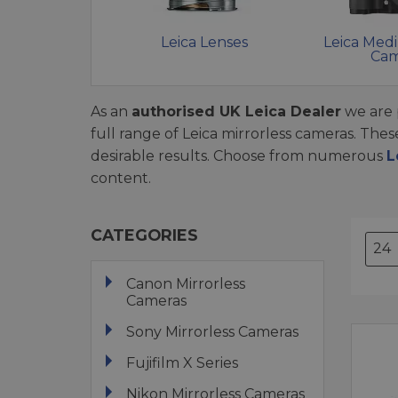
Leica Lenses
Leica Med
Cam
As an
authorised UK Leica Dealer
we are 
full range of Leica mirrorless cameras. The
desirable results. Choose from numerous
L
content.
CATEGORIES
Canon Mirrorless
Cameras
Sony Mirrorless Cameras
Fujifilm X Series
Nikon Mirrorless Cameras