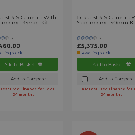
ca SL3-S Camera With
Leica SL3-S Camera 
micron 35mm Kit
Summicron 50mm Ki
3
3
460.00
£5,375.00
aiting stock
Awaiting stock
Add to Basket
Add to Basket
Add to Compare
Add to Compare
erest Free Finance for 12 or
Interest Free Finance for 1
24 months
24 months