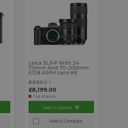
s
Leica SL3-P With 24-
70mm And 70-200mm
F/2.8 ASPH Lens Kit
1
£8,199.00
Out of stock
Add to Basket
Add to Compare