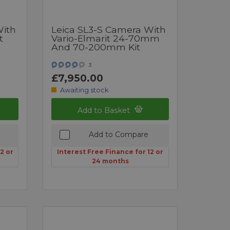
With
Leica SL3-S Camera With
t
Vario-Elmarit 24-70mm
And 70-200mm Kit
3
£7,950.00
Awaiting stock
Add to Basket
Add to Compare
2 or
Interest Free Finance for 12 or
24 months