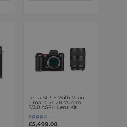
Leica SL3-S With Vario-
Elmarit-SL 28-70mm
F/2.8 ASPH Lens Kit
3
£5,499.00