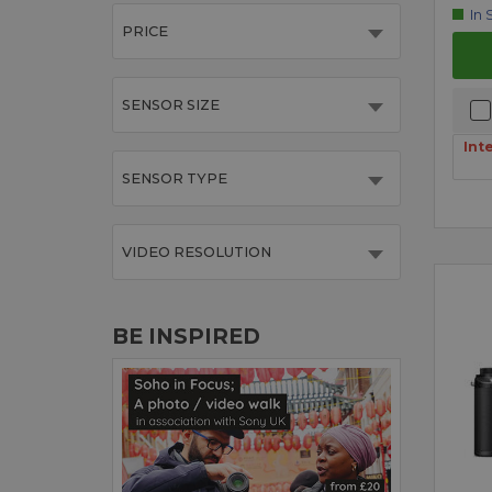
In 
PRICE
SENSOR SIZE
Int
SENSOR TYPE
VIDEO RESOLUTION
BE INSPIRED