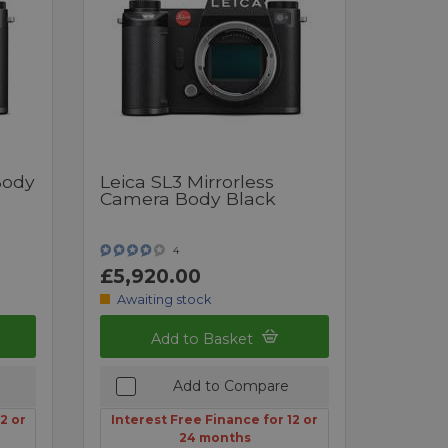
Body
Leica SL3 Mirrorless
Camera Body Black
4
£5,920.00
Awaiting stock
Add to Basket
Add to Compare
2 or
Interest Free Finance for 12 or
24 months