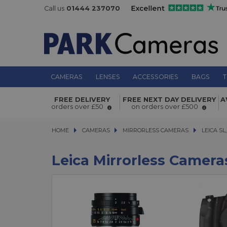
Call us
01444 237070
CAMERAS
LENSES
ACCESSORIES
BAGS
T
FREE DELIVERY
FREE NEXT DAY DELIVERY
A
orders over £50
on orders over £500
HOME
CAMERAS
CAMERAS
MIRRORLESS CAMERAS
MIRRORLESS CAMERAS
LEICA SL, CL
LEICA SL,
Leica Mirrorless Camera