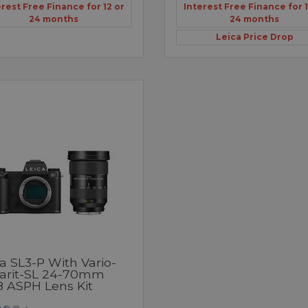
erest Free Finance for 12 or
Interest Free Finance for 1
24 months
24 months
Leica Price Drop
a SL3-P With Vario-
arit-SL 24-70mm
8 ASPH Lens Kit