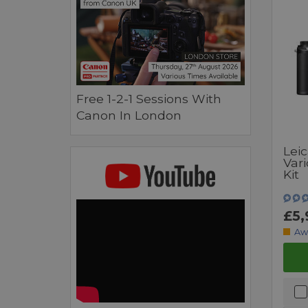
Free 1-2-1 Sessions With
Canon In London
Lei
Var
Kit
£5,
Aw