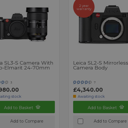
2 year
warranty
ca SL3-S Camera With
Leica SL2-S Mirrorles
io-Elmarit 24-70mm
Camera Body
3
7
980.00
£4,340.00
aiting stock
Awaiting stock
Add to Basket
Add to Basket
Add to Compare
Add to Compare