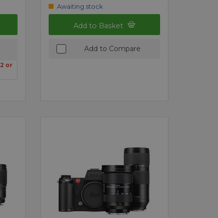
Awaiting stock
Add to Basket
Add to Compare
2 or