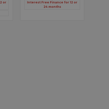
2 or
Interest Free Finance for 12 or
24 months