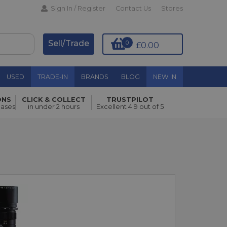
Sign In / Register
Contact Us
Stores
Sell/Trade
0
£0.00
USED
TRADE-IN
BRANDS
BLOG
NEW IN
ONS
CLICK & COLLECT
TRUSTPILOT
hases
in under 2 hours
Excellent 4.9 out of 5