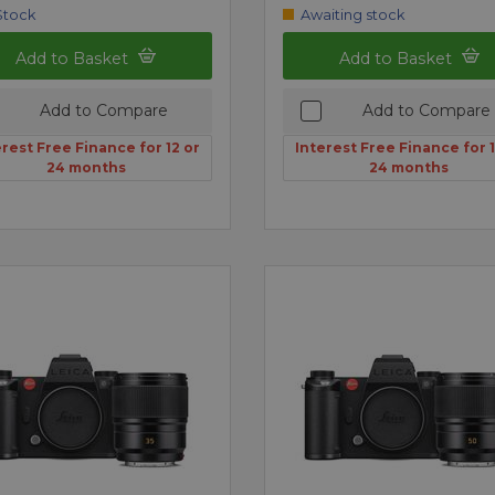
Stock
Awaiting stock
Add to Basket
Add to Basket
Add to Compare
Add to Compare
erest Free Finance for 12 or
Interest Free Finance for 1
24 months
24 months