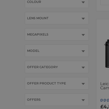
COLOUR
LENS MOUNT
MEGAPIXELS
MODEL
OFFER CATEGORY
Leic
OFFER PRODUCT TYPE
Cam
OFFERS
£4,