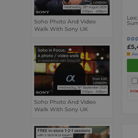
Lei
Soho Photo And Video
Sum
Walk With Sony UK
£5,
Aw
Int
Soho Photo And Video
Walk With Sony UK