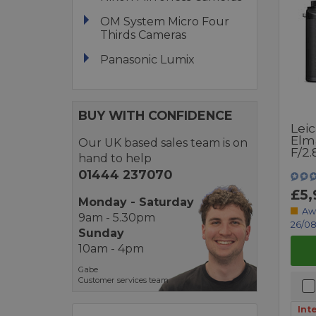
OM System Micro Four
Thirds Cameras
Panasonic Lumix
BUY WITH CONFIDENCE
Leic
Elm
Our UK based sales team is on
F/2.
hand to help
01444 237070
£5,
Monday - Saturday
Aw
9am - 5.30pm
26/08
Sunday
10am - 4pm
Gabe
Customer services team
Int