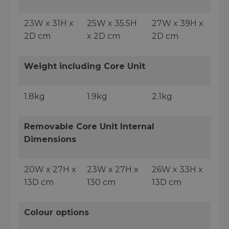
23W x 31H x
25W x 35.5H
27W x 39H x
2D cm
x 2D cm
2D cm
Weight including Core Unit
1.8kg
1.9kg
2.1kg
Removable Core Unit Internal
Dimensions
20W x 27H x
23W x 27H x
26W x 33H x
13D cm
130 cm
13D cm
Colour options