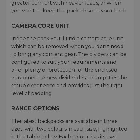
greater comfort with heavier loads, or when
you want to keep the pack close to your back.
CAMERA CORE UNIT
Inside the pack you’ll find a camera core unit,
which can be removed when you don’t need
to bring any content gear. The dividers can be
configured to suit your requirements and
offer plenty of protection for the enclosed
equipment. A new divider design simplifies the
setup experience and provides just the right
level of padding.
RANGE OPTIONS
The latest backpacks are available in three
sizes, with two colours in each size, highlighted
in the table below. Each colour has its own