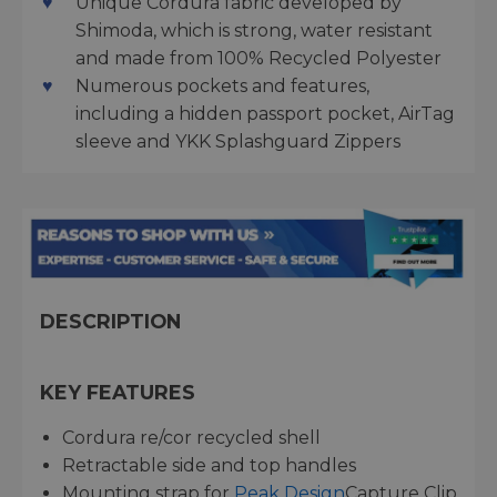
Unique Cordura fabric developed by
Shimoda, which is strong, water resistant
and made from 100% Recycled Polyester
Numerous pockets and features,
including a hidden passport pocket, AirTag
sleeve and YKK Splashguard Zippers
DESCRIPTION
KEY FEATURES
Cordura re/cor recycled shell
Retractable side and top handles
Mounting strap for
Peak Design
Capture Clip