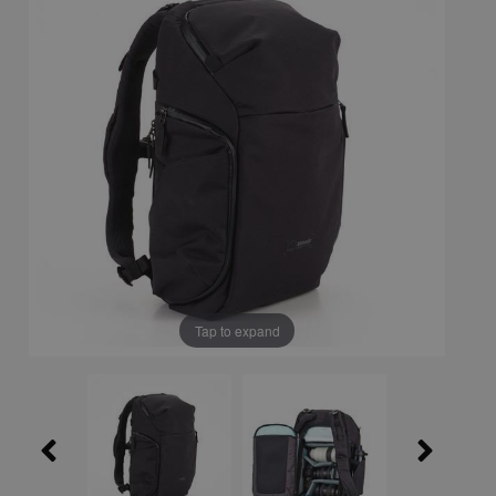
Tap to expand