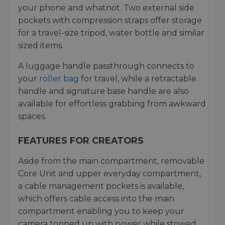
your phone and whatnot. Two external side
pockets with compression straps offer storage
for a travel-size tripod, water bottle and similar
sized items.
A luggage handle passthrough connects to
your
roller bag
for travel, while a retractable
handle and signature base handle are also
available for effortless grabbing from awkward
spaces.
FEATURES FOR CREATORS
Aside from the main compartment, removable
Core Unit and upper everyday compartment,
a cable management pockets is available,
which offers cable access into the main
compartment enabling you to keep your
camera topped up with power while stowed