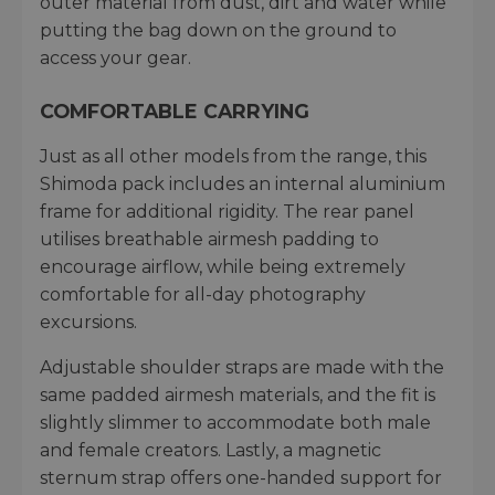
outer material from dust, dirt and water while
putting the bag down on the ground to
access your gear.
COMFORTABLE CARRYING
Just as all other models from the range, this
Shimoda pack includes an internal aluminium
frame for additional rigidity. The rear panel
utilises breathable airmesh padding to
encourage airflow, while being extremely
comfortable for all-day photography
excursions.
Adjustable shoulder straps are made with the
same padded airmesh materials, and the fit is
slightly slimmer to accommodate both male
and female creators. Lastly, a magnetic
sternum strap offers one-handed support for