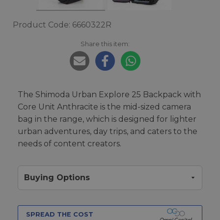
Product Code: 6660322R
Share this item:
The Shimoda Urban Explore 25 Backpack with
Core Unit Anthracite is the mid-sized camera
bag in the range, which is designed for lighter
urban adventures, day trips, and caters to the
needs of content creators.
Buying Options
SPREAD THE COST