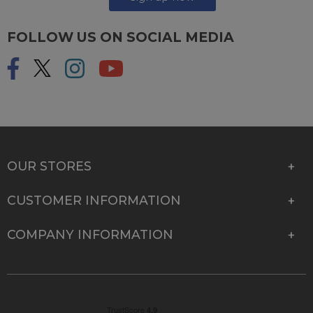
FOLLOW US ON SOCIAL MEDIA
OUR STORES
CUSTOMER INFORMATION
COMPANY INFORMATION