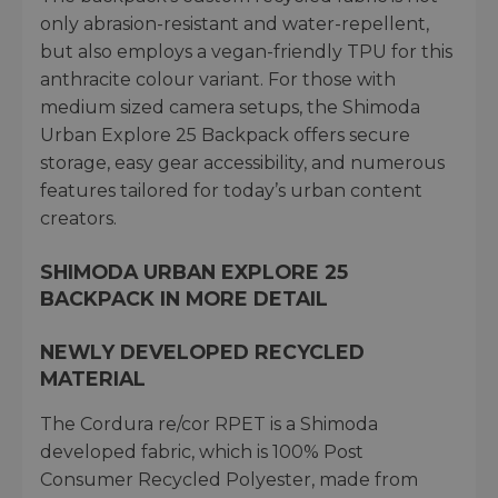
only abrasion-resistant and water-repellent,
but also employs a vegan-friendly TPU for this
anthracite colour variant. For those with
medium sized camera setups, the Shimoda
Urban Explore 25 Backpack offers secure
storage, easy gear accessibility, and numerous
features tailored for today’s urban content
creators.
SHIMODA URBAN EXPLORE 25
BACKPACK IN MORE DETAIL
NEWLY DEVELOPED RECYCLED
MATERIAL
The Cordura re/cor RPET is a Shimoda
developed fabric, which is 100% Post
Consumer Recycled Polyester, made from