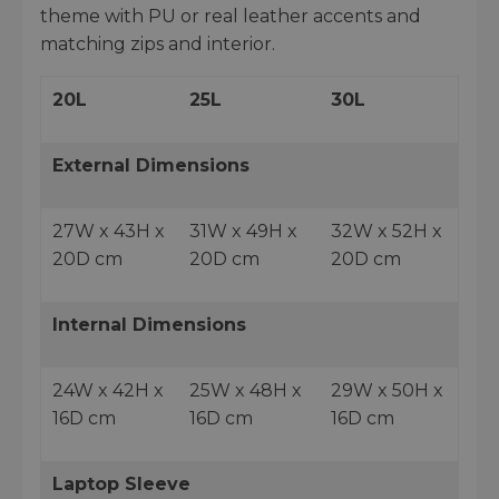
theme with PU or real leather accents and
matching zips and interior.
20L
25L
30L
External Dimensions
27W x 43H x
31W x 49H x
32W x 52H x
20D cm
20D cm
20D cm
Internal Dimensions
24W x 42H x
25W x 48H x
29W x 50H x
16D cm
16D cm
16D cm
Laptop Sleeve