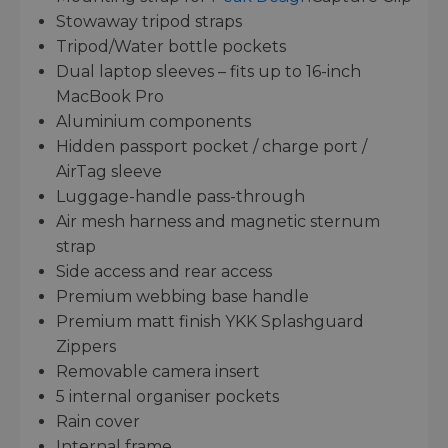
Stowaway tripod straps
Tripod/Water bottle pockets
Dual laptop sleeves – fits up to 16-inch
MacBook Pro
Aluminium components
Hidden passport pocket / charge port /
AirTag sleeve
Luggage-handle pass-through
Air mesh harness and magnetic sternum
strap
Side access and rear access
Premium webbing base handle
Premium matt finish YKK Splashguard
Zippers
Removable camera insert
5 internal organiser pockets
Rain cover
Internal frame