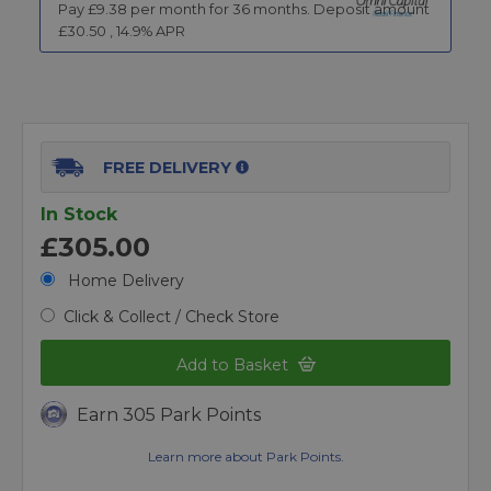
Pay £
9.38
per month for
36
months.
Deposit amount
£
30.50
,
14.9
% APR
FREE DELIVERY
In Stock
£305.00
Home Delivery
Click & Collect / Check Store
Add to Basket
Earn 305 Park Points
Learn more about Park Points.