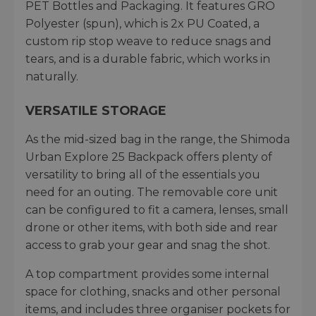
PET Bottles and Packaging. It features GRO
Polyester (spun), which is 2x PU Coated, a
custom rip stop weave to reduce snags and
tears, and is a durable fabric, which works in
naturally.
VERSATILE STORAGE
As the mid-sized bag in the range, the Shimoda
Urban Explore 25 Backpack offers plenty of
versatility to bring all of the essentials you
need for an outing. The removable core unit
can be configured to fit a camera, lenses, small
drone or other items, with both side and rear
access to grab your gear and snag the shot.
A top compartment provides some internal
space for clothing, snacks and other personal
items, and includes three organiser pockets for