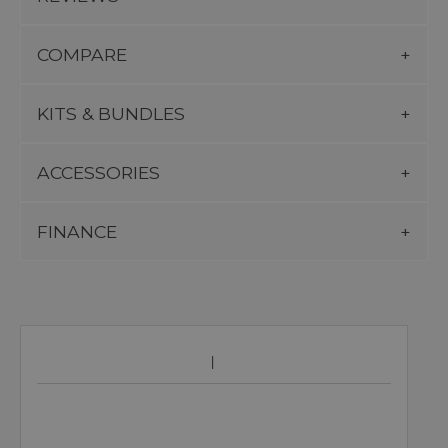
COMPARE
KITS & BUNDLES
ACCESSORIES
FINANCE