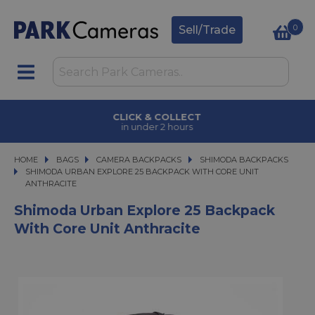
0
Sell/Trade
CLICK & COLLECT
in under 2 hours
HOME
BAGS
BAGS
CAMERA BACKPACKS
CAMERA BACKPACKS
SHIMODA BACKPACKS
SHIMODA URBAN EXPLORE 25 BACKPACK WITH CORE UNIT ANTHRACITE
SHIMODA URBAN EXPLORE 25 BACKPACK WITH CORE UNIT
ANTHRACITE
Shimoda Urban Explore 25 Backpack
With Core Unit Anthracite