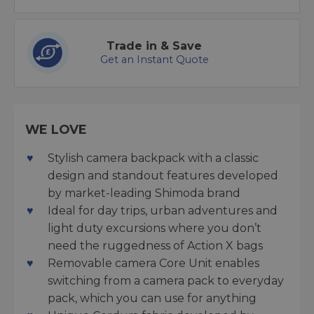
Trade in & Save
Get an Instant Quote
WE LOVE
Stylish camera backpack with a classic
design and standout features developed
by market-leading Shimoda brand
Ideal for day trips, urban adventures and
light duty excursions where you don’t
need the ruggedness of Action X bags
Removable camera Core Unit enables
switching from a camera pack to everyday
pack, which you can use for anything