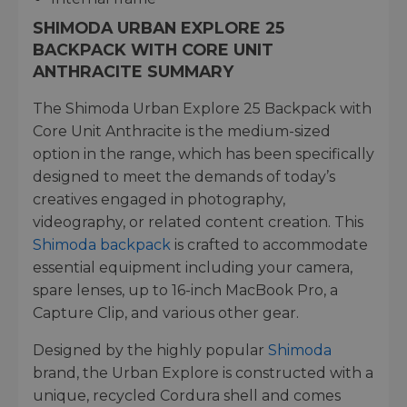
SHIMODA URBAN EXPLORE 25
BACKPACK WITH CORE UNIT
ANTHRACITE SUMMARY
The Shimoda Urban Explore 25 Backpack with
Core Unit Anthracite is the medium-sized
option in the range, which has been specifically
designed to meet the demands of today’s
creatives engaged in photography,
videography, or related content creation. This
Shimoda backpack
is crafted to accommodate
essential equipment including your camera,
spare lenses, up to 16-inch MacBook Pro, a
Capture Clip, and various other gear.
Designed by the highly popular
Shimoda
brand, the Urban Explore is constructed with a
unique, recycled Cordura shell and comes