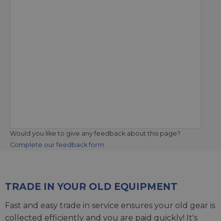
Would you like to give any feedback about this page?
Complete our feedback form
TRADE IN YOUR OLD EQUIPMENT
Fast and easy trade in service ensures your old gear is
collected efficiently and you are paid quickly! It's