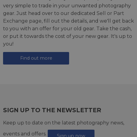
very simple to trade in your unwanted photography
gear. Just head over to our dedicated
Sell or Part
Exchange page
, fill out the details, and we'll get back
to you with an offer for your old gear. Take the cash,
or put it towards the cost of your new gear. It's up to
you!
Find out more
SIGN UP TO THE NEWSLETTER
Keep up to date on the latest photography news,
events and offers.
Sign up now