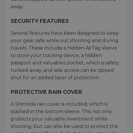
away.
SECURITY FEATURES
Several features have been designed to keep
your gear safe while out shooting and during
travels. These include a hidden AirTag sleeve
to store your tracking device, a hidden
passport and valuables pocket, which is safely
tucked away, and side access can be zipped
shut for an added layer of protection.
PROTECTIVE RAIN COVER
A Shimoda rain cover is included, which is
stashed in the bottom sleeve. This not only
protects your valuable investment while
shooting, but can also be used to protect the