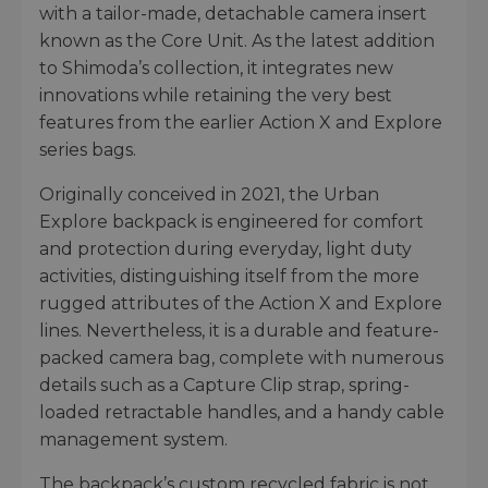
with a tailor-made, detachable camera insert
known as the Core Unit. As the latest addition
to Shimoda’s collection, it integrates new
innovations while retaining the very best
features from the earlier Action X and Explore
series bags.
Originally conceived in 2021, the Urban
Explore backpack is engineered for comfort
and protection during everyday, light duty
activities, distinguishing itself from the more
rugged attributes of the Action X and Explore
lines. Nevertheless, it is a durable and feature-
packed camera bag, complete with numerous
details such as a Capture Clip strap, spring-
loaded retractable handles, and a handy cable
management system.
The backpack’s custom recycled fabric is not