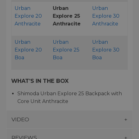
Urban
Urban
Urban
Explore 20
Explore 25
Explore 30
Anthracite
Anthracite
Anthracite
Urban
Urban
Urban
Explore 20
Explore 25
Explore 30
Boa
Boa
Boa
WHAT'S IN THE BOX
Shimoda Urban Explore 25 Backpack with
Core Unit Anthracite
VIDEO
REVIEWS