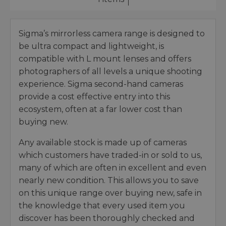
Sigma’s mirrorless camera range is designed to
be ultra compact and lightweight, is
compatible with L mount lenses and offers
photographers of all levels a unique shooting
experience. Sigma second-hand cameras
provide a cost effective entry into this
ecosystem, often at a far lower cost than
buying new.
Any available stock is made up of cameras
which customers have traded-in or sold to us,
many of which are often in excellent and even
nearly new condition. This allows you to save
on this unique range over buying new, safe in
the knowledge that every used item you
discover has been thoroughly checked and