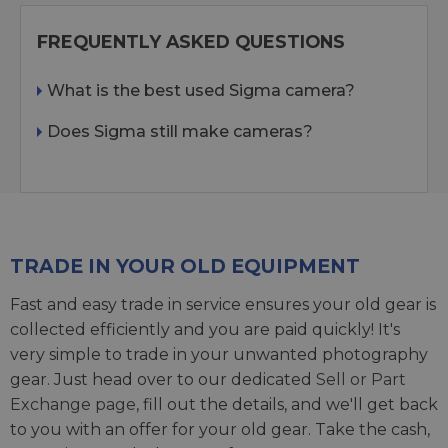
FREQUENTLY ASKED QUESTIONS
What is the best used Sigma camera?
Does Sigma still make cameras?
TRADE IN YOUR OLD EQUIPMENT
Fast and easy trade in service ensures your old gear is
collected efficiently and you are paid quickly! It's
very simple to trade in your unwanted photography
gear. Just head over to our dedicated
Sell or Part
Exchange page
, fill out the details, and we'll get back
to you with an offer for your old gear. Take the cash,