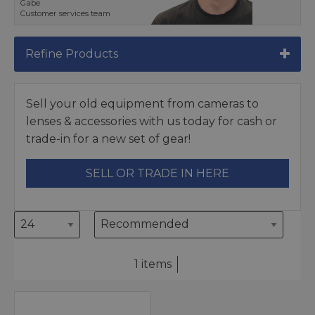
Gabe
Customer services team
Refine Products
Sell your old equipment from cameras to
lenses & accessories with us today for cash or
trade-in for a new set of gear!
SELL OR TRADE IN HERE
1 items