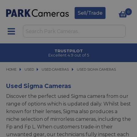
0
Sell/Trade
TRUSTPILOT
Excellent 4.9 out of 5
HOME
USED
USED
USED CAMERAS
USED CAMERAS
USED SIGMA CAMERAS
USED SIGMA CAMERAS
Used Sigma Cameras
Discover the perfect used Sigma camera from our
range of options which is updated daily. Whilst best
known for their lenses, Sigma also produces a
niche selection of mirrorless cameras, including the
Fp and Fp L. When customers trade-in their
unwanted gear, our technicians fully inspect each