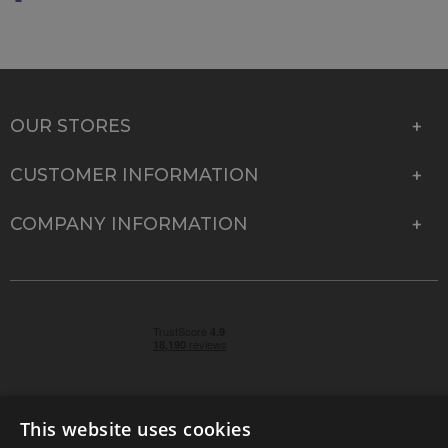
OUR STORES
CUSTOMER INFORMATION
COMPANY INFORMATION
This website uses cookies