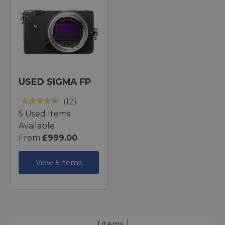
USED SIGMA FP
(12)
5 Used Items
Available
From
£999.00
View 5 items
1 items