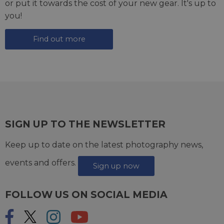
or put it towards the cost of your new gear. It's up to
you!
Find out more
SIGN UP TO THE NEWSLETTER
Keep up to date on the latest photography news,
events and offers.
Sign up now
FOLLOW US ON SOCIAL MEDIA