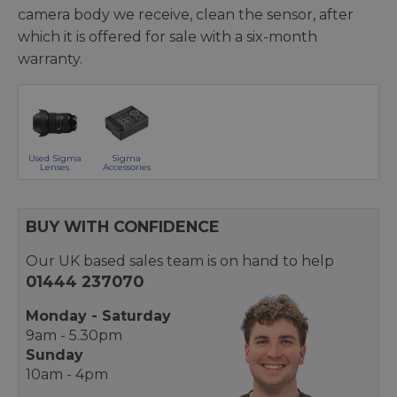
camera body we receive, clean the sensor, after
which it is offered for sale with a six-month
warranty.
Used Sigma
Sigma
Lenses
Accessories
BUY WITH CONFIDENCE
Our UK based sales team is on hand to help
01444 237070
Monday - Saturday
9am - 5.30pm
Sunday
10am - 4pm