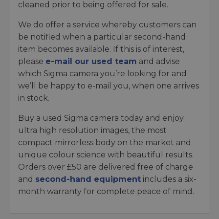
cleaned prior to being offered for sale.
We do offer a service whereby customers can
be notified when a particular second-hand
item becomes available. If this is of interest,
please
e-mail our used team
and advise
which Sigma camera you’re looking for and
we’ll be happy to e-mail you, when one arrives
in stock.
Buy a used Sigma camera today and enjoy
ultra high resolution images, the most
compact mirrorless body on the market and
unique colour science with beautiful results.
Orders over £50 are delivered free of charge
and
second-hand equipment
includes a six-
month warranty for complete peace of mind.