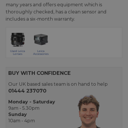
many years and offers equipment which is
thoroughly checked, has a clean sensor and
includes a six-month warranty.
Used Leica
Leica
Lenses
Accessories
BUY WITH CONFIDENCE
Our UK based sales team is on hand to help
01444 237070
Monday - Saturday
9am - 5.30pm
Sunday
10am - 4pm