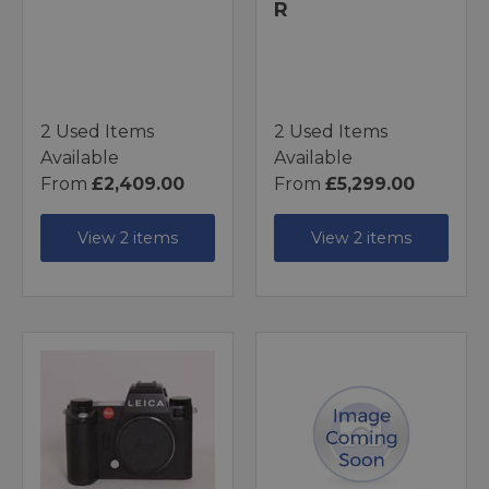
R
2 Used Items
2 Used Items
Available
Available
From
£2,409.00
From
£5,299.00
View 2 items
View 2 items