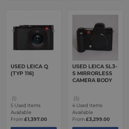
USED LEICA Q
USED LEICA SL3-
(TYP 116)
S MIRRORLESS
CAMERA BODY
(1)
(3)
5 Used Items
4 Used Items
Available
Available
From
£1,397.00
From
£3,299.00