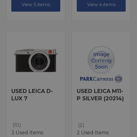
View 5 items
View 4 items
USED LEICA D-
USED LEICA M11-
LUX 7
P SILVER (20214)
(10)
(2)
3 Used Items
2 Used Items