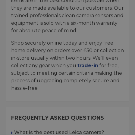
items are in the best condition possible when
they are made available to our customers. Our
trained professionals clean camera sensors and
equipment is sold with a six-month warranty
for absolute peace of mind.
Shop securely online today and enjoy free
home delivery on orders over £50 or collection
in-store usually within two hours. We’ll even
collect any gear which you
trade-in
for free,
subject to meeting certain criteria making the
process of upgrading completely secure and
hassle-free.
FREQUENTLY ASKED QUESTIONS
What is the best used Leica camera?