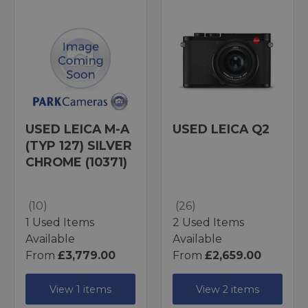
USED LEICA M-A
USED LEICA Q2
(TYP 127) SILVER
CHROME (10371)
(10)
(26)
1 Used Items
2 Used Items
Available
Available
From
£3,779.00
From
£2,659.00
View 1 items
View 2 items