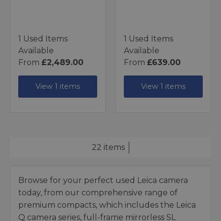
1 Used Items
1 Used Items
Available
Available
From
£2,489.00
From
£639.00
View 1 items
View 1 items
22 items
Browse for your perfect used Leica camera
today, from our comprehensive range of
premium compacts, which includes the Leica
Q camera series, full-frame mirrorless SL