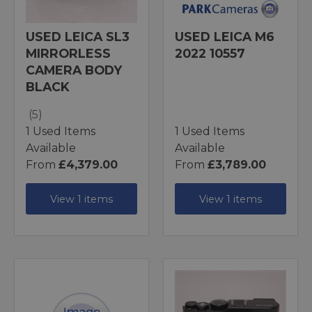
USED LEICA SL3
USED LEICA M6
MIRRORLESS
2022 10557
CAMERA BODY
BLACK
(5)
1 Used Items
1 Used Items
Available
Available
From
£4,379.00
From
£3,789.00
View 1 items
View 1 items