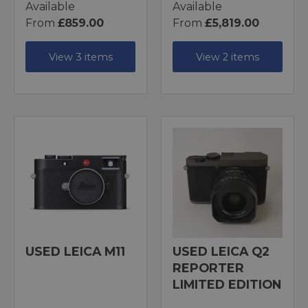
Available
Available
From
£859.00
From
£5,819.00
View 3 items
View 2 items
USED LEICA M11
USED LEICA Q2
REPORTER
LIMITED EDITION