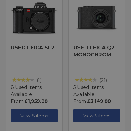
USED LEICA SL2
USED LEICA Q2
MONOCHROM
(1)
(21)
8 Used Items
5 Used Items
Available
Available
From
£1,959.00
From
£3,149.00
View 8 items
View 5 items