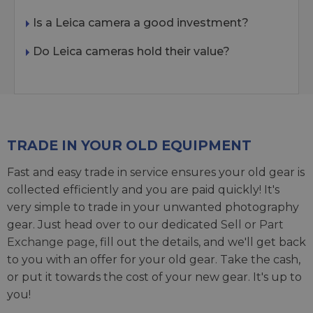
Is a Leica camera a good investment?
Do Leica cameras hold their value?
TRADE IN YOUR OLD EQUIPMENT
Fast and easy trade in service ensures your old gear is
collected efficiently and you are paid quickly! It's
very simple to trade in your unwanted photography
gear. Just head over to our dedicated
Sell or Part
Exchange page
, fill out the details, and we'll get back
to you with an offer for your old gear. Take the cash,
or put it towards the cost of your new gear. It's up to
you!