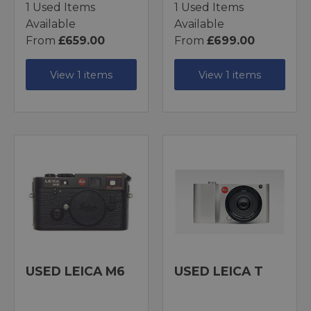
1 Used Items
1 Used Items
Available
Available
From
£659.00
From
£699.00
View 1 items
View 1 items
USED LEICA M6
USED LEICA T