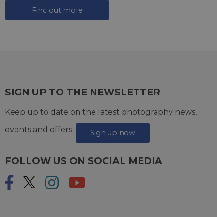
Find out more
SIGN UP TO THE NEWSLETTER
Keep up to date on the latest photography news,
events and offers.
Sign up now
FOLLOW US ON SOCIAL MEDIA