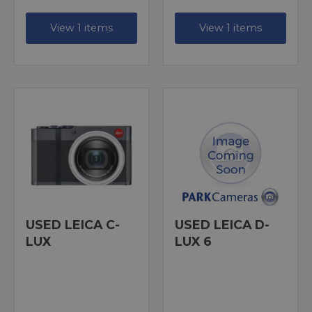
View 1 items
View 1 items
USED LEICA C-
USED LEICA D-
LUX
LUX 6