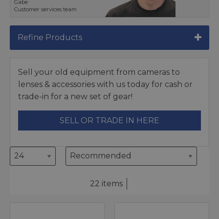
Gabe
Customer services team
Refine Products
Sell your old equipment from cameras to
lenses & accessories with us today for cash or
trade-in for a new set of gear!
SELL OR TRADE IN HERE
22 items