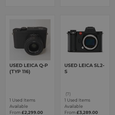
USED LEICA Q-P
USED LEICA SL2-
(TYP 116)
S
(7)
1 Used Items
1 Used Items
Available
Available
From
£2,299.00
From
£3,289.00