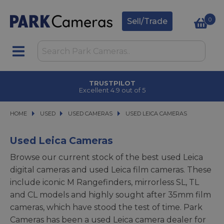
0
Sell/Trade
TRUSTPILOT
Excellent 4.9 out of 5
HOME
USED
USED
USED CAMERAS
USED CAMERAS
USED LEICA CAMERAS
USED LEICA CAMERAS
Used Leica Cameras
Browse our current stock of the best used Leica
digital cameras and used Leica film cameras. These
include iconic M Rangefinders, mirrorless SL, TL
and CL models and highly sought after 35mm film
cameras, which have stood the test of time. Park
Cameras has been a used Leica camera dealer for