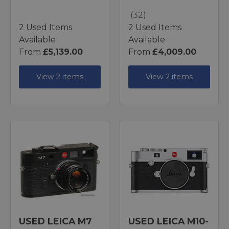
(32)
2 Used Items
2 Used Items
Available
Available
From
£5,139.00
From
£4,009.00
View 2 items
View 2 items
USED LEICA M7
USED LEICA M10-