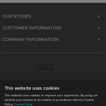
OUR STORES
CUSTOMER INFORMATION
COMPANY INFORMATION
This website uses cookies
This website uses cookies to improve user experience. By using our
© 2026 Park Cameras, York Road, Burgess Hill, West
website you consent to all cookies in accordance with our Cookie
Sussex, RH15 9TT | VAT No. GB 315 9441 58 | Registered
Policy.
Cookie Policy