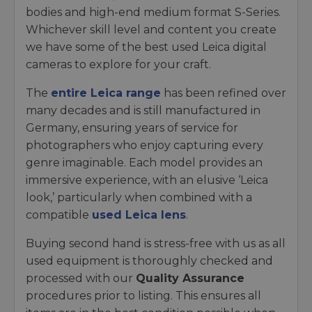
bodies and high-end medium format S-Series.
Whichever skill level and content you create
we have some of the best used Leica digital
cameras to explore for your craft.
The
entire Leica range
has been refined over
many decades and is still manufactured in
Germany, ensuring years of service for
photographers who enjoy capturing every
genre imaginable. Each model provides an
immersive experience, with an elusive ‘Leica
look,’ particularly when combined with a
compatible
used Leica lens
.
Buying second hand is stress-free with us as all
used equipment is thoroughly checked and
processed with our
Quality Assurance
procedures prior to listing. This ensures all