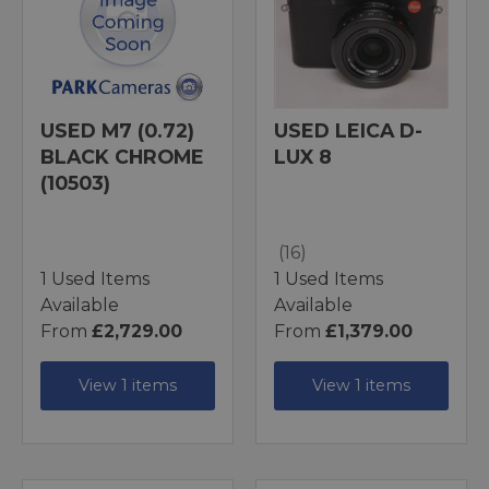
USED M7 (0.72)
USED LEICA D-
BLACK CHROME
LUX 8
(10503)
(16)
1 Used Items
1 Used Items
Available
Available
From
£2,729.00
From
£1,379.00
View 1 items
View 1 items