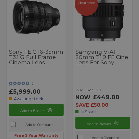
Clearance
Sony FE C 16-35mm
Samyang V-AF
T3.1 G Full Frame
20mm T1.9 FE Cine
Cinema Lens
Lens For Sony
2
WAS £499.00
£5,999.00
£449.00
NOW
Awaiting stock
SAVE £50.00
Add to Basket
In Stock
Add to Basket
Add to Compare
Free 2 Year Warranty
Add to Compare