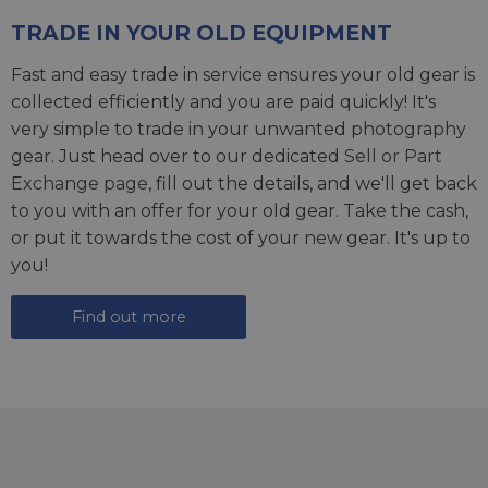
TRADE IN YOUR OLD EQUIPMENT
Fast and easy trade in service ensures your old gear is
collected efficiently and you are paid quickly! It's
very simple to trade in your unwanted photography
gear. Just head over to our dedicated
Sell or Part
Exchange page
, fill out the details, and we'll get back
to you with an offer for your old gear. Take the cash,
or put it towards the cost of your new gear. It's up to
you!
Find out more