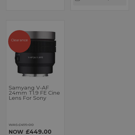
Clearance
Samyang V-AF
24mm T1.9 FE Cine
Lens For Sony
WAS £499.00
£449.00
NOW