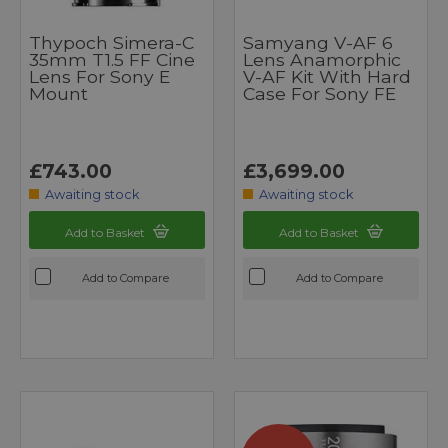
Thypoch Simera-C
Samyang V-AF 6
35mm T1.5 FF Cine
Lens Anamorphic
Lens For Sony E
V-AF Kit With Hard
Mount
Case For Sony FE
£743.00
£3,699.00
Awaiting stock
Awaiting stock
Add to Basket
Add to Basket
Add to Compare
Add to Compare