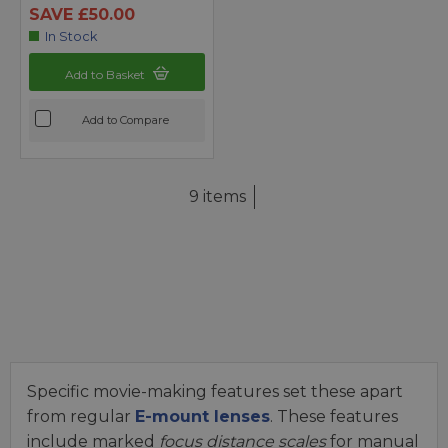
SAVE £50.00
In Stock
Add to Basket
Add to Compare
9 items
Specific movie-making features set these apart
from regular
E-mount lenses
. These features
include marked
focus distance scales
for manual