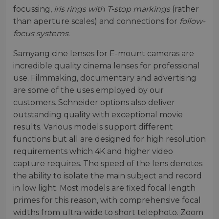
focussing,
iris rings with T-stop markings
(rather
than aperture scales) and connections for
follow-
focus systems
.
Samyang cine lenses for E-mount cameras are
incredible quality cinema lenses for professional
use. Filmmaking, documentary and advertising
are some of the uses employed by our
customers. Schneider options also deliver
outstanding quality with exceptional movie
results. Various models support different
functions but all are designed for high resolution
requirements which 4K and higher video
capture requires. The speed of the lens denotes
the ability to isolate the main subject and record
in low light. Most models are fixed focal length
primes for this reason, with comprehensive focal
widths from ultra-wide to short telephoto. Zoom