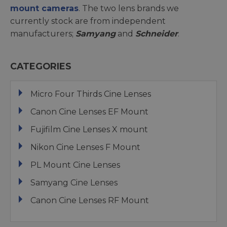
mount cameras
. The two lens brands we
currently stock are from independent
manufacturers;
Samyang
and
Schneider
.
CATEGORIES
Micro Four Thirds Cine Lenses
Canon Cine Lenses EF Mount
Fujifilm Cine Lenses X mount
Nikon Cine Lenses F Mount
PL Mount Cine Lenses
Samyang Cine Lenses
Canon Cine Lenses RF Mount