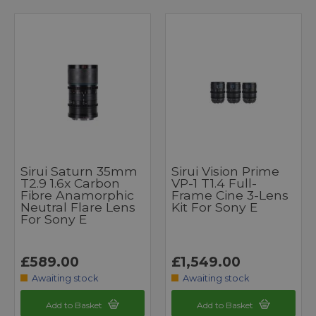
Sirui Saturn 35mm
Sirui Vision Prime
T2.9 1.6x Carbon
VP-1 T1.4 Full-
Fibre Anamorphic
Frame Cine 3-Lens
Neutral Flare Lens
Kit For Sony E
For Sony E
£589.00
£1,549.00
Awaiting stock
Awaiting stock
Add to Basket
Add to Basket