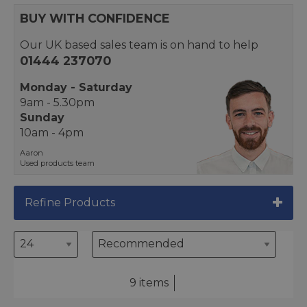
BUY WITH CONFIDENCE
Our UK based sales team is on hand to help
01444 237070
Monday - Saturday
9am - 5.30pm
Sunday
10am - 4pm
Aaron
Used products team
Refine Products
9 items