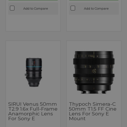
Add to Compare
Add to Compare
SIRUI Venus 50mm
Thypoch Simera-C
T2.9 1.6x Full-Frame
50mm T1.5 FF Cine
Anamorphic Lens
Lens For Sony E
For Sony E
Mount