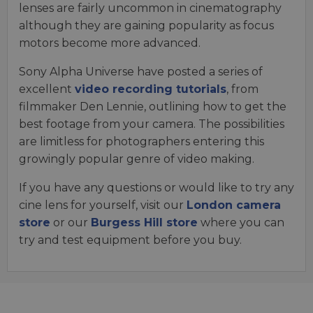
lenses are fairly uncommon in cinematography
although they are gaining popularity as focus
motors become more advanced.
Sony Alpha Universe have posted a series of
excellent
video recording tutorials
, from
filmmaker Den Lennie, outlining how to get the
best footage from your camera. The possibilities
are limitless for photographers entering this
growingly popular genre of video making.
If you have any questions or would like to try any
cine lens for yourself, visit our
London camera
store
or our
Burgess Hill store
where you can
try and test equipment before you buy.