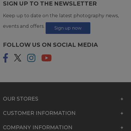
SIGN UP TO THE NEWSLETTER
Keep up to date on the latest photography news,
events and offers.
Sign up now
FOLLOW US ON SOCIAL MEDIA
OUR STORES
CUSTOMER INFORMATION
COMPANY INFORMATION