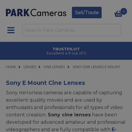
0
Sell/Trade
TRUSTPILOT
Excellent 4.9 out of 5
HOME
LENSES
LENSES
CINE LENSES
CINE LENSES
SONY CINE LENSES E MOUNT
SONY CINE LENSES E MOUNT
Sony E Mount Cine Lenses
Sony mirrorless cameras are capable of capturing
excellent quality movies and are used by
enthusiasts and professionals for all types of video
content creation.
Sony cine lenses
have been
developed for advanced amateur and professional
videographers and are fully compatible with
E-