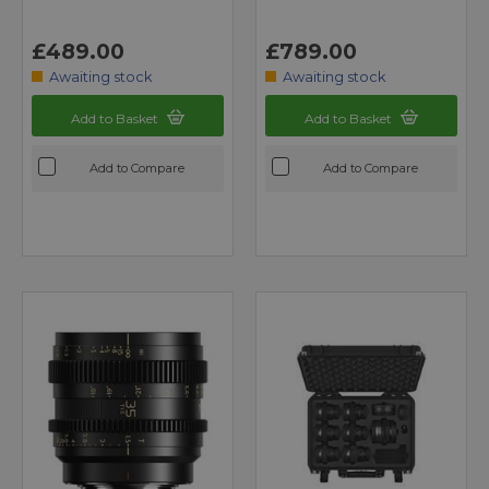
£489.00
£789.00
Awaiting stock
Awaiting stock
Add to Basket
Add to Basket
Add to Compare
Add to Compare