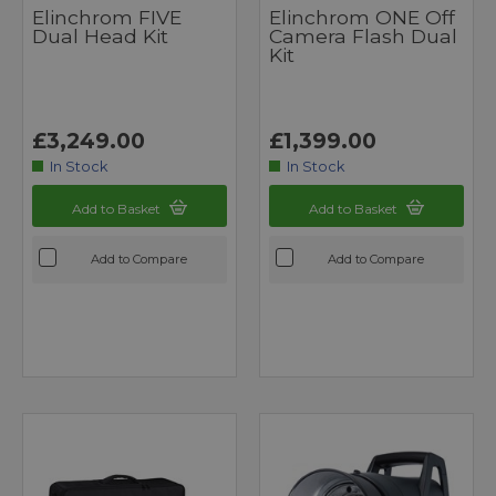
Elinchrom FIVE
Elinchrom ONE Off
Dual Head Kit
Camera Flash Dual
Kit
£3,249.00
£1,399.00
In Stock
In Stock
Add to Basket
Add to Basket
Add to Compare
Add to Compare