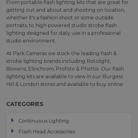
From portable flash lighting kits that are great for
getting out and about and shooting on location,
whether it's a fashion shoot or some outside
portraits, to high powered studio strobe flash
lighting designed for daily use in a professional
studio environment.
At Park Cameras we stock the leading flash &
strobe lighting brands including Rotolight,
Bowens, Elinchrom, Profoto & Phottix. Our flash
lighting kits are available to view in our Burgess
Hill & London stores and available to buy online.
CATEGORIES
Continuous Lighting
Flash Head Accessories