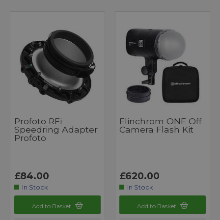
Profoto RFi
Elinchrom ONE Off
Speedring Adapter
Camera Flash Kit
Profoto
£84.00
£620.00
In Stock
In Stock
Add to Basket
Add to Basket