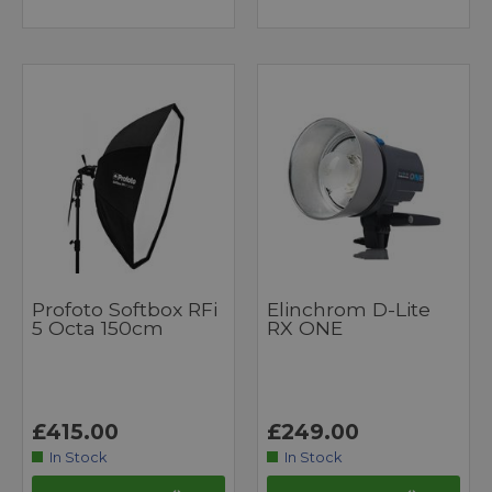
Profoto Softbox RFi
Elinchrom D-Lite
5 Octa 150cm
RX ONE
£415.00
£249.00
In Stock
In Stock