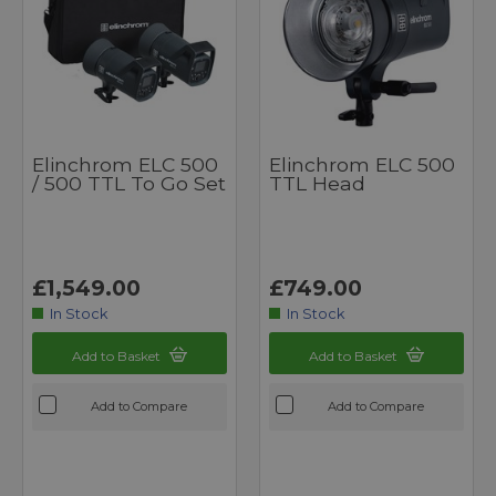
Elinchrom ELC 500
Elinchrom ELC 500
/ 500 TTL To Go Set
TTL Head
£1,549.00
£749.00
In Stock
In Stock
Add to Basket
Add to Basket
Add to Compare
Add to Compare