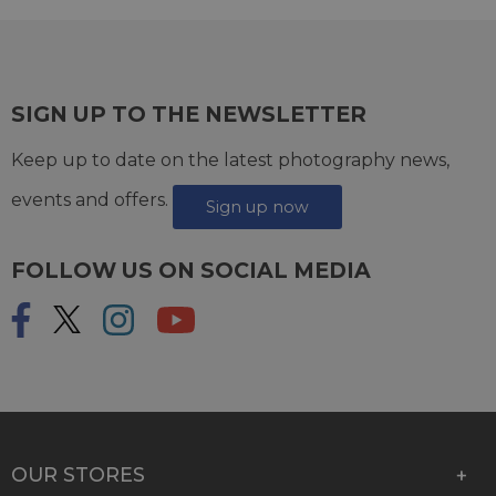
SIGN UP TO THE NEWSLETTER
Keep up to date on the latest photography news,
events and offers.
Sign up now
FOLLOW US ON SOCIAL MEDIA
OUR STORES