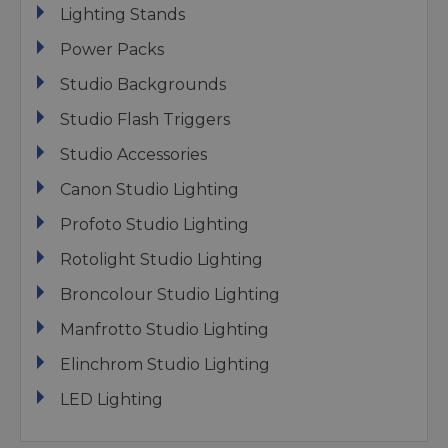
Lighting Stands
Power Packs
Studio Backgrounds
Studio Flash Triggers
Studio Accessories
Canon Studio Lighting
Profoto Studio Lighting
Rotolight Studio Lighting
Broncolour Studio Lighting
Manfrotto Studio Lighting
Elinchrom Studio Lighting
LED Lighting