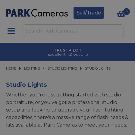
0
Sell/Trade
TRUSTPILOT
Excellent 4.9 out of 5
HOME
LIGHTING
LIGHTING
STUDIO LIGHTING
STUDIO LIGHTING
STUDIO LIGHTS
STUDIO LIGHTS
Studio Lights
Whether you're just getting started with studio
portraiture, or you've got a professional studio
setup and looking to upgrade your flash lighting
capabilities, there's a massive range of flash heads &
kits available at Park Cameras to meet your needs.