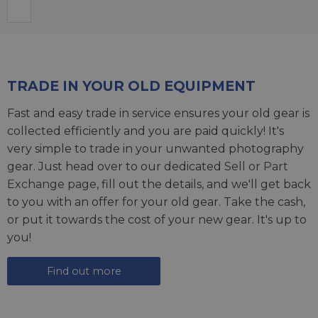
TRADE IN YOUR OLD EQUIPMENT
Fast and easy trade in service ensures your old gear is
collected efficiently and you are paid quickly! It's
very simple to trade in your unwanted photography
gear. Just head over to our dedicated
Sell or Part
Exchange page
, fill out the details, and we'll get back
to you with an offer for your old gear. Take the cash,
or put it towards the cost of your new gear. It's up to
you!
Find out more