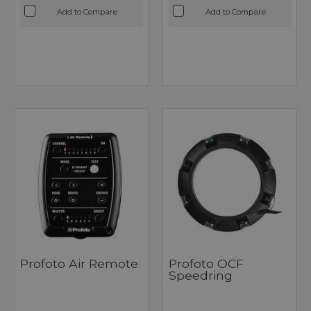
Add to Compare
Add to Compare
Profoto Air Remote
Profoto OCF
Speedring