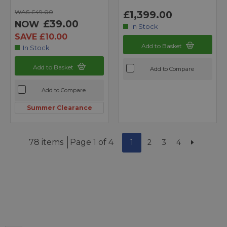
WAS £49.00
£1,399.00
£39.00
NOW
In Stock
SAVE £10.00
Add to Basket
In Stock
Add to Basket
Add to Compare
Add to Compare
Summer Clearance
78 items
Page 1 of 4
1
2
3
4