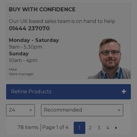
BUY WITH CONFIDENCE
Our UK based sales team is on hand to help
01444 237070
Monday - Saturday
9am - 5.30pm
Sunday
10am - 4pm
Mike
Store manager
Refine Products
78 items
Page 1 of 4
1
2
3
4