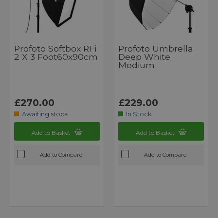
Profoto Softbox RFi
Profoto Umbrella
2 X 3 Foot60x90cm
Deep White
Medium
£270.00
£229.00
Awaiting stock
In Stock
Add to Basket
Add to Basket
Add to Compare
Add to Compare