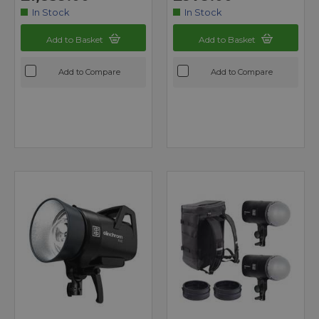
In Stock
In Stock
Add to Basket
Add to Basket
Add to Compare
Add to Compare