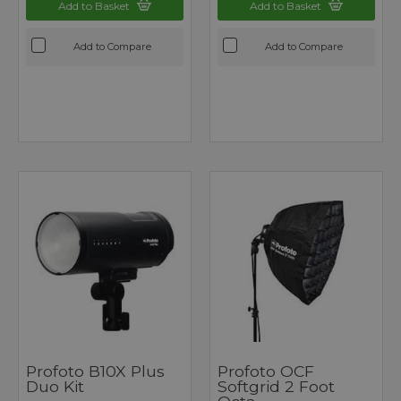
Add to Basket
Add to Basket
Add to Compare
Add to Compare
Profoto B10X Plus
Profoto OCF
Duo Kit
Softgrid 2 Foot