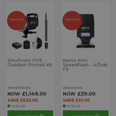
Clearance
Clearance
Elinchrom FIVE
Kenro Mini
Outdoor Portrait Kit
Speedflash - 4/3rds
Fit
WAS £1,769.00
WAS £49.00
£1,149.00
£39.00
NOW
NOW
SAVE £620.00
SAVE £10.00
In Stock
In Stock
Add to Basket
Add to Basket