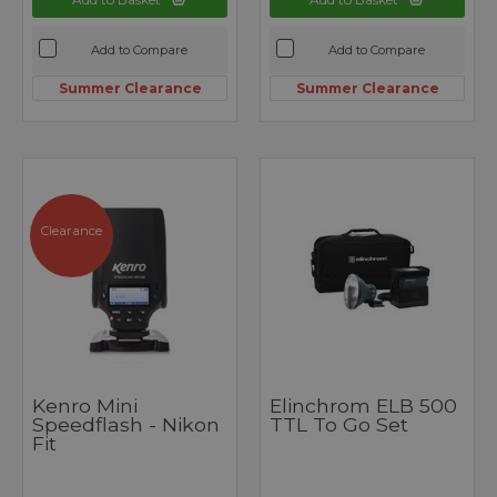
Add to Compare
Add to Compare
Summer Clearance
Summer Clearance
Clearance
Kenro Mini
Elinchrom ELB 500
Speedflash - Nikon
TTL To Go Set
Fit