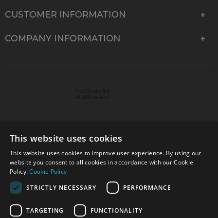
CUSTOMER INFORMATION
COMPANY INFORMATION
This website uses cookies
This website uses cookies to improve user experience. By using our
© 2026 Park Cameras, York Road, Burgess Hill, West
website you consent to all cookies in accordance with our Cookie
Sussex, RH15 9TT | VAT No. GB 315 9441 58 | Registered
Policy.
Cookie Policy
Company No. 1449928
STRICTLY NECESSARY
PERFORMANCE
TARGETING
FUNCTIONALITY
Technical specifications are for guidance only and cannot be guaranteed accurate. All