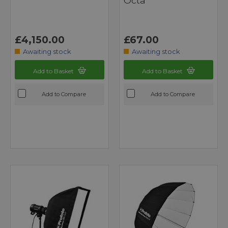
Octa
£4,150.00
£67.00
Awaiting stock
Awaiting stock
Add to Basket
Add to Basket
Add to Compare
Add to Compare