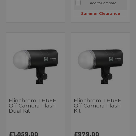
Add to Compare
Summer Clearance
Elinchrom THREE
Elinchrom THREE
Off Camera Flash
Off Camera Flash
Dual Kit
Kit
£1,859.00
£979.00