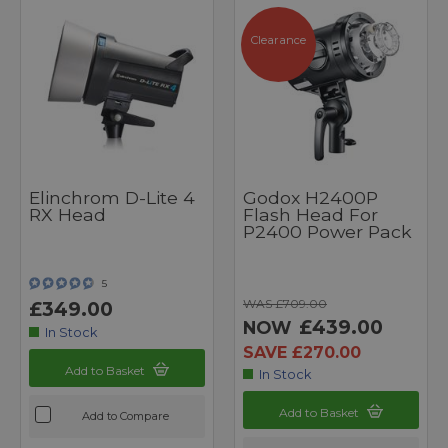
Clearance
Elinchrom D-Lite 4
Godox H2400P
RX Head
Flash Head For
P2400 Power Pack
5
WAS £709.00
£349.00
£439.00
NOW
In Stock
SAVE £270.00
Add to Basket
In Stock
Add to Basket
Add to Compare