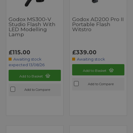
Godox MS300-V
Godox AD200 Pro II
Studio Flash With
Portable Flash
LED Modelling
Witstro
Lamp
£115.00
£339.00
Awaiting stock
Awaiting stock
expected 13/08/26
Add to Basket
Add to Basket
Add to Compare
Add to Compare