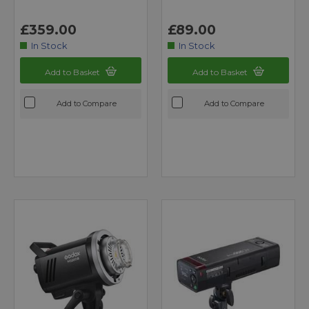
£359.00
£89.00
In Stock
In Stock
Add to Basket
Add to Basket
Add to Compare
Add to Compare