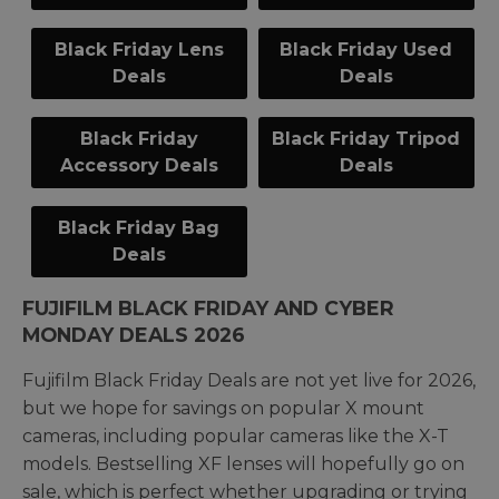
Black Friday Lens
Black Friday Used
Deals
Deals
Black Friday
Black Friday Tripod
Accessory Deals
Deals
Black Friday Bag
Deals
FUJIFILM BLACK FRIDAY AND CYBER
MONDAY DEALS 2026
Fujifilm Black Friday Deals are not yet live for 2026,
but we hope for savings on popular X mount
cameras, including popular cameras like the X-T
models. Bestselling XF lenses will hopefully go on
sale, which is perfect whether upgrading or trying