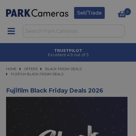
0
Sell/Trade
TRUSTPILOT
Excellent 4.9 out of 5
HOME
OFFERS
OFFERS
BLACK FRIDAY DEALS
BLACK FRIDAY DEALS
FUJIFILM BLACK FRIDAY DEALS
FUJIFILM BLACK FRIDAY DEALS
Fujifilm Black Friday Deals 2026