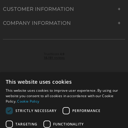
CUSTOMER INFORMATION
COMPANY INFORMATION
This website uses cookies
This website uses cookies to improve user experience. By using our
© 2026 Park Cameras, York Road, Burgess Hill, West
website you consent to all cookies in accordance with our Cookie
Sussex, RH15 9TT | VAT No. GB 315 9441 58 | Registered
Policy.
Cookie Policy
Company No. 1449928
STRICTLY NECESSARY
PERFORMANCE
TARGETING
FUNCTIONALITY
Technical specifications are for guidance only and cannot be guaranteed accurate. All