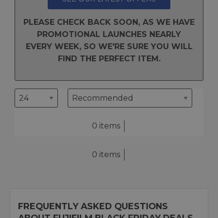
PLEASE CHECK BACK SOON, AS WE HAVE
PROMOTIONAL LAUNCHES NEARLY
EVERY WEEK, SO WE'RE SURE YOU WILL
FIND THE PERFECT ITEM.
0 items
0 items
FREQUENTLY ASKED QUESTIONS
ABOUT FUJIFILM BLACK FRIDAY DEALS