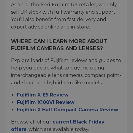
As an authorised Fujifilm UK retailer, we only
sell UK stock with full warranty and support.
You’ll also benefit from fast delivery and
expert advice online and in-store.
WHERE CAN I LEARN MORE ABOUT
FUJIFILM CAMERAS AND LENSES?
Explore loads of Fujifilm reviews and guides to
help you decide what to buy, including
interchangeable lens cameras, compact point-
and-shoot and hybrid film-like models:
Fujifilm X-E5 Review
Fujifilm X100VI Review
Fujifilm X Half Compact Camera Review
Browse all of our
current Black Friday
offers
, which are available today.