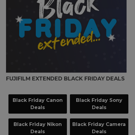
FUJIFILM EXTENDED BLACK FRIDAY DEALS
Black Friday Canon
Black Friday Sony
Deals
Deals
Black Friday Nikon
Black Friday Camera
Deals
Deals