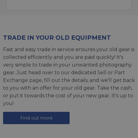
TRADE IN YOUR OLD EQUIPMENT
Fast and easy trade in service ensures your old gear is
collected efficiently and you are paid quickly! It's
very simple to trade in your unwanted photography
gear. Just head over to our dedicated
Sell or Part
Exchange page
, fill out the details, and we'll get back
to you with an offer for your old gear. Take the cash,
or put it towards the cost of your new gear. It's up to
you!
Find out more