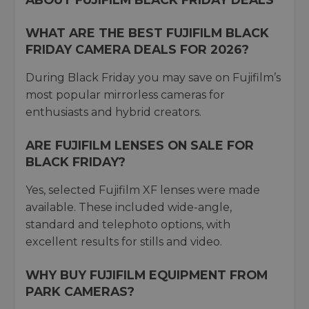
WHAT ARE THE BEST FUJIFILM BLACK
FRIDAY CAMERA DEALS FOR 2026?
During Black Friday you may save on Fujifilm’s
most popular mirrorless cameras for
enthusiasts and hybrid creators.
ARE FUJIFILM LENSES ON SALE FOR
BLACK FRIDAY?
Yes, selected Fujifilm XF lenses were made
available. These included wide-angle,
standard and telephoto options, with
excellent results for stills and video.
WHY BUY FUJIFILM EQUIPMENT FROM
PARK CAMERAS?