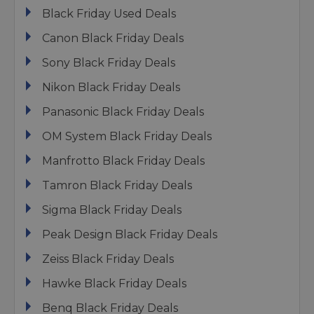
Black Friday Used Deals
Canon Black Friday Deals
Sony Black Friday Deals
Nikon Black Friday Deals
Panasonic Black Friday Deals
OM System Black Friday Deals
Manfrotto Black Friday Deals
Tamron Black Friday Deals
Sigma Black Friday Deals
Peak Design Black Friday Deals
Zeiss Black Friday Deals
Hawke Black Friday Deals
Benq Black Friday Deals