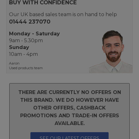
BUY WITH CONFIDENCE
Our UK based sales team is on hand to help
01444 237070
Monday - Saturday
9am - 5.30pm
Sunday
10am - 4pm
Aaron
Used products team
THERE ARE CURRENTLY NO OFFERS ON
THIS BRAND. WE DO HOWEVER HAVE
OTHER OFFERS, CASHBACK
PROMOTIONS AND TRADE-IN OFFERS
AVAILABLE.
SEE OUR LATEST OFFERS