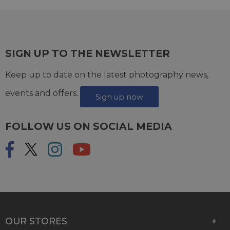
SIGN UP TO THE NEWSLETTER
Keep up to date on the latest photography news,
events and offers.
Sign up now
FOLLOW US ON SOCIAL MEDIA
OUR STORES