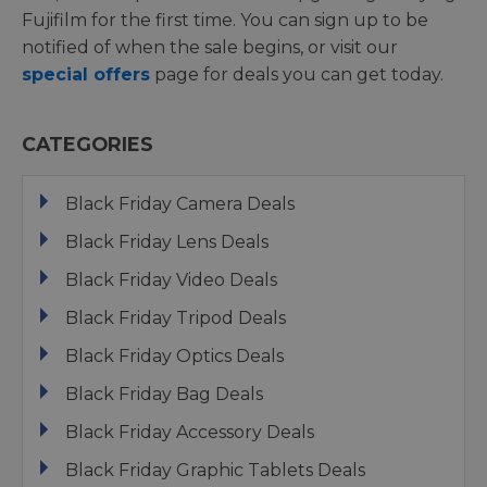
Fujifilm for the first time. You can sign up to be
notified of when the sale begins, or visit our
special offers
page for deals you can get today.
CATEGORIES
Black Friday Camera Deals
Black Friday Lens Deals
Black Friday Video Deals
Black Friday Tripod Deals
Black Friday Optics Deals
Black Friday Bag Deals
Black Friday Accessory Deals
Black Friday Graphic Tablets Deals