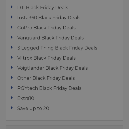
DJI Black Friday Deals
Insta360 Black Friday Deals
GoPro Black Friday Deals
Vanguard Black Friday Deals
3 Legged Thing Black Friday Deals
Viltrox Black Friday Deals
Voigtlander Black Friday Deals
Other Black Friday Deals
PGYtech Black Friday Deals
Extra10
Save up to 20