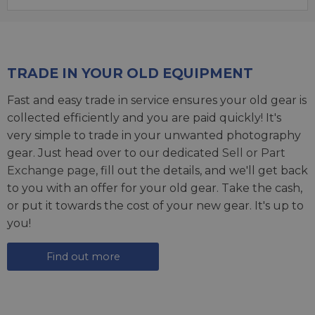
TRADE IN YOUR OLD EQUIPMENT
Fast and easy trade in service ensures your old gear is
collected efficiently and you are paid quickly! It's
very simple to trade in your unwanted photography
gear. Just head over to our dedicated
Sell or Part
Exchange page
, fill out the details, and we'll get back
to you with an offer for your old gear. Take the cash,
or put it towards the cost of your new gear. It's up to
you!
Find out more