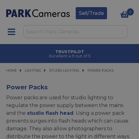
0
Sell/Trade
TRUSTPILOT
Excellent 4.9 out of 5
HOME
LIGHTING
LIGHTING
STUDIO LIGHTING
STUDIO LIGHTING
POWER PACKS
POWER PACKS
Power Packs
Power packs are used for studio lighting to
regulate the power supply between the mains
and the
studio flash head
. Using a power pack
prevents surges into flash heads which can cause
damage. They also allow photographers to
distribute the power to the light in different ways