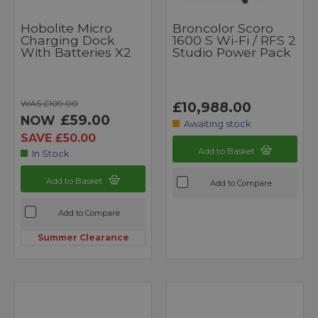
Hobolite Micro
Broncolor Scoro
Charging Dock
1600 S Wi-Fi / RFS 2
With Batteries X2
Studio Power Pack
WAS £109.00
£10,988.00
£59.00
NOW
Awaiting stock
SAVE £50.00
Add to Basket
In Stock
Add to Basket
Add to Compare
Add to Compare
Summer Clearance