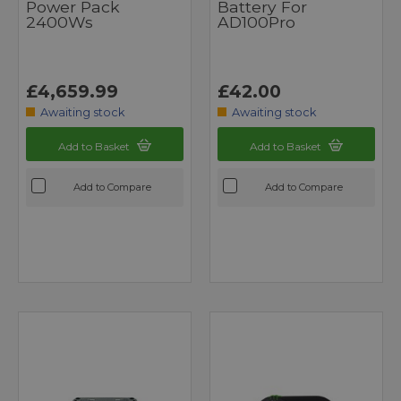
Power Pack
Battery For
2400Ws
AD100Pro
£4,659.99
£42.00
Awaiting stock
Awaiting stock
Add to Basket
Add to Basket
Add to Compare
Add to Compare