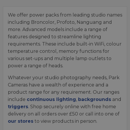
We offer power packs from leading studio names
including Broncolor, Profoto, Nanguang and
more. Advanced models include a range of
features designed to streamline lighting
requirements. These include built-in WiFi, colour
temperature control, memory functions for
various set-ups and multiple lamp outlets to
power a range of heads.
Whatever your studio photography needs, Park
Cameras have a wealth of experience and a
product range for any requirement. Our ranges
include
continuous lighting
,
backgrounds
and
triggers
. Shop securely online with free home
delivery on all orders over £50 or call into one of
our stores
to view products in person.