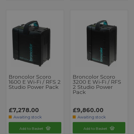
Broncolor Scoro
Broncolor Scoro
1600 E Wi-Fi / RFS 2
3200 E Wi-Fi / RFS
Studio Power Pack
2 Studio Power
Pack
£7,278.00
£9,860.00
Awaiting stock
Awaiting stock
Add to Basket
Add to Basket