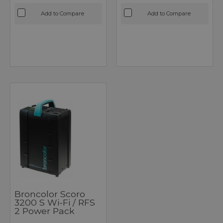
Add to Compare
Add to Compare
Broncolor Scoro
3200 S Wi-Fi / RFS
2 Power Pack