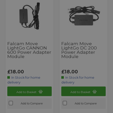
Falcam Move
Falcam Move
LightGo CANNON
LightGo DC 200
600 Power Adapter
Power Adapter
Module
Module
£18.00
£18.00
In Stock for home
In Stock for home
delivery
delivery
Add to Basket
Add to Basket
Add to Compare
Add to Compare