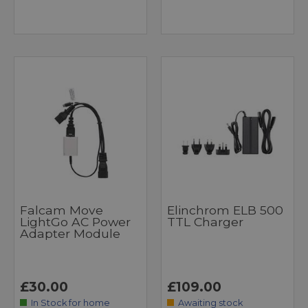
Falcam Move
Elinchrom ELB 500
LightGo AC Power
TTL Charger
Adapter Module
£30.00
£109.00
In Stock for home
Awaiting stock