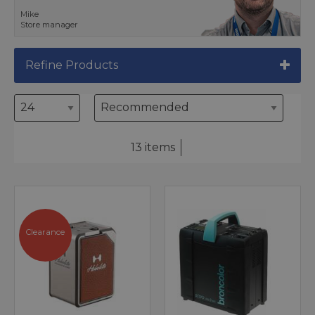
Mike
Store manager
Refine Products
13 items
Clearance