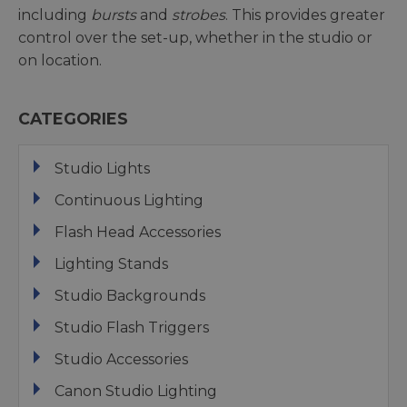
including
bursts
and
strobes
. This provides greater
control over the set-up, whether in the studio or
on location.
CATEGORIES
Studio Lights
Continuous Lighting
Flash Head Accessories
Lighting Stands
Studio Backgrounds
Studio Flash Triggers
Studio Accessories
Canon Studio Lighting