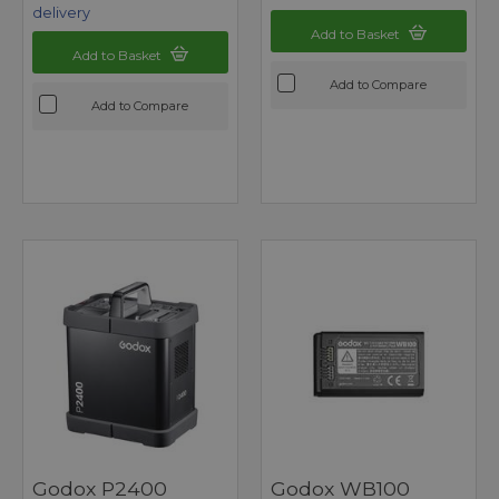
delivery
Add to Basket
Add to Basket
Add to Compare
Add to Compare
Godox P2400
Godox WB100