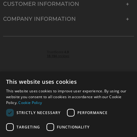
CUSTOMER INFORMATION
COMPANY INFORMATION
This website uses cookies
This website uses cookies to improve user experience. By using our
© 2026 Park Cameras, York Road, Burgess Hill, West
website you consent to all cookies in accordance with our Cookie
Sussex, RH15 9TT | VAT No. GB 315 9441 58 | Registered
Policy.
Cookie Policy
Company No. 1449928
STRICTLY NECESSARY
PERFORMANCE
TARGETING
FUNCTIONALITY
Technical specifications are for guidance only and cannot be guaranteed accurate. All
offers subject to availability and while stocks last. Errors and omissions excepted.