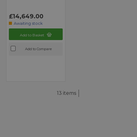
£14,649.00
Awaiting stock
Add to Basket
Add to Compare
13 items