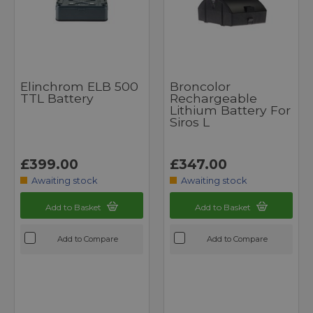
Elinchrom ELB 500
Broncolor
TTL Battery
Rechargeable
Lithium Battery For
Siros L
£399.00
£347.00
Awaiting stock
Awaiting stock
Add to Basket
Add to Basket
Add to Compare
Add to Compare