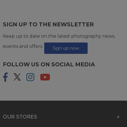
SIGN UP TO THE NEWSLETTER
Keep up to date on the latest photography news,
events and offers.
Sign up now
FOLLOW US ON SOCIAL MEDIA
OUR STORES