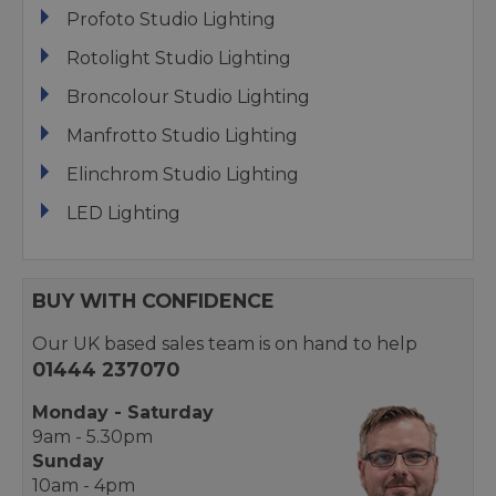
Profoto Studio Lighting
Rotolight Studio Lighting
Broncolour Studio Lighting
Manfrotto Studio Lighting
Elinchrom Studio Lighting
LED Lighting
BUY WITH CONFIDENCE
Our UK based sales team is on hand to help
01444 237070
Monday - Saturday
9am - 5.30pm
Sunday
10am - 4pm