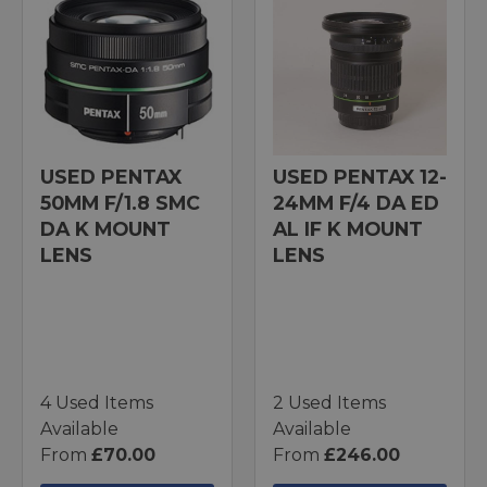
USED PENTAX
USED PENTAX 12-
50MM F/1.8 SMC
24MM F/4 DA ED
DA K MOUNT
AL IF K MOUNT
LENS
LENS
4 Used Items
2 Used Items
Available
Available
From
£70.00
From
£246.00