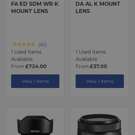
FA ED SDM WR K
DA AL K MOUNT
MOUNT LENS
LENS
(45)
1 Used Items
1 Used Items
Available
Available
From
£724.00
From
£37.00
View 1 items
View 1 items