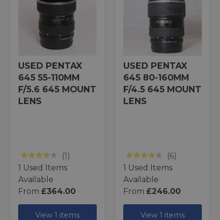
USED PENTAX
USED PENTAX
645 55-110MM
645 80-160MM
F/5.6 645 MOUNT
F/4.5 645 MOUNT
LENS
LENS
(1)
(6)
1 Used Items
1 Used Items
Available
Available
From
£364.00
From
£246.00
View 1 items
View 1 items