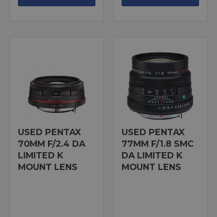
USED PENTAX
USED PENTAX
70MM F/2.4 DA
77MM F/1.8 SMC
LIMITED K
DA LIMITED K
MOUNT LENS
MOUNT LENS