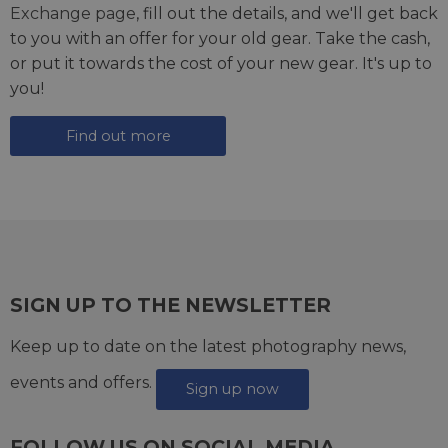
Exchange page
, fill out the details, and we'll get back
to you with an offer for your old gear. Take the cash,
or put it towards the cost of your new gear. It's up to
you!
Find out more
SIGN UP TO THE NEWSLETTER
Keep up to date on the latest photography news,
events and offers.
Sign up now
FOLLOW US ON SOCIAL MEDIA