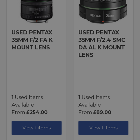
USED PENTAX
USED PENTAX
35MM F/2 FA K
35MM F/2.4 SMC
MOUNT LENS
DA AL K MOUNT
LENS
1 Used Items
1 Used Items
Available
Available
From
£254.00
From
£89.00
View 1 items
View 1 items