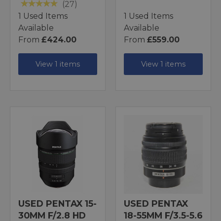
(27)
1 Used Items
1 Used Items
Available
Available
From
£424.00
From
£559.00
View 1 items
View 1 items
USED PENTAX 15-
USED PENTAX
30MM F/2.8 HD
18-55MM F/3.5-5.6