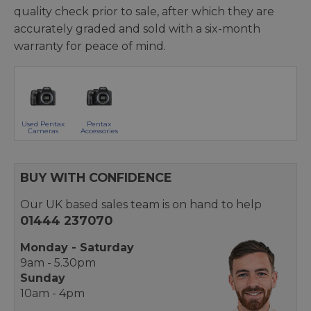
quality check prior to sale, after which they are
accurately graded and sold with a six-month
warranty for peace of mind.
Used Pentax
Pentax
Cameras
Accessories
BUY WITH CONFIDENCE
Our UK based sales team is on hand to help
01444 237070
Monday - Saturday
9am - 5.30pm
Sunday
10am - 4pm