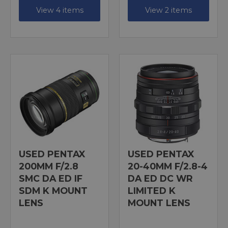
View 4 items
View 2 items
USED PENTAX
USED PENTAX
200MM F/2.8
20-40MM F/2.8-4
SMC DA ED IF
DA ED DC WR
SDM K MOUNT
LIMITED K
LENS
MOUNT LENS