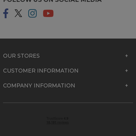
OUR STORES
CUSTOMER INFORMATION
COMPANY INFORMATION