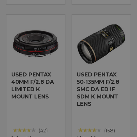
USED PENTAX
USED PENTAX
40MM F/2.8 DA
50-135MM F/2.8
LIMITED K
SMC DA ED IF
MOUNT LENS
SDM K MOUNT
LENS
(42)
(158)