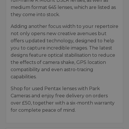
full-frame K Mount DSLR lenses, as well as
medium format 645 lenses, which are listed as
they come into stock.
Adding another focus width to your repertoire
not only opens new creative avenues but
offers updated technology, designed to help
you to capture incredible images. The latest
designs feature optical stabilisation to reduce
the effects of camera shake, GPS location
compatibility and even astro-tracing
capabilities.
Shop for used Pentax lenses with Park
Cameras and enjoy free delivery on orders
over £50, together with a six-month warranty
for complete peace of mind.