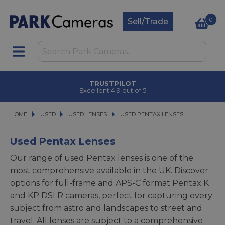
0
Sell/Trade
TRUSTPILOT
Excellent 4.9 out of 5
HOME
USED
USED
USED LENSES
USED LENSES
USED PENTAX LENSES
USED PENTAX LENSES
Used Pentax Lenses
Our range of used Pentax lenses is one of the
most comprehensive available in the UK. Discover
options for full-frame and APS-C format Pentax K
and KP DSLR cameras, perfect for capturing every
subject from astro and landscapes to street and
travel. All lenses are subject to a comprehensive