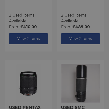
2 Used Items
2 Used Items
Available
Available
From
£410.00
From
£489.00
View 2 items
View 2 items
USED PENTAX
USED SMC