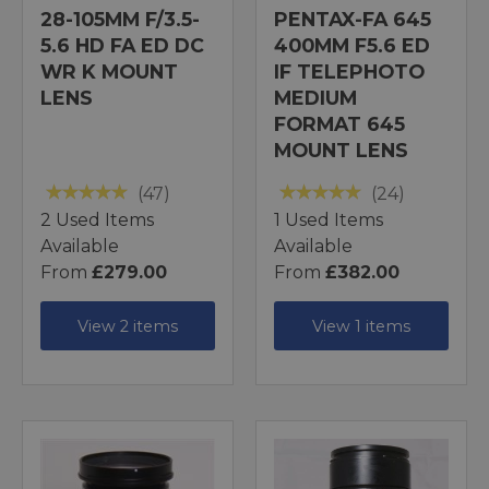
28-105MM F/3.5-
PENTAX-FA 645
5.6 HD FA ED DC
400MM F5.6 ED
WR K MOUNT
IF TELEPHOTO
LENS
MEDIUM
FORMAT 645
MOUNT LENS
(47)
(24)
2 Used Items
1 Used Items
Available
Available
From
£279.00
From
£382.00
View 2 items
View 1 items