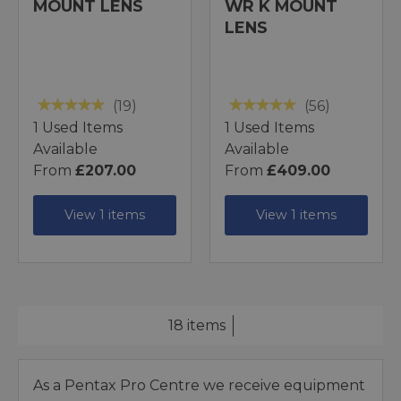
MOUNT LENS
WR K MOUNT
LENS
(19)
(56)
1 Used Items
1 Used Items
Available
Available
From
£207.00
From
£409.00
View 1 items
View 1 items
18 items
As a Pentax Pro Centre we receive equipment