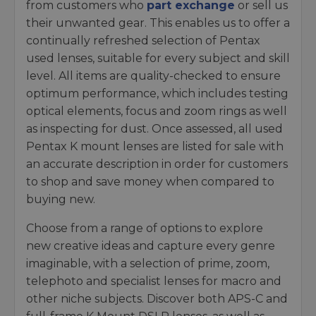
from customers who
part exchange
or sell us
their unwanted gear. This enables us to offer a
continually refreshed selection of Pentax
used lenses, suitable for every subject and skill
level. All items are quality-checked to ensure
optimum performance, which includes testing
optical elements, focus and zoom rings as well
as inspecting for dust. Once assessed, all used
Pentax K mount lenses are listed for sale with
an accurate description in order for customers
to shop and save money when compared to
buying new.
Choose from a range of options to explore
new creative ideas and capture every genre
imaginable, with a selection of prime, zoom,
telephoto and specialist lenses for macro and
other niche subjects. Discover both APS-C and