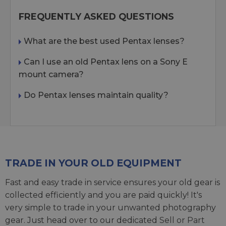
FREQUENTLY ASKED QUESTIONS
What are the best used Pentax lenses?
Can I use an old Pentax lens on a Sony E
mount camera?
Do Pentax lenses maintain quality?
TRADE IN YOUR OLD EQUIPMENT
Fast and easy trade in service ensures your old gear is
collected efficiently and you are paid quickly! It's
very simple to trade in your unwanted photography
gear. Just head over to our dedicated
Sell or Part