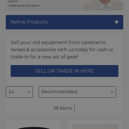
Aaron
Used products team
Refine Products
Sell your old equipment from cameras to
lenses & accessories with us today for cash or
trade-in for a new set of gear!
SELL OR TRADE IN HERE
18 items