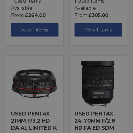
1 Used Items
1 Used Items
Available
Available
From
£264.00
From
£305.00
View 1 items
View 1 items
USED PENTAX
USED PENTAX
21MM F/3.2 HD
24-70MM F/2.8
DA AL LIMITED K
HD FA ED SDM