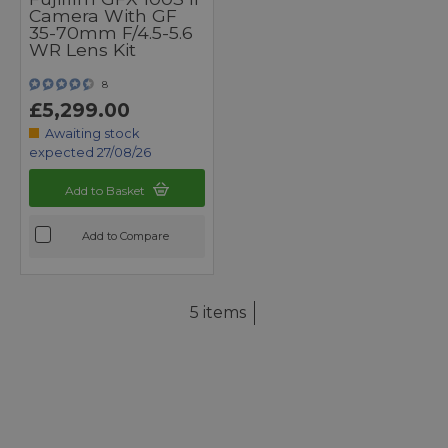
Camera With GF
35-70mm F/4.5-5.6
WR Lens Kit
8
£5,299.00
Awaiting stock
expected 27/08/26
Add to Basket
Add to Compare
5 items