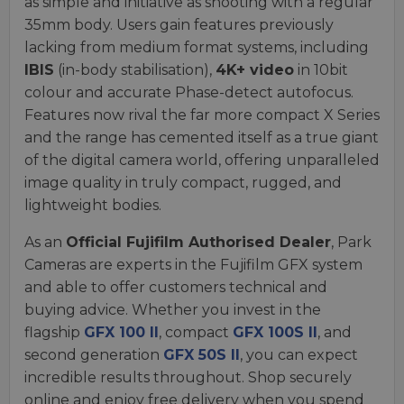
as simple and initiative as shooting with a regular
35mm body. Users gain features previously
lacking from medium format systems, including
IBIS
(in-body stabilisation),
4K+ video
in 10bit
colour and accurate Phase-detect autofocus.
Features now rival the far more compact X Series
and the range has cemented itself as a true giant
of the digital camera world, offering unparalleled
image quality in truly compact, rugged, and
lightweight bodies.
As an
Official Fujifilm Authorised Dealer
, Park
Cameras are experts in the Fujifilm GFX system
and able to offer customers technical and
buying advice. Whether you invest in the
flagship
GFX 100 II
, compact
GFX 100S II
, and
second generation
GFX 50S II
, you can expect
incredible results throughout. Shop securely
online and enjoy free delivery when you spend