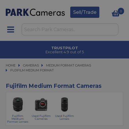
0
Sell/Trade
TRUSTPILOT
Excellent 4.9 out of 5
HOME
CAMERAS
CAMERAS
MEDIUM FORMAT CAMERAS
MEDIUM FORMAT CAMERAS
FUJIFILM MEDIUM FORMAT
FUJIFILM MEDIUM FORMAT
Fujifilm Medium Format Cameras
Fujifilm
Used Fujifilm
Used Fujifilm
Medium
Cameras
Lenses
Format Lenses