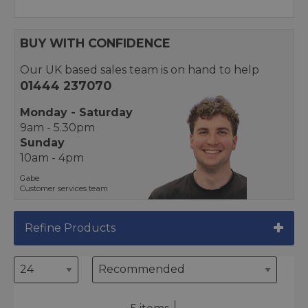
BUY WITH CONFIDENCE
Our UK based sales team is on hand to help
01444 237070
Monday - Saturday
9am - 5.30pm
Sunday
10am - 4pm
Gabe
Customer services team
Refine Products