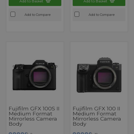
Add to Basket
Add to Basket
Add to Compare
Add to Compare
Fujifilm GFX 100S II
Fujifilm GFX 100 II
Medium Format
Medium Format
Mirrorless Camera
Mirrorless Camera
Body
Body