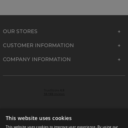
OUR STORES
CUSTOMER INFORMATION
COMPANY INFORMATION
This website uses cookies
This website uses cookies to improve user experience. By using our