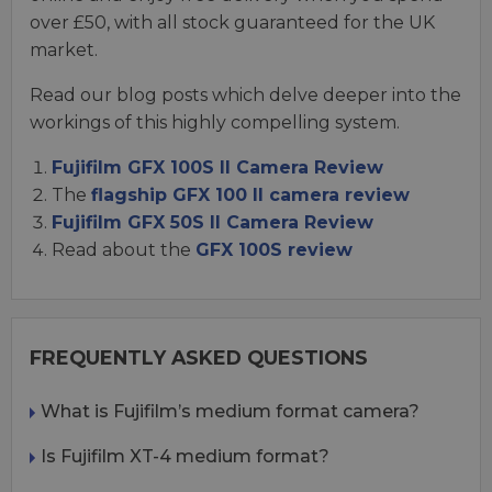
over £50, with all stock guaranteed for the UK
market.
Read our blog posts which delve deeper into the
workings of this highly compelling system.
Fujifilm GFX 100S II Camera Review
The
flagship GFX 100 II camera review
Fujifilm GFX 50S II Camera Review
Read about the
GFX 100S review
FREQUENTLY ASKED QUESTIONS
What is Fujifilm’s medium format camera?
Is Fujifilm XT-4 medium format?