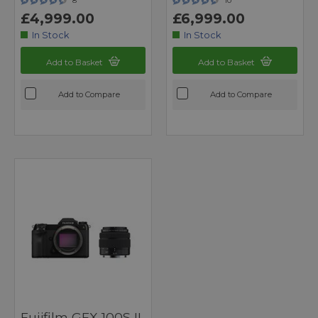
8
10
£4,999.00
£6,999.00
In Stock
In Stock
Add to Basket
Add to Basket
Add to Compare
Add to Compare
Fujifilm GFX 100S II