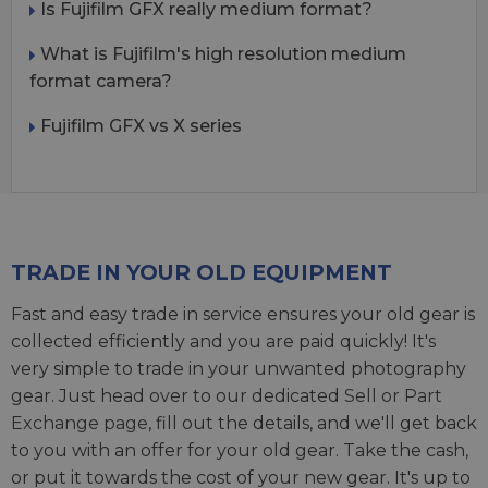
Is Fujifilm GFX really medium format?
What is Fujifilm's high resolution medium
format camera?
Fujifilm GFX vs X series
TRADE IN YOUR OLD EQUIPMENT
Fast and easy trade in service ensures your old gear is
collected efficiently and you are paid quickly! It's
very simple to trade in your unwanted photography
gear. Just head over to our dedicated
Sell or Part
Exchange page
, fill out the details, and we'll get back
to you with an offer for your old gear. Take the cash,
or put it towards the cost of your new gear. It's up to