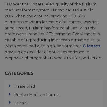
Discover the unparalleled quality of the Fujifilm
medium format system. Having caused a stir in
2017 when the ground-breaking GFX 50S
mirrorless medium format digital camera was first
announced, Fujifilm has forged ahead with this
professional range of GFX cameras. Every model is
capable of reproducing impeccable image quality
when combined with high-performance
G lenses
,
drawing on decades of optical experience to
empower photographers who strive for perfection.
CATEGORIES
Hasselblad
Pentax Medium Format
Leica S