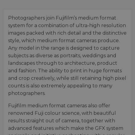
Photographers join Fujifilm’s medium format
system for a combination of ultra-high resolution
images packed with rich detail and the distinctive
style, which medium format cameras produce.
Any model in the range is designed to capture
subjects as diverse as portraits, weddings and
landscapes through to architecture, product
and fashion. The ability to print in huge formats
and crop creatively, while still retaining high pixel
counts is also extremely appealing to many
photographers.
Fujifilm medium format cameras also offer
renowned Fuji colour science, with beautiful
results straight out of camera, together with
advanced features which make the GFX system