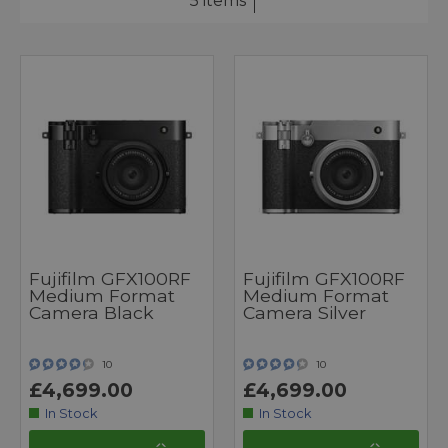
5 items
Fujifilm GFX100RF
Fujifilm GFX100RF
Medium Format
Medium Format
Camera Black
Camera Silver
10
10
£4,699.00
£4,699.00
In Stock
In Stock