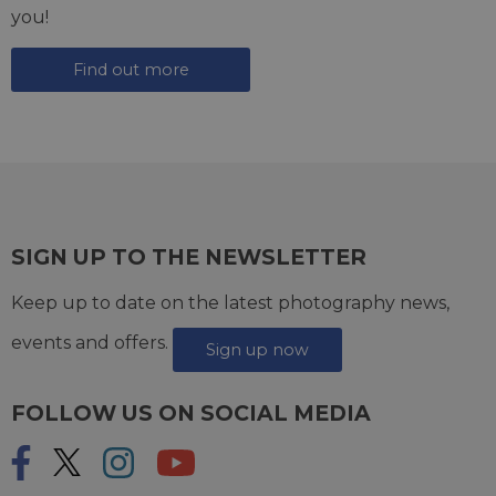
you!
Find out more
SIGN UP TO THE NEWSLETTER
Keep up to date on the latest photography news,
events and offers.
Sign up now
FOLLOW US ON SOCIAL MEDIA