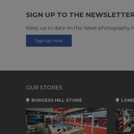
SIGN UP TO THE NEWSLETTE
Keep up to date on the latest photography n
Sign up now
OUR STORES
BURGESS HILL STORE
LOND