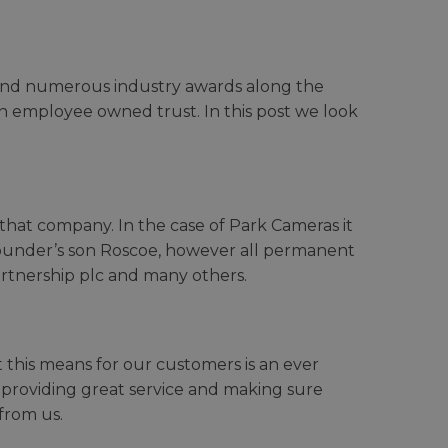
s and numerous industry awards along the
an employee owned trust. In this post we look
 that company. In the case of Park Cameras it
founder’s son Roscoe, however all permanent
artnership plc and many others.
 this means for our customers is an ever
ut providing great service and making sure
from us.