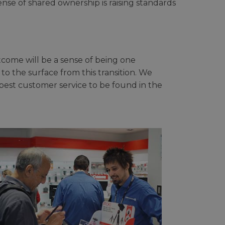
se of shared ownership is raising standards
tcome will be a sense of being one
 to the surface from this transition. We
best customer service to be found in the