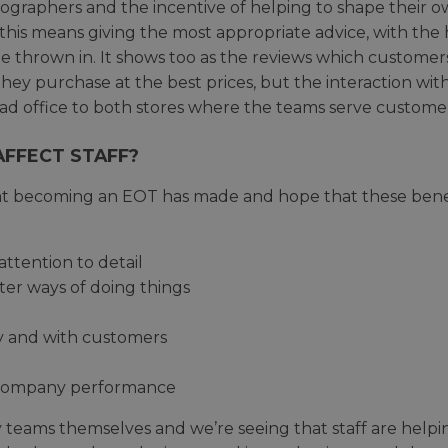
graphers and the incentive of helping to shape their o
e this means giving the most appropriate advice, with th
 thrown in. It shows too as the reviews which customers
ey purchase at the best prices, but the interaction wit
ad office to both stores where the teams serve customers
FFECT STAFF?
hat becoming an EOT has made and hope that these benefi
attention to detail
ter ways of doing things
ly and with customers
n company performance
teams themselves and we’re seeing that staff are helpin