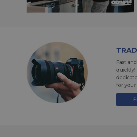
TRAD
Fast and
quickly!
dedicat
for your
F