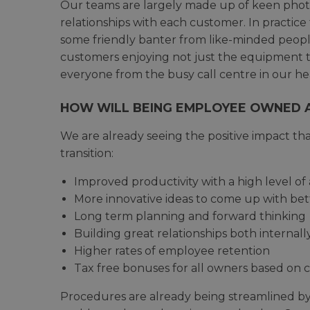
Our teams are largely made up of keen photo
relationships with each customer. In practic
some friendly banter from like-minded people
customers enjoying not just the equipment th
everyone from the busy call centre in our he
HOW WILL BEING EMPLOYEE OWNED A
We are already seeing the positive impact t
transition:
Improved productivity with a high level of 
More innovative ideas to come up with bet
Long term planning and forward thinking
Building great relationships both internal
Higher rates of employee retention
Tax free bonuses for all owners based o
Procedures are already being streamlined by 