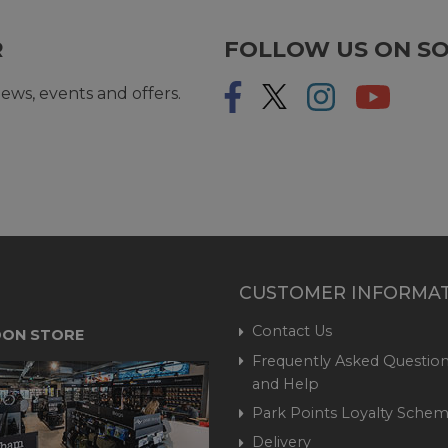
R
FOLLOW US ON SO
ews, events and offers.
CUSTOMER INFORMA
Contact Us
ON STORE
Frequently Asked Question
and Help
Park Points Loyalty Sche
Delivery