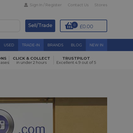
Sign In / Register
Contact Us
Stores
Sell/Trade
0
£0.00
USED
TRADE-IN
BRANDS
BLOG
NEW IN
ONS
CLICK & COLLECT
TRUSTPILOT
hases
in under 2 hours
Excellent 4.9 out of 5