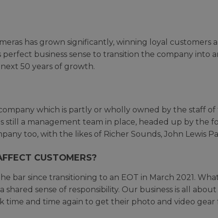
Cameras has grown significantly, winning loyal customer
s perfect business sense to transition the company into 
next 50 years of growth.
company which is partly or wholly owned by the staff of
s still a management team in place, headed up by the 
any too, with the likes of Richer Sounds, John Lewis P
AFFECT CUSTOMERS?
he bar since transitioning to an EOT in March 2021. What
a shared sense of responsibility. Our business is all abo
time and time again to get their photo and video gear 