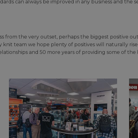
ards can always be improved in any business and the sen
s from the very outset, perhaps the biggest positive ou
 knit team we hope plenty of positives will naturally rise
elationships and 50 more years of providing some of the 