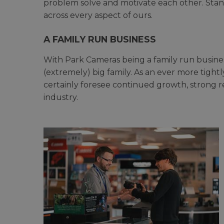
problem solve and motivate each other. Stand
across every aspect of ours.
A FAMILY RUN BUSINESS
With Park Cameras being a family run busines
(extremely) big family. As an ever more tightly
certainly foresee continued growth, strong r
industry.