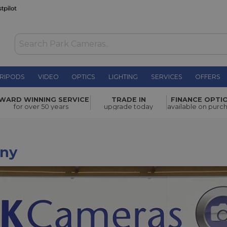
RIPODS
VIDEO
OPTICS
LIGHTING
SERVICES
OFFERS
WARD WINNING SERVICE
TRADE IN
FINANCE OPTI
for over 50 years
upgrade today
available on purc
ny