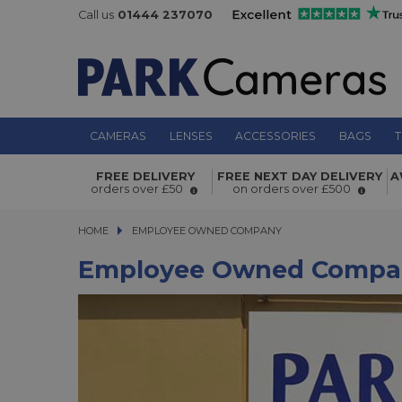
Call us
01444 237070
CAMERAS
LENSES
ACCESSORIES
BAGS
T
FREE DELIVERY
FREE NEXT DAY DELIVERY
A
orders over £50
on orders over £500
HOME
EMPLOYEE OWNED COMPANY
Employee Owned Compa