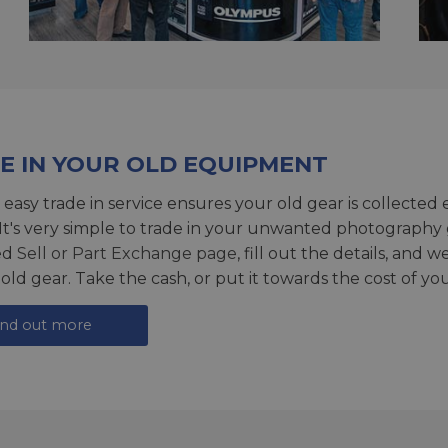
E IN YOUR OLD EQUIPMENT
 easy trade in service ensures your old gear is collected 
 It's very simple to trade in your unwanted photography 
ed
Sell or Part Exchange page
, fill out the details, and 
 old gear. Take the cash, or put it towards the cost of you
ind out more