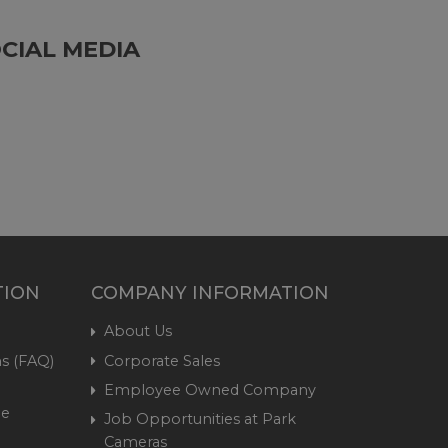
CIAL MEDIA
TION
COMPANY INFORMATION
About Us
s (FAQ)
Corporate Sales
Employee Owned Company
me
Job Opportunities at Park
Cameras