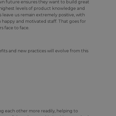
wn future ensures they want to build great
e highest levels of product knowledge and
 leave us remain extremely positive, with
h happy and motivated staff. That goes for
 face to face.
ts and new practices will evolve from this
g each other more readily, helping to