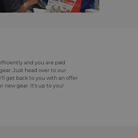
efficiently and you are paid
gear. Just head over to our
we'll get back to you with an offer
r new gear. It's up to you!