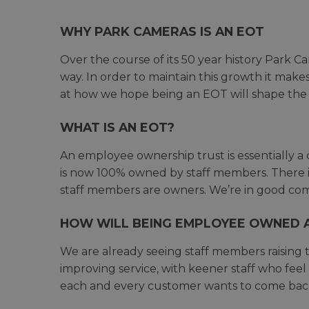
WHY PARK CAMERAS IS AN EOT
Over the course of its 50 year history Park 
way. In order to maintain this growth it make
at how we hope being an EOT will shape the 
WHAT IS AN EOT?
An employee ownership trust is essentially a 
is now 100% owned by staff members. There i
staff members are owners. We’re in good comp
HOW WILL BEING EMPLOYEE OWNED 
We are already seeing staff members raising t
improving service, with keener staff who feel 
each and every customer wants to come back 