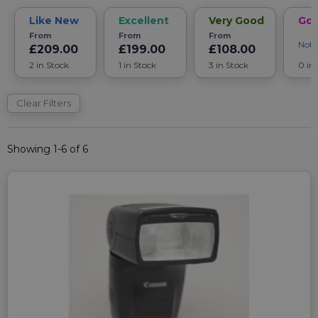
Like New
Excellent
Very Good
Go
From
From
From
Noti
£209.00
£199.00
£108.00
2 in Stock
1 in Stock
3 in Stock
0 in
Clear Filters
Showing 1-6 of 6