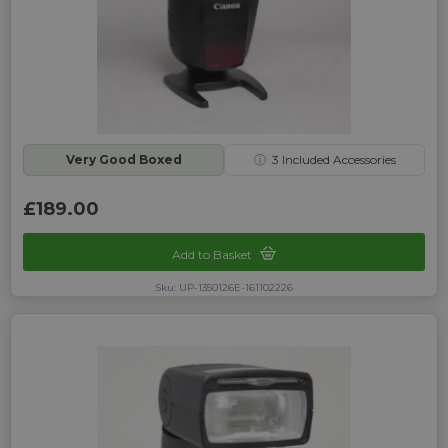
Very Good Boxed
ⓘ
3
Included Accessories
£189.00
Add to Basket
Sku: UP-1350126E-161102226