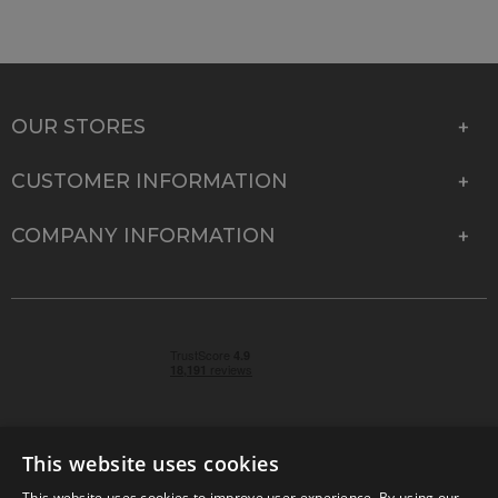
OUR STORES
CUSTOMER INFORMATION
COMPANY INFORMATION
This website uses cookies
This website uses cookies to improve user experience. By using our