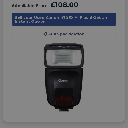
£108.00
6
Available From
Sell your Used Canon 470EX AI Flash! Get an
Instant Quote
📋
Full Specification