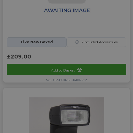
Like New Boxed
ⓘ
3
Included Accessories
£209.00
Add to Basket
Sku: UP-1350126E-161102222