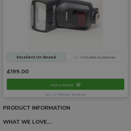
Excellent Un-Boxed
ⓘ
1
Included Accessories
£199.00
Add to Basket
Sku: UP-1350126E-161102248
PRODUCT INFORMATION
WHAT WE LOVE...