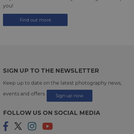
you!
Find out more
SIGN UP TO THE NEWSLETTER
Keep up to date on the latest photography news,
events and offers.
Sign up now
FOLLOW US ON SOCIAL MEDIA