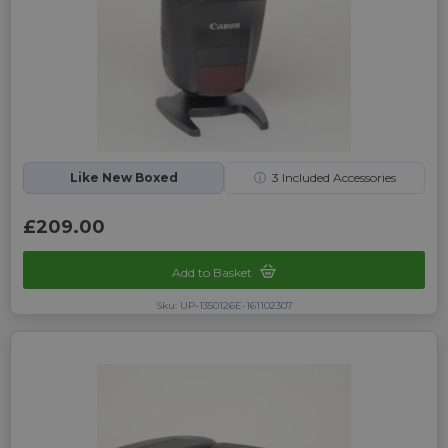
Like New Boxed
ⓘ
3
Included Accessories
£209.00
Add to Basket
Sku: UP-1350126E-161102307