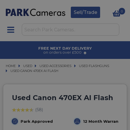
0
Sell/Trade
AWARD WINNING SERVICE
for over 50 years
HOME
USED
USED
USED ACCESSORIES
USED ACCESSORIES
USED FLASHGUNS
USED FLASHGUNS
USED CANON 470EX AI FLASH
USED CANON 470EX AI FLASH
Used Canon 470EX AI Flash
(58)
Park Approved
12 Month Warranty