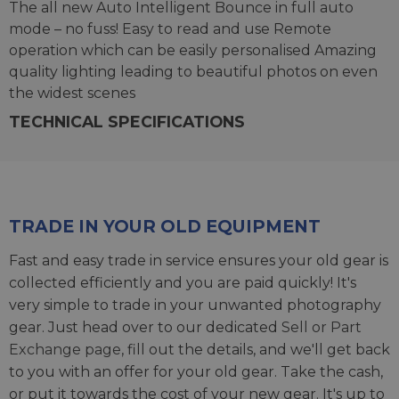
The all new Auto Intelligent Bounce in full auto
mode – no fuss! Easy to read and use Remote
operation which can be easily personalised Amazing
quality lighting leading to beautiful photos on even
the widest scenes
TECHNICAL SPECIFICATIONS
TRADE IN YOUR OLD EQUIPMENT
Fast and easy trade in service ensures your old gear is
collected efficiently and you are paid quickly! It's
very simple to trade in your unwanted photography
gear. Just head over to our dedicated
Sell or Part
Exchange page
, fill out the details, and we'll get back
to you with an offer for your old gear. Take the cash,
or put it towards the cost of your new gear. It's up to