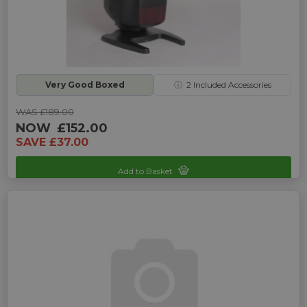
Very Good Boxed
ⓘ
2
Included Accessories
WAS £189.00
NOW
£152.00
SAVE £37.00
Add to Basket
Sku: UP-1350126E-161102070