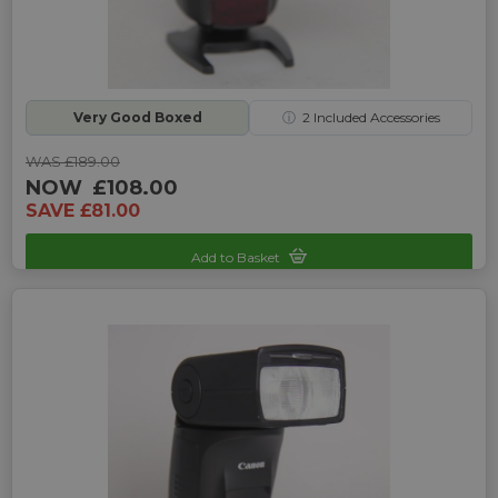
Very Good Boxed
ⓘ
2
Included Accessories
WAS £189.00
NOW
£108.00
SAVE £81.00
Add to Basket
Sku: UP-1350126E-161101888