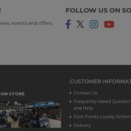
R
FOLLOW US ON SO
ews, events and offers.
CUSTOMER INFORMA
Contact Us
ON STORE
Frequently Asked Question
and Help
Park Points Loyalty Sche
Delivery