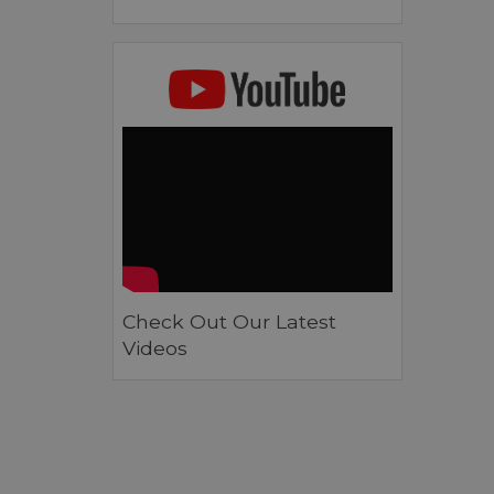
Check Out Our Latest
Videos