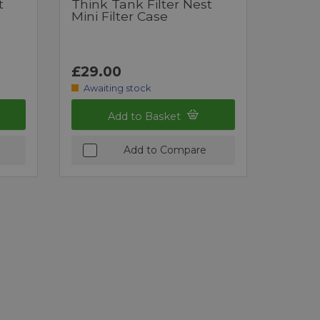
t
Think Tank Filter Nest
Mini Filter Case
£29.00
Awaiting stock
Add to Basket
Add to Compare