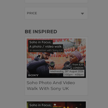
PRICE
BE INSPIRED
Soho Photo And Video
Walk With Sony UK