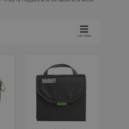
LIST VIEW