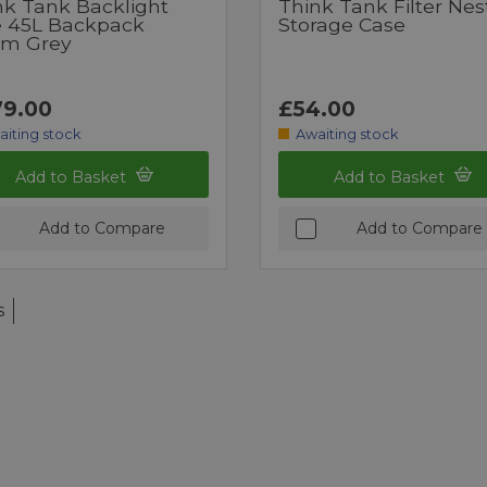
nk Tank Backlight
Think Tank Filter Nes
te 45L Backpack
Storage Case
rm Grey
9.00
£54.00
aiting stock
Awaiting stock
Add to Basket
Add to Basket
Add to Compare
Add to Compare
s