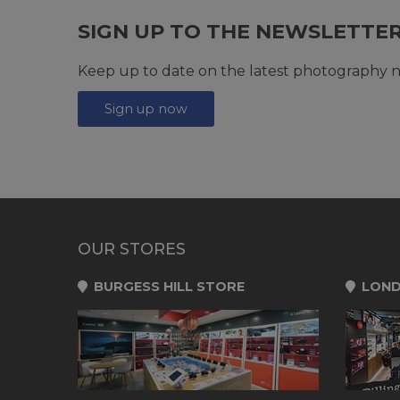
SIGN UP TO THE NEWSLETTE
Keep up to date on the latest photography n
Sign up now
OUR STORES
BURGESS HILL STORE
LOND