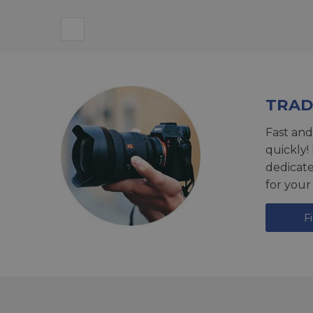
TRAD
Fast and
quickly!
dedicat
for your
F