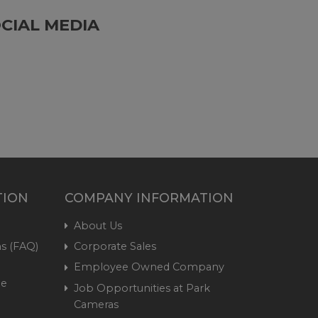
CIAL MEDIA
TION
COMPANY INFORMATION
About Us
s (FAQ)
Corporate Sales
Employee Owned Company
me
Job Opportunities at Park
Cameras