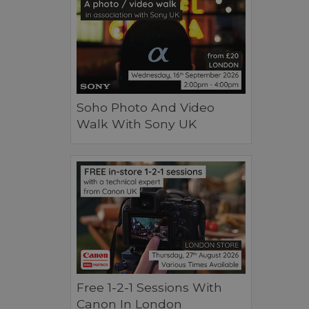
Soho Photo And Video
Walk With Sony UK
Free 1-2-1 Sessions With
Canon In London