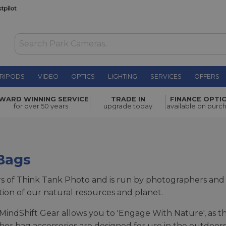
RIPODS
VIDEO
OPTICS
LIGHTING
SERVICES
OFFERS
WARD WINNING SERVICE
TRADE IN
FINANCE OPTI
for over 50 years
upgrade today
available on purc
Bags
rs of Think Tank Photo and is run by photographers an
ction of our natural resources and planet.
MindShift Gear allows you to 'Engage With Nature', as th
her bag accessories are designed for use in the outdoors