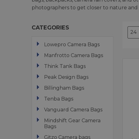
photographers to get closer to nature and
CATEGORIES
Lowepro Camera Bags
Manfrotto Camera Bags
Think Tank Bags
Peak Design Bags
Billingham Bags
Tenba Bags
Vanguard Camera Bags
Mindshift Gear Camera
Bags
Gitzo Camera bags