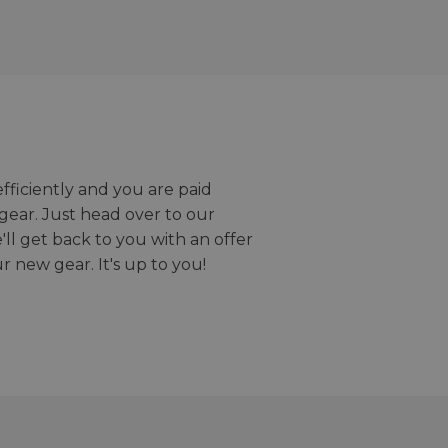
efficiently and you are paid
gear. Just head over to our
we'll get back to you with an offer
r new gear. It's up to you!