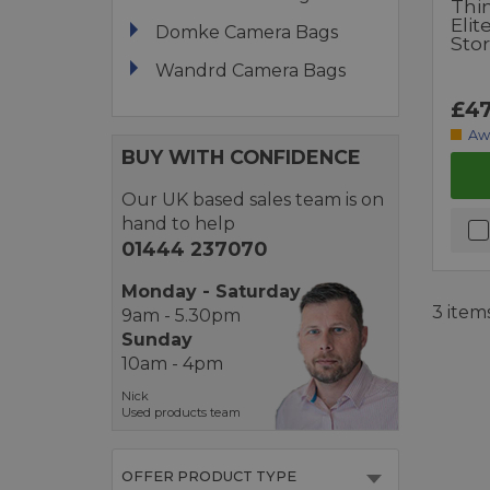
Thi
Eli
Domke Camera Bags
Sto
Wandrd Camera Bags
£47
Aw
BUY WITH CONFIDENCE
Our UK based sales team is on
hand to help
01444 237070
Monday - Saturday
3 item
9am - 5.30pm
Sunday
10am - 4pm
Nick
Used products team
OFFER PRODUCT TYPE