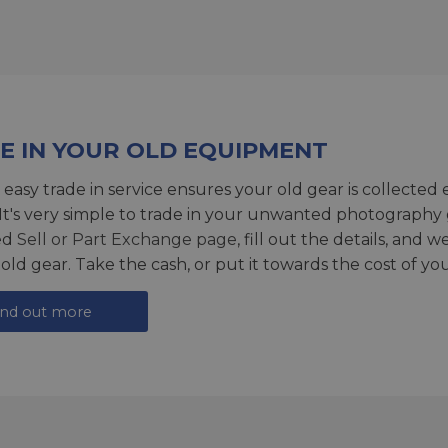
E IN YOUR OLD EQUIPMENT
 easy trade in service ensures your old gear is collected 
 It's very simple to trade in your unwanted photography 
ed
Sell or Part Exchange page
, fill out the details, and 
 old gear. Take the cash, or put it towards the cost of you
ind out more