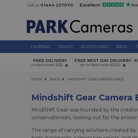
Call us
01444 237070
CAMERAS
LENSES
ACCESSORIES
BAGS
T
FREE DELIVERY
FREE NEXT DAY DELIVERY
A
orders over £50
on orders over £500
HOME
BAGS
BAGS
MINDSHIFT GEAR CAMERA BAGS
MINDSHIFT GEAR CAMERA BAGS
Mindshift Gear Camera 
MindShift Gear was founded by the creato
conservationists, looking out for the prote
The range of carrying solutions created by 
bags, backpacks, camera rain covers, and ot