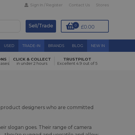
Sign In / Register
Contact Us
Stores
Sell/Trade
0
£0.00
USED
TRADE-IN
BRANDS
BLOG
NEW IN
ONS
CLICK & COLLECT
TRUSTPILOT
hases
in under 2 hours
Excellent 4.9 out of 5
d product designers who are committed
eir slogan goes. Their range of camera
 - they're rugged and versatile and allow