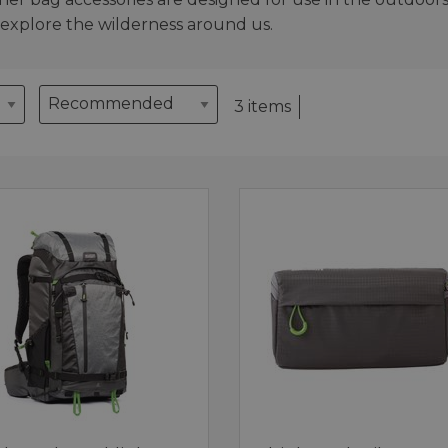
 explore the wilderness around us.
3 items