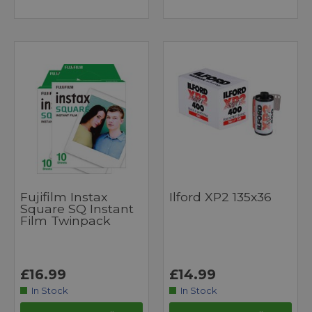
Fujifilm Instax
Ilford XP2 135x36
Square SQ Instant
Film Twinpack
£16.99
£14.99
In Stock
In Stock