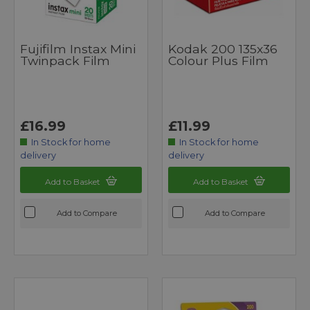
Fujifilm Instax Mini
Kodak 200 135x36
Twinpack Film
Colour Plus Film
£16.99
£11.99
In Stock for home
In Stock for home
delivery
delivery
Add to Basket
Add to Basket
Add to Compare
Add to Compare