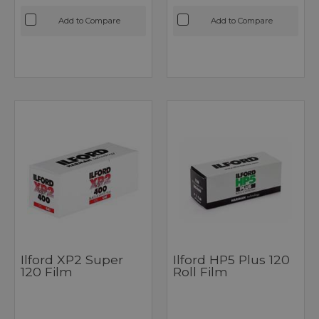
Add to Compare
Add to Compare
Ilford XP2 Super
Ilford HP5 Plus 120
120 Film
Roll Film