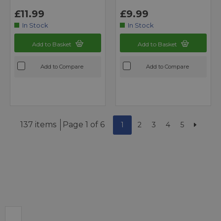
£11.99
£9.99
In Stock
In Stock
Add to Basket
Add to Basket
Add to Compare
Add to Compare
137 items
Page 1 of 6
1
2
3
4
5