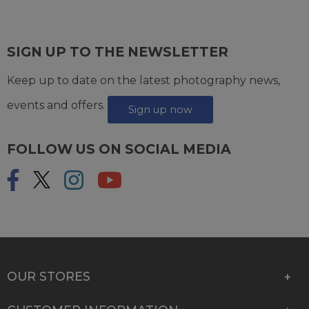
SIGN UP TO THE NEWSLETTER
Keep up to date on the latest photography news,
events and offers.
Sign up now
FOLLOW US ON SOCIAL MEDIA
OUR STORES