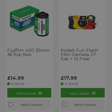
Fujifilm 400 35mm
Kodak Fun Flash
36 Exp Box
Film Camera 27
Exp + 12 Free
£14.99
£17.99
In Stock
In Stock
Add to Basket
Add to Basket
Add to Compare
Add to Compare