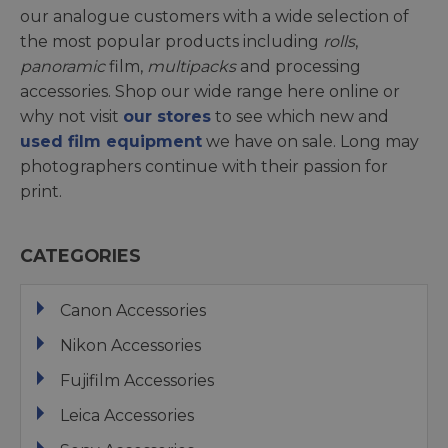
our analogue customers with a wide selection of
the most popular products including
rolls
,
panoramic
film,
multipacks
and processing
accessories. Shop our wide range here online or
why not visit
our stores
to see which new and
used film equipment
we have on sale. Long may
photographers continue with their passion for
print.
CATEGORIES
Canon Accessories
Nikon Accessories
Fujifilm Accessories
Leica Accessories