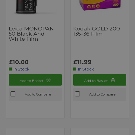
Leica MONOPAN
Kodak GOLD 200
50 Black And
135-36 Film
White Film
£10.00
£11.99
In Stock
In Stock
Add to Basket
Add to Basket
Add to Compare
Add to Compare