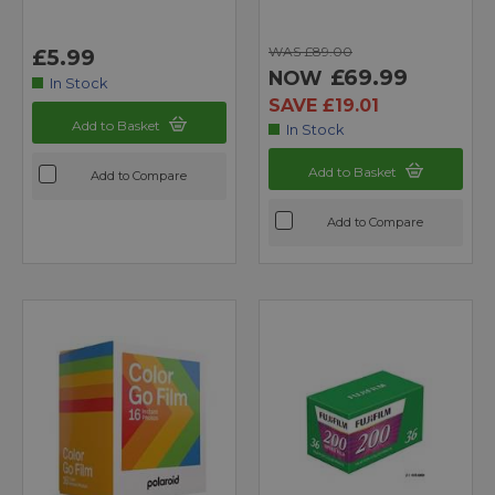
WAS £89.00
£5.99
£69.99
NOW
In Stock
SAVE £19.01
Add to Basket
In Stock
Add to Basket
Add to Compare
Add to Compare