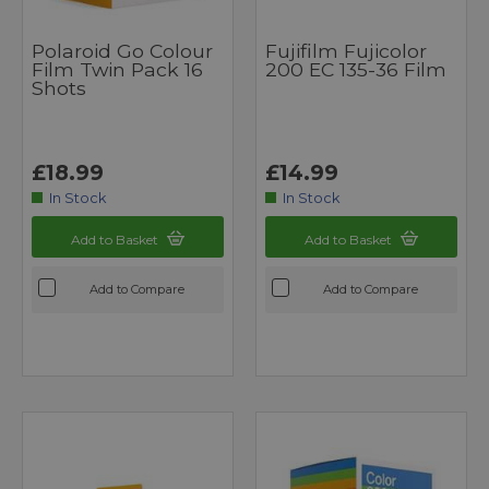
Polaroid Go Colour
Fujifilm Fujicolor
Film Twin Pack 16
200 EC 135-36 Film
Shots
£18.99
£14.99
In Stock
In Stock
Add to Basket
Add to Basket
Add to Compare
Add to Compare