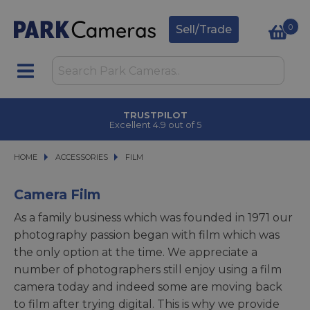
0
Sell/Trade
TRUSTPILOT
Excellent 4.9 out of 5
HOME
ACCESSORIES
ACCESSORIES
FILM
FILM
Camera Film
As a family business which was founded in 1971 our
photography passion began with film which was
the only option at the time. We appreciate a
number of photographers still enjoy using a film
camera today and indeed some are moving back
to film after trying digital. This is why we provide