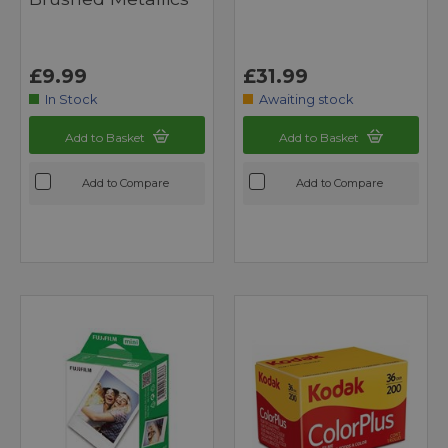
£9.99
£31.99
In Stock
Awaiting stock
Add to Basket
Add to Basket
Add to Compare
Add to Compare