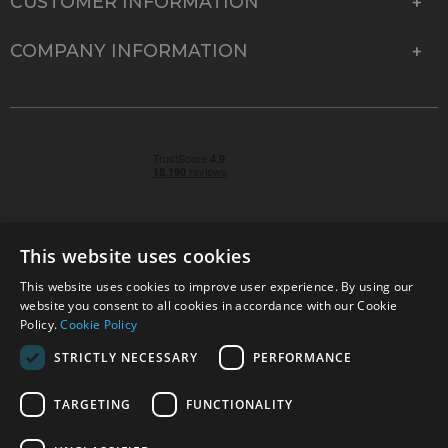
CUSTOMER INFORMATION
COMPANY INFORMATION
This website uses cookies
This website uses cookies to improve user experience. By using our
© 2026 Park Cameras, York Road, Burgess Hill, West
website you consent to all cookies in accordance with our Cookie
Sussex, RH15 9TT | VAT No. GB 315 9441 58 | Registered
Policy.
Cookie Policy
Company No. 1449928
STRICTLY NECESSARY
PERFORMANCE
TARGETING
FUNCTIONALITY
Technical specifications are for guidance only and cannot be guaranteed accurate. All
offers subject to availability and while stocks last. Errors and omissions excepted.
www.parkcameras.com is owned and operated by Park Cameras Limited, York Road,