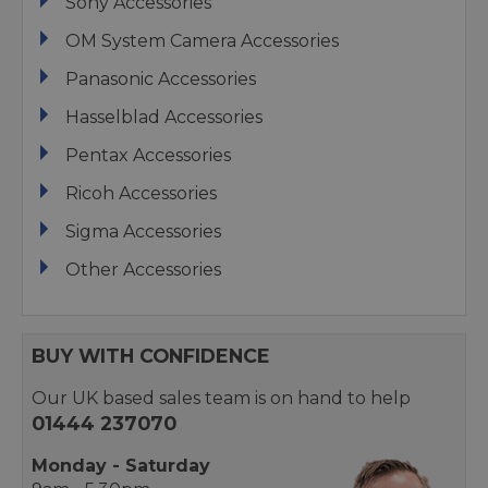
Sony Accessories
OM System Camera Accessories
Panasonic Accessories
Hasselblad Accessories
Pentax Accessories
Ricoh Accessories
Sigma Accessories
Other Accessories
BUY WITH CONFIDENCE
Our UK based sales team is on hand to help
01444 237070
Monday - Saturday