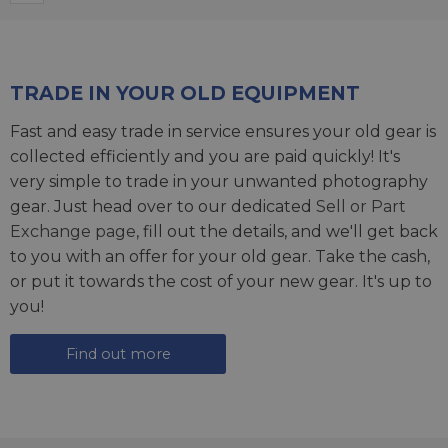
TRADE IN YOUR OLD EQUIPMENT
Fast and easy trade in service ensures your old gear is
collected efficiently and you are paid quickly! It's
very simple to trade in your unwanted photography
gear. Just head over to our dedicated
Sell or Part
Exchange page
, fill out the details, and we'll get back
to you with an offer for your old gear. Take the cash,
or put it towards the cost of your new gear. It's up to
you!
Find out more