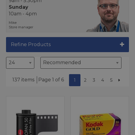
9am - 5.30pm
Sunday
10am - 4pm
Mike
Store manager
Refine Products
137 items
Page 1 of 6
1
2
3
4
5