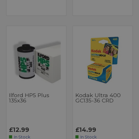
Ilford HP5 Plus
Kodak Ultra 400
135x36
GC135-36 CRD
£12.99
£14.99
In Stock
In Stock