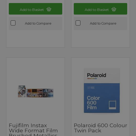
Add to Basket
Add to Basket
Add to Compare
Add to Compare
Fujifilm Instax
Polaroid 600 Colour
Wide Format Film
Twin Pack
Brushed Metallics