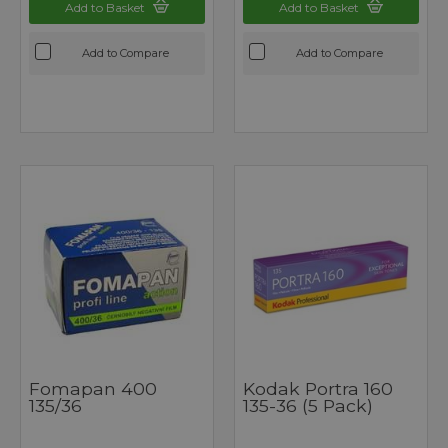
Add to Basket
Add to Basket
Add to Compare
Add to Compare
Fomapan 400
Kodak Portra 160
135/36
135-36 (5 Pack)