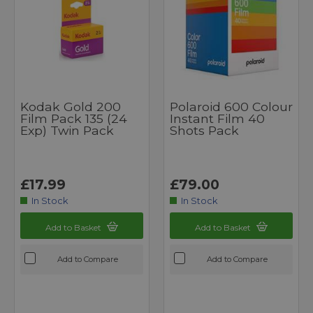
Kodak Gold 200
Polaroid 600 Colour
Film Pack 135 (24
Instant Film 40
Exp) Twin Pack
Shots Pack
£17.99
£79.00
In Stock
In Stock
Add to Basket
Add to Basket
Add to Compare
Add to Compare