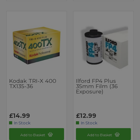
Kodak TRI-X 400
Ilford FP4 Plus
TX135-36
35mm Film (36
Exposure)
£14.99
£12.99
In Stock
In Stock
Add to Basket
Add to Basket