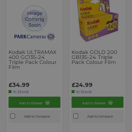
Kodak ULTRAMAX
Kodak GOLD 200
400 GC135-24
GB135-24 Triple
Triple Pack Colour
Pack Colour Film
Film
£34.99
£24.99
In Stock
In Stock
Add to Basket
Add to Basket
Add to Compare
Add to Compare