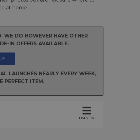
ce at home.
ND. WE DO HOWEVER HAVE OTHER
E-IN OFFERS AVAILABLE.
RS
AL LAUNCHES NEARLY EVERY WEEK,
E PERFECT ITEM.
LIST VIEW