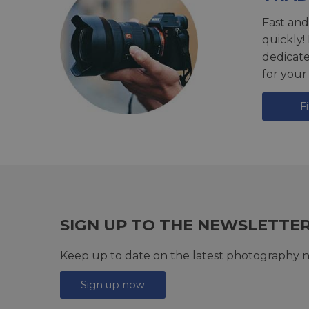
Fast and
quickly!
dedicat
for your
F
SIGN UP TO THE NEWSLETTE
Keep up to date on the latest photography n
Sign up now