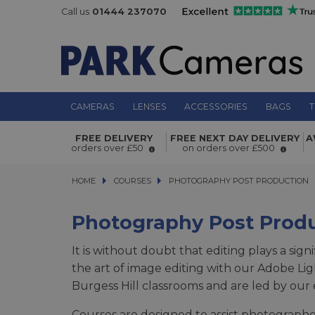
Call us
01444 237070
CAMERAS
LENSES
ACCESSORIES
BAGS
T
FREE DELIVERY
FREE NEXT DAY DELIVERY
A
orders over £50
on orders over £500
HOME
COURSES
COURSES
PHOTOGRAPHY POST PRODUCTION
PHOTOGRAPHY POST PRODUCTION
Photography Post Prod
It is without doubt that editing plays a sign
the art of image editing with our Adobe L
Burgess Hill classrooms and are led by ou
Courses are designed to assist photographe