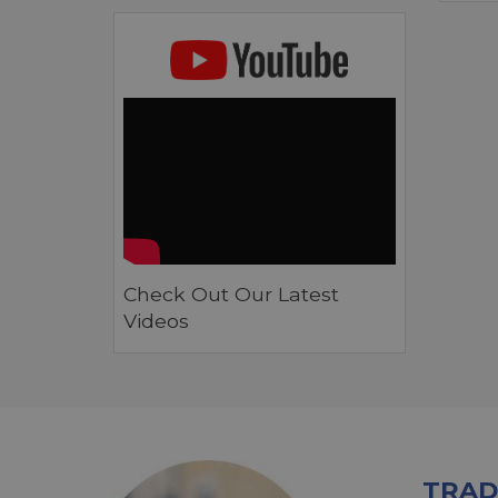
Check Out Our Latest
Videos
TRAD