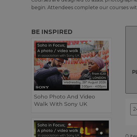
begin. Attendees complete our courses with
BE INSPIRED
P
Soho Photo And Video
Walk With Sony UK
0 it