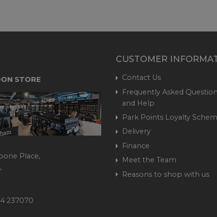
CUSTOMER INFORMA
Contact Us
ON STORE
Frequently Asked Question
and Help
Park Points Loyalty Sche
Delivery
Finance
bone Place,
Meet the Team
,
Reasons to shop with us
444 237070