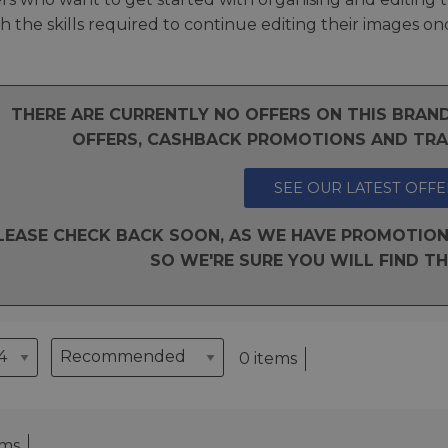
 the skills required to continue editing their images on
THERE ARE CURRENTLY NO OFFERS ON THIS BRA
OFFERS, CASHBACK PROMOTIONS AND TRAD
SEE OUR LATEST OFFE
LEASE CHECK BACK SOON, AS WE HAVE PROMOTION
SO WE'RE SURE YOU WILL FIND TH
0 items
ems