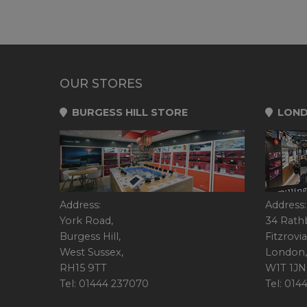
OUR STORES
BURGESS HILL STORE
LOND
Address:
Address:
York Road,
34 Rath
Burgess Hill,
Fitzrovia
West Sussex,
London,
RH15 9TT
W1T 1JN
Tel: 01444 237070
Tel: 01