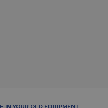
E IN YOUR OLD EQUIPMENT