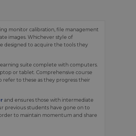
ing monitor calibration, file management
te images. Whichever style of
e designed to acquire the tools they
a learning suite complete with computers.
aptop or tablet. Comprehensive course
refer to these as they progress their
r
and ensures those with intermediate
our previous students have gone on to
 order to maintain momentum and share