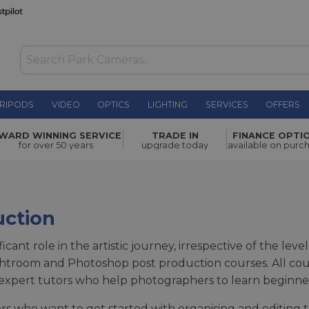
RIPODS
VIDEO
OPTICS
LIGHTING
SERVICES
OFFERS
WARD WINNING SERVICE
TRADE IN
FINANCE OPTI
for over 50 years
upgrade today
available on purc
uction
ificant role in the artistic journey, irrespective of the l
ightroom and Photoshop post production courses. All co
r expert tutors who help photographers to learn beginn
rs who want to get started with organising and editing 