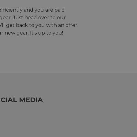
efficiently and you are paid
gear. Just head over to our
we'll get back to you with an offer
r new gear. It's up to you!
CIAL MEDIA