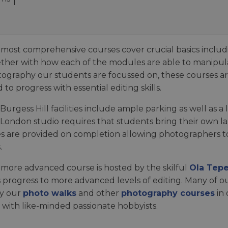
most comprehensive courses cover crucial basics includ
ther with how each of the modules are able to manipula
ography our students are focussed on, these courses ar
 to progress with essential editing skills.
Burgess Hill facilities include ample parking as well as 
London studio requires that students bring their own l
s are provided on completion allowing photographers to 
.
more advanced course is hosted by the skilful
Ola Tepe
ls progress to more advanced levels of editing. Many of 
y our
photo walks
and other
photography courses
in
 with like-minded passionate hobbyists.