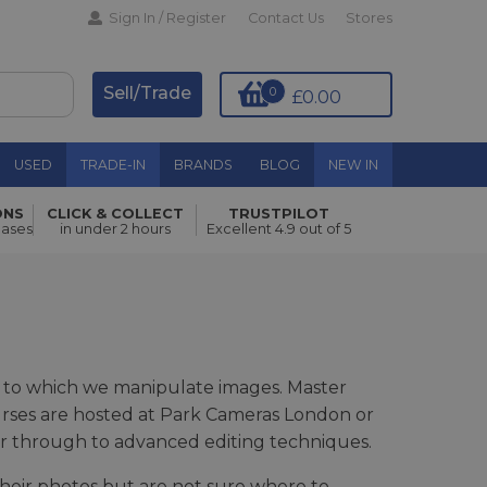
Sign In / Register
Contact Us
Stores
Sell/Trade
0
£0.00
USED
TRADE-IN
BRANDS
BLOG
NEW IN
ONS
CLICK & COLLECT
TRUSTPILOT
hases
in under 2 hours
Excellent 4.9 out of 5
evel to which we manipulate images. Master
urses are hosted at Park Cameras London or
er through to advanced editing techniques.
their photos but are not sure where to