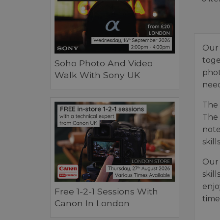
Our 
toge
Soho Photo And Video
phot
Walk With Sony UK
need
The 
The 
note
skills
Our 
skil
enjo
Free 1-2-1 Sessions With
time
Canon In London