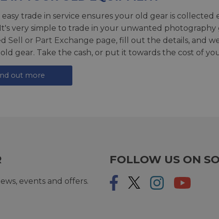
 easy trade in service ensures your old gear is collected 
 It's very simple to trade in your unwanted photography 
ed
Sell or Part Exchange page
, fill out the details, and 
 old gear. Take the cash, or put it towards the cost of you
ind out more
R
FOLLOW US ON SO
ews, events and offers.