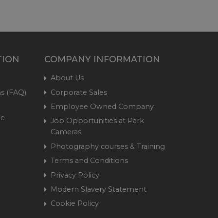
TION
COMPANY INFORMATION
About Us
s (FAQ)
Corporate Sales
Employee Owned Company
me
Job Opportunities at Park
Cameras
Photography courses & Training
Terms and Conditions
Privacy Policy
Modern Slavery Statement
Cookie Policy