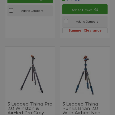
In Stock
Add to Basket
Add to Compare
Add to Compare
Summer Clearance
3 Legged Thing Pro
3 Legged Thing
2.0 Winston &
Punks Brian 2.0
AirHed Pro Grey
With Airhed Neo