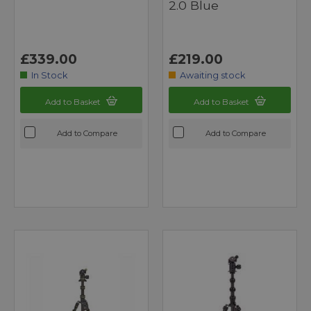
2.0 Blue
£339.00
£219.00
In Stock
Awaiting stock
Add to Basket
Add to Basket
Add to Compare
Add to Compare