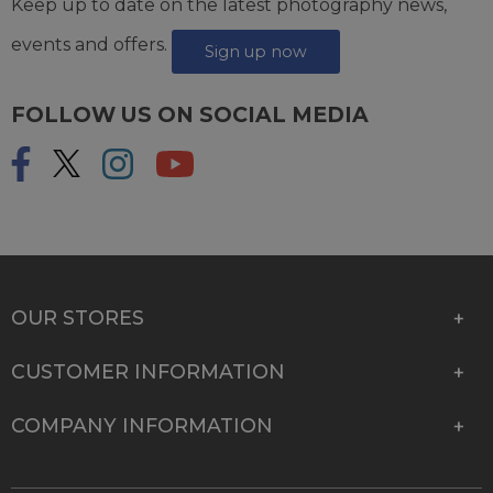
Keep up to date on the latest photography news,
events and offers.
Sign up now
FOLLOW US ON SOCIAL MEDIA
OUR STORES
CUSTOMER INFORMATION
COMPANY INFORMATION