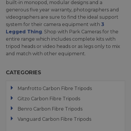
built-in monopod, modular designs and a
generous five year warranty, photographers and
videographers are sure to find the ideal support
system for their camera equipment with
3
Legged Thing
. Shop with Park Cameras for the
entire range which includes complete kits with
tripod heads or video heads or as legs only to mix
and match with other equipment.
CATEGORIES
Manfrotto Carbon Fibre Tripods
Gitzo Carbon Fibre Tripods
Benro Carbon Fibre Tripods
Vanguard Carbon Fibre Tripods