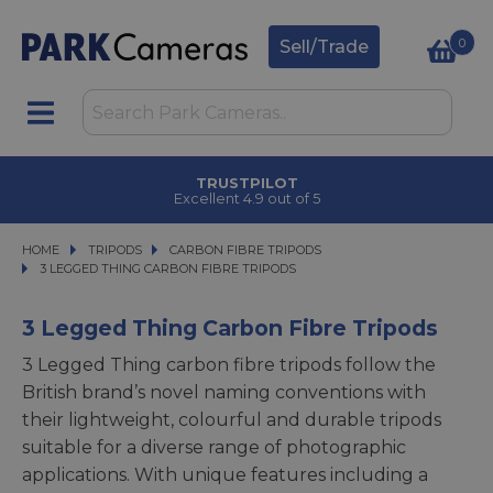
0
Sell/Trade
TRUSTPILOT
Excellent 4.9 out of 5
HOME
TRIPODS
TRIPODS
CARBON FIBRE TRIPODS
CARBON FIBRE TRIPODS
3 LEGGED THING CARBON FIBRE TRIPODS
3 LEGGED THING CARBON FIBRE TRIPODS
3 Legged Thing Carbon Fibre Tripods
3 Legged Thing carbon fibre tripods follow the
British brand’s novel naming conventions with
their lightweight, colourful and durable tripods
suitable for a diverse range of photographic
applications. With unique features including a