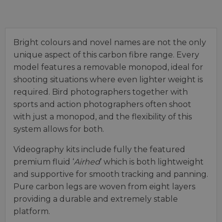
Bright colours and novel names are not the only
unique aspect of this carbon fibre range. Every
model features a removable monopod, ideal for
shooting situations where even lighter weight is
required. Bird photographers together with
sports and action photographers often shoot
with just a monopod, and the flexibility of this
system allows for both.
Videography kits include fully the featured
premium fluid ‘
Airhed
’ which is both lightweight
and supportive for smooth tracking and panning.
Pure carbon legs are woven from eight layers
providing a durable and extremely stable
platform.