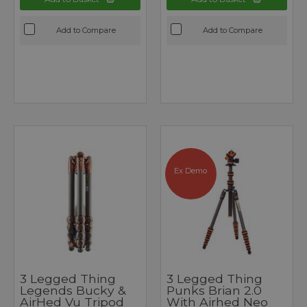
Add to Compare
Add to Compare
Ex Demo
3 Legged Thing
3 Legged Thing
Legends Bucky &
Punks Brian 2.0
AirHed Vu Tripod
With Airhed Neo