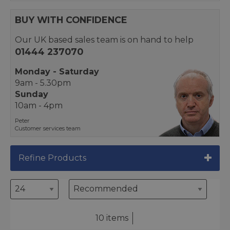
BUY WITH CONFIDENCE
Our UK based sales team is on hand to help
01444 237070
Monday - Saturday
9am - 5.30pm
Sunday
10am - 4pm
Peter
Customer services team
Refine Products
10 items