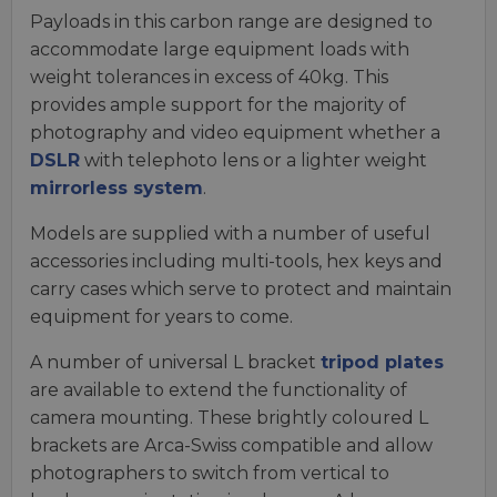
Payloads in this carbon range are designed to
accommodate large equipment loads with
weight tolerances in excess of 40kg. This
provides ample support for the majority of
photography and video equipment whether a
DSLR
with telephoto lens or a lighter weight
mirrorless system
.
Models are supplied with a number of useful
accessories including multi-tools, hex keys and
carry cases which serve to protect and maintain
equipment for years to come.
A number of universal L bracket
tripod plates
are available to extend the functionality of
camera mounting. These brightly coloured L
brackets are Arca-Swiss compatible and allow
photographers to switch from vertical to