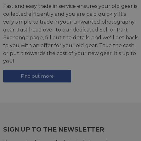
Fast and easy trade in service ensures your old gear is
collected efficiently and you are paid quickly! It's
very simple to trade in your unwanted photography
gear. Just head over to our dedicated
Sell or Part
Exchange page
, fill out the details, and we'll get back
to you with an offer for your old gear. Take the cash,
or put it towards the cost of your new gear. It's up to
you!
Find out more
SIGN UP TO THE NEWSLETTER