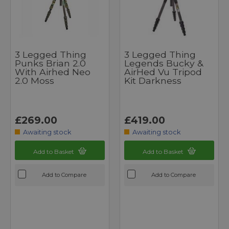
3 Legged Thing
3 Legged Thing
Punks Brian 2.0
Legends Bucky &
With Airhed Neo
AirHed Vu Tripod
2.0 Moss
Kit Darkness
£269.00
£419.00
Awaiting stock
Awaiting stock
Add to Basket
Add to Basket
Add to Compare
Add to Compare