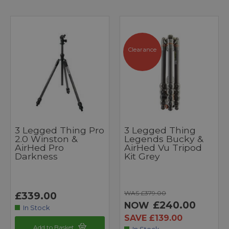
Clearance
3 Legged Thing Pro
3 Legged Thing
2.0 Winston &
Legends Bucky &
AirHed Pro
AirHed Vu Tripod
Darkness
Kit Grey
WAS £379.00
£339.00
£240.00
NOW
In Stock
SAVE £139.00
Add to Basket