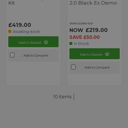
Kit
2.0 Black Ex Demo
WAS £269.00
£419.00
£219.00
NOW
Awaiting stock
SAVE £50.00
Add to Basket
In Stock
Add to Basket
Add to Compare
Add to Compare
10 items