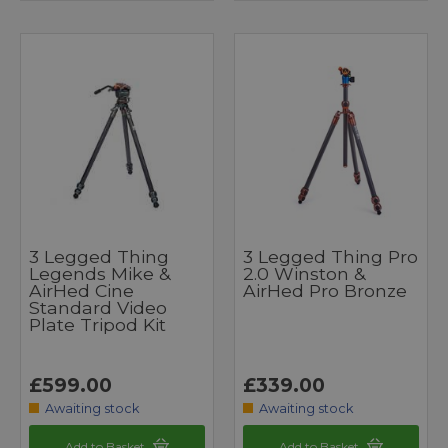
3 Legged Thing
3 Legged Thing Pro
Legends Mike &
2.0 Winston &
AirHed Cine
AirHed Pro Bronze
Standard Video
Plate Tripod Kit
£599.00
£339.00
Awaiting stock
Awaiting stock
Add to Basket
Add to Basket