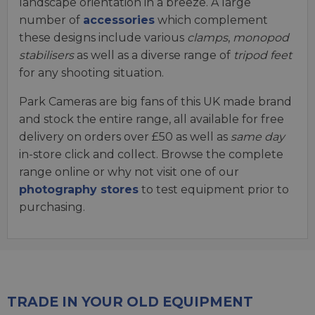
landscape orientation in a breeze. A large
number of
accessories
which complement
these designs include various
clamps
,
monopod
stabilisers
as well as a diverse range of
tripod feet
for any shooting situation.
Park Cameras are big fans of this UK made brand
and stock the entire range, all available for free
delivery on orders over £50 as well as
same day
in-store click and collect. Browse the complete
range online or why not visit one of our
photography stores
to test equipment prior to
purchasing.
TRADE IN YOUR OLD EQUIPMENT