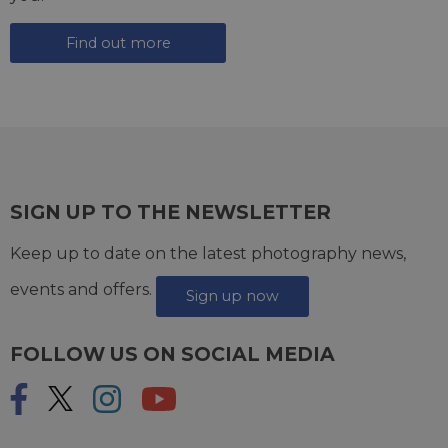
Find out more
SIGN UP TO THE NEWSLETTER
Keep up to date on the latest photography news,
events and offers.
Sign up now
FOLLOW US ON SOCIAL MEDIA