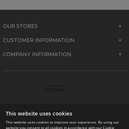
OUR STORES
CUSTOMER INFORMATION
COMPANY INFORMATION
This website uses cookies
This website uses cookies to improve user experience. By using our
© 2026 Park Cameras, York Road, Burgess Hill, West
website you consent to all cookies in accordance with our Cookie