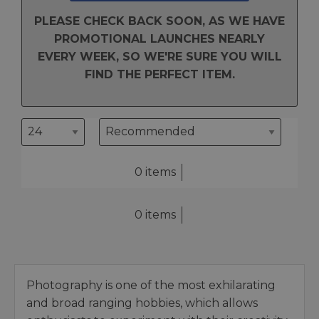
PLEASE CHECK BACK SOON, AS WE HAVE
PROMOTIONAL LAUNCHES NEARLY
EVERY WEEK, SO WE'RE SURE YOU WILL
FIND THE PERFECT ITEM.
0 items
0 items
Photography is one of the most exhilarating
and broad ranging hobbies, which allows