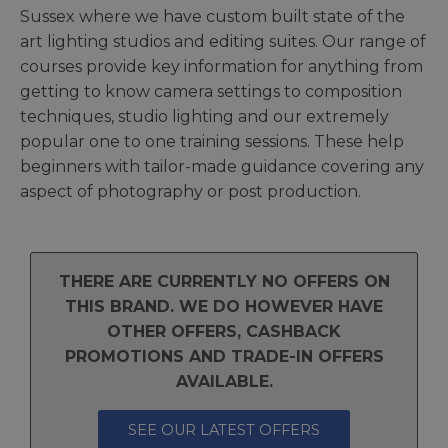
Sussex where we have custom built state of the
art lighting studios and editing suites. Our range of
courses provide key information for anything from
getting to know camera settings to composition
techniques, studio lighting and our extremely
popular one to one training sessions. These help
beginners with tailor-made guidance covering any
aspect of photography or post production.
THERE ARE CURRENTLY NO OFFERS ON
THIS BRAND. WE DO HOWEVER HAVE
OTHER OFFERS, CASHBACK
PROMOTIONS AND TRADE-IN OFFERS
AVAILABLE.
SEE OUR LATEST OFFERS