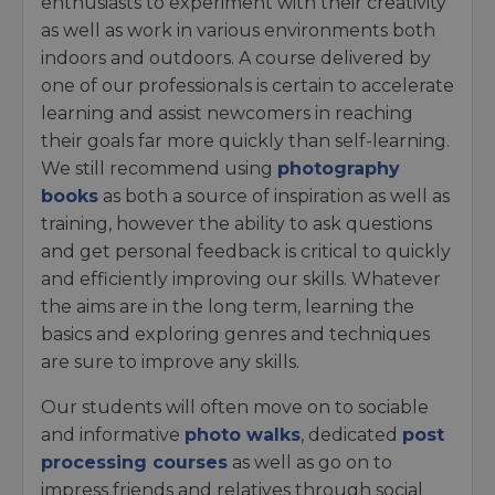
enthusiasts to experiment with their creativity
as well as work in various environments both
indoors and outdoors. A course delivered by
one of our professionals is certain to accelerate
learning and assist newcomers in reaching
their goals far more quickly than self-learning.
We still recommend using
photography
books
as both a source of inspiration as well as
training, however the ability to ask questions
and get personal feedback is critical to quickly
and efficiently improving our skills. Whatever
the aims are in the long term, learning the
basics and exploring genres and techniques
are sure to improve any skills.
Our students will often move on to sociable
and informative
photo walks
, dedicated
post
processing courses
as well as go on to
impress friends and relatives through social