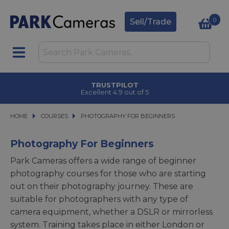
0
Sell/Trade
TRUSTPILOT
Excellent 4.9 out of 5
HOME
COURSES
COURSES
PHOTOGRAPHY FOR BEGINNERS
PHOTOGRAPHY FOR BEGINNERS
Photography For Beginners
Park Cameras offers a wide range of beginner
photography courses for those who are starting
out on their photography journey. These are
suitable for photographers with any type of
camera equipment, whether a DSLR or mirrorless
system. Training takes place in either London or