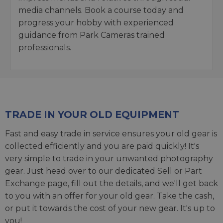
media channels. Book a course today and
progress your hobby with experienced
guidance from Park Cameras trained
professionals.
TRADE IN YOUR OLD EQUIPMENT
Fast and easy trade in service ensures your old gear is
collected efficiently and you are paid quickly! It's
very simple to trade in your unwanted photography
gear. Just head over to our dedicated
Sell or Part
Exchange page
, fill out the details, and we'll get back
to you with an offer for your old gear. Take the cash,
or put it towards the cost of your new gear. It's up to
you!