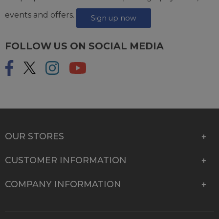
events and offers.
Sign up now
FOLLOW US ON SOCIAL MEDIA
OUR STORES
CUSTOMER INFORMATION
COMPANY INFORMATION