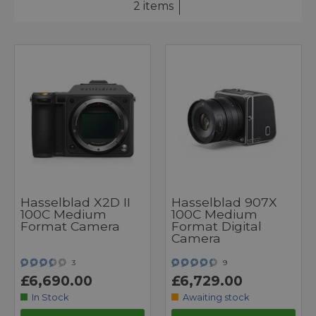
2 items
Hasselblad X2D II
Hasselblad 907X
100C Medium
100C Medium
Format Camera
Format Digital
Camera
3
9
£6,690.00
£6,729.00
In Stock
Awaiting stock