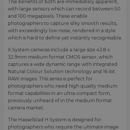
The benefits of both are immediately apparent,
with large sensors which can record between 50
and 100 megapixels. These enable
photographers to capture silky smooth results,
with exceedingly low noise, rendered in a style
which is hard to define yet instantly recognisable.
X System cameras include a large size 43.8 x
32.9mm medium format CMOS sensor, which
captures a wide dynamic range with integrated
Natural Colour Solution technology and 16-bit
RAW images. This series is perfect for
photographers who need high quality medium
format capabilities in an ultra-compact form,
previously unheard of in the medium format
camera market.
The Hasselblad H System is designed for
photographers who require the ultimate image