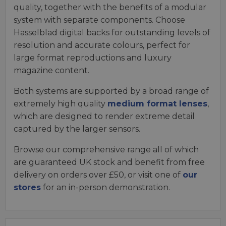
quality, together with the benefits of a modular
system with separate components. Choose
Hasselblad digital backs for outstanding levels of
resolution and accurate colours, perfect for
large format reproductions and luxury
magazine content.
Both systems are supported by a broad range of
extremely high quality
medium format lenses
,
which are designed to render extreme detail
captured by the larger sensors.
Browse our comprehensive range all of which
are guaranteed UK stock and benefit from free
delivery on orders over £50, or visit one of
our
stores
for an in-person demonstration.