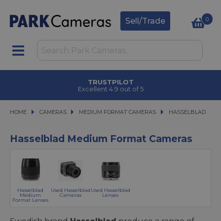
0
Sell/Trade
TRUSTPILOT
Excellent 4.9 out of 5
HOME
CAMERAS
CAMERAS
MEDIUM FORMAT CAMERAS
MEDIUM FORMAT CAMERAS
HASSELBLAD
HASSELBLAD
Hasselblad Medium Format Cameras
Hasselblad
Used Hasselblad
Used Hasselblad
Medium
Cameras
Lenses
Format Lenses