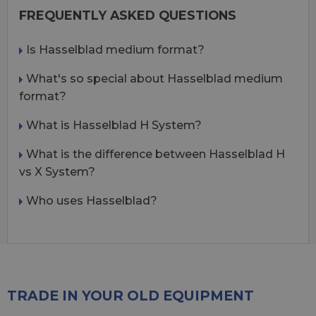
FREQUENTLY ASKED QUESTIONS
Is Hasselblad medium format?
What's so special about Hasselblad medium
format?
What is Hasselblad H System?
What is the difference between Hasselblad H
vs X System?
Who uses Hasselblad?
TRADE IN YOUR OLD EQUIPMENT