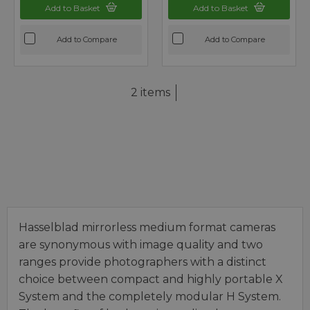
Add to Basket
Add to Basket
Add to Compare
Add to Compare
2 items
Hasselblad mirrorless medium format cameras
are synonymous with image quality and two
ranges provide photographers with a distinct
choice between compact and highly portable X
System and the completely modular H System.