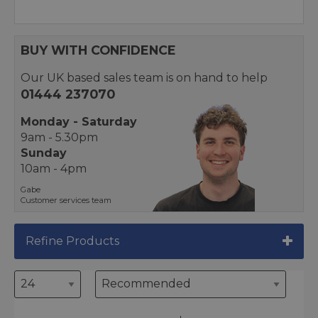
BUY WITH CONFIDENCE
Our UK based sales team is on hand to help
01444 237070
Monday - Saturday
9am - 5.30pm
Sunday
10am - 4pm
Gabe
Customer services team
Refine Products