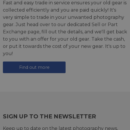
Fast and easy trade in service ensures your old gear is
collected efficiently and you are paid quickly! It's
very simple to trade in your unwanted photography
gear. Just head over to our dedicated
Sell or Part
Exchange page
, fill out the details, and we'll get back
to you with an offer for your old gear. Take the cash,
or put it towards the cost of your new gear. It's up to
you!
Find out more
SIGN UP TO THE NEWSLETTER
Keep up to date on the latest photography news,