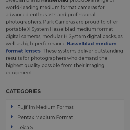
Swedish brand
Hasselblad
produce a range of
world-leading medium format cameras for
advanced enthusiasts and professional
photographers. Park Cameras are proud to offer
portable X System Hasselblad medium format
digital cameras, modular H System digital backs, as
well as high-performance
Hasselblad medium
format lenses
. These systems deliver outstanding
results for photographers who demand the
highest quality possible from their imaging
equipment.
CATEGORIES
Fujifilm Medium Format
Pentax Medium Format
Leica S