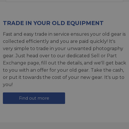
TRADE IN YOUR OLD EQUIPMENT
Fast and easy trade in service ensures your old gear is
collected efficiently and you are paid quickly! It's
very simple to trade in your unwanted photography
gear. Just head over to our dedicated
Sell or Part
Exchange page
, fill out the details, and we'll get back
to you with an offer for your old gear. Take the cash,
or put it towards the cost of your new gear. It's up to
you!
Find out more