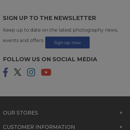
SIGN UP TO THE NEWSLETTER
Keep up to date on the latest photography news,
events and offers.
Sign up now
FOLLOW US ON SOCIAL MEDIA
OUR STORES
CUSTOMER INFORMATION