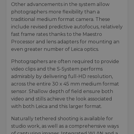
Other advancements in the system allow
photographers more flexibility than a
traditional medium format camera. These
include revised predictive autofocus, relatively
fast frame rates thanks to the Maestro
Processor and lens adapters for mounting an
even greater number of Leica optics.
Photographers are often required to provide
video clips and the S-System performs
admirably by delivering full-HD resolution,
across the entire 30 x 45 mm medium format
sensor. Shallow depth of field ensure both
video and stills achieve the look associated
with both Leica and this larger format.
Naturally tethered shooting is available for
studio work, as well as a comprehensive ways
of capturing images. Integrated WLAN and a