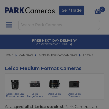
0
Sell/Trade
FREE NEXT DAY DELIVERY
on orders over £500
HOME
CAMERAS
CAMERAS
MEDIUM FORMAT CAMERAS
MEDIUM FORMAT CAMERAS
LEICA S
LEICA S
Leica Medium Format Cameras
Leica Medium
Leica
Used Leica
Used Leica
Format Lenses
Rangefinders
Lenses
Cameras
As a
specialist Leica stockist
Park Cameras are