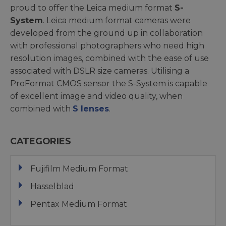
proud to offer the Leica medium format
S-
System
. Leica medium format cameras were
developed from the ground up in collaboration
with professional photographers who need high
resolution images, combined with the ease of use
associated with DSLR size cameras. Utilising a
ProFormat CMOS sensor the S-System is capable
of excellent image and video quality, when
combined with
S lenses
.
CATEGORIES
Fujifilm Medium Format
Hasselblad
Pentax Medium Format