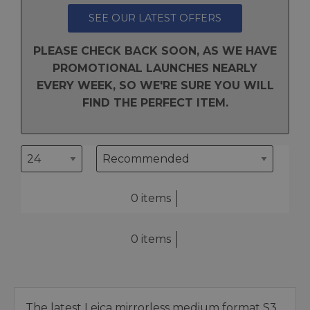
SEE OUR LATEST OFFERS
PLEASE CHECK BACK SOON, AS WE HAVE
PROMOTIONAL LAUNCHES NEARLY
EVERY WEEK, SO WE'RE SURE YOU WILL
FIND THE PERFECT ITEM.
0 items
0 items
The latest Leica mirrorless medium format S3