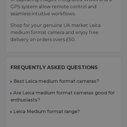
GPS system allow remote control and
seamless intuitive workflows.
Shop for your genuine UK market Leica
medium format camera and enjoy free
delivery on orders overs £50.
FREQUENTLY ASKED QUESTIONS
Best Leica medium format cameras?
Are Leica medium format cameras good for
enthusiasts?
Leica Medium format range?