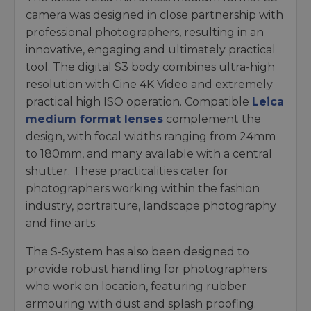
camera was designed in close partnership with
professional photographers, resulting in an
innovative, engaging and ultimately practical
tool. The digital S3 body combines ultra-high
resolution with Cine 4K Video and extremely
practical high ISO operation. Compatible
Leica
medium format lenses
complement the
design, with focal widths ranging from 24mm
to 180mm, and many available with a central
shutter. These practicalities cater for
photographers working within the fashion
industry, portraiture, landscape photography
and fine arts.
The S-System has also been designed to
provide robust handling for photographers
who work on location, featuring rubber
armouring with dust and splash proofing.