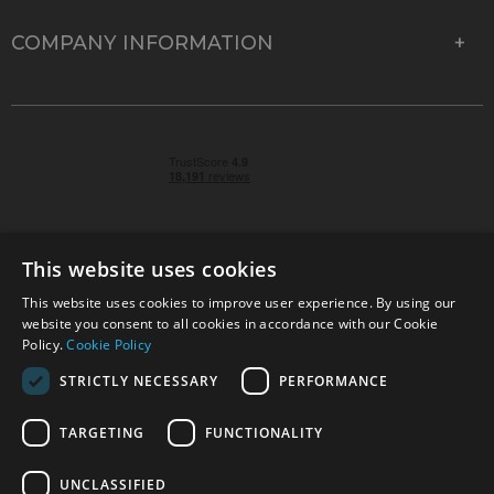
COMPANY INFORMATION
This website uses cookies
This website uses cookies to improve user experience. By using our
© 2026 Park Cameras, York Road, Burgess Hill, West
website you consent to all cookies in accordance with our Cookie
Sussex, RH15 9TT | VAT No. GB 315 9441 58 | Registered
Policy.
Cookie Policy
Company No. 1449928
STRICTLY NECESSARY
PERFORMANCE
TARGETING
FUNCTIONALITY
Technical specifications are for guidance only and cannot be guaranteed accurate. All
offers subject to availability and while stocks last. Errors and omissions excepted.
www.parkcameras.com is owned and operated by Park Cameras Limited, York Road,
UNCLASSIFIED
Burgess Hill, RH15 9TT. Registered Company No. 1449928. Park Cameras Limited is a