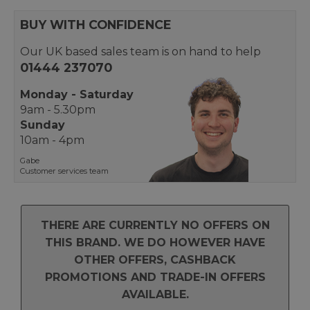
BUY WITH CONFIDENCE
Our UK based sales team is on hand to help
01444 237070
Monday - Saturday
9am - 5.30pm
Sunday
10am - 4pm
Gabe
Customer services team
THERE ARE CURRENTLY NO OFFERS ON
THIS BRAND. WE DO HOWEVER HAVE
OTHER OFFERS, CASHBACK
PROMOTIONS AND TRADE-IN OFFERS
AVAILABLE.