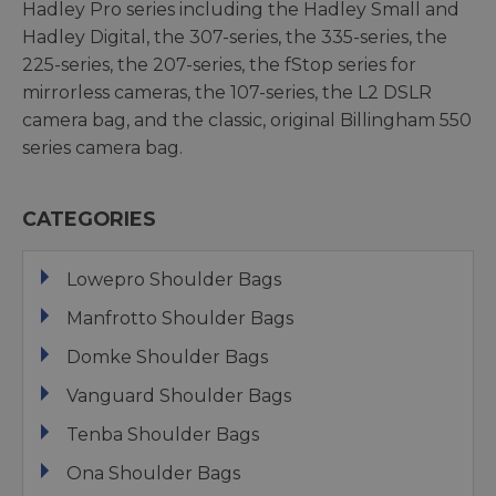
Hadley Pro series including the Hadley Small and
Hadley Digital, the 307-series, the 335-series, the
225-series, the 207-series, the fStop series for
mirrorless cameras, the 107-series, the L2 DSLR
camera bag, and the classic, original Billingham 550
series camera bag.
CATEGORIES
Lowepro Shoulder Bags
Manfrotto Shoulder Bags
Domke Shoulder Bags
Vanguard Shoulder Bags
Tenba Shoulder Bags
Ona Shoulder Bags