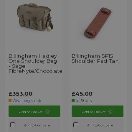
Billingham Hadley
Billingham SP15
One Shoulder Bag
Shoulder Pad Tan
- Sage
FibreNyte/Chocolate
£353.00
£45.00
Awaiting stock
In Stock
Add to Basket
Add to Basket
Add to Compare
Add to Compare