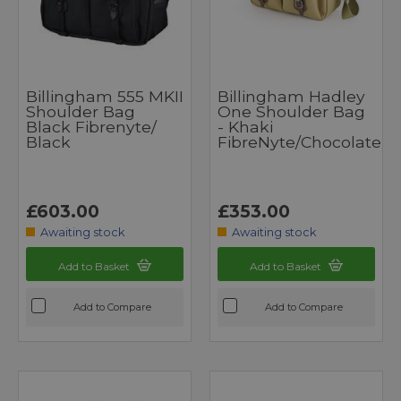
Billingham 555 MKII
Billingham Hadley
Shoulder Bag
One Shoulder Bag
Black Fibrenyte/
- Khaki
Black
FibreNyte/Chocolate
£603.00
£353.00
Awaiting stock
Awaiting stock
Add to Basket
Add to Basket
Add to Compare
Add to Compare