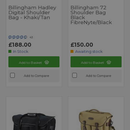
Billingham Hadley
Billingham 72
Digital Shoulder
Shoulder Bag
Bag - Khaki/Tan
Black
FibreNyte/Black
43
£188.00
£150.00
In Stock
Awaiting stock
Add to Basket
Add to Basket
Add to Compare
Add to Compare