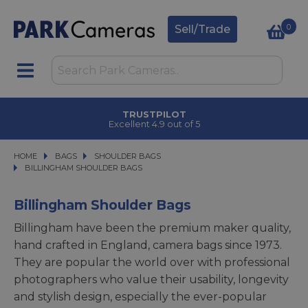
0
Sell/Trade
TRUSTPILOT
Excellent 4.9 out of 5
HOME
BAGS
BAGS
SHOULDER BAGS
SHOULDER BAGS
BILLINGHAM SHOULDER BAGS
BILLINGHAM SHOULDER BAGS
Billingham Shoulder Bags
Billingham have been the premium maker quality,
hand crafted in England, camera bags since 1973.
They are popular the world over with professional
photographers who value their usability, longevity
and stylish design, especially the ever-popular