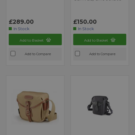
£289.00
£150.00
In Stock
In Stock
Add to Basket
Add to Basket
Add to Compare
Add to Compare