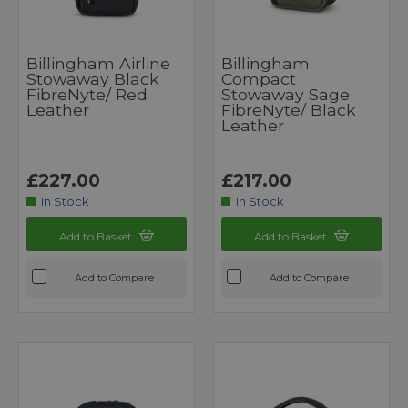
Billingham Airline
Billingham
Stowaway Black
Compact
FibreNyte/ Red
Stowaway Sage
Leather
FibreNyte/ Black
Leather
£227.00
£217.00
In Stock
In Stock
Add to Basket
Add to Basket
Add to Compare
Add to Compare