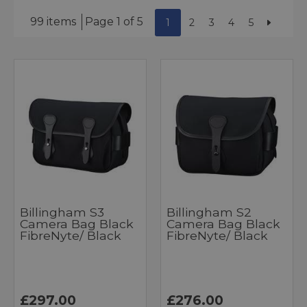
99 items
Page 1 of 5
1
2
3
4
5
Billingham S3
Billingham S2
Camera Bag Black
Camera Bag Black
FibreNyte/ Black
FibreNyte/ Black
£297.00
£276.00