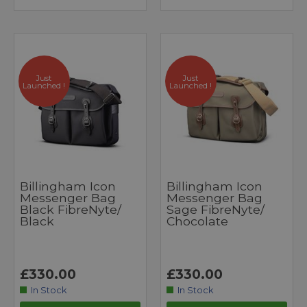
Just
Just
Launched !
Launched !
Billingham Icon
Billingham Icon
Messenger Bag
Messenger Bag
Black FibreNyte/
Sage FibreNyte/
Black
Chocolate
£330.00
£330.00
In Stock
In Stock