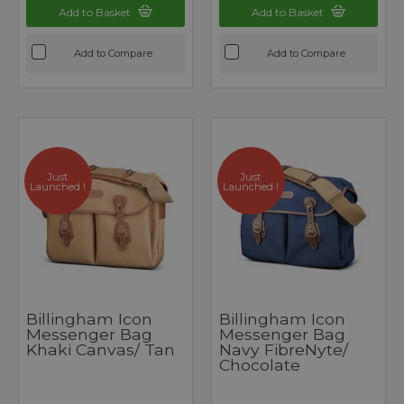
Add to Basket
Add to Basket
Add to Compare
Add to Compare
Just
Just
Launched !
Launched !
Billingham Icon
Billingham Icon
Messenger Bag
Messenger Bag
Khaki Canvas/ Tan
Navy FibreNyte/
Chocolate