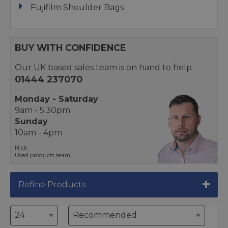
Fujifilm Shoulder Bags
BUY WITH CONFIDENCE
Our UK based sales team is on hand to help
01444 237070
Monday - Saturday
9am - 5.30pm
Sunday
10am - 4pm
Nick
Used products team
Refine Products