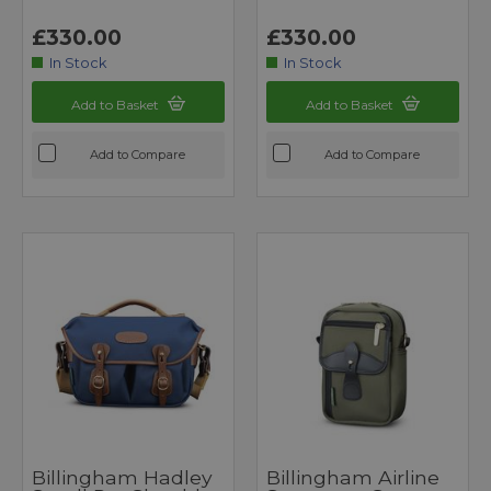
£330.00
£330.00
In Stock
In Stock
Add to Basket
Add to Basket
Add to Compare
Add to Compare
Billingham Hadley
Billingham Airline