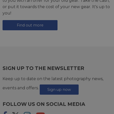
to you with an offer for your old gear. Take the cash,
or put it towards the cost of your new gear. It's up to
you!
Find out more
SIGN UP TO THE NEWSLETTER
Keep up to date on the latest photography news,
events and offers.
Sign up now
FOLLOW US ON SOCIAL MEDIA