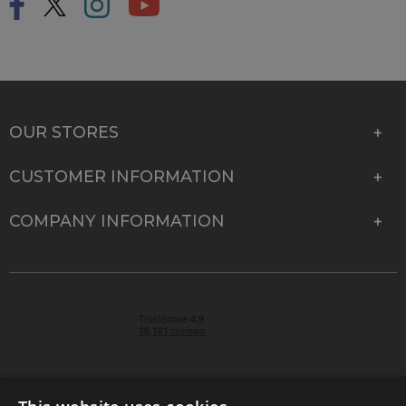
OUR STORES
CUSTOMER INFORMATION
COMPANY INFORMATION