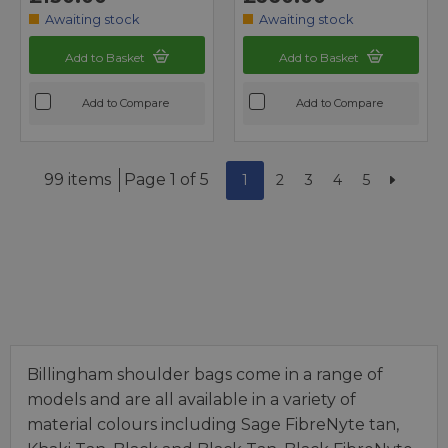
Awaiting stock
Awaiting stock
Add to Basket
Add to Basket
Add to Compare
Add to Compare
99 items
Page 1 of 5
1
2
3
4
5
Billingham shoulder bags come in a range of
models and are all available in a variety of
material colours including Sage FibreNyte tan,