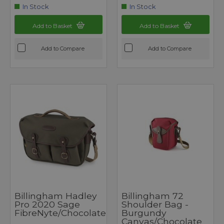
In Stock
In Stock
Add to Basket
Add to Basket
Add to Compare
Add to Compare
Billingham Hadley
Billingham 72
Pro 2020 Sage
Shoulder Bag -
FibreNyte/Chocolate
Burgundy
Canvas/Chocolate