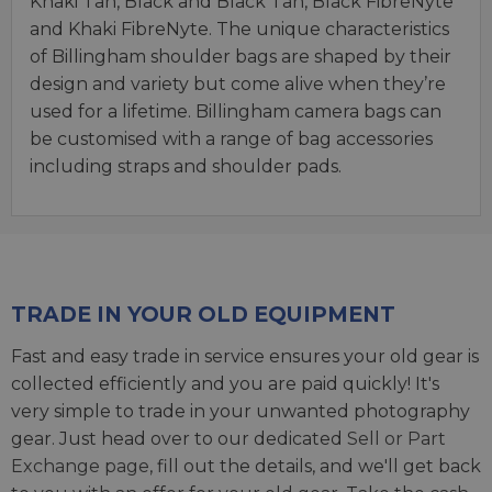
Khaki Tan, Black and Black Tan, Black FibreNyte
and Khaki FibreNyte. The unique characteristics
of Billingham shoulder bags are shaped by their
design and variety but come alive when they’re
used for a lifetime. Billingham camera bags can
be customised with a range of bag accessories
including straps and shoulder pads.
TRADE IN YOUR OLD EQUIPMENT
Fast and easy trade in service ensures your old gear is
collected efficiently and you are paid quickly! It's
very simple to trade in your unwanted photography
gear. Just head over to our dedicated
Sell or Part
Exchange page
, fill out the details, and we'll get back