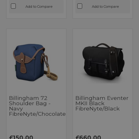
Add to Compare
Add to Compare
Billingham 72
Billingham Eventer
Shoulder Bag -
MKII Black
Navy
FibreNyte/Black
FibreNyte/Chocolate
£150.00
£660.00