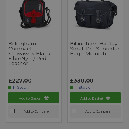
Billingham
Billingham Hadley
Compact
Small Pro Shoulder
Stowaway Black
Bag - Midnight
FibreNyte/ Red
Leather
£227.00
£330.00
In Stock
In Stock
Add to Basket
Add to Basket
Add to Compare
Add to Compare