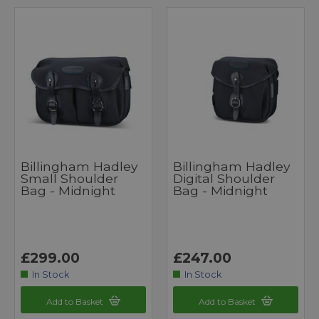
Billingham Hadley
Billingham Hadley
Small Shoulder
Digital Shoulder
Bag - Midnight
Bag - Midnight
£299.00
£247.00
In Stock
In Stock
Add to Basket
Add to Basket