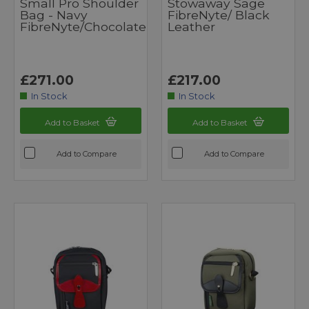
Small Pro Shoulder
Stowaway Sage
Bag - Navy
FibreNyte/ Black
FibreNyte/Chocolate
Leather
£271.00
£217.00
In Stock
In Stock
Add to Basket
Add to Basket
Add to Compare
Add to Compare