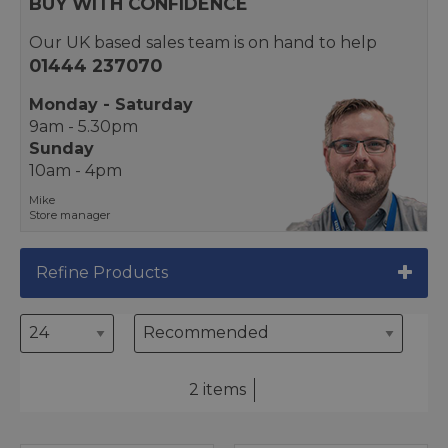
BUY WITH CONFIDENCE
Our UK based sales team is on hand to help
01444 237070
Monday - Saturday
9am - 5.30pm
Sunday
10am - 4pm
Mike
Store manager
Refine Products
2 items