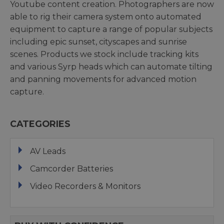
Youtube content creation. Photographers are now
able to rig their camera system onto automated
equipment to capture a range of popular subjects
including epic sunset, cityscapes and sunrise
scenes. Products we stock include tracking kits
and various Syrp heads which can automate tilting
and panning movements for advanced motion
capture.
CATEGORIES
AV Leads
Camcorder Batteries
Video Recorders & Monitors