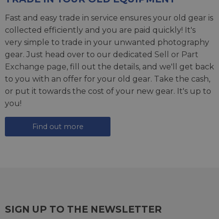
Fast and easy trade in service ensures your old gear is
collected efficiently and you are paid quickly! It's
very simple to trade in your unwanted photography
gear. Just head over to our dedicated
Sell or Part
Exchange page
, fill out the details, and we'll get back
to you with an offer for your old gear. Take the cash,
or put it towards the cost of your new gear. It's up to
you!
Find out more
SIGN UP TO THE NEWSLETTER