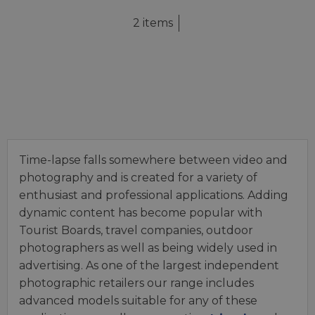
2 items
Time-lapse falls somewhere between video and
photography and is created for a variety of
enthusiast and professional applications. Adding
dynamic content has become popular with
Tourist Boards, travel companies, outdoor
photographers as well as being widely used in
advertising. As one of the largest independent
photographic retailers our range includes
advanced models suitable for any of these