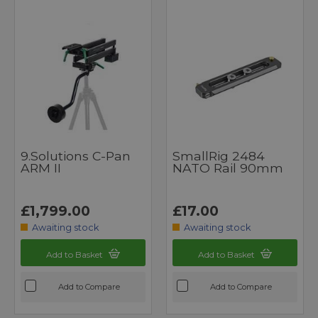
9.Solutions C-Pan
SmallRig 2484
ARM II
NATO Rail 90mm
£1,799.00
£17.00
Awaiting stock
Awaiting stock
Add to Basket
Add to Basket
Add to Compare
Add to Compare