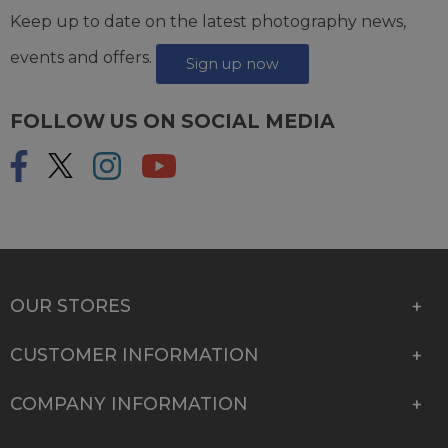
Keep up to date on the latest photography news,
events and offers.
Sign up now
FOLLOW US ON SOCIAL MEDIA
OUR STORES
CUSTOMER INFORMATION
COMPANY INFORMATION