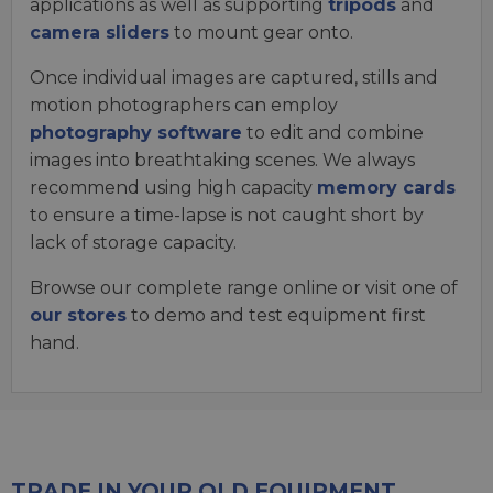
applications as well as supporting
tripods
and
camera sliders
to mount gear onto.
Once individual images are captured, stills and
motion photographers can employ
photography software
to edit and combine
images into breathtaking scenes. We always
recommend using high capacity
memory cards
to ensure a time-lapse is not caught short by
lack of storage capacity.
Browse our complete range online or visit one of
our stores
to demo and test equipment first
hand.
TRADE IN YOUR OLD EQUIPMENT