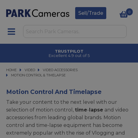
0
Sell/Trade
TRUSTPILOT
Excellent 4.9 out of 5
HOME
VIDEO
VIDEO
VIDEO ACCESSORIES
VIDEO ACCESSORIES
MOTION CONTROL & TIMELAPSE
MOTION CONTROL & TIMELAPSE
Motion Control And Timelapse
Take your content to the next level with our
selection of motion control,
time
-
lapse
and video
accessories from leading global brands. Motion
control and time-lapse equipment has become
extremely popular with the rise of Vlogging and