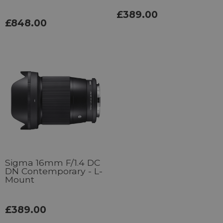
£389.00
£848.00
Sigma 16mm F/1.4 DC
DN Contemporary - L-
Mount
£389.00