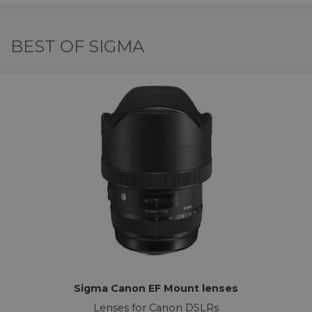
BEST OF SIGMA
Sigma Canon EF Mount lenses
Lenses for Canon DSLRs