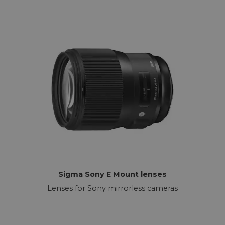
Sigma Sony E Mount lenses
Lenses for Sony mirrorless cameras