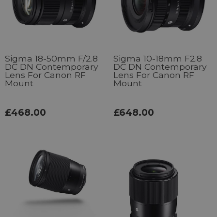
Sigma 18-50mm F/2.8
Sigma 10-18mm F2.8
DC DN Contemporary
DC DN Contemporary
Lens For Canon RF
Lens For Canon RF
Mount
Mount
£468.00
£648.00