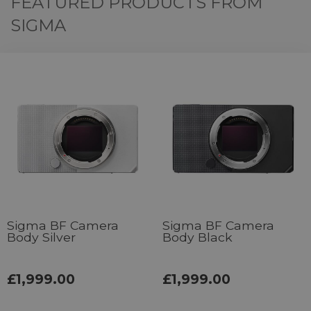
FEATURED PRODUCTS FROM
SIGMA
Sigma BF Camera
Sigma BF Camera
Body Silver
Body Black
£1,999.00
£1,999.00