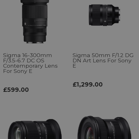
Sigma 16-300mm
Sigma 50mm F/1.2 DG
F/3.5-6.7 DC OS
DN Art Lens For Sony
Contemporary Lens
E
For Sony E
£1,299.00
£599.00