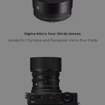
Sigma Micro four thirds lenses
Lenses for Olympus and Panasonic micro four thirds