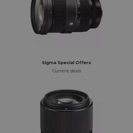
Sigma Special Offers
Current deals