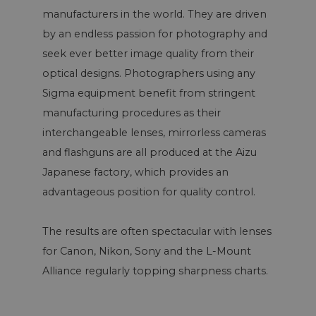
manufacturers in the world. They are driven
by an endless passion for photography and
seek ever better image quality from their
optical designs. Photographers using any
Sigma equipment benefit from stringent
manufacturing procedures as their
interchangeable lenses, mirrorless cameras
and flashguns are all produced at the Aizu
Japanese factory, which provides an
advantageous position for quality control.
The results are often spectacular with lenses
for Canon, Nikon, Sony and the L-Mount
Alliance regularly topping sharpness charts.