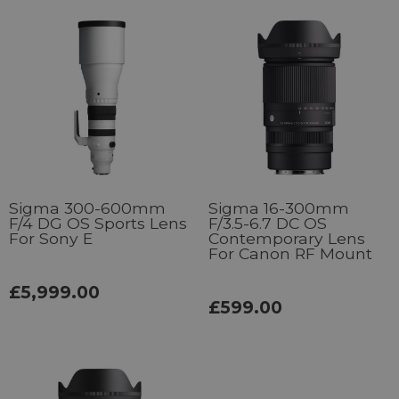
Sigma 300-600mm
Sigma 16-300mm
F/4 DG OS Sports Lens
F/3.5-6.7 DC OS
For Sony E
Contemporary Lens
For Canon RF Mount
£5,999.00
£599.00