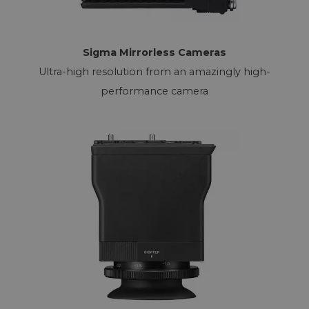
Sigma Mirrorless Cameras
Ultra-high resolution from an amazingly high-
performance camera