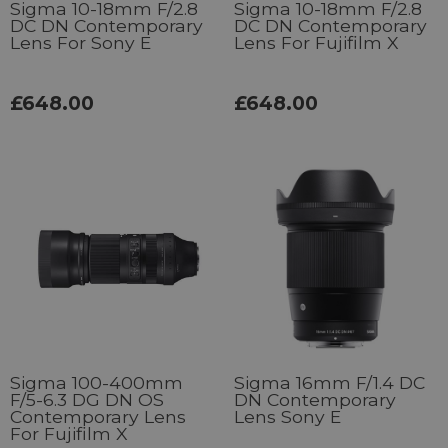
Sigma 10-18mm F/2.8
Sigma 10-18mm F/2.8
DC DN Contemporary
DC DN Contemporary
Lens For Sony E
Lens For Fujifilm X
£648.00
£648.00
Sigma 100-400mm
Sigma 16mm F/1.4 DC
F/5-6.3 DG DN OS
DN Contemporary
Contemporary Lens
Lens Sony E
For Fujifilm X