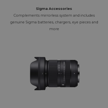
Sigma Accessories
Complements mirrorless system and includes
genuine Sigma batteries, chargers, eye pieces and
more