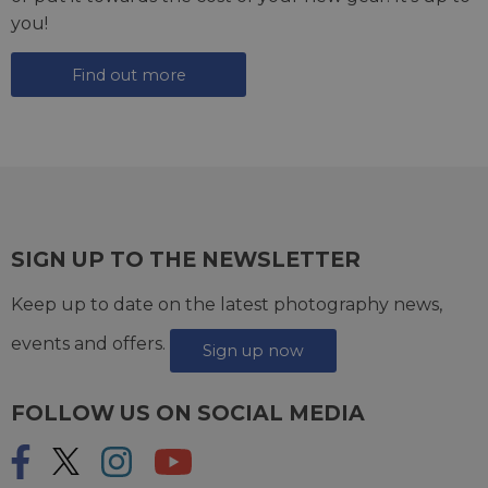
you!
Find out more
SIGN UP TO THE NEWSLETTER
Keep up to date on the latest photography news,
events and offers.
Sign up now
FOLLOW US ON SOCIAL MEDIA