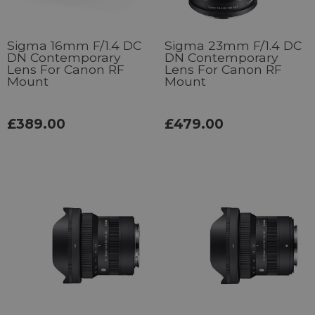
Sigma 16mm F/1.4 DC
Sigma 23mm F/1.4 DC
DN Contemporary
DN Contemporary
Lens For Canon RF
Lens For Canon RF
Mount
Mount
£389.00
£479.00