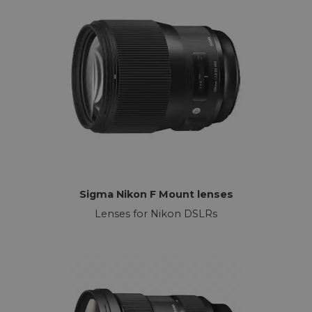
Sigma Nikon F Mount lenses
Lenses for Nikon DSLRs