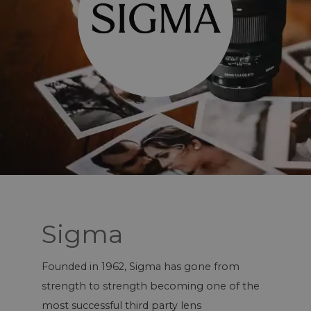
Sigma
Founded in 1962, Sigma has gone from
strength to strength becoming one of the
most successful third party lens