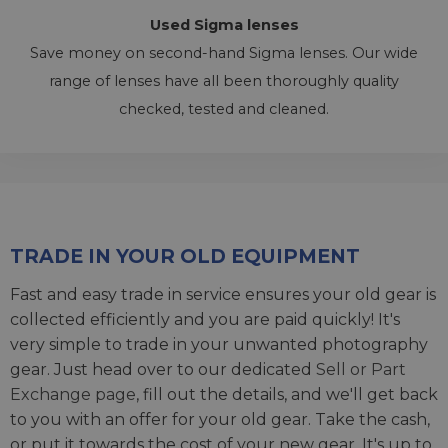
Used Sigma lenses
Save money on second-hand Sigma lenses. Our wide
range of lenses have all been thoroughly quality
checked, tested and cleaned.
TRADE IN YOUR OLD EQUIPMENT
Fast and easy trade in service ensures your old gear is
collected efficiently and you are paid quickly! It's
very simple to trade in your unwanted photography
gear. Just head over to our dedicated
Sell or Part
Exchange page
, fill out the details, and we'll get back
to you with an offer for your old gear. Take the cash,
or put it towards the cost of your new gear. It's up to