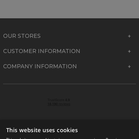
OUR STORES
CUSTOMER INFORMATION
COMPANY INFORMATION
This website uses cookies