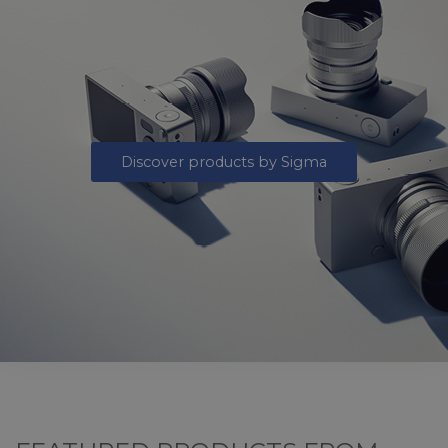
Discover products by Sigma