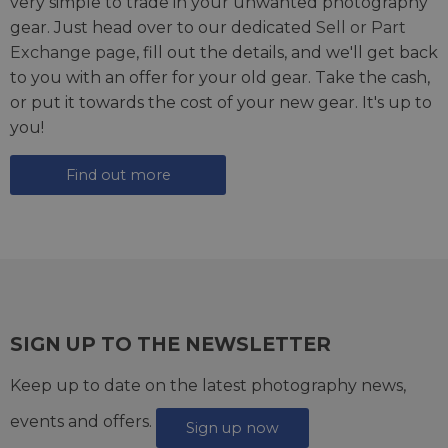
very simple to trade in your unwanted photography
gear. Just head over to our dedicated
Sell or Part
Exchange page
, fill out the details, and we'll get back
to you with an offer for your old gear. Take the cash,
or put it towards the cost of your new gear. It's up to
you!
Find out more
SIGN UP TO THE NEWSLETTER
Keep up to date on the latest photography news,
events and offers.
Sign up now