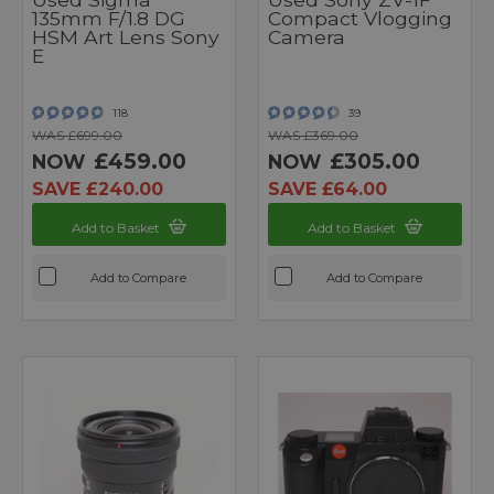
135mm F/1.8 DG
Compact Vlogging
HSM Art Lens Sony
Camera
E
118
39
WAS £699.00
WAS £369.00
£459.00
£305.00
NOW
NOW
SAVE £240.00
SAVE £64.00
Add to Basket
Add to Basket
Add to Compare
Add to Compare