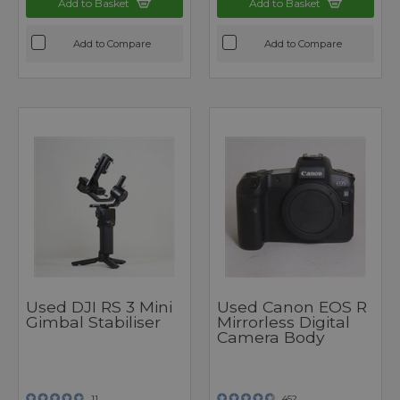
Add to Basket
Add to Basket
Add to Compare
Add to Compare
Used DJI RS 3 Mini
Used Canon EOS R
Gimbal Stabiliser
Mirrorless Digital
Camera Body
11
452