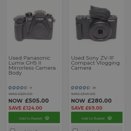
Used Panasonic
Used Sony ZV-1F
Lumix GH5 II
Compact Vlogging
Mirrorless Camera
Camera
Body
9
39
WAS £629.00
WAS £349.00
£505.00
£280.00
NOW
NOW
SAVE £124.00
SAVE £69.00
Add to Basket
Add to Basket