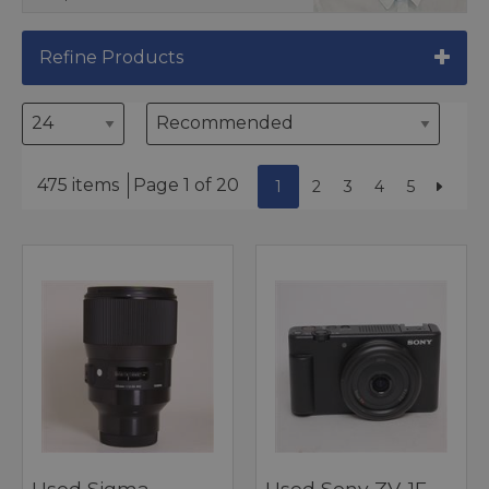
Refine Products
475 items
Page 1 of 20
1
2
3
4
5
Used Sigma
Used Sony ZV-1F