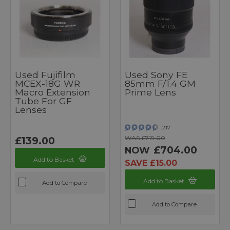
Used Fujifilm
Used Sony FE
MCEX-18G WR
85mm F/1.4 GM
Macro Extension
Prime Lens
Tube For GF
Lenses
217
WAS £719.00
£139.00
£704.00
NOW
Add to Basket
SAVE £15.00
Add to Basket
Add to Compare
Add to Compare