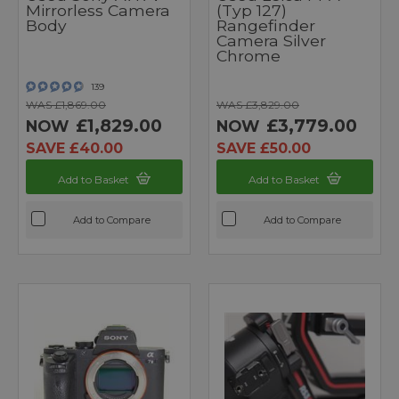
Mirrorless Camera
(Typ 127)
Body
Rangefinder
Camera Silver
Chrome
139
WAS £1,869.00
WAS £3,829.00
£1,829.00
£3,779.00
NOW
NOW
SAVE £40.00
SAVE £50.00
Add to Basket
Add to Basket
Add to Compare
Add to Compare