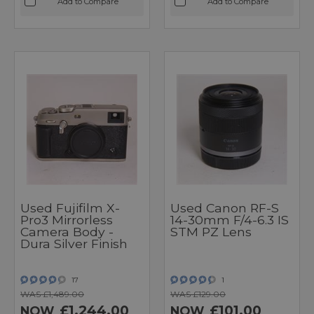
Add to Compare
Add to Compare
Used Fujifilm X-
Used Canon RF-S
Pro3 Mirrorless
14-30mm F/4-6.3 IS
Camera Body -
STM PZ Lens
Dura Silver Finish
17
1
WAS £1,489.00
WAS £129.00
£1,244.00
£101.00
NOW
NOW