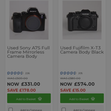
Used Sony A7S Full
Used Fujifilm X-T3
Frame Mirrorless
Camera Body Black
Camera Body
226
205
WAS £509.00
WAS £589.00
£331.00
£574.00
NOW
NOW
SAVE £178.00
SAVE £15.00
Add to Basket
Add to Basket
Add to Compare
Add to Compare