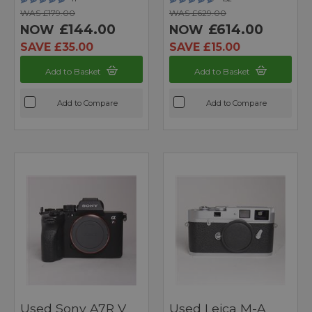
WAS £179.00
WAS £629.00
£144.00
£614.00
NOW
NOW
SAVE £35.00
SAVE £15.00
Add to Basket
Add to Basket
Add to Compare
Add to Compare
Used Sony A7R V
Used Leica M-A