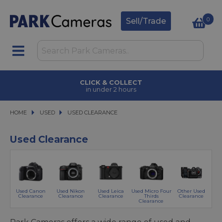
0
Sell/Trade
CLICK & COLLECT
in under 2 hours
HOME
USED
USED
USED CLEARANCE
USED CLEARANCE
Used Clearance
Used Canon
Used Nikon
Used Leica
Used Micro Four
Other Used
Clearance
Clearance
Clearance
Thirds
Clearance
Clearance