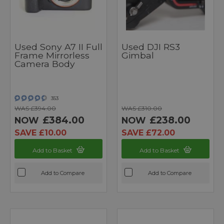
Used Sony A7 II Full
Used DJI RS3
Frame Mirrorless
Gimbal
Camera Body
353
WAS £394.00
WAS £310.00
£384.00
£238.00
NOW
NOW
SAVE £10.00
SAVE £72.00
Add to Basket
Add to Basket
Add to Compare
Add to Compare