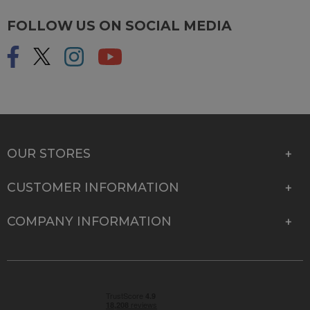
FOLLOW US ON SOCIAL MEDIA
OUR STORES
CUSTOMER INFORMATION
COMPANY INFORMATION