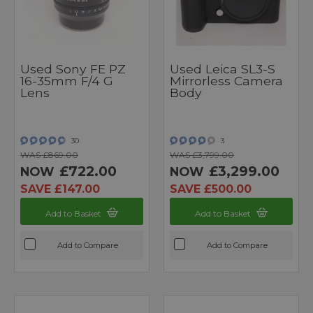
Used Sony FE PZ
Used Leica SL3-S
16-35mm F/4 G
Mirrorless Camera
Lens
Body
30
3
WAS £869.00
WAS £3,799.00
£722.00
£3,299.00
NOW
NOW
SAVE £147.00
SAVE £500.00
Add to Basket
Add to Basket
Add to Compare
Add to Compare