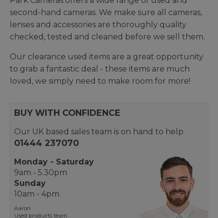
Park Cameras offers a wide range of used and
second-hand cameras. We make sure all cameras,
lenses and accessories are thoroughly quality
checked, tested and cleaned before we sell them.
Our clearance used items are a great opportunity
to grab a fantastic deal - these items are much
loved, we simply need to make room for more!
BUY WITH CONFIDENCE
Our UK based sales team is on hand to help
01444 237070
Monday - Saturday
9am - 5.30pm
Sunday
10am - 4pm
Aaron
Used products team