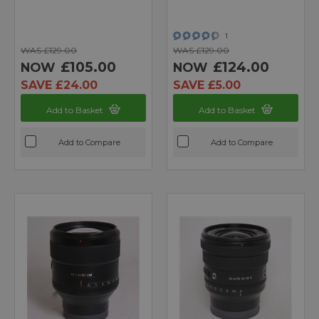
1
WAS £129.00
WAS £129.00
£105.00
£124.00
NOW
NOW
SAVE £24.00
SAVE £5.00
Add to Basket
Add to Basket
Add to Compare
Add to Compare