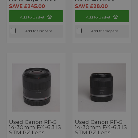
SAVE £245.00
SAVE £28.00
Add to Basket
Add to Basket
Add to Compare
Add to Compare
Used Canon RF-S
Used Canon RF-S
14-30mm F/4-6.3 IS
14-30mm F/4-6.3 IS
STM PZ Lens
STM PZ Lens