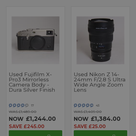
Used Fujifilm X-
Used Nikon Z 14-
Pro3 Mirrorless
24mm F/2.8 S Ultra
Camera Body -
Wide Angle Zoom
Dura Silver Finish
Lens
17
43
WAS £1,489.00
WAS £1,409.00
£1,244.00
£1,384.00
NOW
NOW
SAVE £245.00
SAVE £25.00