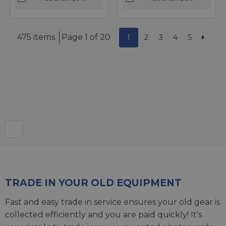
475 items
Page 1 of 20
1
2
3
4
5
TRADE IN YOUR OLD EQUIPMENT
Fast and easy trade in service ensures your old gear is
collected efficiently and you are paid quickly! It's