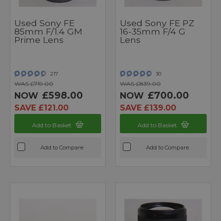
Used Sony FE
Used Sony FE PZ
85mm F/1.4 GM
16-35mm F/4 G
Prime Lens
Lens
217
30
WAS £719.00
WAS £839.00
£598.00
£700.00
NOW
NOW
SAVE £121.00
SAVE £139.00
Add to Basket
Add to Basket
Add to Compare
Add to Compare