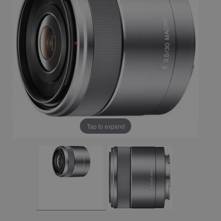
Tap to expand