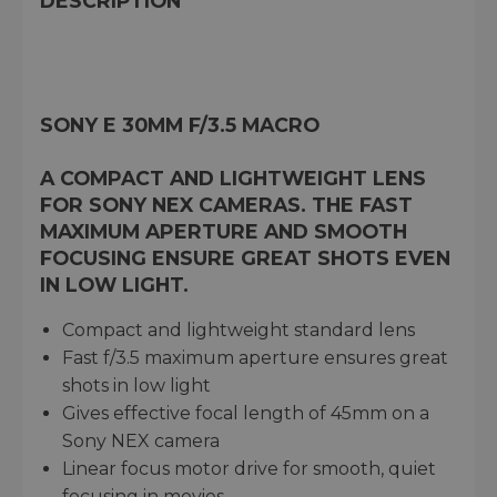
DESCRIPTION
SONY E 30MM F/3.5 MACRO
A COMPACT AND LIGHTWEIGHT LENS
FOR SONY NEX CAMERAS. THE FAST
MAXIMUM APERTURE AND SMOOTH
FOCUSING ENSURE GREAT SHOTS EVEN
IN LOW LIGHT.
Compact and lightweight standard lens
Fast f/3.5 maximum aperture ensures great
shots in low light
Gives effective focal length of 45mm on a
Sony NEX camera
Linear focus motor drive for smooth, quiet
focusing in movies