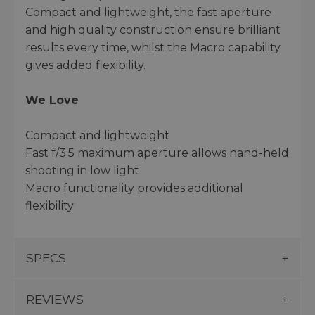
Compact and lightweight, the fast aperture
and high quality construction ensure brilliant
results every time, whilst the Macro capability
gives added flexibility.
We Love
Compact and lightweight
Fast f/3.5 maximum aperture allows hand-held
shooting in low light
Macro functionality provides additional
flexibility
SPECS
REVIEWS