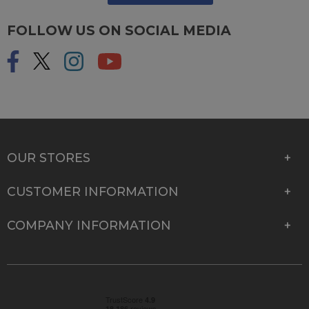
FOLLOW US ON SOCIAL MEDIA
OUR STORES
CUSTOMER INFORMATION
COMPANY INFORMATION