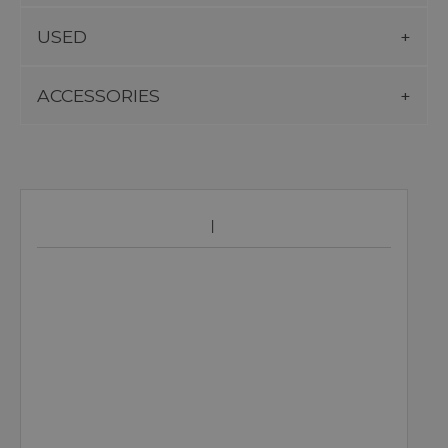
USED
ACCESSORIES