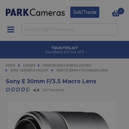
0
Sell/Trade
TRUSTPILOT
Excellent 4.9 out of 5
HOME
LENSES
LENSES
MIRRORLESS CAMERA LENSES
MIRRORLESS CAMERA LENSES
SONY LENSES E MOUNT
SONY E 30MM F/3.5 MACRO LENS
SONY E 30MM F/3.5 MACRO LENS
Sony E 30mm F/3.5 Macro Lens
4.5
287 reviews