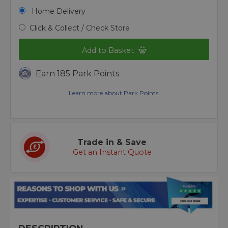
Home Delivery
Click & Collect / Check Store
Add to Basket
Earn 185 Park Points
Learn more about Park Points.
Trade in & Save
Get an Instant Quote