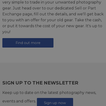
very simple to trade in your unwanted photography
gear. Just head over to our dedicated
Sell or Part
Exchange page
, fill out the details, and we'll get back
to you with an offer for your old gear. Take the cash,
or put it towards the cost of your new gear. It's up to
you!
Find out more
SIGN UP TO THE NEWSLETTER
Keep up to date on the latest photography news,
events and offers.
Sign up now