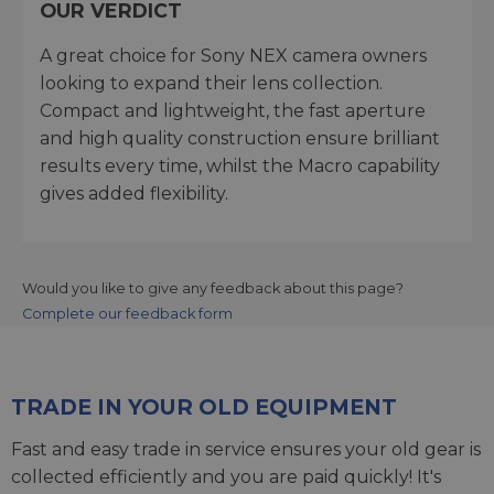
OUR VERDICT
A great choice for Sony NEX camera owners
looking to expand their lens collection.
Compact and lightweight, the fast aperture
and high quality construction ensure brilliant
results every time, whilst the Macro capability
gives added flexibility.
Would you like to give any feedback about this page?
Complete our feedback form
TRADE IN YOUR OLD EQUIPMENT
Fast and easy trade in service ensures your old gear is
collected efficiently and you are paid quickly! It's