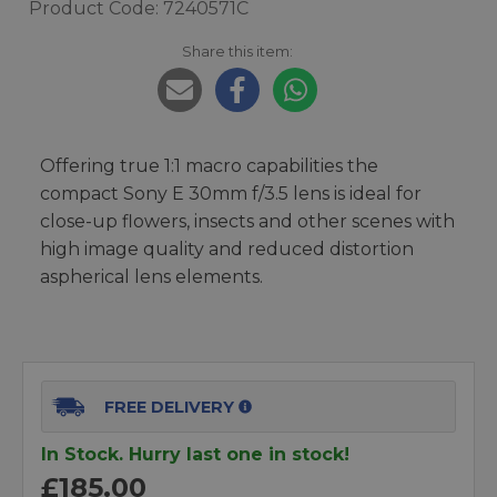
Product Code: 7240571C
Share this item:
Offering true 1:1 macro capabilities the
compact Sony E 30mm f/3.5 lens is ideal for
close-up flowers, insects and other scenes with
high image quality and reduced distortion
aspherical lens elements.
FREE DELIVERY
In Stock. Hurry last one in stock!
£185.00