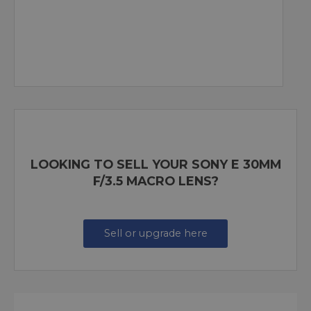
LOOKING TO SELL YOUR SONY E 30MM
F/3.5 MACRO LENS?
Sell or upgrade here