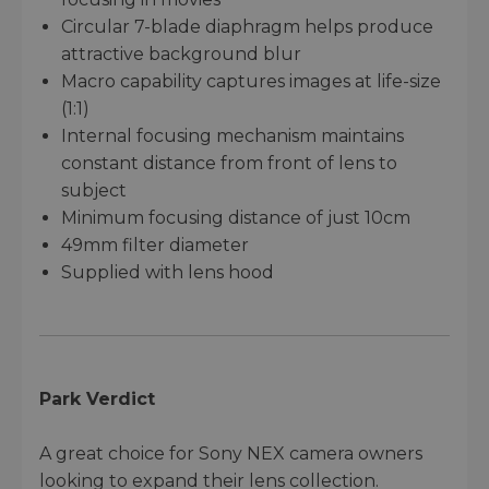
Circular 7-blade diaphragm helps produce
attractive background blur
Macro capability captures images at life-size
(1:1)
Internal focusing mechanism maintains
constant distance from front of lens to
subject
Minimum focusing distance of just 10cm
49mm filter diameter
Supplied with lens hood
Park Verdict
A great choice for Sony NEX camera owners
looking to expand their lens collection.