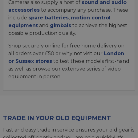
Cameras also supply a host of
sound and audio
accessories
to accompany any purchase. These
include
spare batteries
,
motion control
equipment
and
gimbals
to achieve the highest
possible production quality.
Shop securely online for free home delivery on
all orders over £50 or why not visit our
London
or Sussex stores
to test these models first-hand
as well as browse our extensive series of video
equipment in person.
TRADE IN YOUR OLD EQUIPMENT
Fast and easy trade in service ensures your old gear is
collected efficiently and you are paid quickly! It's