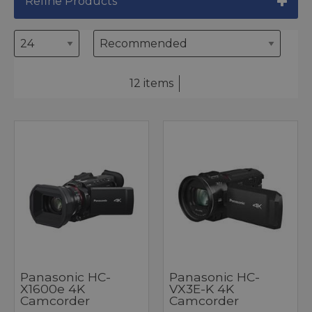
Refine Products
12 items
Panasonic HC-
Panasonic HC-
X1600e 4K
VX3E-K 4K
Camcorder
Camcorder