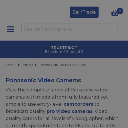
0
Sell/Trade
TRUSTPILOT
Excellent 4.9 out of 5
HOME
VIDEO
VIDEO
PANASONIC VIDEO CAMERAS
PANASONIC VIDEO CAMERAS
Panasonic Video Cameras
View the complete range of Panasonic video
cameras with models from fully featured yet
simple to use entry-level
camcorders
to
broadcast quality
pro video cameras
. Video
quality caters for all levels of videographer, which
currently spans Full HD on to 4K and up to 5.7K