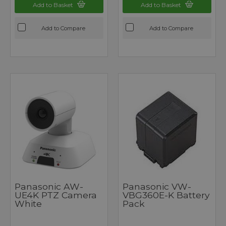
Add to Basket
Add to Basket
Add to Compare
Add to Compare
Panasonic AW-
Panasonic VW-
UE4K PTZ Camera
VBG360E-K Battery
White
Pack