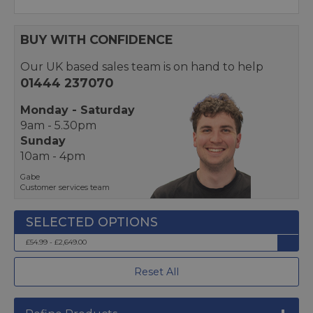
BUY WITH CONFIDENCE
Our UK based sales team is on hand to help
01444 237070
Monday - Saturday
9am - 5.30pm
Sunday
10am - 4pm
Gabe
Customer services team
£54.99 - £2,649.00
Reset All