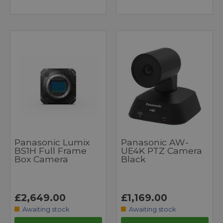
Panasonic Lumix
Panasonic AW-
BS1H Full Frame
UE4K PTZ Camera
Box Camera
Black
£2,649.00
£1,169.00
Awaiting stock
Awaiting stock