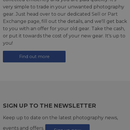
very simple to trade in your unwanted photography
gear. Just head over to our dedicated
Sell or Part
Exchange page
, fill out the details, and we'll get back
to you with an offer for your old gear. Take the cash,
or put it towards the cost of your new gear. It's up to
you!
Find out more
SIGN UP TO THE NEWSLETTER
Keep up to date on the latest photography news,
events and offers.