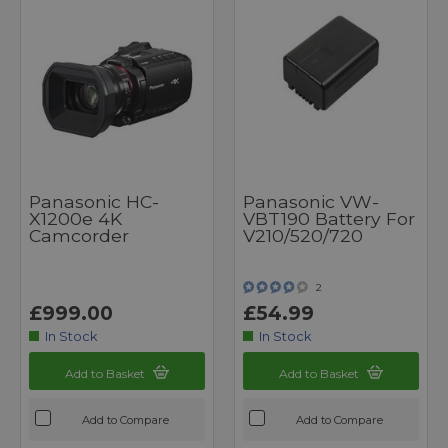
Panasonic HC-
Panasonic VW-
X1200e 4K
VBT190 Battery For
Camcorder
V210/520/720
2
£999.00
£54.99
In Stock
In Stock
Add to Basket
Add to Basket
Add to Compare
Add to Compare