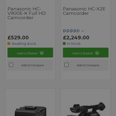
Panasonic HC-
Panasonic HC-X2E
V900E-K Full HD
Camcorder
Camcorder
4
£529.00
£2,249.00
Awaiting stock
In Stock
Add to Basket
Add to Basket
Add to Compare
Add to Compare