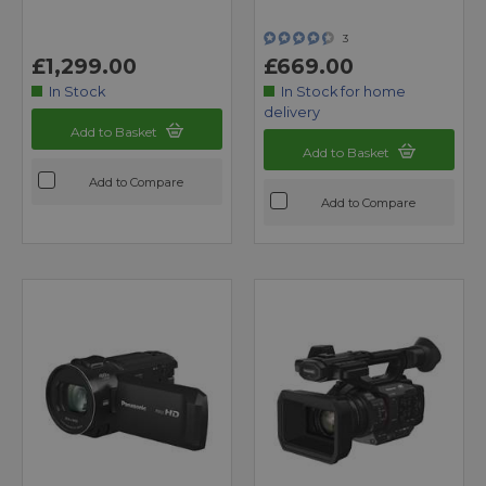
3
£1,299.00
£669.00
In Stock
In Stock for home
delivery
Add to Basket
Add to Basket
Add to Compare
Add to Compare