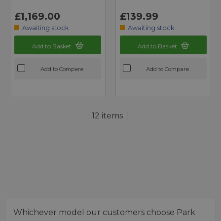
£1,169.00
£139.99
Awaiting stock
Awaiting stock
Add to Basket
Add to Basket
Add to Compare
Add to Compare
12 items
Whichever model our customers choose Park