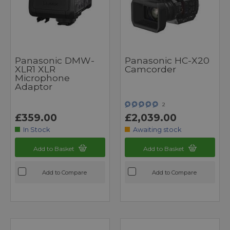
Panasonic DMW-
Panasonic HC-X20
XLR1 XLR
Camcorder
Microphone
Adaptor
2
£359.00
£2,039.00
In Stock
Awaiting stock
Add to Basket
Add to Basket
Add to Compare
Add to Compare