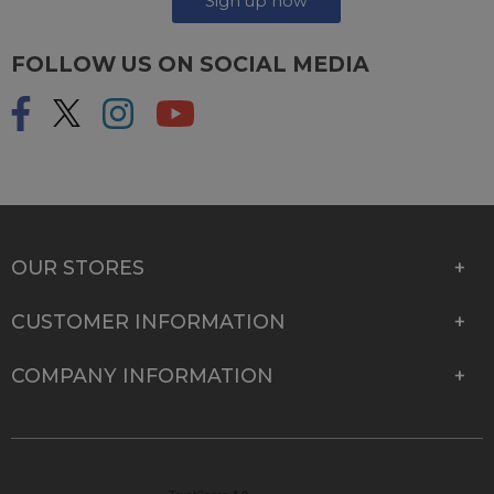
Sign up now
FOLLOW US ON SOCIAL MEDIA
OUR STORES
CUSTOMER INFORMATION
COMPANY INFORMATION