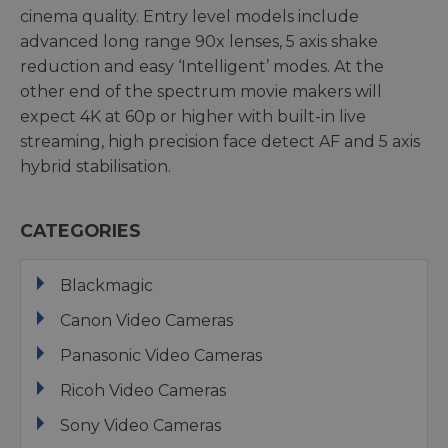
cinema quality. Entry level models include
advanced long range 90x lenses, 5 axis shake
reduction and easy ‘Intelligent’ modes. At the
other end of the spectrum movie makers will
expect 4K at 60p or higher with built-in live
streaming, high precision face detect AF and 5 axis
hybrid stabilisation.
CATEGORIES
Blackmagic
Canon Video Cameras
Panasonic Video Cameras
Ricoh Video Cameras
Sony Video Cameras