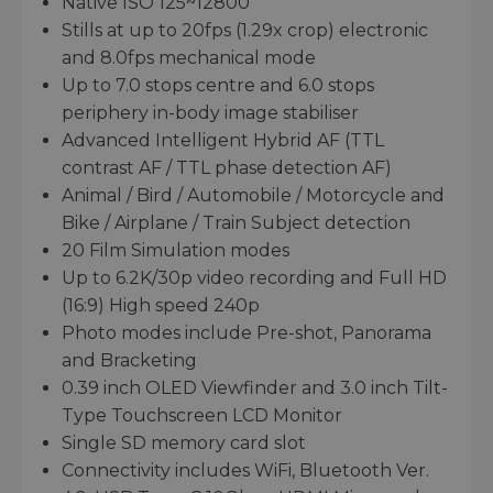
Native ISO 125~12800
Stills at up to 20fps (1.29x crop) electronic
and 8.0fps mechanical mode
Up to 7.0 stops centre and 6.0 stops
periphery in-body image stabiliser
Advanced Intelligent Hybrid AF (TTL
contrast AF / TTL phase detection AF)
Animal / Bird / Automobile / Motorcycle and
Bike / Airplane / Train Subject detection
20 Film Simulation modes
Up to 6.2K/30p video recording and Full HD
(16:9) High speed 240p
Photo modes include Pre-shot, Panorama
and Bracketing
0.39 inch OLED Viewfinder and 3.0 inch Tilt-
Type Touchscreen LCD Monitor
Single SD memory card slot
Connectivity includes WiFi, Bluetooth Ver.