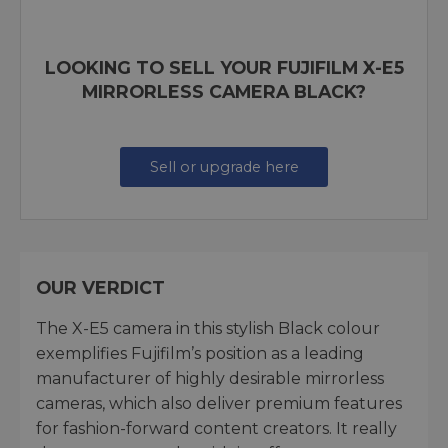
LOOKING TO SELL YOUR FUJIFILM X-E5
MIRRORLESS CAMERA BLACK?
Sell or upgrade here
OUR VERDICT
The X-E5 camera in this stylish Black colour
exemplifies Fujifilm’s position as a leading
manufacturer of highly desirable mirrorless
cameras, which also deliver premium features
for fashion-forward content creators. It really