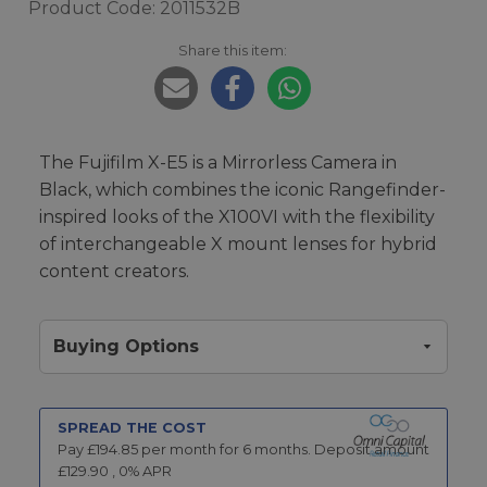
Product Code: 2011532B
Share this item:
The Fujifilm X-E5 is a Mirrorless Camera in
Black, which combines the iconic Rangefinder-
inspired looks of the X100VI with the flexibility
of interchangeable X mount lenses for hybrid
content creators.
Buying Options
SPREAD THE COST
Pay £
194.85
per month for
6
months.
Deposit amount
£
129.90
,
0
% APR