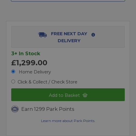
FREE NEXT DAY
DELIVERY
3+ In Stock
£1,299.00
Home Delivery
Click & Collect / Check Store
Add to Basket
Earn 1299 Park Points
Learn more about Park Points.