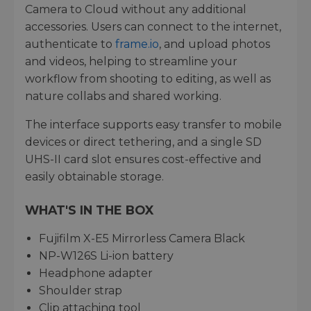
Camera to Cloud without any additional
accessories. Users can connect to the internet,
authenticate to
frame.io
, and upload photos
and videos, helping to streamline your
workflow from shooting to editing, as well as
nature collabs and shared working.
The interface supports easy transfer to mobile
devices or direct tethering, and a single SD
UHS-II card slot ensures cost-effective and
easily obtainable storage.
WHAT'S IN THE BOX
Fujifilm X-E5 Mirrorless Camera Black
NP-W126S Li-ion battery
Headphone adapter
Shoulder strap
Clip attaching tool