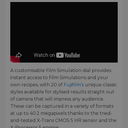
A customisable Film Simulation dial provides
instant access to Film Simulations and your
own recipes, with 20 of
Fujifilm’s
unique classic
styles available for stylised results straight out
of camera that will impress any audience.
These can be captured in a variety of formats
at up to 40.2 megapixels thanks to the tried-
and-tested X-Trans CMOS 5 HR sensor and the
X-Processor 5 engine.