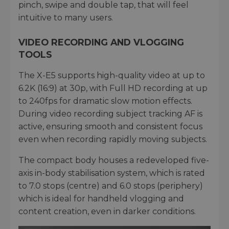
pinch, swipe and double tap, that will feel
intuitive to many users.
VIDEO RECORDING AND VLOGGING
TOOLS
The X-E5 supports high-quality video at up to
6.2K (16:9) at 30p, with Full HD recording at up
to 240fps for dramatic slow motion effects.
During video recording subject tracking AF is
active, ensuring smooth and consistent focus
even when recording rapidly moving subjects.
The compact body houses a redeveloped five-
axis in-body stabilisation system, which is rated
to 7.0 stops (centre) and 6.0 stops (periphery)
which is ideal for handheld vlogging and
content creation, even in darker conditions.