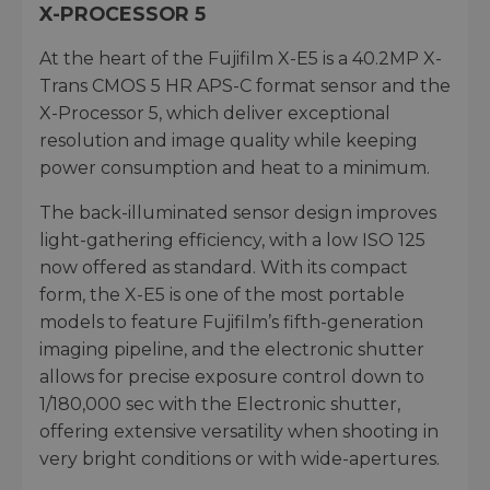
X-PROCESSOR 5
At the heart of the Fujifilm X-E5 is a 40.2MP X-
Trans CMOS 5 HR APS-C format sensor and the
X-Processor 5, which deliver exceptional
resolution and image quality while keeping
power consumption and heat to a minimum.
The back-illuminated sensor design improves
light-gathering efficiency, with a low ISO 125
now offered as standard. With its compact
form, the X-E5 is one of the most portable
models to feature Fujifilm’s fifth-generation
imaging pipeline, and the electronic shutter
allows for precise exposure control down to
1/180,000 sec with the Electronic shutter,
offering extensive versatility when shooting in
very bright conditions or with wide-apertures.