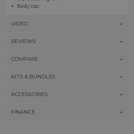
Body cap
VIDEO
REVIEWS
COMPARE
KITS & BUNDLES
ACCESSORIES
FINANCE