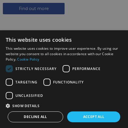
Find out more
This website uses cookies
This website uses cookies to improve user experience. By using our
website you consent to all cookies in accordance with our Cookie
SIGN UP TO THE NEWSLETTER
Policy.
Cookie Policy
Keep up to date on the latest photography news,
STRICTLY NECESSARY
PERFORMANCE
events and offers.
Sign up now
TARGETING
FUNCTIONALITY
UNCLASSIFIED
FOLLOW US ON SOCIAL MEDIA
SHOW DETAILS
DECLINE ALL
ACCEPT ALL