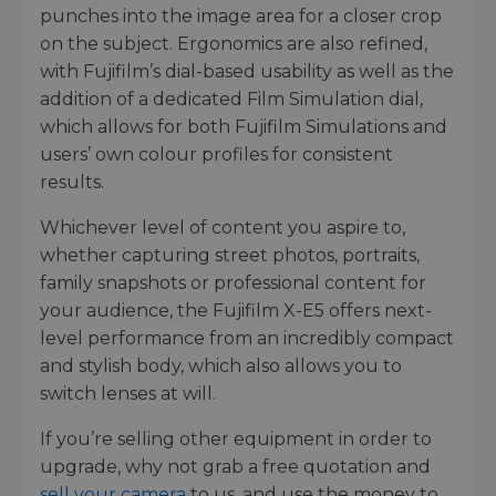
punches into the image area for a closer crop
on the subject. Ergonomics are also refined,
with Fujifilm’s dial-based usability as well as the
addition of a dedicated Film Simulation dial,
which allows for both Fujifilm Simulations and
users’ own colour profiles for consistent
results.
Whichever level of content you aspire to,
whether capturing street photos, portraits,
family snapshots or professional content for
your audience, the Fujifilm X-E5 offers next-
level performance from an incredibly compact
and stylish body, which also allows you to
switch lenses at will.
If you’re selling other equipment in order to
upgrade, why not grab a free quotation and
sell your camera
to us, and use the money to