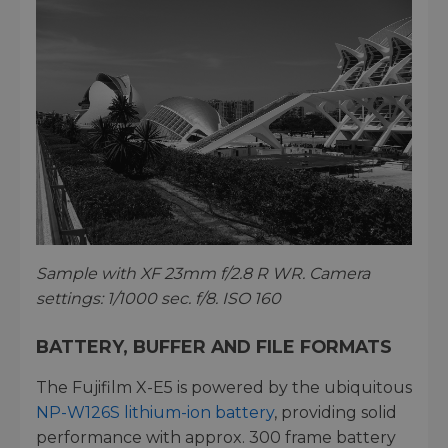
Sample with XF 23mm f/2.8 R WR. Camera
settings: 1/1000 sec. f/8. ISO 160
BATTERY, BUFFER AND FILE FORMATS
The Fujifilm X-E5 is powered by the ubiquitous
NP-W126S lithium-ion battery
, providing solid
performance with approx. 300 frame battery