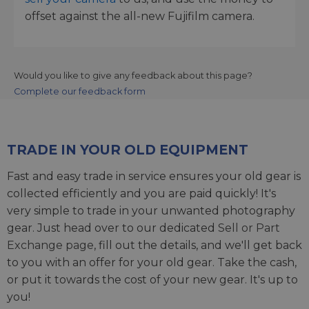
offset against the all-new Fujifilm camera.
Would you like to give any feedback about this page?
Complete our feedback form
TRADE IN YOUR OLD EQUIPMENT
Fast and easy trade in service ensures your old gear is
collected efficiently and you are paid quickly! It's
very simple to trade in your unwanted photography
gear. Just head over to our dedicated
Sell or Part
Exchange page
, fill out the details, and we'll get back
to you with an offer for your old gear. Take the cash,
or put it towards the cost of your new gear. It's up to
you!