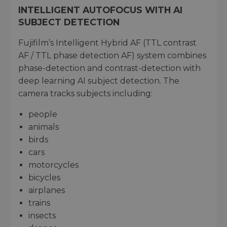
INTELLIGENT AUTOFOCUS WITH AI
SUBJECT DETECTION
Fujifilm’s Intelligent Hybrid AF (TTL contrast
AF / TTL phase detection AF) system combines
phase-detection and contrast-detection with
deep learning AI subject detection. The
camera tracks subjects including:
people
animals
birds
cars
motorcycles
bicycles
airplanes
trains
insects