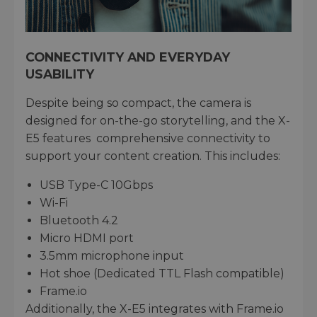
CONNECTIVITY AND EVERYDAY
USABILITY
Despite being so compact, the camera is
designed for on-the-go storytelling, and the X-
E5 features comprehensive connectivity to
support your content creation. This includes:
USB Type-C 10Gbps
Wi-Fi
Bluetooth 4.2
Micro HDMI port
3.5mm microphone input
Hot shoe (Dedicated TTL Flash compatible)
Frame.io
Additionally, the X-E5 integrates with Frame.io