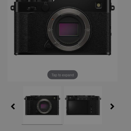
Tap to expand