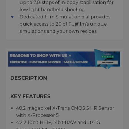
up to 7.0-stops of in-body stabilisation for
low light handheld shooting
Dedicated Film Simulation dial provides
quick access to 20 of Fujifilm’s unique
simulations and your own recipes
DESCRIPTION
KEY FEATURES
40.2 megapixel X-Trans CMOS 5 HR Sensor
with X-Processor 5
4:2:2 10bit HEIF, 14bit RAW and JPEG