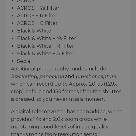
ACROS
ACROS + Ye Filter
ACROS + R Filter
ACROS + G Filter
Black & White
Black & White + Ye Filter
Black & White + R Filter
Black & White + G Filter
Sepia
Additional photography modes include
bracketing
,
panorama
and
pre-shot capture
,
which can record up to Approx. 20fps (1.29x
crop) before and 135 frames after the shutter
is pressed, so you never miss a moment.
A digital teleconverter has been added, which
provides 1.4x and 2.0x zoom crops while
maintaining good levels of image quality
thanks to the high-resolution sensor.