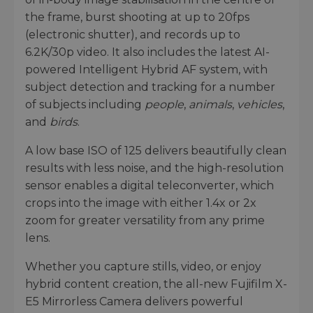
the frame, burst shooting at up to 20fps
(electronic shutter), and records up to
6.2K/30p video. It also includes the latest AI-
powered Intelligent Hybrid AF system, with
subject detection and tracking for a number
of subjects including
people
,
animals
,
vehicles
,
and
birds
.
A low base ISO of 125 delivers beautifully clean
results with less noise, and the high-resolution
sensor enables a digital teleconverter, which
crops into the image with either 1.4x or 2x
zoom for greater versatility from any prime
lens.
Whether you capture stills, video, or enjoy
hybrid content creation, the all-new Fujifilm X-
E5 Mirrorless Camera delivers powerful