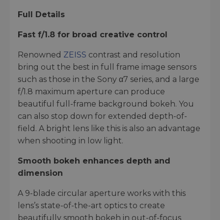
Full Details
Fast f/1.8 for broad creative control
Renowned
ZEISS
contrast and resolution
bring out the best in full frame image sensors
such as those in the Sony α7 series, and a large
f/1.8 maximum aperture can produce
beautiful full-frame background bokeh. You
can also stop down for extended depth-of-
field. A bright lens like this is also an advantage
when shooting in low light.
Smooth bokeh enhances depth and
dimension
A 9-blade circular aperture works with this
lens’s state-of-the-art optics to create
beautifully smooth bokeh in out-of-focus