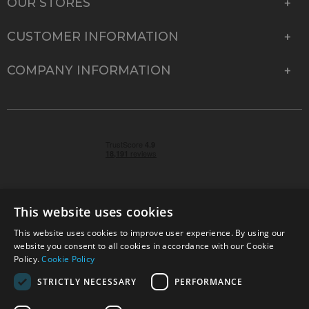
OUR STORES
CUSTOMER INFORMATION
COMPANY INFORMATION
This website uses cookies
This website uses cookies to improve user experience. By using our
© 2026 Park Cameras, York Road, Burgess Hill, West
website you consent to all cookies in accordance with our Cookie
Sussex, RH15 9TT | VAT No. GB 315 9441 58 | Registered
Policy.
Cookie Policy
Company No. 1449928
STRICTLY NECESSARY
PERFORMANCE