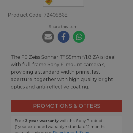
Product Code: 7240586E
Share this item:
The FE Zeiss Sonnar T* 55mm f/1.8 ZA is ideal
with full-frame Sony E-mount camera s,
providing a standard width prime, fast
aperture, together with high quality bright
optics and anti-reflective coating.
PROMOTIONS & OFFERS
Free
2 year warranty
with this Sony Product
(1 year extended warranty + standard 12 months
warranty) when you
Register with Sony
.