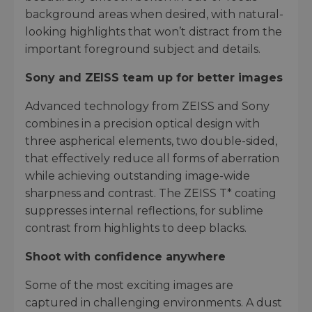
background areas when desired, with natural-
looking highlights that won’t distract from the
important foreground subject and details.
Sony and ZEISS team up for better images
Advanced technology from ZEISS and Sony
combines in a precision optical design with
three aspherical elements, two double-sided,
that effectively reduce all forms of aberration
while achieving outstanding image-wide
sharpness and contrast. The ZEISS T* coating
suppresses internal reflections, for sublime
contrast from highlights to deep blacks.
Shoot with confidence anywhere
Some of the most exciting images are
captured in challenging environments. A dust