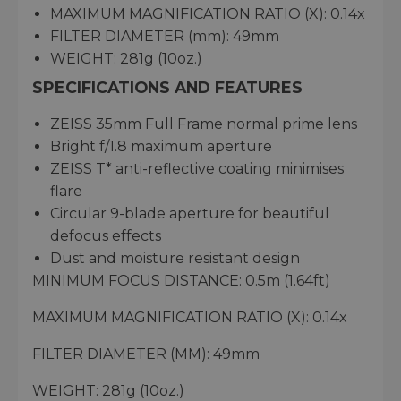
MAXIMUM MAGNIFICATION RATIO (X): 0.14x
FILTER DIAMETER (mm): 49mm
WEIGHT: 281g (10oz.)
SPECIFICATIONS AND FEATURES
ZEISS 35mm Full Frame normal prime lens
Bright f/1.8 maximum aperture
ZEISS T* anti-reflective coating minimises
flare
Circular 9-blade aperture for beautiful
defocus effects
Dust and moisture resistant design
MINIMUM FOCUS DISTANCE: 0.5m (1.64ft)
MAXIMUM MAGNIFICATION RATIO (X): 0.14x
FILTER DIAMETER (MM): 49mm
WEIGHT: 281g (10oz.)