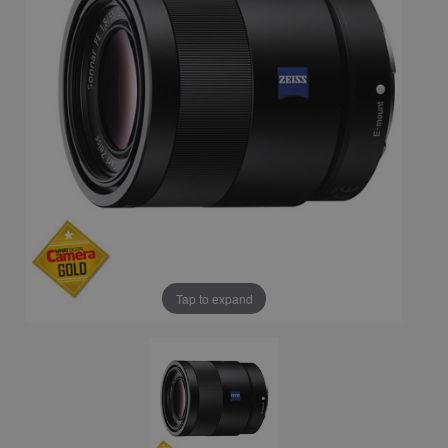
Tap to expand