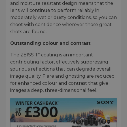
and moisture resistant design means that the
lens will continue to perform reliably in
moderately wet or dusty conditions, so you can
shoot with confidence wherever those great
shots are found.
Outstanding colour and contrast
The ZEISS T* coating is an important
contributing factor, effectively suppressing
spurious reflections that can degrade overall
image quality. Flare and ghosting are reduced
for enhanced colour and contrast that give
images a deep, three-dimensional feel.