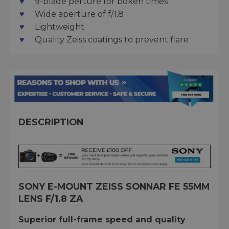
9-blade perture for bokeh times
Wide aperture of f/1.8
Lightweight
Quality Zeiss coatings to prevent flare
DESCRIPTION
SONY E-MOUNT ZEISS SONNAR FE 55MM
LENS F/1.8 ZA
Superior full-frame speed and quality