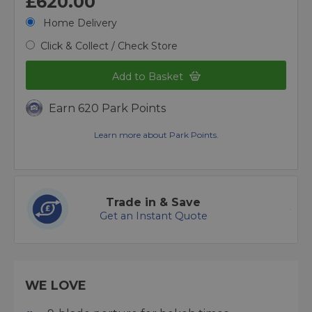
£620.00
Home Delivery
Click & Collect / Check Store
Add to Basket
Earn 620 Park Points
Learn more about Park Points.
Trade in & Save
Get an Instant Quote
WE LOVE