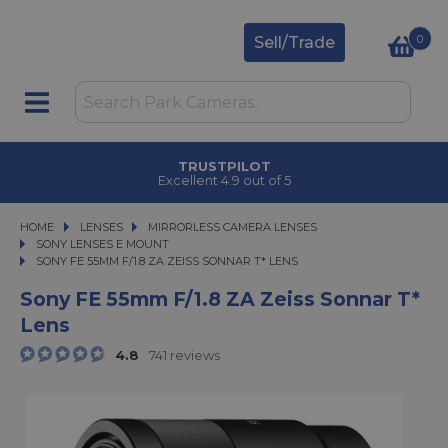
0
Sell/Trade
TRUSTPILOT
Excellent 4.9 out of 5
HOME
LENSES
LENSES
MIRRORLESS CAMERA LENSES
MIRRORLESS CAMERA LENSES
SONY LENSES E MOUNT
SONY FE 55MM F/1.8 ZA ZEISS SONNAR T* LENS
SONY FE 55MM F/1.8 ZA ZEISS SONNAR T* LENS
Sony FE 55mm F/1.8 ZA Zeiss Sonnar T*
Lens
4.8
741 reviews