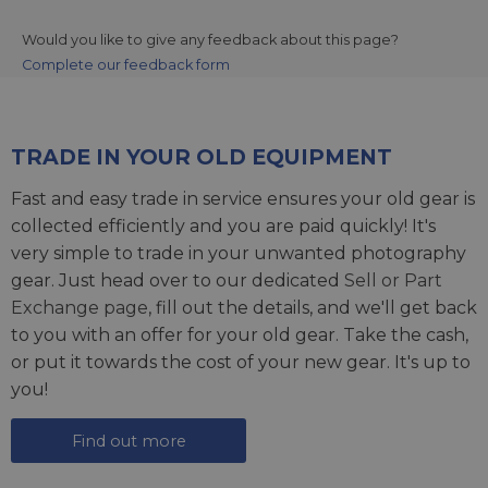
Would you like to give any feedback about this page?
Complete our feedback form
TRADE IN YOUR OLD EQUIPMENT
Fast and easy trade in service ensures your old gear is
collected efficiently and you are paid quickly! It's
very simple to trade in your unwanted photography
gear. Just head over to our dedicated
Sell or Part
Exchange page
, fill out the details, and we'll get back
to you with an offer for your old gear. Take the cash,
or put it towards the cost of your new gear. It's up to
you!
Find out more