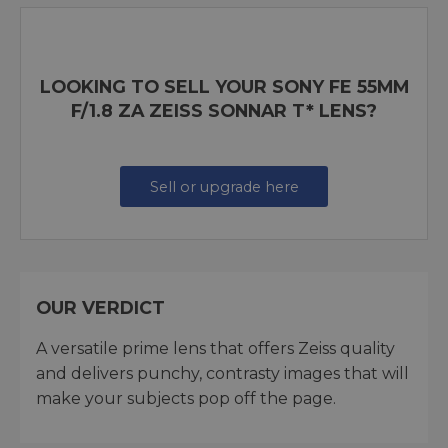
LOOKING TO SELL YOUR SONY FE 55MM
F/1.8 ZA ZEISS SONNAR T* LENS?
Sell or upgrade here
OUR VERDICT
A versatile prime lens that offers Zeiss quality
and delivers punchy, contrasty images that will
make your subjects pop off the page.