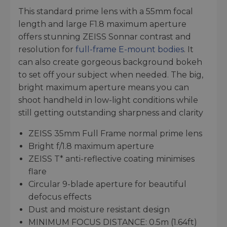
This standard prime lens with a 55mm focal
length and large F1.8 maximum aperture
offers stunning ZEISS Sonnar contrast and
resolution for
full-frame E-mount bodies
. It
can also create gorgeous background bokeh
to set off your subject when needed. The big,
bright maximum aperture means you can
shoot handheld in low-light conditions while
still getting outstanding sharpness and clarity
ZEISS 35mm Full Frame normal prime lens
Bright f/1.8 maximum aperture
ZEISS T* anti-reflective coating minimises
flare
Circular 9-blade aperture for beautiful
defocus effects
Dust and moisture resistant design
MINIMUM FOCUS DISTANCE: 0.5m (1.64ft)