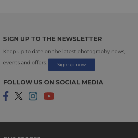
SIGN UP TO THE NEWSLETTER
Keep up to date on the latest photography news,
events and offers.
Sign up now
FOLLOW US ON SOCIAL MEDIA