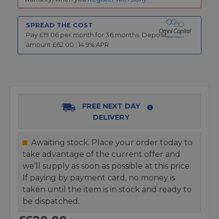
SPREAD THE COST
Pay £
19.06
per month for
36
months.
Deposit
amount £
62.00
,
14.9
% APR
FREE NEXT DAY
DELIVERY
Awaiting stock. Place your order today to
take advantage of the current offer and
we’ll supply as soon as possible at this price.
If paying by payment card, no money is
taken until the item is in stock and ready to
be dispatched.