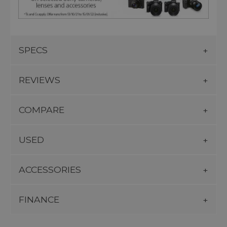
SPECS
REVIEWS
COMPARE
USED
ACCESSORIES
FINANCE