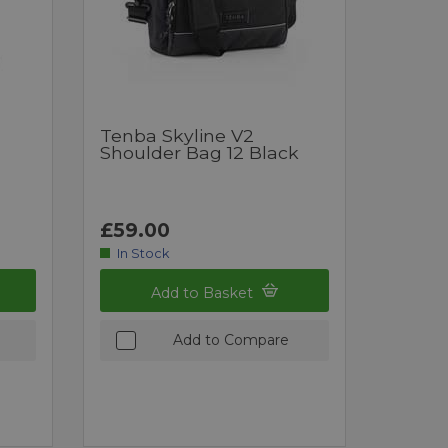
Tenba Skyline V2
Shoulder Bag 12 Black
£59.00
In Stock
Add to Basket
Add to Compare