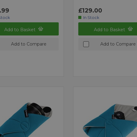
.99
£129.00
Stock
In Stock
Add to Basket
Add to Basket
Add to Compare
Add to Compare