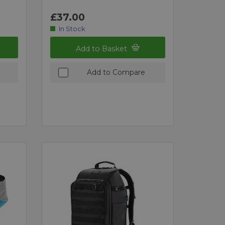
£37.00
In Stock
Add to Basket
Add to Compare