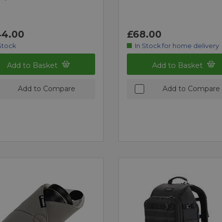
4.00
£68.00
Stock
In Stock for home delivery
Add to Basket
Add to Basket
Add to Compare
Add to Compare