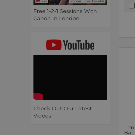
Free 1-2-1 Sessions With
Canon In London
Check Out Our Latest
Videos
Ten
Bac