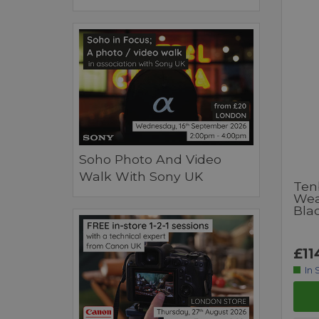
Soho Photo And Video
Walk With Sony UK
Tenb
Wea
Bla
£11
In 