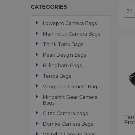
CATEGORIES
Lowepro Camera Bags
Manfrotto Camera Bags
Think Tank Bags
Peak Design Bags
Billingham Bags
Tenba Bags
Vanguard Camera Bags
Mindshift Gear Camera
Bags
Gitzo Camera bags
Ten
Pro
Domke Camera Bags
Wandrd Camera Bags