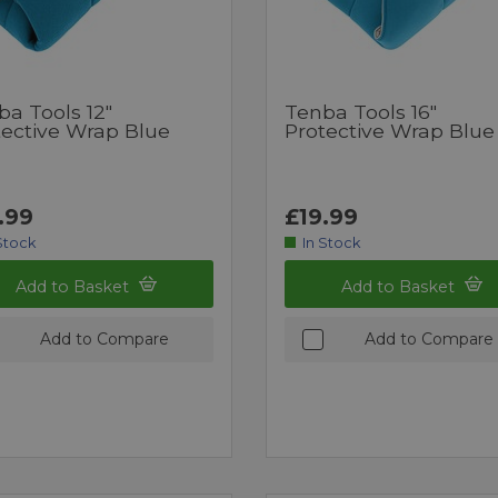
ba Tools 12"
Tenba Tools 16"
tective Wrap Blue
Protective Wrap Blue
.99
£19.99
Stock
In Stock
Add to Basket
Add to Basket
Add to Compare
Add to Compare