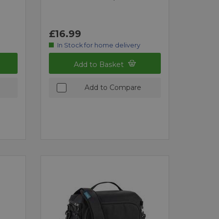
£16.99
In Stock for home delivery
Add to Basket
Add to Compare