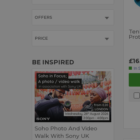
OFFERS
Ten
Pro
PRICE
£16
BE INSPIRED
In 
Soho Photo And Video
Walk With Sony UK