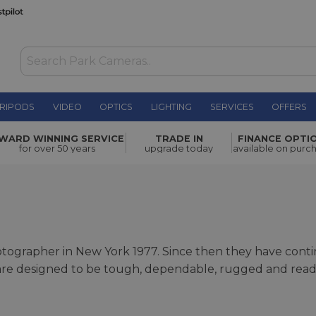
RIPODS
VIDEO
OPTICS
LIGHTING
SERVICES
OFFERS
WARD WINNING SERVICE
TRADE IN
FINANCE OPTI
for over 50 years
upgrade today
available on purc
grapher in New York 1977. Since then they have contin
e designed to be tough, dependable, rugged and ready f