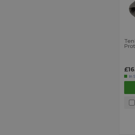
Ten
Pro
£16
In 