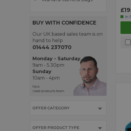
£19
In 
BUY WITH CONFIDENCE
Our UK based sales team is on
hand to help
01444 237070
Monday - Saturday
9am - 5.30pm
Sunday
10am - 4pm
Nick
Used products team
OFFER CATEGORY
OFFER PRODUCT TYPE