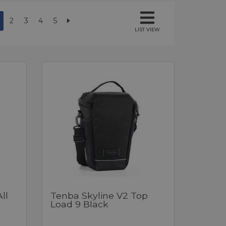
2
3
4
5
LIST VIEW
ll
Tenba Skyline V2 Top
Load 9 Black