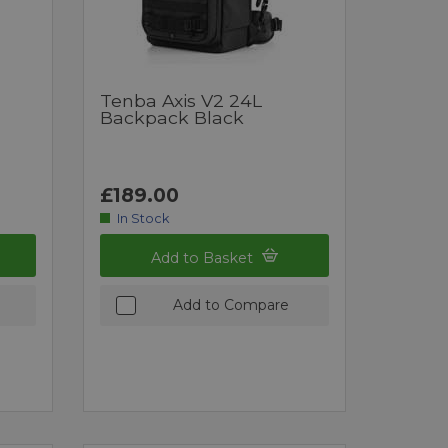
Tenba Axis V2 24L
Backpack Black
£189.00
In Stock
Add to Basket
Add to Compare