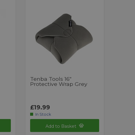
Tenba Tools 16"
Protective Wrap Grey
£19.99
In Stock
Add to Basket