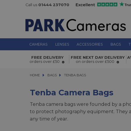
Call us
01444 237070
CAMERAS
LENSES
ACCESSORIES
BAGS
T
FREE DELIVERY
FREE NEXT DAY DELIVERY
A
orders over £50
on orders over £500
HOME
BAGS
BAGS
TENBA BAGS
TENBA BAGS
Tenba Camera Bags
Tenba camera bags were founded by a photo
to protect photography equipment. They ar
any time of year.