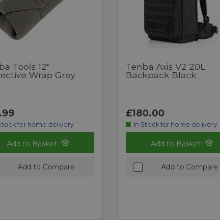
ba Tools 12"
Tenba Axis V2 20L
tective Wrap Grey
Backpack Black
.99
£180.00
Stock for home delivery
In Stock for home delivery
Add to Basket
Add to Basket
Add to Compare
Add to Compare