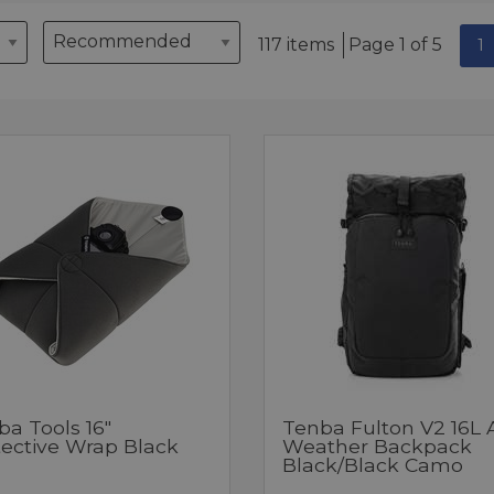
117 items
Page 1 of 5
1
ba Tools 16"
Tenba Fulton V2 16L A
tective Wrap Black
Weather Backpack
Black/Black Camo