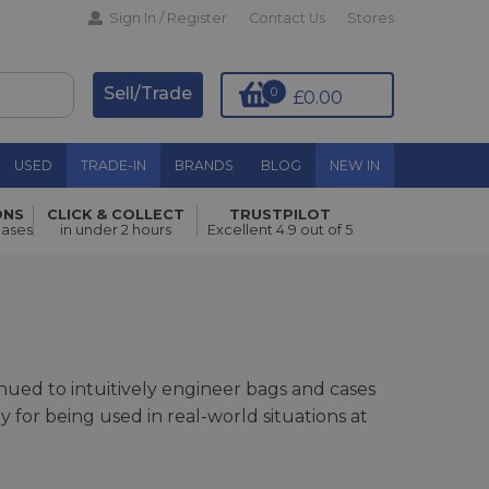
Sign In / Register
Contact Us
Stores
Sell/Trade
0
£0.00
USED
TRADE-IN
BRANDS
BLOG
NEW IN
ONS
CLICK & COLLECT
TRUSTPILOT
hases
in under 2 hours
Excellent 4.9 out of 5
ued to intuitively engineer bags and cases
or being used in real-world situations at