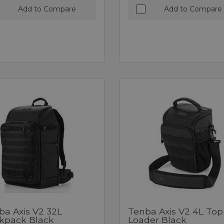
Add to Compare
Add to Compare
ba Axis V2 32L
Tenba Axis V2 4L Top
kpack Black
Loader Black