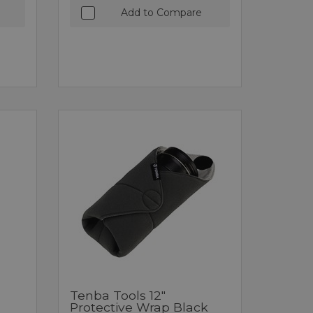
Add to Compare
Tenba Tools 12"
Protective Wrap Black