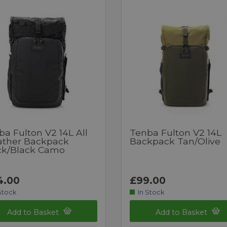
a Fulton V2 14L All
Tenba Fulton V2 14L
ther Backpack
Backpack Tan/Olive
ck/Black Camo
4.00
£99.00
Stock
In Stock
Add to Basket
Add to Basket