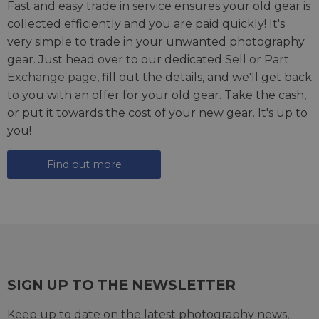
Fast and easy trade in service ensures your old gear is
collected efficiently and you are paid quickly! It's
very simple to trade in your unwanted photography
gear. Just head over to our dedicated
Sell or Part
Exchange page
, fill out the details, and we'll get back
to you with an offer for your old gear. Take the cash,
or put it towards the cost of your new gear. It's up to
you!
Find out more
SIGN UP TO THE NEWSLETTER
Keep up to date on the latest photography news,