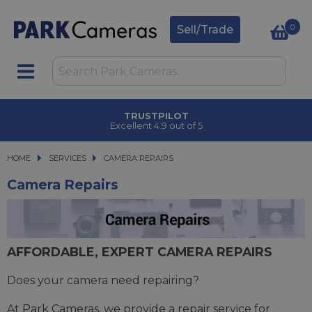
0
Sell/Trade
TRUSTPILOT
Excellent 4.9 out of 5
HOME
SERVICES
SERVICES
CAMERA REPAIRS
CAMERA REPAIRS
Camera Repairs
AFFORDABLE, EXPERT CAMERA REPAIRS
Does your camera need repairing?
At Park Cameras, we provide a repair service for