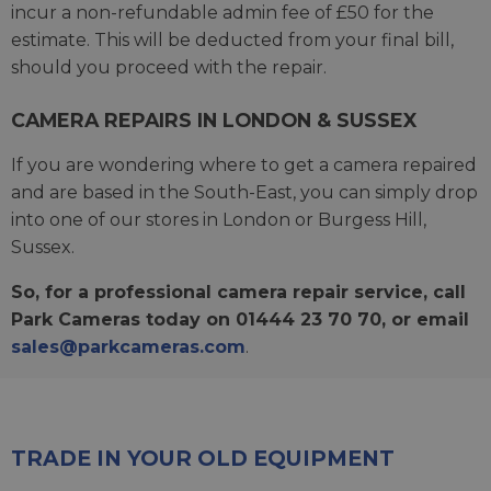
incur a non-refundable admin fee of £50 for the
estimate. This will be deducted from your final bill,
should you proceed with the repair.
CAMERA REPAIRS IN LONDON & SUSSEX
If you are wondering where to get a camera repaired
and are based in the South-East, you can simply drop
into one of our stores in London or Burgess Hill,
Sussex.
So, for a professional camera repair service, call
Park Cameras today on 01444 23 70 70, or email
sales@parkcameras.com
.
TRADE IN YOUR OLD EQUIPMENT