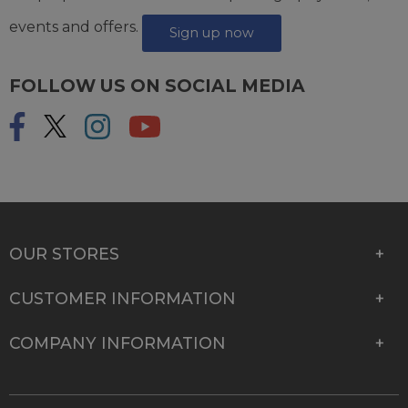
events and offers.
Sign up now
FOLLOW US ON SOCIAL MEDIA
OUR STORES
CUSTOMER INFORMATION
COMPANY INFORMATION