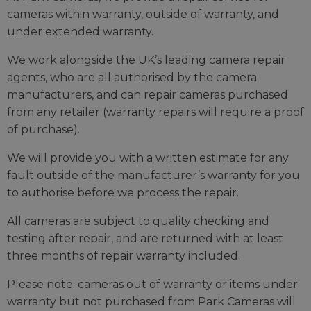
cameras within warranty, outside of warranty, and
under extended warranty.
We work alongside the UK’s leading camera repair
agents, who are all authorised by the camera
manufacturers, and can repair cameras purchased
from any retailer (warranty repairs will require a proof
of purchase).
We will provide you with a written estimate for any
fault outside of the manufacturer’s warranty for you
to authorise before we process the repair.
All cameras are subject to quality checking and
testing after repair, and are returned with at least
three months of repair warranty included.
Please note: cameras out of warranty or items under
warranty but not purchased from Park Cameras will