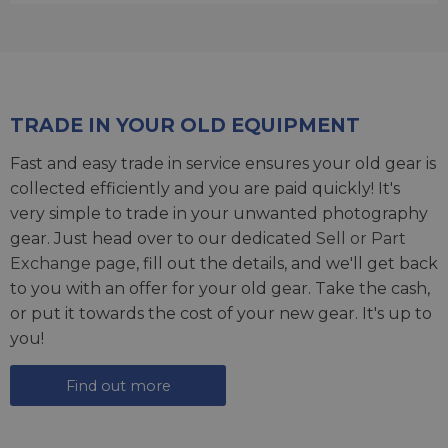
TRADE IN YOUR OLD EQUIPMENT
Fast and easy trade in service ensures your old gear is
collected efficiently and you are paid quickly! It's
very simple to trade in your unwanted photography
gear. Just head over to our dedicated
Sell or Part
Exchange page
, fill out the details, and we'll get back
to you with an offer for your old gear. Take the cash,
or put it towards the cost of your new gear. It's up to
you!
Find out more