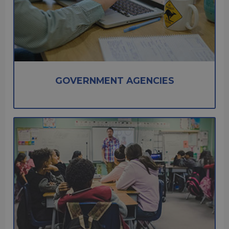
GOVERNMENT AGENCIES