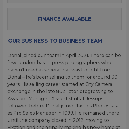
FINANCE AVAILABLE
OUR BUSINESS TO BUSINESS TEAM
Donal joined our team in April 2021. There can be
few London-based press photographers who
haven’t used a camera that was bought from
Donal – he’s been selling to them for around 30
years! His selling career started at City Camera
exchange in the late 80’s, later progressing to
Assistant Manager. A short stint at Jessops
followed before Donal joined Jacobs Photovisual
as Pro Sales Manager in 1999. He remained there
until the company closed in 2012, moving to
Fixation and then finally making his new home at