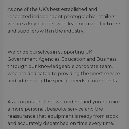
As one of the UK’s best established and
respected independent photographic retailers
we are a key partner with leading manufacturers
and suppliers within the industry.
We pride ourselves in supporting UK
Government Agencies, Education and Business
through our knowledgeable corporate team,
who are dedicated to providing the finest service
and addressing the specific needs of our clients.
As a corporate client we understand you require
a more personal, bespoke service and the
reassurance that equipment is ready from stock
and accurately dispatched on time every time.