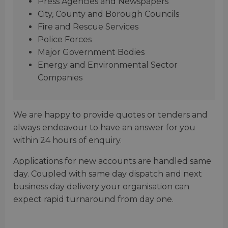
Press Agencies and Newspapers
City, County and Borough Councils
Fire and Rescue Services
Police Forces
Major Government Bodies
Energy and Environmental Sector
Companies
We are happy to provide quotes or tenders and
always endeavour to have an answer for you
within 24 hours of enquiry.
Applications for new accounts are handled same
day. Coupled with same day dispatch and next
business day delivery your organisation can
expect rapid turnaround from day one.