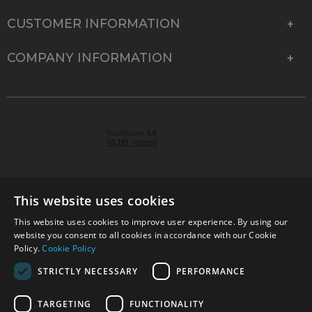
CUSTOMER INFORMATION
COMPANY INFORMATION
This website uses cookies
This website uses cookies to improve user experience. By using our
© 2026 Park Cameras, York Road, Burgess Hill, West
website you consent to all cookies in accordance with our Cookie
Sussex, RH15 9TT | VAT No. GB 315 9441 58 | Registered
Policy.
Cookie Policy
Company No. 1449928
STRICTLY NECESSARY
PERFORMANCE
TARGETING
FUNCTIONALITY
Technical specifications are for guidance only and cannot be guaranteed accurate. All