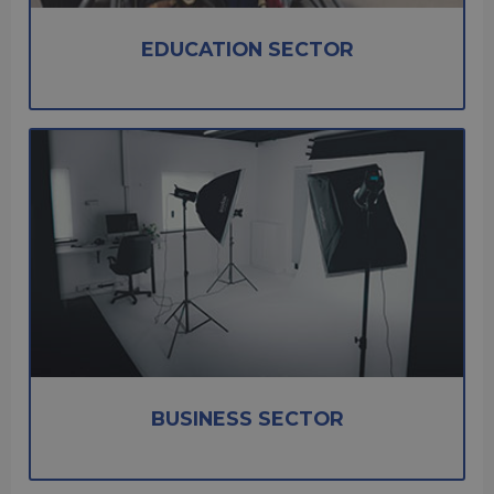
EDUCATION SECTOR
BUSINESS SECTOR