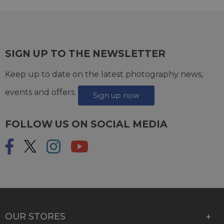
SIGN UP TO THE NEWSLETTER
Keep up to date on the latest photography news,
events and offers.
Sign up now
FOLLOW US ON SOCIAL MEDIA
OUR STORES