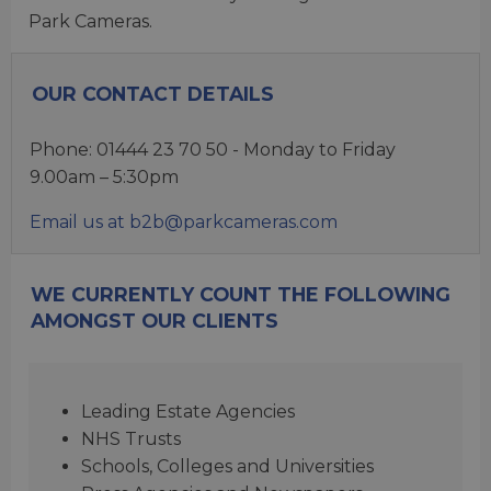
Park Cameras.
OUR CONTACT DETAILS
Phone: 01444 23 70 50 - Monday to Friday
9.00am – 5:30pm
Email us at b2b@parkcameras.com
WE CURRENTLY COUNT THE FOLLOWING
AMONGST OUR CLIENTS
Leading Estate Agencies
NHS Trusts
Schools, Colleges and Universities