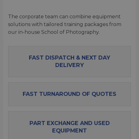
The corporate team can combine equipment
solutions with tailored training packages from
our in-house School of Photography.
FAST DISPATCH & NEXT DAY
DELIVERY
FAST TURNAROUND OF QUOTES
PART EXCHANGE AND USED
EQUIPMENT