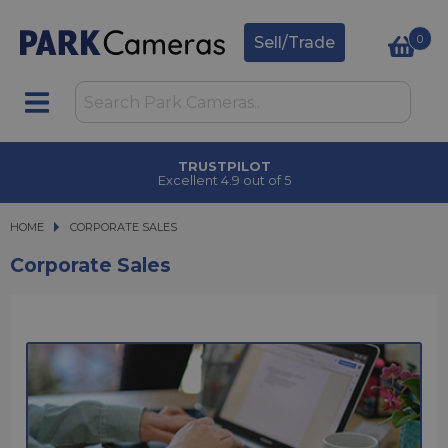
0
Sell/Trade
TRUSTPILOT
Excellent 4.9 out of 5
HOME
CORPORATE SALES
CORPORATE SALES
Corporate Sales