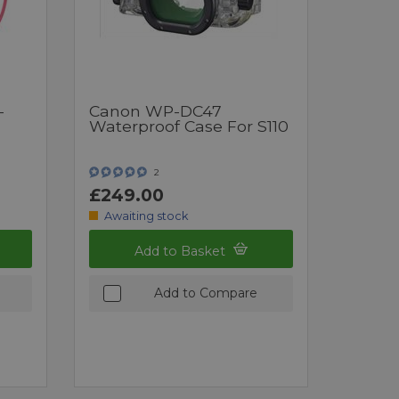
-
Canon WP-DC47
Waterproof Case For S110
2
£249.00
Awaiting stock
Add to Basket
Add to Compare