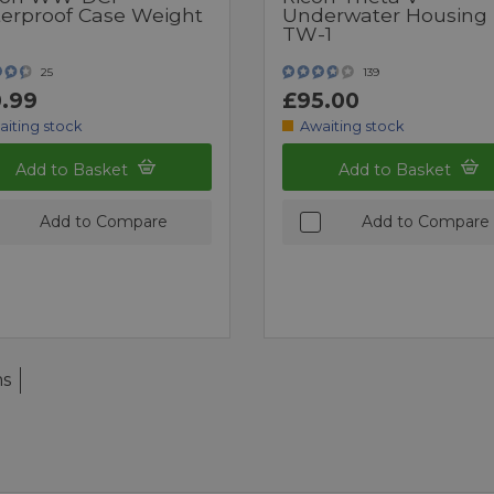
erproof Case Weight
Underwater Housing
TW-1
25
139
.99
£95.00
aiting stock
Awaiting stock
Add to Basket
Add to Basket
Add to Compare
Add to Compare
ms