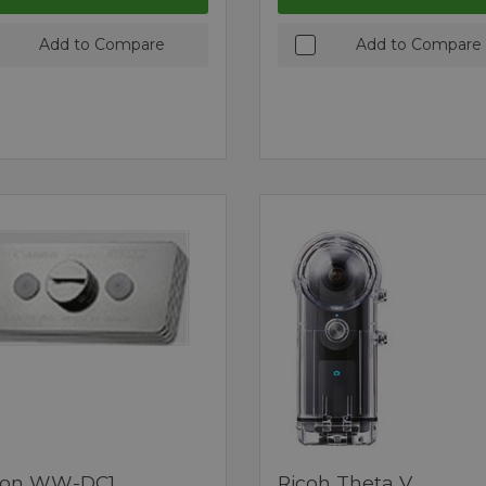
Add to Compare
Add to Compare
on WW-DC1
Ricoh Theta V