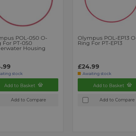
mpus POL-050 O-
Olympus POL-EP13 O
g For PT-050
Ring For PT-EP13
erwater Housing
.99
£24.99
aiting stock
Awaiting stock
Add to Basket
Add to Basket
Add to Compare
Add to Compare