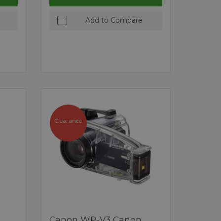
Add to Compare
Clearance
Canon WP-V3 Canon