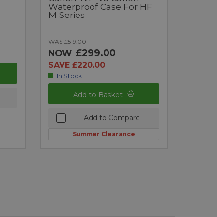
Waterproof Case For HF
M Series
WAS £519.00
£299.00
NOW
SAVE £220.00
In Stock
Add to Basket
Add to Compare
Summer Clearance