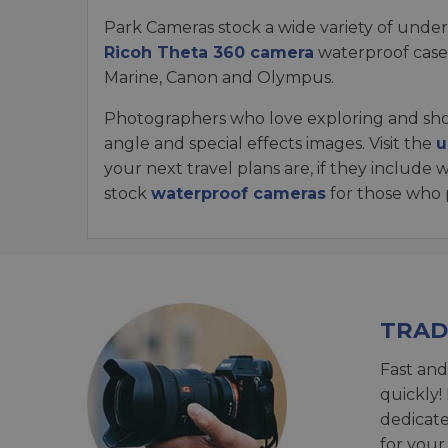
Park Cameras stock a wide variety of unde
Ricoh Theta 360 camera
waterproof cases
Marine, Canon and Olympus.
Photographers who love exploring and shoo
angle and special effects images. Visit the
u
your next travel plans are, if they includ
stock
waterproof cameras
for those who p
TRAD
Fast and
quickly!
dedicat
for your