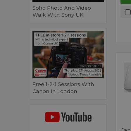
Soho Photo And Video
Walk With Sony UK
Free 1-2-1 Sessions With
Canon In London
Can