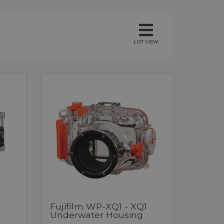
LIST VIEW
Fujifilm WP-XQ1 - XQ1
Underwater Housing