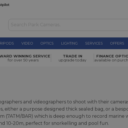
RIPODS
VIDEO
OPTICS
LIGHTING
SERVICES
OFFERS
WARD WINNING SERVICE
TRADE IN
FINANCE OPTI
for over 50 years
upgrade today
available on purc
raphers and videographers to shoot with their cameras
es, either a purpose designed thick sealed bag, or a bes
 (7ATM/BAR) which is deep enough to record marine wildl
d 10-20m, perfect for snorkelling and pool fun.