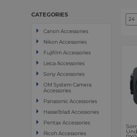
CATEGORIES
Canon Accessories
Nikon Accessories
Fujifilm Accessories
Leica Accessories
Sony Accessories
OM System Camera
Accessories
Panasonic Accessories
Hasselblad Accessories
Pentax Accessories
Son
Und
Ricoh Accessories
RX0