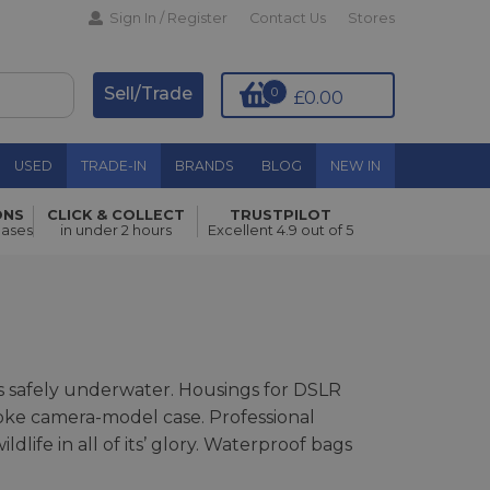
Sign In / Register
Contact Us
Stores
Sell/Trade
0
£0.00
USED
TRADE-IN
BRANDS
BLOG
NEW IN
ONS
CLICK & COLLECT
TRUSTPILOT
hases
in under 2 hours
Excellent 4.9 out of 5
 safely underwater. Housings for DSLR
poke camera-model case. Professional
ife in all of its’ glory. Waterproof bags