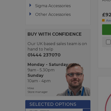
Sigma Accessories
£92
Other Accessories
Aw
BUY WITH CONFIDENCE
Our UK based sales team is on
hand to help
01444 237070
Monday - Saturday
9am - 5.30pm
Sunday
10am - 4pm
Mike
Store manager