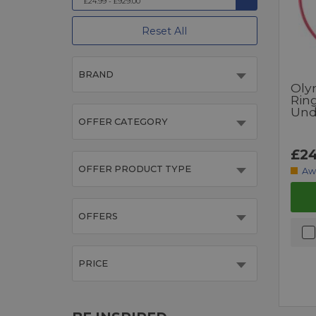
£24.99 - £929.00
Reset All
BRAND
Oly
Rin
Und
OFFER CATEGORY
£24
OFFER PRODUCT TYPE
Aw
OFFERS
PRICE