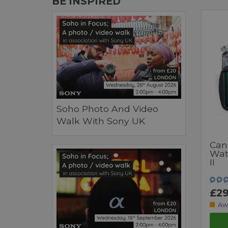
BE INSPIRED
Soho Photo And Video
Walk With Sony UK
Can
Wat
II
£29
Aw