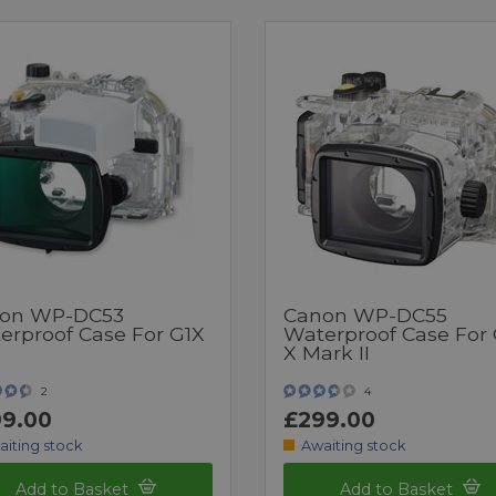
on WP-DC53
Canon WP-DC55
erproof Case For G1X
Waterproof Case For
X Mark II
2
4
9.00
£299.00
aiting stock
Awaiting stock
Add to Basket
Add to Basket