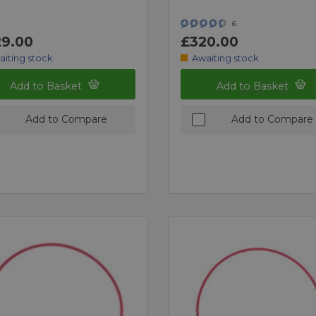
6
9.00
£320.00
aiting stock
Awaiting stock
Add to Basket
Add to Basket
Add to Compare
Add to Compare