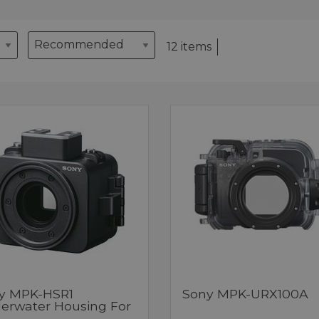
12 items
y MPK-HSR1
Sony MPK-URX100A
erwater Housing For