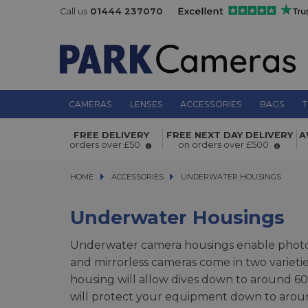
Call us
01444 237070
CAMERAS
LENSES
ACCESSORIES
BAGS
T
FREE DELIVERY
FREE NEXT DAY DELIVERY
A
orders over £50
on orders over £500
HOME
ACCESSORIES
ACCESSORIES
UNDERWATER HOUSINGS
UNDERWATER HOUSINGS
Underwater Housings
Underwater camera housings enable photog
and mirrorless cameras come in two varieti
housing will allow dives down to around 60m
will protect your equipment down to aroun