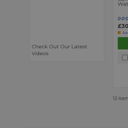
Wat
£30
Aw
Check Out Our Latest
Videos
12 ite