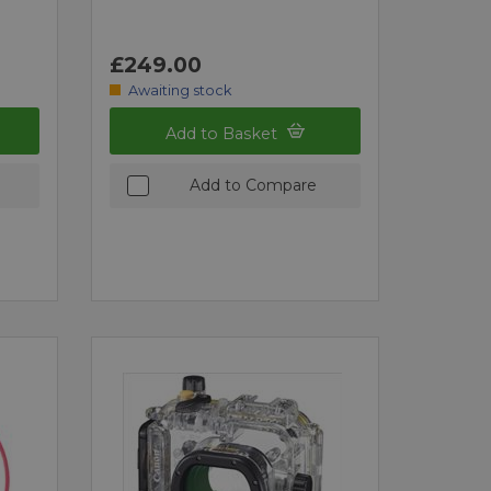
£249.00
Awaiting stock
Add to Basket
Add to Compare