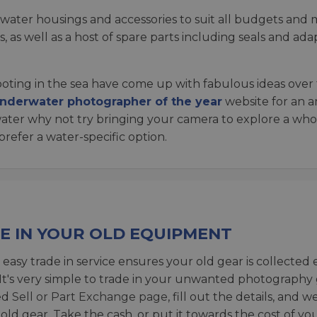
rwater housings and accessories to suit all budgets and
, as well as a host of spare parts including seals and a
ting in the sea have come up with fabulous ideas over 
nderwater photographer of the year
website for an a
e water why not try bringing your camera to explore a w
refer a water-specific option.
E IN YOUR OLD EQUIPMENT
 easy trade in service ensures your old gear is collected 
 It's very simple to trade in your unwanted photography 
ed
Sell or Part Exchange page
, fill out the details, and 
 old gear. Take the cash, or put it towards the cost of you