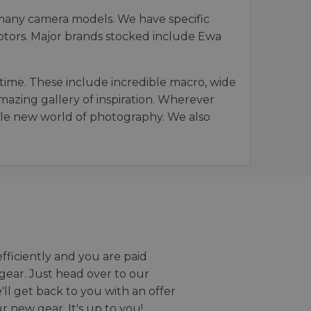
 many camera models. We have specific
daptors. Major brands stocked include Ewa
time. These include incredible macro, wide
mazing gallery of inspiration. Wherever
hole new world of photography. We also
efficiently and you are paid
gear. Just head over to our
we'll get back to you with an offer
r new gear. It's up to you!