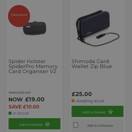
Clearance
Spider Holster
Shimoda Card
SpiderPro Memory
Wallet Zip Blue
Card Organiser V2
WAS £29.00
£25.00
£19.00
NOW
Awaiting stock
SAVE £10.00
Add to Basket
In Stock
Add to Basket
Add to Compare