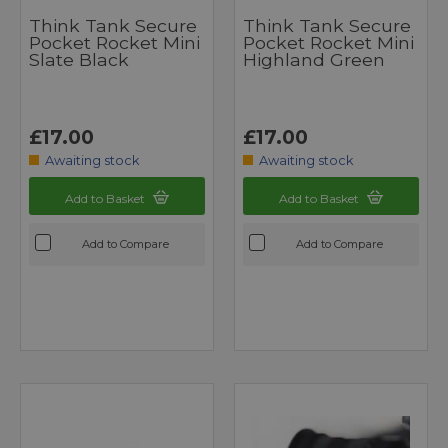
Think Tank Secure
Think Tank Secure
Pocket Rocket Mini
Pocket Rocket Mini
Slate Black
Highland Green
£17.00
£17.00
Awaiting stock
Awaiting stock
Add to Basket
Add to Basket
Add to Compare
Add to Compare