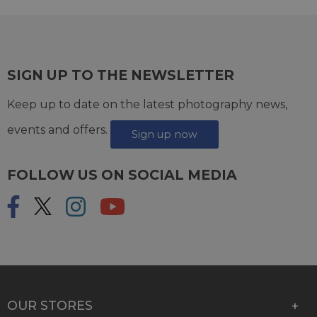
SIGN UP TO THE NEWSLETTER
Keep up to date on the latest photography news,
events and offers.
Sign up now
FOLLOW US ON SOCIAL MEDIA
OUR STORES