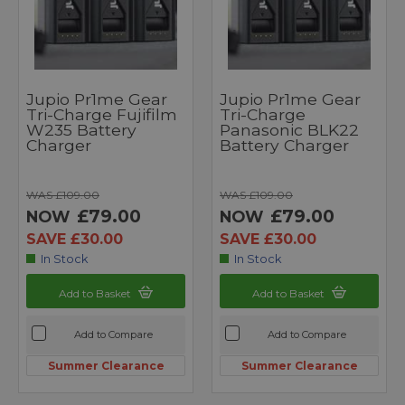
Jupio Pr1me Gear
Jupio Pr1me Gear
Tri-Charge Fujifilm
Tri-Charge
W235 Battery
Panasonic BLK22
Charger
Battery Charger
WAS £109.00
WAS £109.00
£79.00
£79.00
NOW
NOW
SAVE £30.00
SAVE £30.00
In Stock
In Stock
Add to Basket
Add to Basket
Add to Compare
Add to Compare
Summer Clearance
Summer Clearance