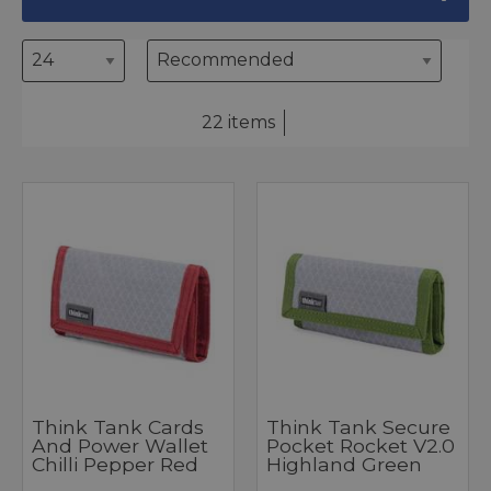
22 items
Think Tank Cards
Think Tank Secure
And Power Wallet
Pocket Rocket V2.0
Chilli Pepper Red
Highland Green