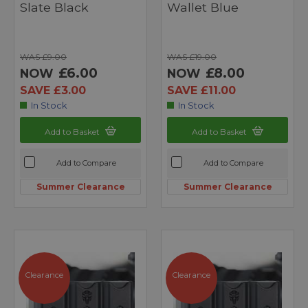
Slate Black
Wallet Blue
WAS £9.00
WAS £19.00
£6.00
£8.00
NOW
NOW
SAVE £3.00
SAVE £11.00
In Stock
In Stock
Add to Basket
Add to Basket
Add to Compare
Add to Compare
Summer Clearance
Summer Clearance
Clearance
Clearance