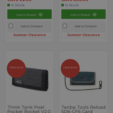
In Stock
In Stock
Add to Basket
Add to Basket
Add to Compare
Add to Compare
Summer Clearance
Summer Clearance
Clearance
Clearance
Think Tank Pixel
Tenba Tools Reload
Pocket Rocket V2.0
SD6-CF6 Card