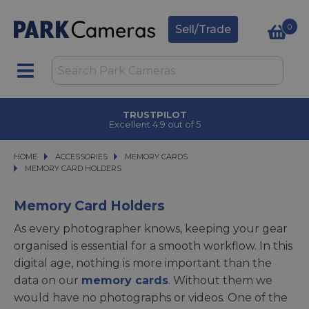
0
Sell/Trade
TRUSTPILOT
Excellent 4.9 out of 5
HOME
ACCESSORIES
ACCESSORIES
MEMORY CARDS
MEMORY CARDS
MEMORY CARD HOLDERS
MEMORY CARD HOLDERS
Memory Card Holders
As every photographer knows, keeping your gear
organised is essential for a smooth workflow. In this
digital age, nothing is more important than the
data on our
memory cards
. Without them we
would have no photographs or videos. One of the