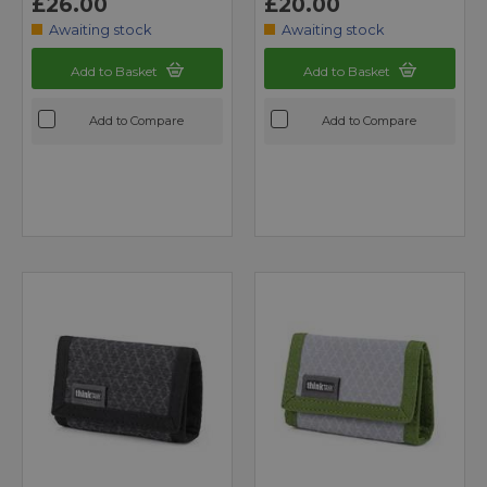
£26.00
£20.00
Awaiting stock
Awaiting stock
Add to Basket
Add to Basket
Add to Compare
Add to Compare