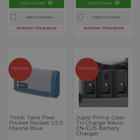
Add to Basket
Add to Basket
Add to Compare
Add to Compare
Summer Clearance
Summer Clearance
Clearance
Clearance
Think Tank Pixel
Jupio Pr1me Gear
Pocket Rocket V2.0
Tri-Charge Nikon
Marine Blue
EN-EL15 Battery
Charger