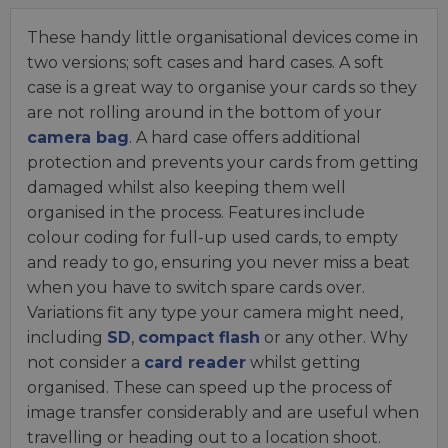
These handy little organisational devices come in
two versions; soft cases and hard cases. A soft
case is a great way to organise your cards so they
are not rolling around in the bottom of your
camera bag
. A hard case offers additional
protection and prevents your cards from getting
damaged whilst also keeping them well
organised in the process. Features include
colour coding for full-up used cards, to empty
and ready to go, ensuring you never miss a beat
when you have to switch spare cards over.
Variations fit any type your camera might need,
including
SD
,
compact flash
or any other. Why
not consider a
card reader
whilst getting
organised. These can speed up the process of
image transfer considerably and are useful when
travelling or heading out to a location shoot.