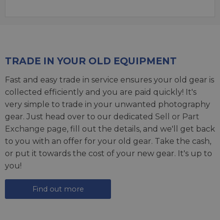
TRADE IN YOUR OLD EQUIPMENT
Fast and easy trade in service ensures your old gear is
collected efficiently and you are paid quickly! It's
very simple to trade in your unwanted photography
gear. Just head over to our dedicated
Sell or Part
Exchange page
, fill out the details, and we'll get back
to you with an offer for your old gear. Take the cash,
or put it towards the cost of your new gear. It's up to
you!
Find out more