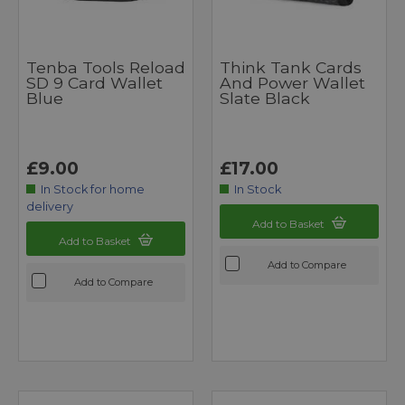
Tenba Tools Reload
Think Tank Cards
SD 9 Card Wallet
And Power Wallet
Blue
Slate Black
£9.00
£17.00
In Stock for home
In Stock
delivery
Add to Basket
Add to Basket
Add to Compare
Add to Compare