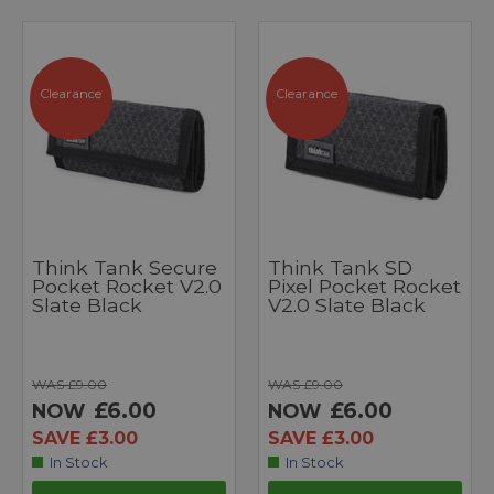
Clearance
Clearance
Think Tank Secure
Think Tank SD
Pocket Rocket V2.0
Pixel Pocket Rocket
Slate Black
V2.0 Slate Black
WAS £9.00
WAS £9.00
£6.00
£6.00
NOW
NOW
SAVE £3.00
SAVE £3.00
In Stock
In Stock