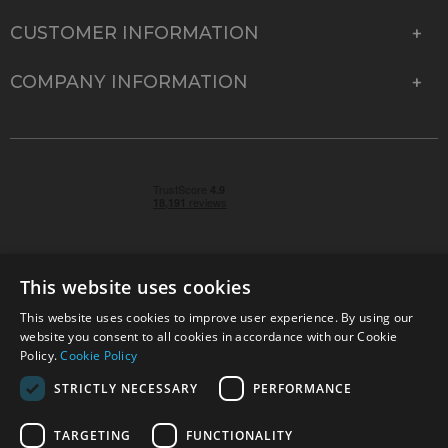
CUSTOMER INFORMATION
COMPANY INFORMATION
This website uses cookies
This website uses cookies to improve user experience. By using our
© 2026 Park Cameras, York Road, Burgess Hill, West
website you consent to all cookies in accordance with our Cookie
Sussex, RH15 9TT | VAT No. GB 315 9441 58 | Registered
Policy.
Cookie Policy
Company No. 1449928
STRICTLY NECESSARY
PERFORMANCE
TARGETING
FUNCTIONALITY
Technical specifications are for guidance only and cannot be guaranteed accurate. All