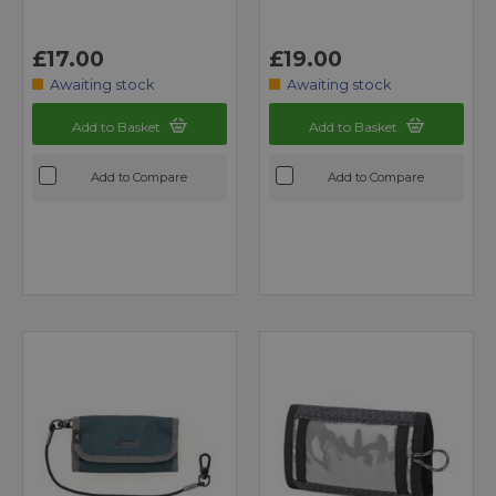
£17.00
£19.00
Awaiting stock
Awaiting stock
Add to Basket
Add to Basket
Add to Compare
Add to Compare