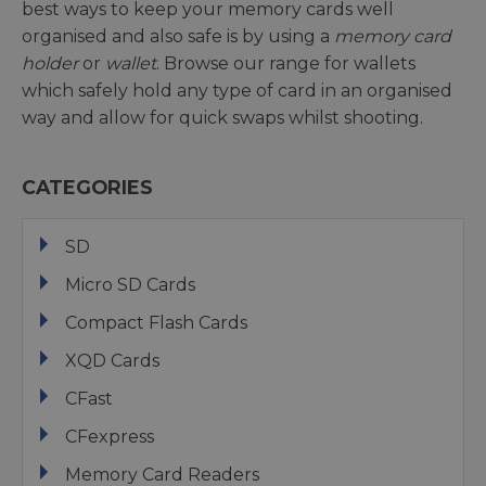
best ways to keep your memory cards well
organised and also safe is by using a
memory card
holder
or
wallet
. Browse our range for wallets
which safely hold any type of card in an organised
way and allow for quick swaps whilst shooting.
CATEGORIES
SD
Micro SD Cards
Compact Flash Cards
XQD Cards
CFast
CFexpress
Memory Card Readers