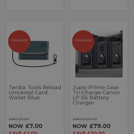
Clearance
Clearance
Tenba Tools Reload
Jupio Pr1me Gear
Universal Card
Tri-Charge Canon
Wallet Blue
LP-E6 Battery
Charger
WAS £9.00
WAS £109.00
£7.00
£79.00
NOW
NOW
SAVE £2.00
SAVE £30.00