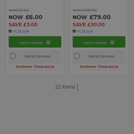
WAS £9.00
WAS £109.00
£6.00
£79.00
NOW
NOW
SAVE £3.00
SAVE £30.00
In Stock
In Stock
Add to Basket
Add to Basket
Add to Compare
Add to Compare
Summer Clearance
Summer Clearance
22 items