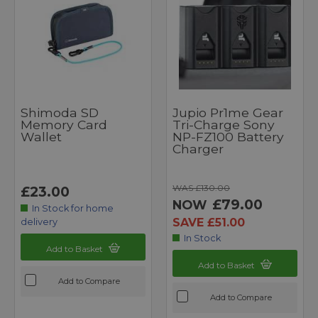
Shimoda SD
Jupio Pr1me Gear
Memory Card
Tri-Charge Sony
Wallet
NP-FZ100 Battery
Charger
WAS £130.00
£23.00
£79.00
NOW
In Stock for home
SAVE £51.00
delivery
In Stock
Add to Basket
Add to Basket
Add to Compare
Add to Compare