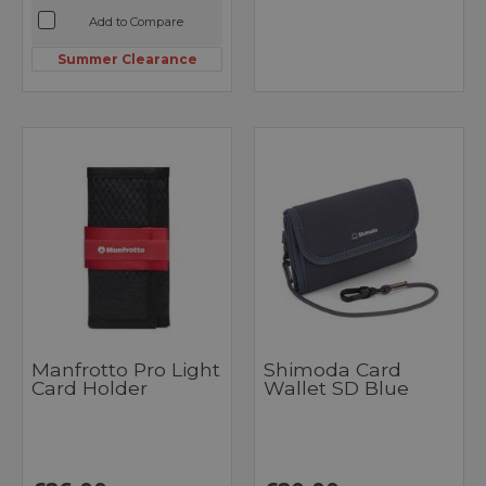
Add to Compare
Summer Clearance
Manfrotto Pro Light
Shimoda Card
Card Holder
Wallet SD Blue