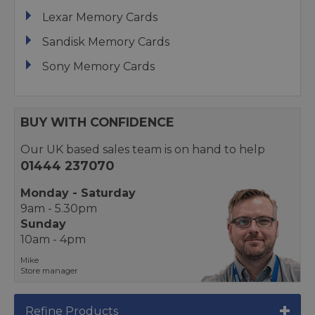
Lexar Memory Cards
Sandisk Memory Cards
Sony Memory Cards
BUY WITH CONFIDENCE
Our UK based sales team is on hand to help
01444 237070
Monday - Saturday
9am - 5.30pm
Sunday
10am - 4pm
Mike
Store manager
Refine Products