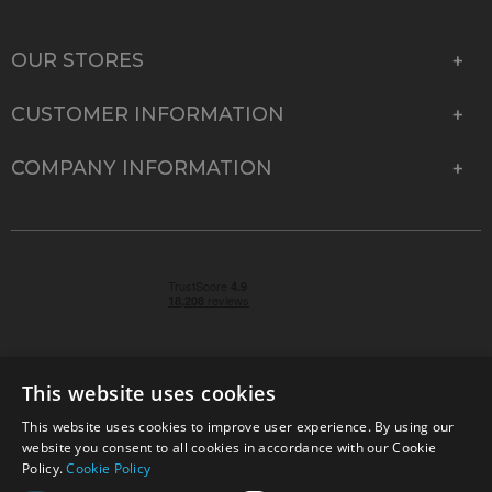
OUR STORES
CUSTOMER INFORMATION
COMPANY INFORMATION
This website uses cookies
This website uses cookies to improve user experience. By using our
© 2026 Park Cameras, York Road, Burgess Hill, West
website you consent to all cookies in accordance with our Cookie
Sussex, RH15 9TT | VAT No. GB 315 9441 58 | Registered
Policy.
Cookie Policy