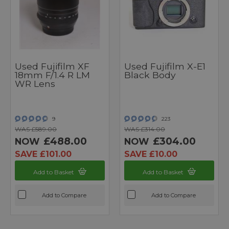
Used Fujifilm XF
Used Fujifilm X-E1
18mm F/1.4 R LM
Black Body
WR Lens
9
223
WAS £589.00
WAS £314.00
£488.00
£304.00
NOW
NOW
SAVE £101.00
SAVE £10.00
Add to Basket
Add to Basket
Add to Compare
Add to Compare