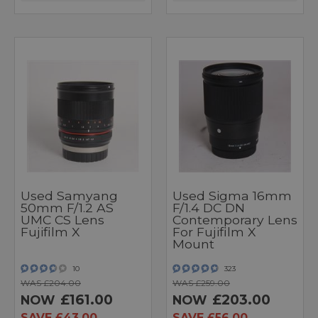
Used Samyang
Used Sigma 16mm
50mm F/1.2 AS
F/1.4 DC DN
UMC CS Lens
Contemporary Lens
Fujifilm X
For Fujifilm X
Mount
10
323
WAS £204.00
WAS £259.00
£161.00
£203.00
NOW
NOW
SAVE £43.00
SAVE £56.00