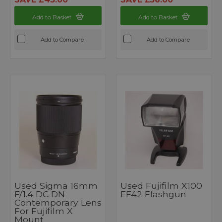
Add to Basket
Add to Basket
Add to Compare
Add to Compare
Used Sigma 16mm
Used Fujifilm X100
F/1.4 DC DN
EF42 Flashgun
Contemporary Lens
For Fujifilm X
Mount