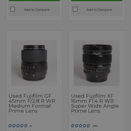
Add to Compare
Add to Compare
Used Fujifilm GF
Used Fujifilm XF
45mm F/2.8 R WR
16mm F1.4 R WR
Medium Format
Super Wide Angle
Prime Lens
Prime Lens
8
284