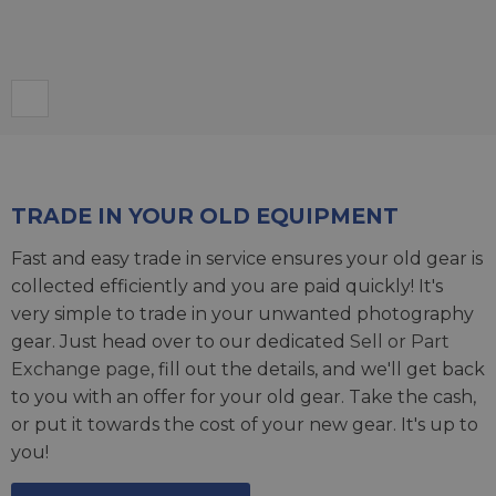
TRADE IN YOUR OLD EQUIPMENT
Fast and easy trade in service ensures your old gear is
collected efficiently and you are paid quickly! It's
very simple to trade in your unwanted photography
gear. Just head over to our dedicated
Sell or Part
Exchange page
, fill out the details, and we'll get back
to you with an offer for your old gear. Take the cash,
or put it towards the cost of your new gear. It's up to
you!