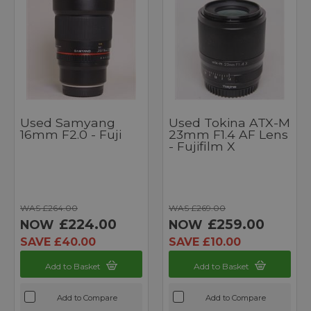
Used Samyang
Used Tokina ATX-M
16mm F2.0 - Fuji
23mm F1.4 AF Lens
- Fujifilm X
WAS £264.00
WAS £269.00
£224.00
£259.00
NOW
NOW
SAVE £40.00
SAVE £10.00
Add to Basket
Add to Basket
Add to Compare
Add to Compare