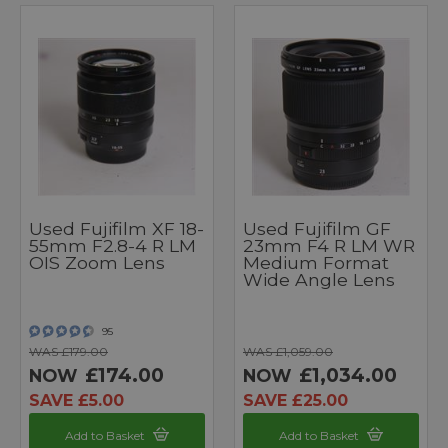
Used Fujifilm XF 18-
Used Fujifilm GF
55mm F2.8-4 R LM
23mm F4 R LM WR
OIS Zoom Lens
Medium Format
Wide Angle Lens
95
WAS £179.00
WAS £1,059.00
£174.00
£1,034.00
NOW
NOW
SAVE £5.00
SAVE £25.00
Add to Basket
Add to Basket