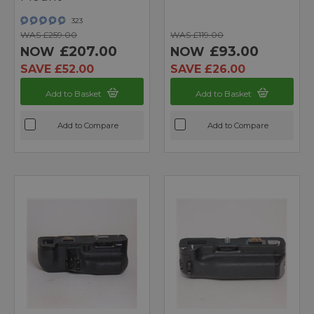
323
WAS £259.00
WAS £119.00
£207.00
£93.00
NOW
NOW
SAVE £52.00
SAVE £26.00
Add to Basket
Add to Basket
Add to Compare
Add to Compare