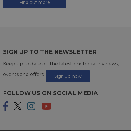
Find out more
SIGN UP TO THE NEWSLETTER
Keep up to date on the latest photography news,
events and offers.
Sign up now
FOLLOW US ON SOCIAL MEDIA