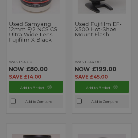
Used Samyang
Used Fujifilm EF-
12mm F/2 NCS CS
X500 Hot-Shoe
Ultra Wide Lens
Mount Flash
Fujifilm X Black
WAS £94.00
WAS £244.00
£80.00
£199.00
NOW
NOW
SAVE £14.00
SAVE £45.00
Add to Basket
Add to Basket
Add to Compare
Add to Compare