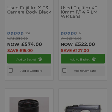
Used Fujifilm X-T3
Used Fujifilm XF
Camera Body Black
18mm F/1.4 R LM
WR Lens
205
9
WAS £589.00
WAS £649.00
£574.00
£522.00
NOW
NOW
SAVE £15.00
SAVE £127.00
Add to Basket
Add to Basket
Add to Compare
Add to Compare