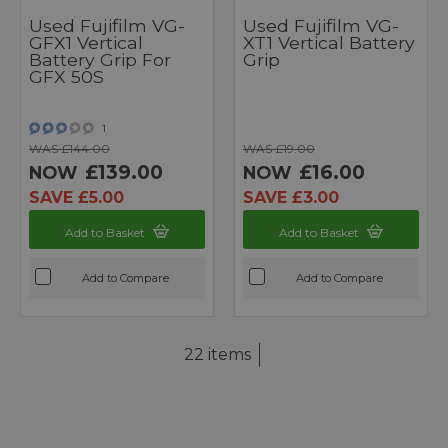
Used Fujifilm VG-
Used Fujifilm VG-
GFX1 Vertical
XT1 Vertical Battery
Battery Grip For
Grip
GFX 50S
1
WAS £144.00
WAS £19.00
£139.00
£16.00
NOW
NOW
SAVE £5.00
SAVE £3.00
Add to Basket
Add to Basket
Add to Compare
Add to Compare
22 items