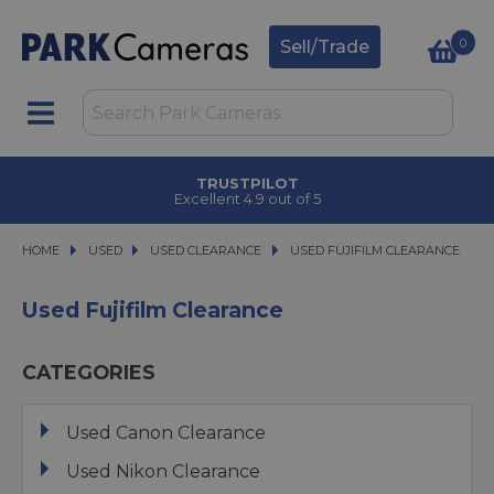
0
Sell/Trade
CLICK & COLLECT
in under 2 hours
HOME
USED
USED
USED CLEARANCE
USED CLEARANCE
USED FUJIFILM CLEARANCE
USED FUJIFILM CLEARANCE
Used Fujifilm Clearance
CATEGORIES
Used Canon Clearance
Used Nikon Clearance