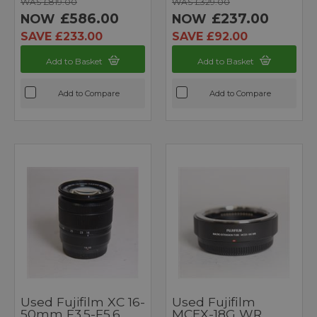
WAS £819.00
WAS £329.00
£586.00
£237.00
NOW
NOW
SAVE £233.00
SAVE £92.00
Add to Basket
Add to Basket
Add to Compare
Add to Compare
Used Fujifilm XC 16-
Used Fujifilm
50mm F3.5-F5.6
MCEX-18G WR