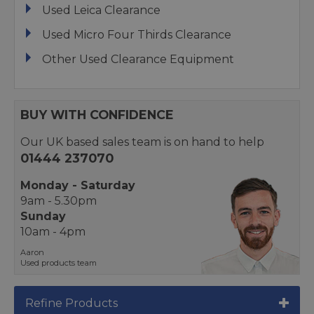
Used Leica Clearance
Used Micro Four Thirds Clearance
Other Used Clearance Equipment
BUY WITH CONFIDENCE
Our UK based sales team is on hand to help
01444 237070
Monday - Saturday
9am - 5.30pm
Sunday
10am - 4pm
Aaron
Used products team
Refine Products