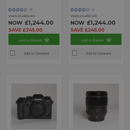
17
17
WAS £1,489.00
WAS £1,489.00
£1,244.00
£1,244.00
NOW
NOW
SAVE £245.00
SAVE £245.00
Add to Basket
Add to Basket
Add to Compare
Add to Compare