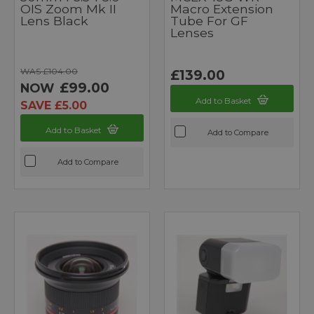
OIS Zoom Mk II
Macro Extension
Lens Black
Tube For GF
Lenses
WAS £104.00
£139.00
£99.00
NOW
Add to Basket
SAVE £5.00
Add to Basket
Add to Compare
Add to Compare