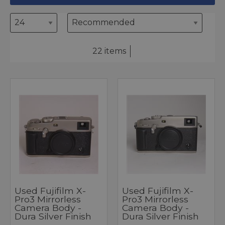
22 items
Used Fujifilm X-
Used Fujifilm X-
Pro3 Mirrorless
Pro3 Mirrorless
Camera Body -
Camera Body -
Dura Silver Finish
Dura Silver Finish