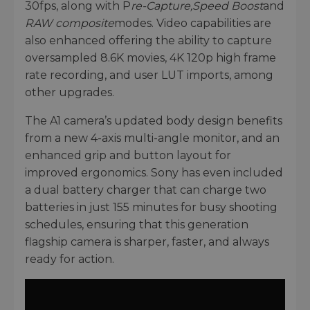
30fps, along with P
re-Capture,
Speed Boost
and
RAW composite
modes. Video capabilities are
also enhanced offering the ability to capture
oversampled 8.6K movies, 4K 120p high frame
rate recording, and user LUT imports, among
other upgrades.
The A1 camera’s updated body design benefits
from a new 4-axis multi-angle monitor, and an
enhanced grip and button layout for
improved ergonomics. Sony has even included
a dual battery charger that can charge two
batteries in just 155 minutes for busy shooting
schedules, ensuring that this generation
flagship camera is sharper, faster, and always
ready for action.