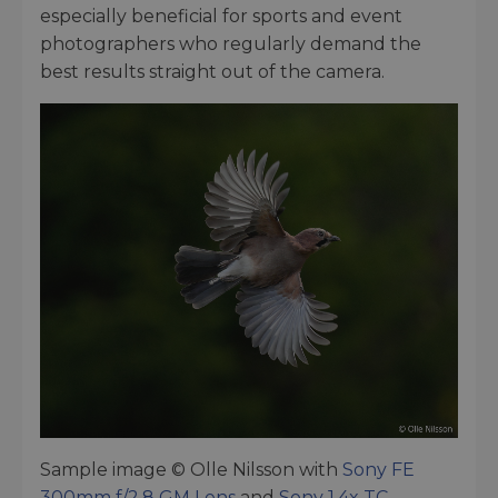
especially beneficial for sports and event
photographers who regularly demand the
best results straight out of the camera.
Sample image © Olle Nilsson with
Sony FE
300mm f/2.8 GM Lens
and
Sony 1.4x TC