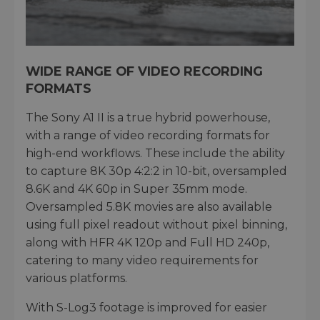
WIDE RANGE OF VIDEO RECORDING
FORMATS
The Sony A1 II is a true hybrid powerhouse,
with a range of video recording formats for
high-end workflows. These include the ability
to capture 8K 30p 4:2:2 in 10-bit, oversampled
8.6K and 4K 60p in Super 35mm mode.
Oversampled 5.8K movies are also available
using full pixel readout without pixel binning,
along with HFR 4K 120p and Full HD 240p,
catering to many video requirements for
various platforms.
With S-Log3 footage is improved for easier