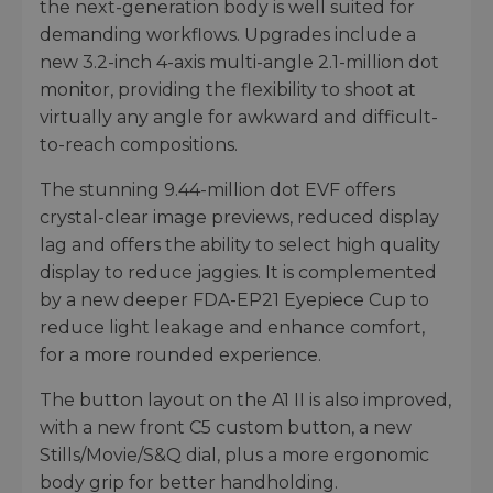
the next-generation body is well suited for
demanding workflows. Upgrades include a
new 3.2-inch 4-axis multi-angle 2.1-million dot
monitor, providing the flexibility to shoot at
virtually any angle for awkward and difficult-
to-reach compositions.
The stunning 9.44-million dot EVF offers
crystal-clear image previews, reduced display
lag and offers the ability to select high quality
display to reduce jaggies. It is complemented
by a new deeper FDA-EP21 Eyepiece Cup to
reduce light leakage and enhance comfort,
for a more rounded experience.
The button layout on the A1 II is also improved,
with a new front C5 custom button, a new
Stills/Movie/S&Q dial, plus a more ergonomic
body grip for better handholding.