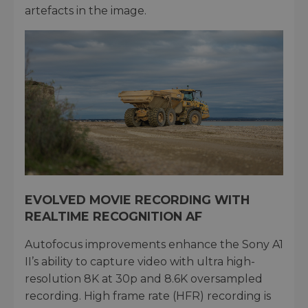
artefacts in the image.
EVOLVED MOVIE RECORDING WITH
REALTIME RECOGNITION AF
Autofocus improvements enhance the Sony A1
II’s ability to capture video with ultra high-
resolution 8K at 30p and 8.6K oversampled
recording. High frame rate (HFR) recording is