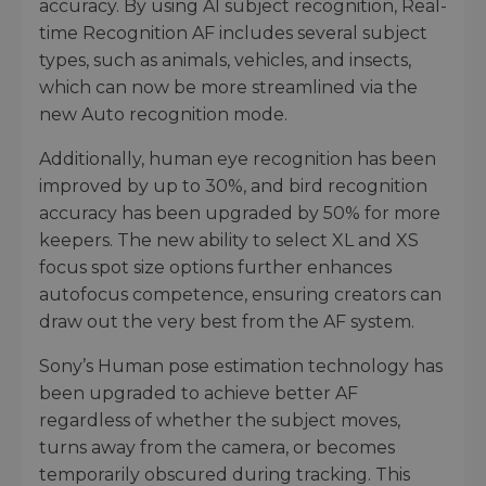
accuracy. By using AI subject recognition, Real-
time Recognition AF includes several subject
types, such as animals, vehicles, and insects,
which can now be more streamlined via the
new Auto recognition mode.
Additionally, human eye recognition has been
improved by up to 30%, and bird recognition
accuracy has been upgraded by 50% for more
keepers. The new ability to select XL and XS
focus spot size options further enhances
autofocus competence, ensuring creators can
draw out the very best from the AF system.
Sony’s Human pose estimation technology has
been upgraded to achieve better AF
regardless of whether the subject moves,
turns away from the camera, or becomes
temporarily obscured during tracking. This