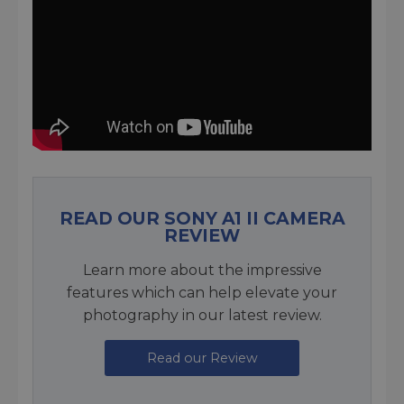
READ OUR SONY A1 II CAMERA
REVIEW
Learn more about the impressive
features which can help elevate your
photography in our latest review.
Read our Review