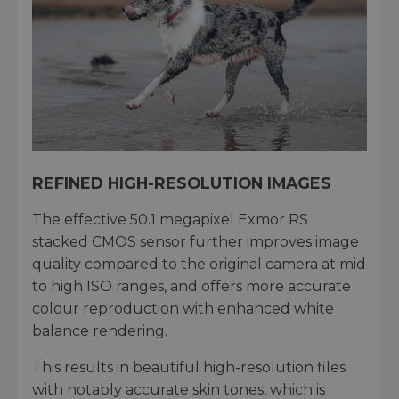
REFINED HIGH-RESOLUTION IMAGES
The effective 50.1 megapixel Exmor RS
stacked CMOS sensor further improves image
quality compared to the original camera at mid
to high ISO ranges, and offers more accurate
colour reproduction with enhanced white
balance rendering.
This results in beautiful high-resolution files
with notably accurate skin tones, which is