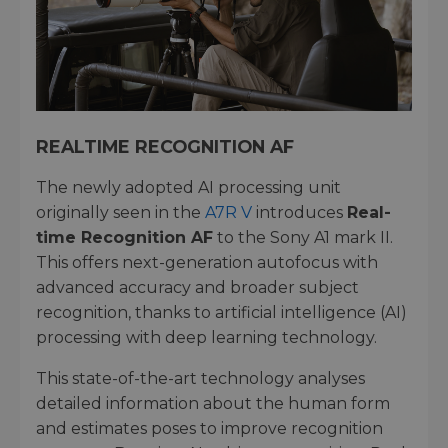
REALTIME RECOGNITION AF
The newly adopted AI processing unit
originally seen in the
A7R V
introduces
Real-
time Recognition AF
to the Sony A1 mark II.
This offers next-generation autofocus with
advanced accuracy and broader subject
recognition, thanks to artificial intelligence (AI)
processing with deep learning technology.
This state-of-the-art technology analyses
detailed information about the human form
and estimates poses to improve recognition