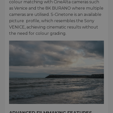
colour matching with CineAlta cameras such
as Venice and the 8K BURANO where multiple
cameras are utilised. S-Cinetone is an available
picture profile, which resembles the Sony
VENICE, achieving cinematic results without
the need for colour grading.
ADVANCED FILMMAKING FEATURES