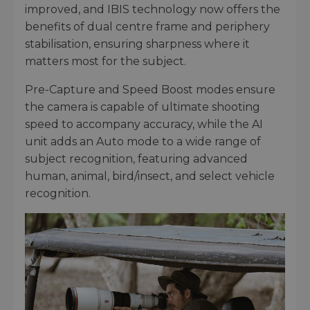
improved, and IBIS technology now offers the
benefits of dual centre frame and periphery
stabilisation, ensuring sharpness where it
matters most for the subject.
Pre-Capture and Speed Boost modes ensure
the camera is capable of ultimate shooting
speed to accompany accuracy, while the AI
unit adds an Auto mode to a wide range of
subject recognition, featuring advanced
human, animal, bird/insect, and select vehicle
recognition.