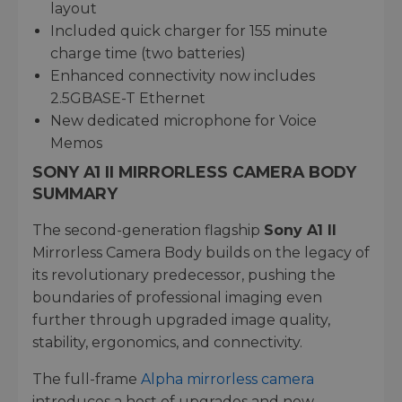
layout
Included quick charger for 155 minute
charge time (two batteries)
Enhanced connectivity now includes
2.5GBASE-T Ethernet
New dedicated microphone for Voice
Memos
SONY A1 II MIRRORLESS CAMERA BODY
SUMMARY
The second-generation flagship
Sony A1 II
Mirrorless Camera Body builds on the legacy of
its revolutionary predecessor, pushing the
boundaries of professional imaging even
further through upgraded image quality,
stability, ergonomics, and connectivity.
The full-frame
Alpha mirrorless camera
introduces a host of upgrades and new