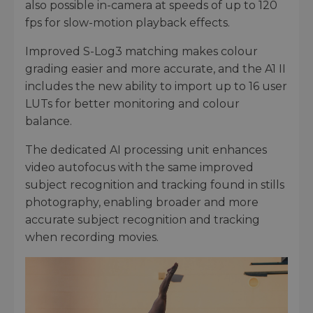
also possible in-camera at speeds of up to 120
fps for slow-motion playback effects.
Improved S-Log3 matching makes colour
grading easier and more accurate, and the A1 II
includes the new ability to import up to 16 user
LUTs for better monitoring and colour
balance.
The dedicated AI processing unit enhances
video autofocus with the same improved
subject recognition and tracking found in stills
photography, enabling broader and more
accurate subject recognition and tracking
when recording movies.