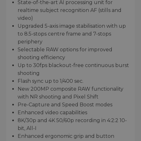
State-of-the-art AI processing unit for
realtime subject recognition AF (stills and
video)
Upgraded 5-axis image stabilisation with up
to 8.5-stops centre frame and 7-stops
periphery
Selectable RAW options for improved
shooting efficiency
Up to 30fps blackout-free continuous burst
shooting
Flash sync up to 1/400 sec.
New 200MP composite RAW functionality
with NR shooting and Pixel Shift
Pre-Capture and Speed Boost modes
Enhanced video capabilities
8K/30p and 4K 50/60p recording in 4:2:2 10-
bit, All-I
Enhanced ergonomic grip and button