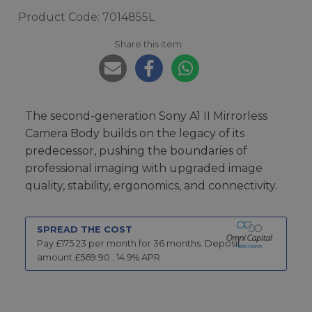
Product Code: 7014855L
Share this item:
The second-generation Sony A1 II Mirrorless
Camera Body builds on the legacy of its
predecessor, pushing the boundaries of
professional imaging with upgraded image
quality, stability, ergonomics, and connectivity.
SPREAD THE COST
Pay £
175.23
per month for
36
months.
Deposit
amount £
569.90
,
14.9
% APR