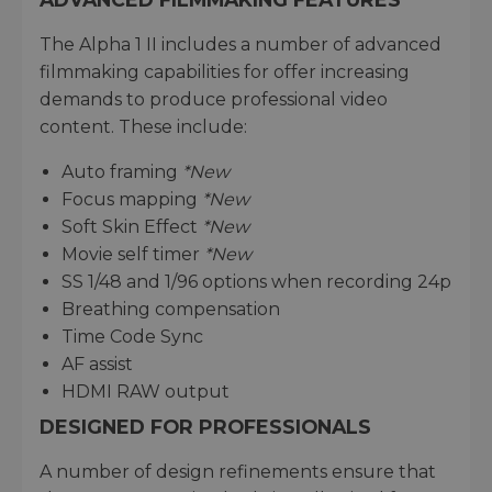
The Alpha 1 II includes a number of advanced
filmmaking capabilities for offer increasing
demands to produce professional video
content. These include:
Auto framing
*New
Focus mapping
*New
Soft Skin Effect
*New
Movie self timer
*New
SS 1/48 and 1/96 options when recording 24p
Breathing compensation
Time Code Sync
AF assist
HDMI RAW output
DESIGNED FOR PROFESSIONALS
A number of design refinements ensure that