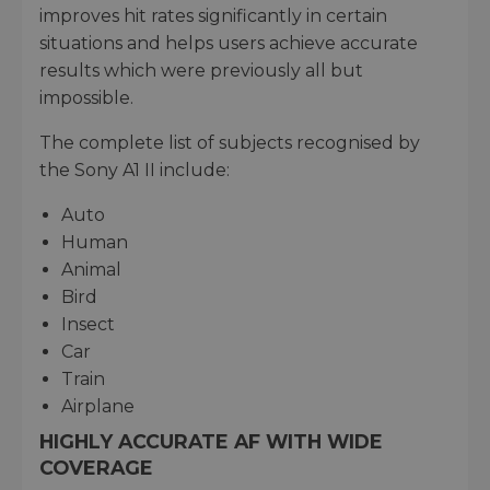
improves hit rates significantly in certain
situations and helps users achieve accurate
results which were previously all but
impossible.
The complete list of subjects recognised by
the Sony A1 II include:
Auto
Human
Animal
Bird
Insect
Car
Train
Airplane
HIGHLY ACCURATE AF WITH WIDE
COVERAGE