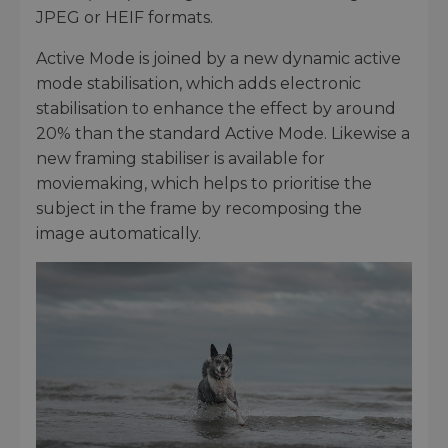
JPEG or HEIF formats.
Active Mode is joined by a new dynamic active
mode stabilisation, which adds electronic
stabilisation to enhance the effect by around
20% than the standard Active Mode. Likewise a
new framing stabiliser is available for
moviemaking, which helps to prioritise the
subject in the frame by recomposing the
image automatically.