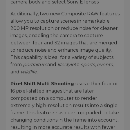
camera body and select Sony E lenses.
Additionally, two new Composite RAW features
allow you to capture scenes in remarkable
200 MP resolution or reduce noise for cleaner
images, enabling the camera to capture
between four and 32 images that are merged
to reduce noise and enhance image quality.
This capability is ideal for a variety of subjects
from
portraiture
and
lifestyle
to
sports
,
events
,
and
wildlife
.
Pixel Shift Multi Shooting
uses either four or
16 pixel-shifted images that are later
composited on a computer to render
extremely high-resolution results into a single
frame. This feature has been upgraded to take
changing conditions in the frame into account,
resulting in more accurate results with fewer