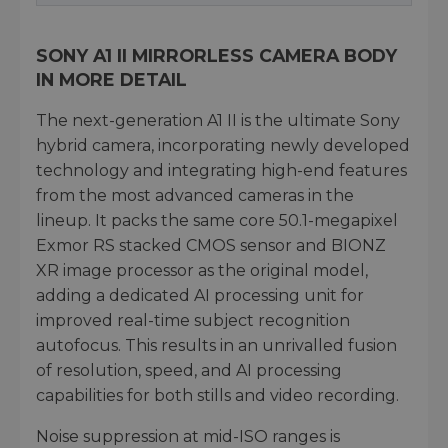
SONY A1 II MIRRORLESS CAMERA BODY
IN MORE DETAIL
The next-generation A1 II is the ultimate Sony
hybrid camera, incorporating newly developed
technology and integrating high-end features
from the most advanced cameras in the
lineup. It packs the same core 50.1-megapixel
Exmor RS stacked CMOS sensor and BIONZ
XR image processor as the original model,
adding a dedicated AI processing unit for
improved real-time subject recognition
autofocus. This results in an unrivalled fusion
of resolution, speed, and AI processing
capabilities for both stills and video recording.
Noise suppression at mid-ISO ranges is