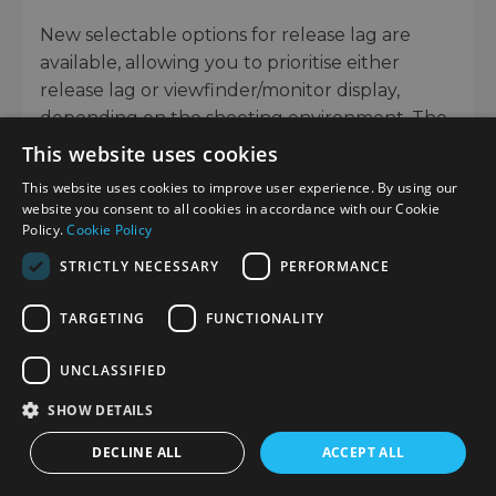
New selectable options for release lag are
available, allowing you to prioritise either
release lag or viewfinder/monitor display,
depending on the shooting environment. The
camera is extremely reliable even in
This website uses cookies
challenging shooting conditions, thanks to an
This website uses cookies to improve user experience. By using our
anti-dust system and comprehensive moisture
website you consent to all cookies in accordance with our Cookie
resistance.
Policy.
Cookie Policy
STRICTLY NECESSARY
PERFORMANCE
TARGETING
FUNCTIONALITY
UNCLASSIFIED
SHOW DETAILS
DECLINE ALL
ACCEPT ALL