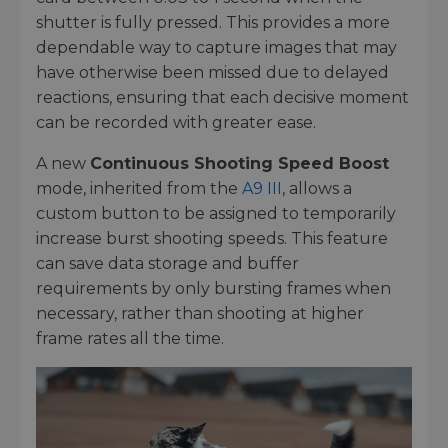
shutter is fully pressed. This provides a more
dependable way to capture images that may
have otherwise been missed due to delayed
reactions, ensuring that each decisive moment
can be recorded with greater ease.
A new
Continuous Shooting Speed Boost
mode, inherited from the
A9 III
, allows a
custom button to be assigned to temporarily
increase burst shooting speeds. This feature
can save data storage and buffer
requirements by only bursting frames when
necessary, rather than shooting at higher
frame rates all the time.