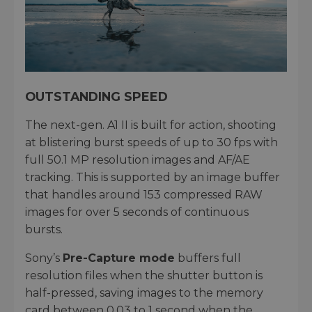
OUTSTANDING SPEED
The next-gen. A1 II is built for action, shooting
at blistering burst speeds of up to 30 fps with
full 50.1 MP resolution images and AF/AE
tracking. This is supported by an image buffer
that handles around 153 compressed RAW
images for over 5 seconds of continuous
bursts.
Sony’s
Pre-Capture mode
buffers full
resolution files when the shutter button is
half-pressed, saving images to the memory
card between 0.03 to 1 second when the