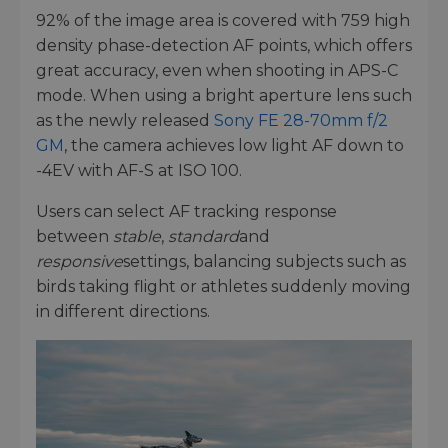
92% of the image area is covered with 759 high
density phase-detection AF points, which offers
great accuracy, even when shooting in APS-C
mode. When using a bright aperture lens such
as the newly released
Sony FE 28-70mm f/2
GM
, the camera achieves low light AF down to
-4EV with AF-S at ISO 100.
Users can select AF tracking response
between
stable
,
standard
and
responsive
settings, balancing subjects such as
birds taking flight or athletes suddenly moving
in different directions.