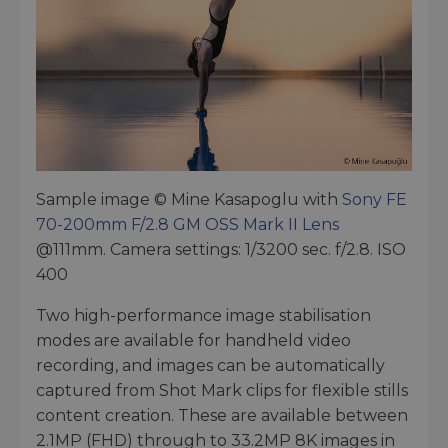
Sample image © Mine Kasapoglu with
Sony FE
70-200mm F/2.8 GM OSS Mark II Lens
@111mm. Camera settings: 1/3200 sec. f/2.8. ISO
400
Two high-performance image stabilisation
modes are available for handheld video
recording, and images can be automatically
captured from Shot Mark clips for flexible stills
content creation. These are available between
2.1MP (FHD) through to 33.2MP 8K images in