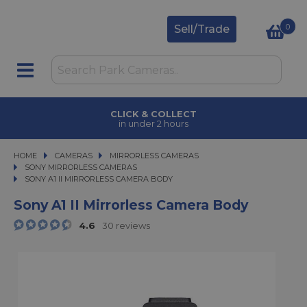
0
Sell/Trade
CLICK & COLLECT
in under 2 hours
HOME
CAMERAS
CAMERAS
MIRRORLESS CAMERAS
MIRRORLESS CAMERAS
SONY MIRRORLESS CAMERAS
SONY A1 II MIRRORLESS CAMERA BODY
SONY A1 II MIRRORLESS CAMERA BODY
Sony A1 II Mirrorless Camera Body
4.6
30 reviews