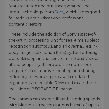
features inside and out, incorporating the
latest technology from
Sony
, which is designed
for serious enthusiasts and professional
content creators.
These include the addition of Sony’s state-of-
the-art AI processing unit for real-time subject
recognition autofocus, and an overhauled in-
body image stabilisation (IBIS) system offering
up to 8.5 stops in the centre frame and 7 stops
at the periphery. There are also numerous
upgrades that improve shooting and sharing
efficiency for working pros, with updated
ergonomics, selectable RAW options and the
inclusion of 2.5GBASE-T Ethernet.
The camera can shoot stills at blistering speeds
with blackout-free continuous bursts of up to