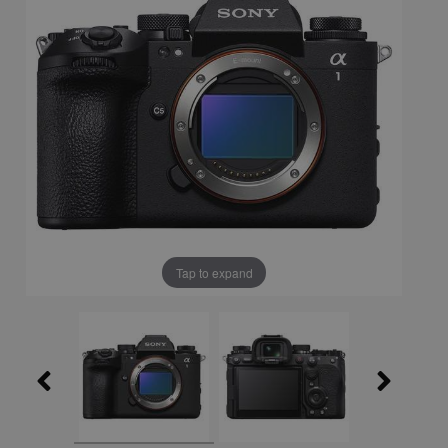
Tap to expand