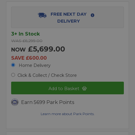
FREE NEXT DAY
DELIVERY
3+ In Stock
WAS £6,299.00
£5,699.00
NOW
SAVE £600.00
Home Delivery
Click & Collect / Check Store
Add to Basket
Earn 5699 Park Points
Learn more about Park Points.