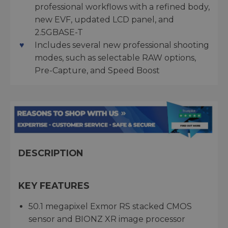
professional workflows with a refined body,
new EVF, updated LCD panel, and
2.5GBASE-T
Includes several new professional shooting
modes, such as selectable RAW options,
Pre-Capture, and Speed Boost
DESCRIPTION
KEY FEATURES
50.1 megapixel Exmor RS stacked CMOS
sensor and BIONZ XR image processor