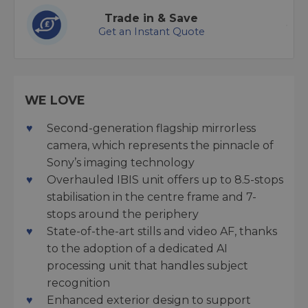
Trade in & Save
Get an Instant Quote
WE LOVE
Second-generation flagship mirrorless
camera, which represents the pinnacle of
Sony’s imaging technology
Overhauled IBIS unit offers up to 8.5-stops
stabilisation in the centre frame and 7-
stops around the periphery
State-of-the-art stills and video AF, thanks
to the adoption of a dedicated AI
processing unit that handles subject
recognition
Enhanced exterior design to support