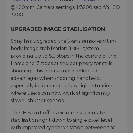
@420mm. Camera settings: 1/3200 sec. f/4. ISO
3200
UPGRADED IMAGE STABILISATION
Sony has upgraded the 5-axis sensor-shift in-
body image stabilisation (IBIS) system,
providing up to 8.5 stops in the centre of the
frame and 7 stops at the periphery for stills
shooting. This offers unprecedented
advantages when shooting handheld,
especially in demanding low-light situations
where users can now work at significantly
slower shutter speeds.
The IBIS unit offers extremely accurate
stabilisation right down to single pixel level,
with improved synchronisation between the