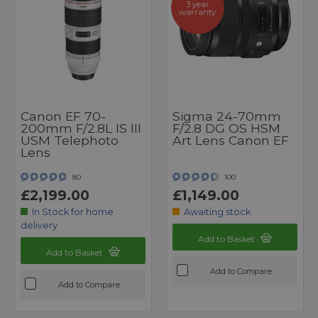
3 year
warranty
Canon EF 70-
Sigma 24-70mm
200mm F/2.8L IS III
F/2.8 DG OS HSM
USM Telephoto
Art Lens Canon EF
Lens
80
100
£2,199.00
£1,149.00
In Stock for home
Awaiting stock
delivery
Add to Basket
Add to Basket
Add to Compare
Add to Compare