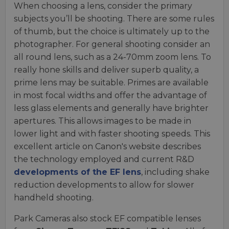
When choosing a lens, consider the primary
subjects you’ll be shooting. There are some rules
of thumb, but the choice is ultimately up to the
photographer. For general shooting consider an
all round lens, such as a 24-70mm zoom lens. To
really hone skills and deliver superb quality, a
prime lens may be suitable. Primes are available
in most focal widths and offer the advantage of
less glass elements and generally have brighter
apertures. This allows images to be made in
lower light and with faster shooting speeds. This
excellent article on Canon's website describes
the technology employed and current R&D
developments of the EF lens
, including shake
reduction developments to allow for slower
handheld shooting.
Park Cameras also stock EF compatible lenses