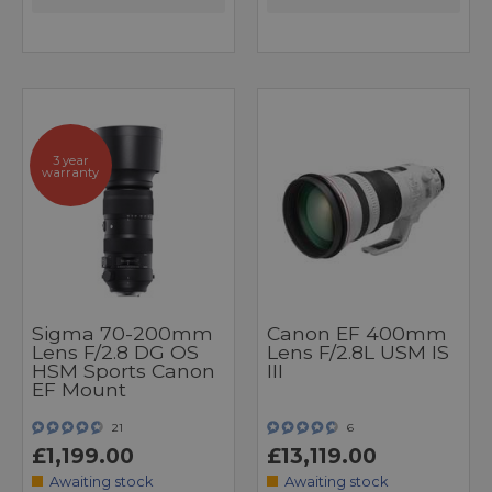
3 year
warranty
Sigma 70-200mm
Canon EF 400mm
Lens F/2.8 DG OS
Lens F/2.8L USM IS
HSM Sports Canon
III
EF Mount
21
6
£1,199.00
£13,119.00
Awaiting stock
Awaiting stock