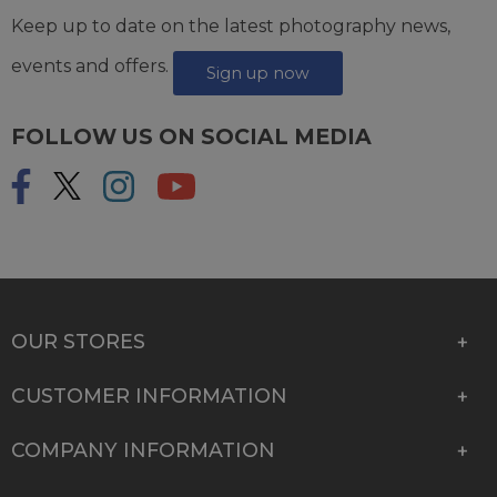
Keep up to date on the latest photography news,
events and offers.
Sign up now
FOLLOW US ON SOCIAL MEDIA
OUR STORES
CUSTOMER INFORMATION
COMPANY INFORMATION