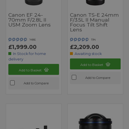
Canon EF 24-
Canon TS-E 24mm
70mm F/2.8L II
F/3.5L II Manual
USM Zoom Lens
Focus Tilt Shift
Lens
1486
194
£1,999.00
£2,209.00
In Stock for home
Awaiting stock
delivery
Add to Basket
Add to Basket
Add to Compare
Add to Compare