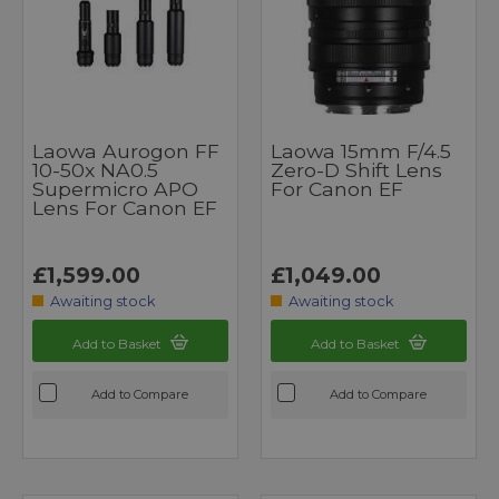
Laowa Aurogon FF
Laowa 15mm F/4.5
10-50x NA0.5
Zero-D Shift Lens
Supermicro APO
For Canon EF
Lens For Canon EF
£1,599.00
£1,049.00
Awaiting stock
Awaiting stock
Add to Basket
Add to Basket
Add to Compare
Add to Compare