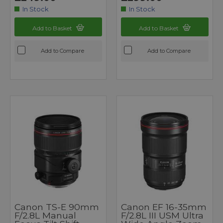
In Stock
In Stock
Add to Basket
Add to Basket
Add to Compare
Add to Compare
Canon TS-E 90mm
Canon EF 16-35mm
F/2.8L Manual
F/2.8L III USM Ultra