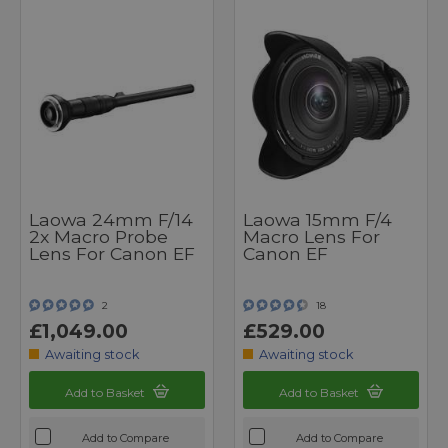
Laowa 24mm F/14
Laowa 15mm F/4
2x Macro Probe
Macro Lens For
Lens For Canon EF
Canon EF
2
18
£1,049.00
£529.00
Awaiting stock
Awaiting stock
Add to Basket
Add to Basket
Add to Compare
Add to Compare