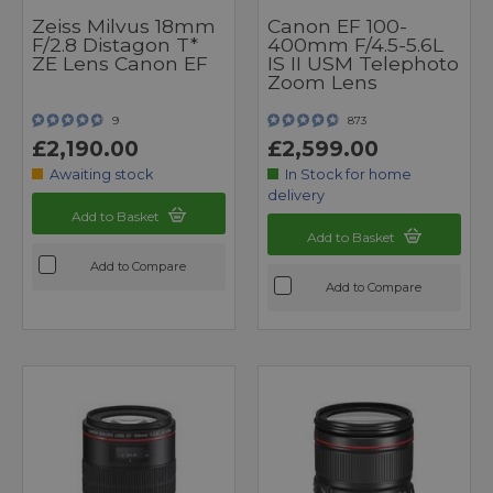
Zeiss Milvus 18mm
Canon EF 100-
F/2.8 Distagon T*
400mm F/4.5-5.6L
ZE Lens Canon EF
IS II USM Telephoto
Zoom Lens
9
873
£2,190.00
£2,599.00
Awaiting stock
In Stock for home
delivery
Add to Basket
Add to Basket
Add to Compare
Add to Compare