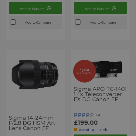
Add to Basket
Add to Basket
Add to Compare
Add to Compare
3 year
warranty
Sigma APO TC-1401
1.4x Teleconverter
EX DG Canon EF
131
Sigma 14-24mm
£199.00
F/2.8 DG HSM Art
Lens Canon EF
Awaiting stock