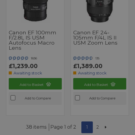
Canon EF 100mm
Canon EF 24-
F/2.8L IS USM
105mm F/4L IS II
Autofocus Macro
USM Zoom Lens
Lens
1836
135
£1,239.00
£1,389.00
Awaiting stock
Awaiting stock
Add to Basket
Add to Basket
Add to Compare
Add to Compare
38 items
Page 1 of 2
1
2