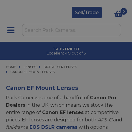
0
Sell/Trade
CLICK & COLLECT
in under 2 hours
HOME
LENSES
LENSES
DIGITAL SLR LENSES
DIGITAL SLR LENSES
CANON EF MOUNT LENSES
CANON EF MOUNT LENSES
Canon EF Mount Lenses
Park Cameras is one of a handful of
Canon Pro
Dealers
in the UK, which means we stock the
entire range of
Canon EF lenses
at competitive
prices. EF lenses are designed for both
APS-C
and
full-frame
EOS DSLR cameras
with options