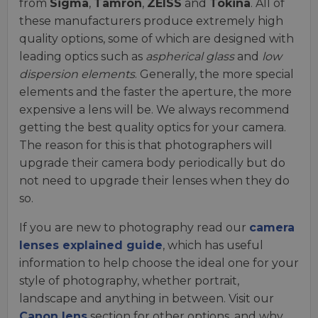
from
Sigma
,
Tamron
,
ZEISS
and
Tokina
. All of
these manufacturers produce extremely high
quality options, some of which are designed with
leading optics such as
aspherical glass
and
low
dispersion elements
. Generally, the more special
elements and the faster the aperture, the more
expensive a lens will be. We always recommend
getting the best quality optics for your camera.
The reason for this is that photographers will
upgrade their camera body periodically but do
not need to upgrade their lenses when they do
so.
If you are new to photography read our
camera
lenses explained guide
, which has useful
information to help choose the ideal one for your
style of photography, whether portrait,
landscape and anything in between. Visit our
Canon lens
section for other options, and why