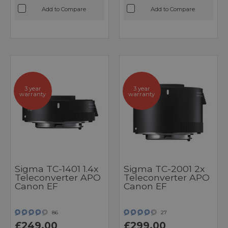
Add to Compare
Add to Compare
3 year
3 year
warranty
warranty
Sigma TC-1401 1.4x
Sigma TC-2001 2x
Teleconverter APO
Teleconverter APO
Canon EF
Canon EF
86
27
£249.00
£299.00