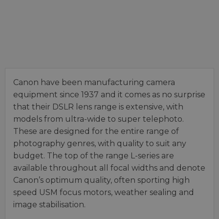
Canon have been manufacturing camera
equipment since 1937 and it comes as no surprise
that their DSLR lens range is extensive, with
models from ultra-wide to super telephoto.
These are designed for the entire range of
photography genres, with quality to suit any
budget. The top of the range L-series are
available throughout all focal widths and denote
Canon’s optimum quality, often sporting high
speed USM focus motors, weather sealing and
image stabilisation.