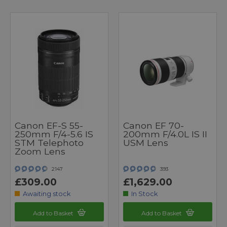
Canon EF-S 55-
Canon EF 70-
250mm F/4-5.6 IS
200mm F/4.0L IS II
STM Telephoto
USM Lens
Zoom Lens
2147
393
£309.00
£1,629.00
Awaiting stock
In Stock
Add to Basket
Add to Basket