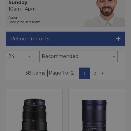
Sunday
10am - 4pm
Aaron
Used products team
Refine Products
38 items
Page 1 of 2
1
2