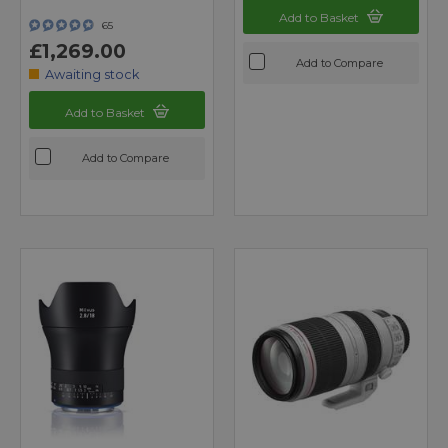
Add to Basket
65
£1,269.00
Add to Compare
Awaiting stock
Add to Basket
Add to Compare