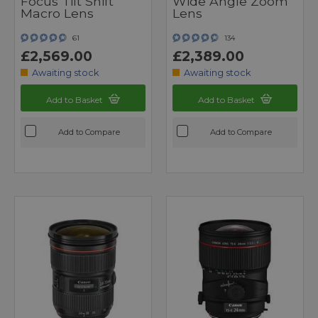
Focus Tilt Shift
Wide Angle Zoom
Macro Lens
Lens
61
134
£2,569.00
£2,389.00
Awaiting stock
Awaiting stock
Add to Basket
Add to Basket
Add to Compare
Add to Compare