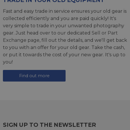
TRADE IN YOUR OLD EQUIPMENT
Fast and easy trade in service ensures your old gear is
collected efficiently and you are paid quickly! It's
very simple to trade in your unwanted photography
gear. Just head over to our dedicated
Sell or Part
Exchange page
, fill out the details, and we'll get back
to you with an offer for your old gear. Take the cash,
or put it towards the cost of your new gear. It's up to
you!
Find out more
SIGN UP TO THE NEWSLETTER