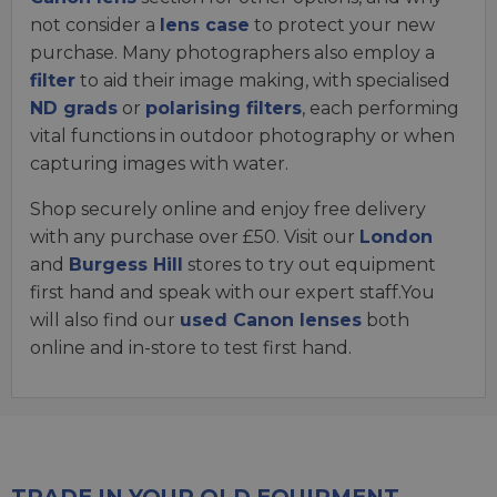
not consider a
lens case
to protect your new
purchase. Many photographers also employ a
filter
to aid their image making, with specialised
ND grads
or
polarising filters
, each performing
vital functions in outdoor photography or when
capturing images with water.
Shop securely online and enjoy free delivery
with any purchase over £50. Visit our
London
and
Burgess Hill
stores to try out equipment
first hand and speak with our expert staff.You
will also find our
used Canon lenses
both
online and in-store to test first hand.