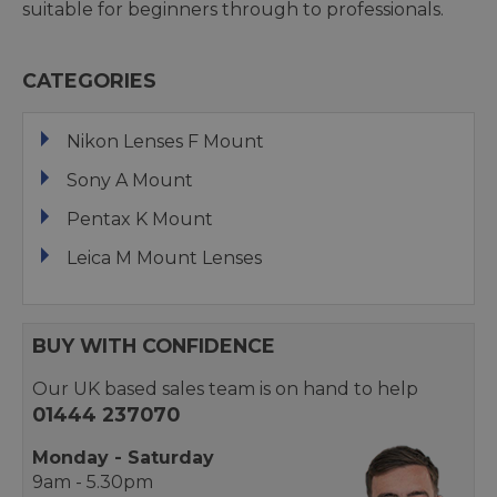
suitable for beginners through to professionals.
CATEGORIES
Nikon Lenses F Mount
Sony A Mount
Pentax K Mount
Leica M Mount Lenses
BUY WITH CONFIDENCE
Our UK based sales team is on hand to help
01444 237070
Monday - Saturday
9am - 5.30pm