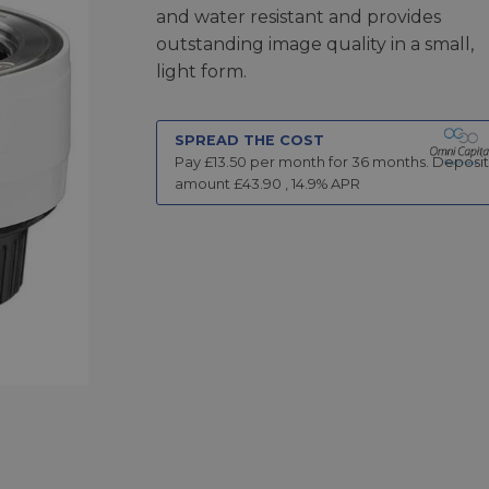
and water resistant and provides
outstanding image quality in a small,
light form.
SPREAD THE COST
Pay £
13.50
per month for
36
months.
Deposit
amount £
43.90
,
14.9
% APR