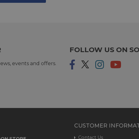
R
FOLLOW US ON SO
ews, events and offers.
CUSTOMER INFORMA
Contact Us
ON STORE