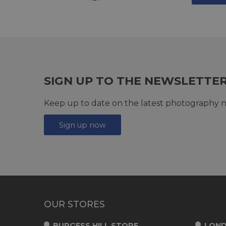
SIGN UP TO THE NEWSLETTE
Keep up to date on the latest photography n
Sign up now
OUR STORES
BURGESS HILL STORE
LOND