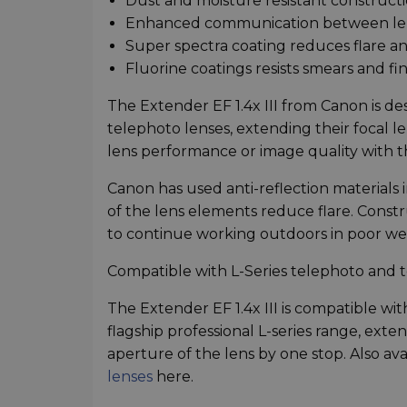
Dust and moisture resistant construct
Enhanced communication between le
Super spectra coating reduces flare a
Fluorine coatings resists smears and fi
The Extender EF 1.4x III from Canon is de
telephoto lenses, extending their focal le
lens performance or image quality with 
Canon has used anti-reflection materials
of the lens elements reduce flare. Constr
to continue working outdoors in poor we
Compatible with L-Series telephoto and 
The Extender EF 1.4x III is compatible w
flagship professional L-series range, exte
aperture of the lens by one stop. Also ava
lenses
here.