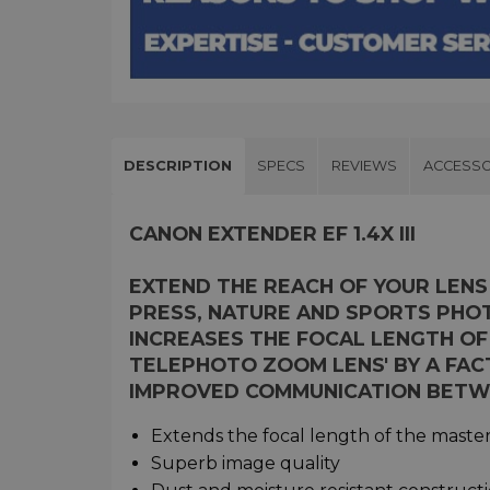
DESCRIPTION
SPECS
REVIEWS
ACCESSO
CANON EXTENDER EF 1.4X III
EXTEND THE REACH OF YOUR LENS
PRESS, NATURE AND SPORTS PHO
INCREASES THE FOCAL LENGTH OF
TELEPHOTO ZOOM LENS' BY A FACT
IMPROVED COMMUNICATION BETW
Extends the focal length of the master 
Superb image quality