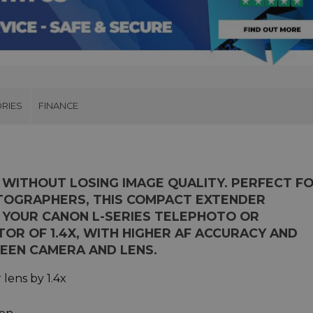
RIES
FINANCE
 WITHOUT LOSING IMAGE QUALITY. PERFECT F
TOGRAPHERS, THIS COMPACT EXTENDER
 YOUR CANON L-SERIES TELEPHOTO OR
OR OF 1.4X, WITH HIGHER AF ACCURACY AND
EEN CAMERA AND LENS.
lens by 1.4x