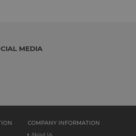
CIAL MEDIA
TION
COMPANY INFORMATION
About Us