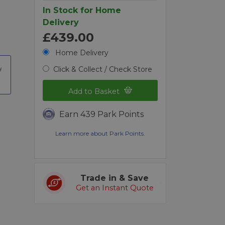
In Stock for Home
Delivery
£439.00
Home Delivery
Click & Collect / Check Store
Add to Basket
Earn 439 Park Points
Learn more about Park Points.
Trade in & Save
Get an Instant Quote