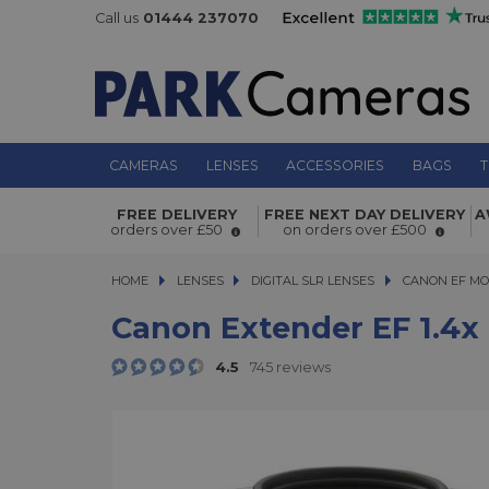
Call us
01444 237070
CAMERAS
LENSES
ACCESSORIES
BAGS
T
Canon Extender EF 1.4x III
FREE DELIVERY
FREE NEXT DAY DELIVERY
A
orders over £50
on orders over £500
HOME
LENSES
LENSES
DIGITAL SLR LENSES
DIGITAL SLR LENSES
CANON EF MO
Canon Extender EF 1.4x I
4.5
745 reviews