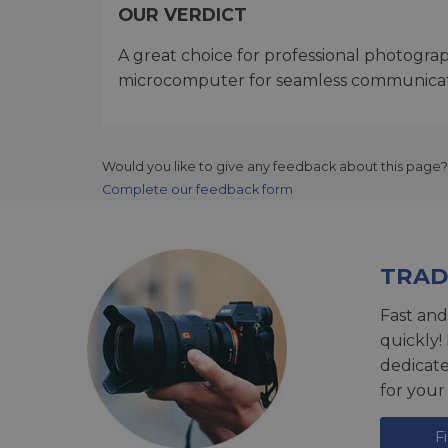
OUR VERDICT
A great choice for professional photogra
microcomputer for seamless communicat
Would you like to give any feedback about this page?
Complete our feedback form
TRAD
Fast and
quickly!
dedicat
for your
F