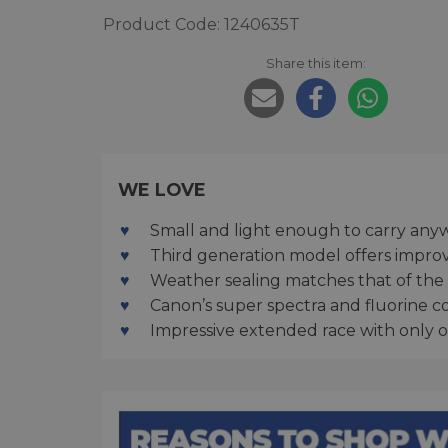
Product Code: 1240635T
Share this item:
WE LOVE
Small and light enough to carry any
Third generation model offers impro
Weather sealing matches that of the 
Canon’s super spectra and fluorine co
Impressive extended race with only o