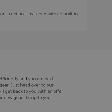
onstruction is matched with an built-in
efficiently and you are paid
gear. Just head over to our
we'll get back to you with an offer
r new gear. It's up to you!