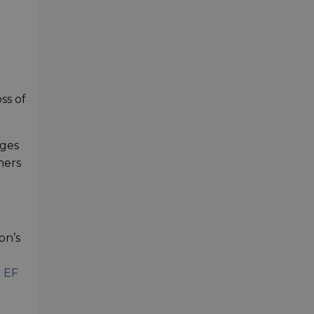
ss of
dges
hers
on’s
 EF