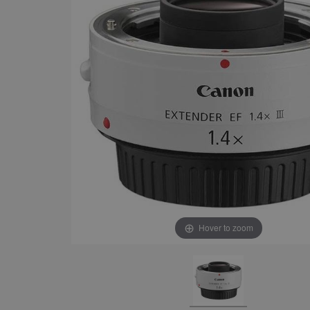
Hover to zoom