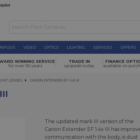
RIPODS
VIDEO
OPTICS
LIGHTING
SERVICES
OFFERS
£439.00
WARD WINNING SERVICE
TRADE IN
FINANCE OPTI
for over 50 years
upgrade today
available on purc
UNT LENSES
CANON EXTENDER EF 1.4X III
CANON EXTENDER EF 1.4X III
II
The updated mark III version of the
Canon Extender EF 1.4x III has improv
communication with the body, is dust