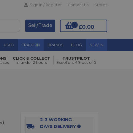
Sign In / Register
Contact Us
Stores
Sell/Trade
0
£0.00
USED
TRADE-IN
BRANDS
BLOG
NEW IN
ONS
CLICK & COLLECT
TRUSTPILOT
Add to Basket
hases
in under 2 hours
Excellent 4.9 out of 5
2-3 WORKING
ed
DAYS DELIVERY