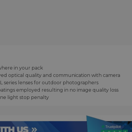
where in your pack
ved optical quality and communication with camera
L series lenses for outdoor photographers
atings employed resulting in no image quality loss
ne light stop penalty