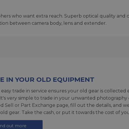
phers who want extra reach. Superb optical quality and c
ion between camera body, lens and extender.
E IN YOUR OLD EQUIPMENT
 easy trade in service ensures your old gear is collected 
 It's very simple to trade in your unwanted photography 
ed
Sell or Part Exchange page
, fill out the details, and 
 old gear. Take the cash, or put it towards the cost of you
ind out more