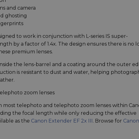
ion
ns and camera
nd ghosting
ngerprints
signed to work in conjunction with L-series IS super-
ngth by a factor of 1.4x. The design ensures there is no lo
these premium lenses.
 inside the lens-barrel and a coating around the outer e
uction is resistant to dust and water, helping photograp
ather.
telephoto zoom lenses
ith most telephoto and telephoto zoom lenses within Can
nding the focal length while only reducing the effective
ilable as the
Canon Extender EF 2x III
. Browse for
Canon