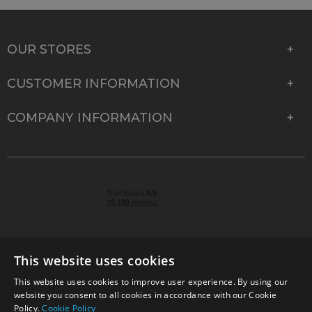
OUR STORES
CUSTOMER INFORMATION
COMPANY INFORMATION
This website uses cookies
This website uses cookies to improve user experience. By using our
© 2026 Park Cameras, York Road, Burgess Hill, West
website you consent to all cookies in accordance with our Cookie
Sussex, RH15 9TT | VAT No. GB 315 9441 58 | Registered
Policy.
Cookie Policy