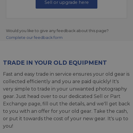
Sell or upgrade here
Would you like to give any feedback about this page?
Complete our feedback form
TRADE IN YOUR OLD EQUIPMENT
Fast and easy trade in service ensures your old gear is
collected efficiently and you are paid quickly! It's
very simple to trade in your unwanted photography
gear. Just head over to our dedicated
Sell or Part
Exchange page
, fill out the details, and we'll get back
to you with an offer for your old gear. Take the cash,
or put it towards the cost of your new gear. It's up to
you!