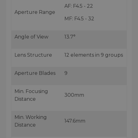
AF: F4.5 - 22
Aperture Range
MF: F4.5 - 32
Angle of View
13.7°
Lens Structure
12 elements in 9 groups
Aperture Blades
9
Min. Focusing
300mm
Distance
Min. Working
147.6mm
Distance