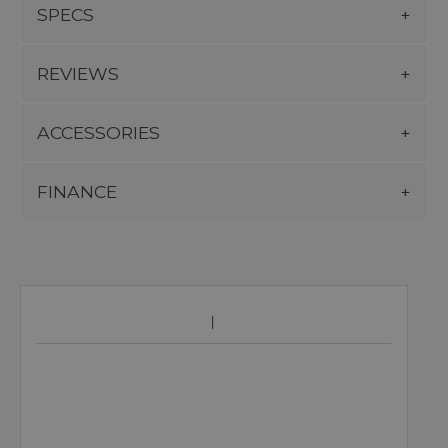
SPECS
REVIEWS
ACCESSORIES
FINANCE