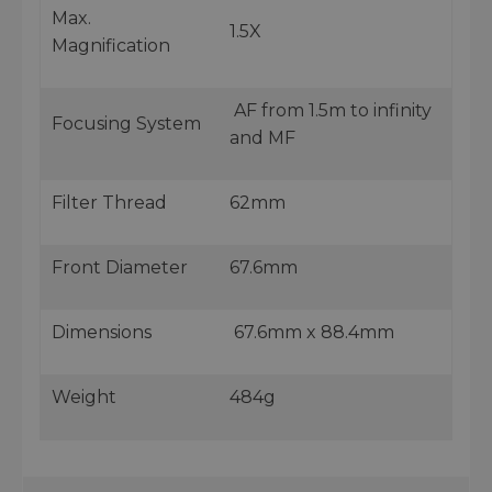
Max.
1.5X
Magnification
AF from 1.5m to infinity
Focusing System
and MF
Filter Thread
62mm
Front Diameter
67.6mm
Dimensions
67.6mm x 88.4mm
Weight
484g