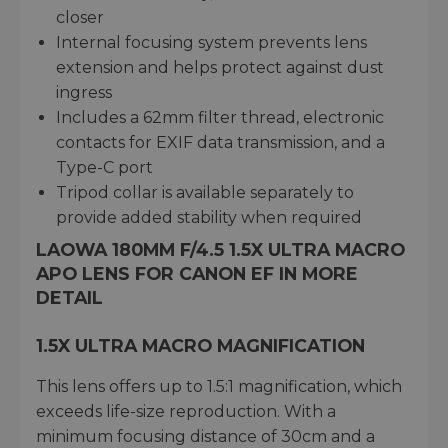
closer
Internal focusing system prevents lens
extension and helps protect against dust
ingress
Includes a 62mm filter thread, electronic
contacts for EXIF data transmission, and a
Type-C port
Tripod collar is available separately to
provide added stability when required
LAOWA 180MM F/4.5 1.5X ULTRA MACRO
APO LENS FOR CANON EF IN MORE
DETAIL
1.5X ULTRA MACRO MAGNIFICATION
This lens offers up to 1.5:1 magnification, which
exceeds life-size reproduction. With a
minimum focusing distance of 30cm and a