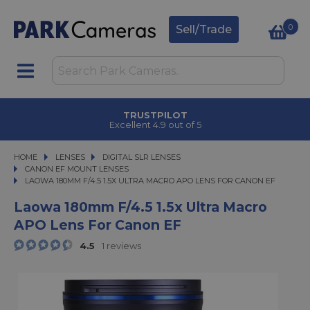
0
Sell/Trade
CLICK & COLLECT
in under 2 hours
HOME
LENSES
LENSES
DIGITAL SLR LENSES
DIGITAL SLR LENSES
CANON EF MOUNT LENSES
LAOWA 180MM F/4.5 1.5X ULTRA MACRO APO LENS FOR CANON EF
LAOWA 180MM F/4.5 1.5X ULTRA MACRO APO LENS FOR CANON EF
Laowa 180mm F/4.5 1.5x Ultra Macro
APO Lens For Canon EF
4.5
1 reviews