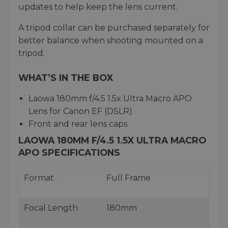
updates to help keep the lens current.
A tripod collar can be purchased separately for
better balance when shooting mounted on a
tripod.
WHAT’S IN THE BOX
Laowa 180mm f/4.5 1.5x Ultra Macro APO
Lens for Canon EF (DSLR)
Front and rear lens caps
LAOWA 180MM F/4.5 1.5X ULTRA MACRO
APO SPECIFICATIONS
Format
Full Frame
Focal Length
180mm