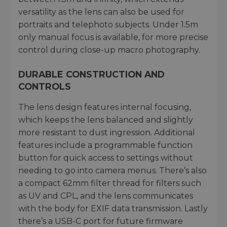
versatility as the lens can also be used for
portraits and telephoto subjects. Under 1.5m
only manual focus is available, for more precise
control during close-up macro photography.
DURABLE CONSTRUCTION AND
CONTROLS
The lens design features internal focusing,
which keeps the lens balanced and slightly
more resistant to dust ingression. Additional
features include a programmable function
button for quick access to settings without
needing to go into camera menus. There’s also
a compact 62mm filter thread for filters such
as UV and CPL, and the lens communicates
with the body for EXIF data transmission. Lastly
there’s a USB-C port for future firmware