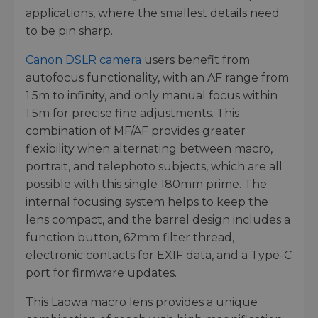
applications, where the smallest details need
to be pin sharp.
Canon DSLR camera
users benefit from
autofocus functionality, with an AF range from
1.5m to infinity, and only manual focus within
1.5m for precise fine adjustments. This
combination of MF/AF provides greater
flexibility when alternating between macro,
portrait, and telephoto subjects, which are all
possible with this single 180mm prime. The
internal focusing system helps to keep the
lens compact, and the barrel design includes a
function button, 62mm filter thread,
electronic contacts for EXIF data, and a Type-C
port for firmware updates.
This Laowa macro lens provides a unique