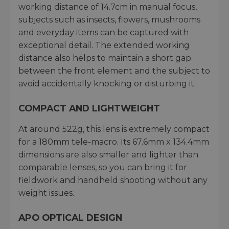
working distance of 14.7cm in manual focus,
subjects such as insects, flowers, mushrooms
and everyday items can be captured with
exceptional detail. The extended working
distance also helps to maintain a short gap
between the front element and the subject to
avoid accidentally knocking or disturbing it.
COMPACT AND LIGHTWEIGHT
At around 522g, this lens is extremely compact
for a 180mm tele-macro. Its 67.6mm x 134.4mm
dimensions are also smaller and lighter than
comparable lenses, so you can bring it for
fieldwork and handheld shooting without any
weight issues.
APO OPTICAL DESIGN