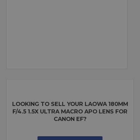
LOOKING TO SELL YOUR LAOWA 180MM
F/4.5 1.5X ULTRA MACRO APO LENS FOR
CANON EF?