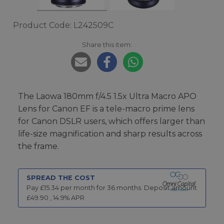
Product Code: L242509C
Share this item:
The Laowa 180mm f/4.5 1.5x Ultra Macro APO
Lens for Canon EF is a tele-macro prime lens
for Canon DSLR users, which offers larger than
life-size magnification and sharp results across
the frame.
SPREAD THE COST
Pay £
15.34
per month for
36
months.
Deposit amount
£
49.90
,
14.9
% APR