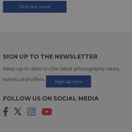
Find out more
SIGN UP TO THE NEWSLETTER
Keep up to date on the latest photography news,
events and offers.
Sign up now
FOLLOW US ON SOCIAL MEDIA