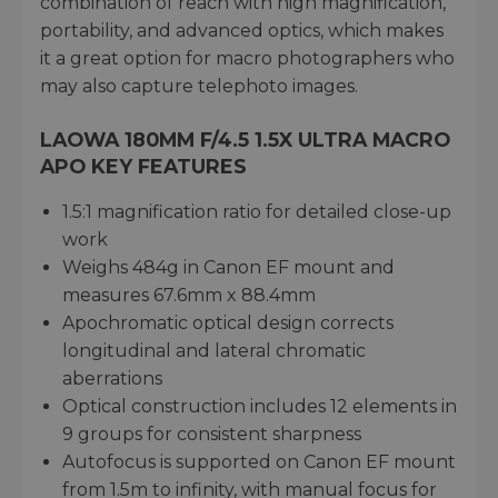
combination of reach with high magnification,
portability, and advanced optics, which makes
it a great option for macro photographers who
may also capture telephoto images.
LAOWA 180MM F/4.5 1.5X ULTRA MACRO
APO KEY FEATURES
1.5:1 magnification ratio for detailed close-up
work
Weighs 484g in Canon EF mount and
measures 67.6mm x 88.4mm
Apochromatic optical design corrects
longitudinal and lateral chromatic
aberrations
Optical construction includes 12 elements in
9 groups for consistent sharpness
Autofocus is supported on Canon EF mount
from 1.5m to infinity, with manual focus for