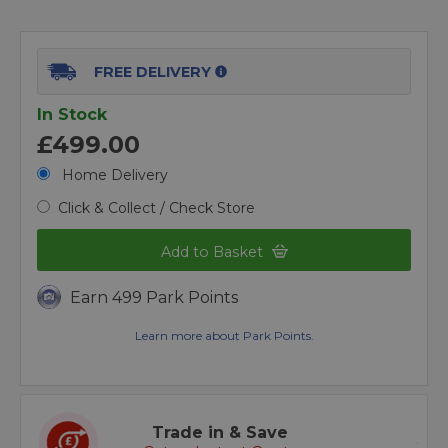
FREE DELIVERY
In Stock
£499.00
Home Delivery
Click & Collect / Check Store
Add to Basket
Earn 499 Park Points
Learn more about Park Points.
Trade in & Save