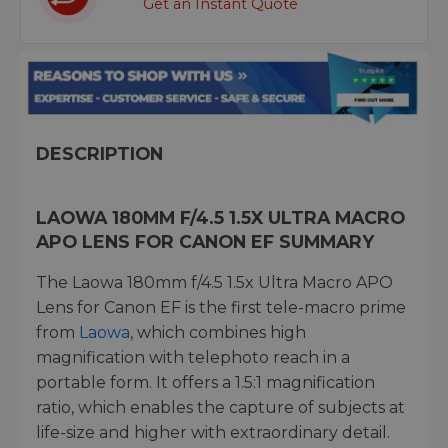
Get an Instant Quote
DESCRIPTION
LAOWA 180MM F/4.5 1.5X ULTRA MACRO
APO LENS FOR CANON EF SUMMARY
The Laowa 180mm f/4.5 1.5x Ultra Macro APO
Lens for Canon EF is the first tele-macro prime
from
Laowa
, which combines high
magnification with telephoto reach in a
portable form. It offers a 1.5:1 magnification
ratio, which enables the capture of subjects at
life-size and higher with extraordinary detail.