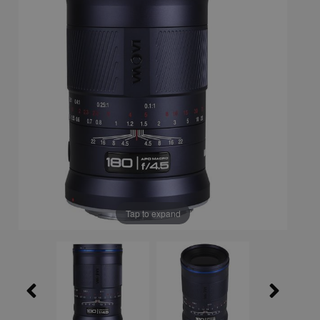
Tap to expand