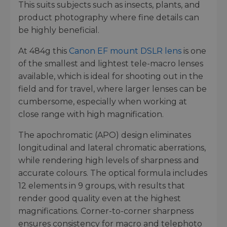
This suits subjects such as insects, plants, and
product photography where fine details can
be highly beneficial.
At 484g this
Canon EF mount DSLR lens
is one
of the smallest and lightest tele-macro lenses
available, which is ideal for shooting out in the
field and for travel, where larger lenses can be
cumbersome, especially when working at
close range with high magnification.
The apochromatic (APO) design eliminates
longitudinal and lateral chromatic aberrations,
while rendering high levels of sharpness and
accurate colours. The optical formula includes
12 elements in 9 groups, with results that
render good quality even at the highest
magnifications. Corner-to-corner sharpness
ensures consistency for macro and telephoto