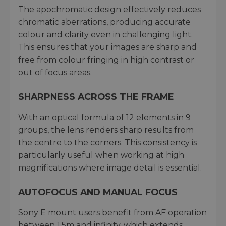
The apochromatic design effectively reduces
chromatic aberrations, producing accurate
colour and clarity even in challenging light.
This ensures that your images are sharp and
free from colour fringing in high contrast or
out of focus areas.
SHARPNESS ACROSS THE FRAME
With an optical formula of 12 elements in 9
groups, the lens renders sharp results from
the centre to the corners. This consistency is
particularly useful when working at high
magnifications where image detail is essential.
AUTOFOCUS AND MANUAL FOCUS
Sony E mount users benefit from AF operation
between 1.5m and infinity, which extends