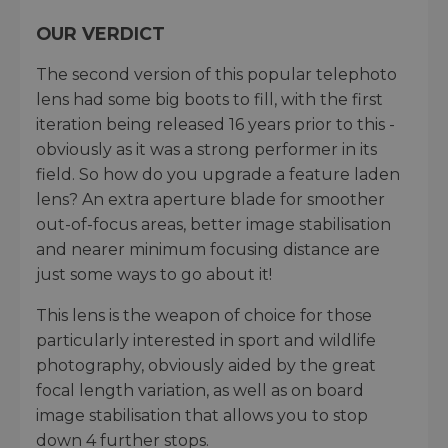
OUR VERDICT
The second version of this popular telephoto
lens had some big boots to fill, with the first
iteration being released 16 years prior to this -
obviously as it was a strong performer in its
field. So how do you upgrade a feature laden
lens? An extra aperture blade for smoother
out-of-focus areas, better image stabilisation
and nearer minimum focusing distance are
just some ways to go about it!
This lens is the weapon of choice for those
particularly interested in sport and wildlife
photography, obviously aided by the great
focal length variation, as well as on board
image stabilisation that allows you to stop
down 4 further stops.