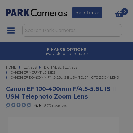
0
Sell/Trade
FINANCE OPTIONS
available on purchases
HOME
LENSES
LENSES
DIGITAL SLR LENSES
DIGITAL SLR LENSES
CANON EF MOUNT LENSES
CANON EF 100-400MM F/4.5-5.6L IS II USM TELEPHOTO ZOOM LENS
CANON EF 100-400MM F/4.5-5.6L IS II USM TELEPHOTO ZOOM LENS
Canon EF 100-400mm F/4.5-5.6L IS II
USM Telephoto Zoom Lens
4.9
873 reviews