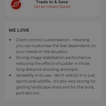
Trade in & Save
Get an Instant Quote
WE LOVE
Zoom control customisation - meaning
you can customise the feel dependent on
your needs or the situation.
Strong image stabilisation performance,
reducing the effects of judder in those
long distance shooting attempts.
Versatility in its use - don't restrict it to just
sports and wildlife - it's also very strong for
getting landscape shots and for the bold,
portraits too.