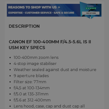
DESCRIPTION
CANON EF 100-400MM F/4.5-5.6L IS II
USM KEY SPECS
100-400mm zoom lens
4-stop image stabiliser
Weather sealed against dust and moisture
9 aperture blades
Filter size: 77mm
f/4,5 at 100-134mm
f/5.0 at 135-311mm
f/5.6 at 312-400mm
Lens hood, case, cap and dust cap all