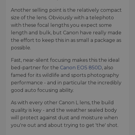
Another selling point is the relatively compact
size of the lens. Obviously with a telephoto
with these focal lengths you expect some
length and bulk, but Canon have really made
the effort to keep this in as small a package as
possible.
Fast, near-silent focusing makes this the ideal
bed-partner for the
Canon EOS 850D
, also
famed for its wildlife and sports photography
performance - and in particular the incredibly
good auto focusing ability.
As with every other Canon L lens, the build
quality is key - and the weather sealed body
will protect against dust and moisture when
you're out and about trying to get 'the' shot.