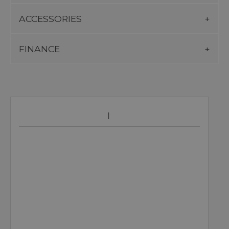
ACCESSORIES
FINANCE