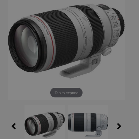
Tap to expand