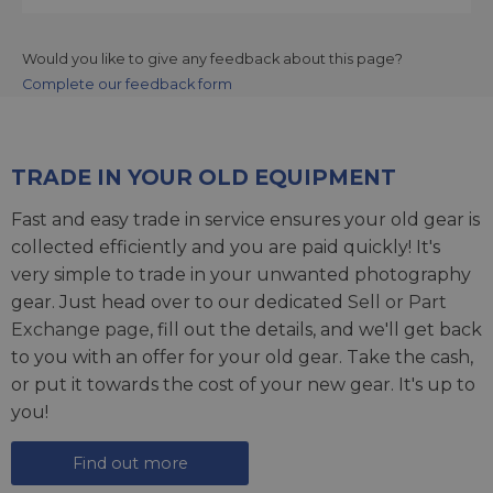
Would you like to give any feedback about this page?
Complete our feedback form
TRADE IN YOUR OLD EQUIPMENT
Fast and easy trade in service ensures your old gear is
collected efficiently and you are paid quickly! It's
very simple to trade in your unwanted photography
gear. Just head over to our dedicated
Sell or Part
Exchange page
, fill out the details, and we'll get back
to you with an offer for your old gear. Take the cash,
or put it towards the cost of your new gear. It's up to
you!
Find out more