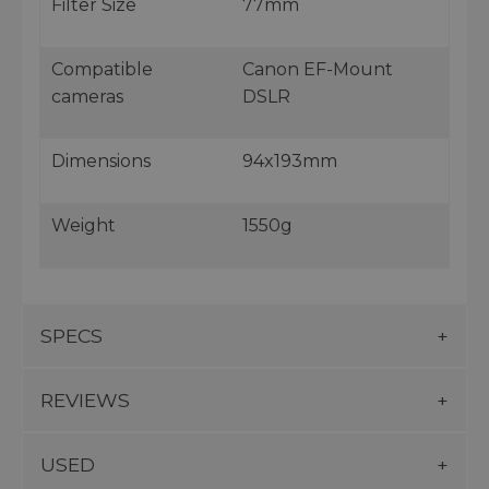
Filter Size
77mm
Compatible
Canon EF-Mount
cameras
DSLR
Dimensions
94x193mm
Weight
1550g
SPECS
REVIEWS
USED