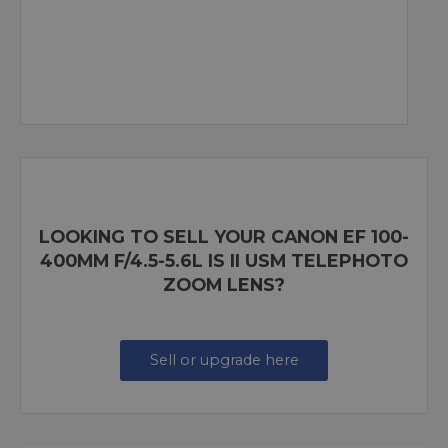
LOOKING TO SELL YOUR CANON EF 100-
400MM F/4.5-5.6L IS II USM TELEPHOTO
ZOOM LENS?
Sell or upgrade here