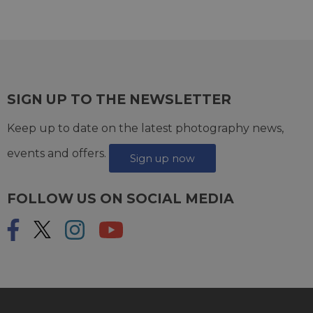
SIGN UP TO THE NEWSLETTER
Keep up to date on the latest photography news,
events and offers.
Sign up now
FOLLOW US ON SOCIAL MEDIA