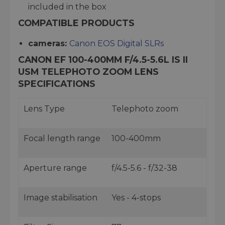
included in the box
COMPATIBLE PRODUCTS
cameras:
Canon EOS Digital SLRs
CANON EF 100-400MM F/4.5-5.6L IS II
USM TELEPHOTO ZOOM LENS
SPECIFICATIONS
Lens Type
Telephoto zoom
Focal length range
100-400mm
Aperture range
f/4.5-5.6 - f/32-38
Image stabilisation
Yes - 4-stops