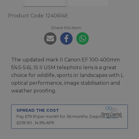
Product Code: 1240614E
Share this item:
The updated mark II Canon EF 100-400mm
f/4.5-5.6L IS II USM telephoto lens is a great
choice for wildlife, sports or landscapes with L
optical performance, image stabilisation and
weather proofing.
SPREAD THE COST
Pay £
79.91
per month for
36
months.
Deposit amount
£
259.90
,
14.9
% APR