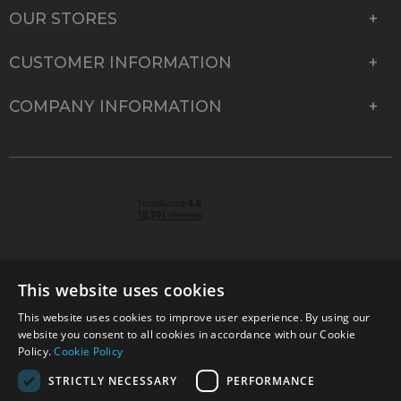
OUR STORES
CUSTOMER INFORMATION
COMPANY INFORMATION
This website uses cookies
This website uses cookies to improve user experience. By using our
© 2026 Park Cameras, York Road, Burgess Hill, West
website you consent to all cookies in accordance with our Cookie
Sussex, RH15 9TT | VAT No. GB 315 9441 58 | Registered
Policy.
Cookie Policy
Company No. 1449928
STRICTLY NECESSARY
PERFORMANCE