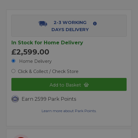
2-3 WORKING
DAYS DELIVERY
In Stock for Home Delivery
£2,599.00
Home Delivery
Click & Collect / Check Store
Add to Basket
Earn 2599 Park Points
Learn more about Park Points.