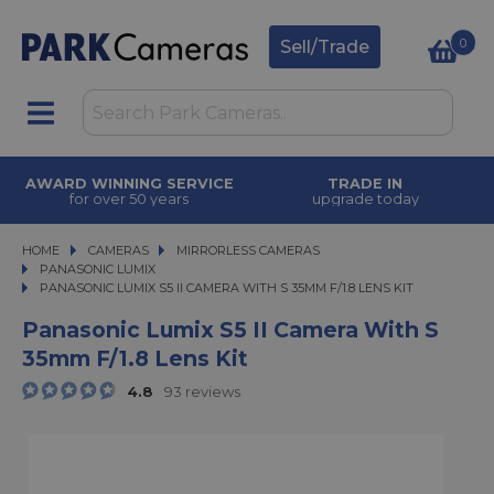
0
Sell/Trade
AWARD WINNING SERVICE
TRADE IN
for over 50 years
upgrade today
HOME
CAMERAS
CAMERAS
MIRRORLESS CAMERAS
MIRRORLESS CAMERAS
PANASONIC LUMIX
PANASONIC LUMIX S5 II CAMERA WITH S 35MM F/1.8 LENS KIT
PANASONIC LUMIX S5 II CAMERA WITH S 35MM F/1.8 LENS KIT
Panasonic Lumix S5 II Camera With S
35mm F/1.8 Lens Kit
4.8
93 reviews