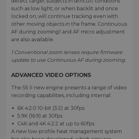
detect target subjects in difficult conditions
such as low light, or when backlit and once
locked on, will continue tracking even with
other moving objects in the frame. Continuous
AF during zooming1 and AF micro adjustment
are also available.
1 Conventional zoom lenses require firmware
update to use Continuous AF during zooming.
ADVANCED VIDEO OPTIONS
The S5 II new engine presents a range of video
recording capabilities, including internal:
6K 4:2:0 10-bit (3:2) at 30fps
5.9K (16:9) at 30fps
C4K and 4K 4:2:2 at up to 60fps
A new low-profile heat management system