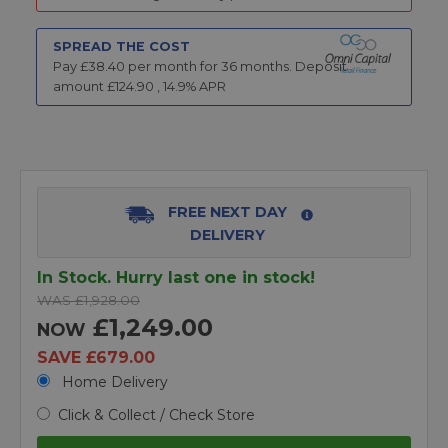
SPREAD THE COST
Pay £
38.40
per month for
36
months.
Deposit
amount £
124.90
,
14.9
% APR
FREE NEXT DAY
DELIVERY
In Stock. Hurry last one in stock!
WAS £1,928.00
£1,249.00
NOW
SAVE £679.00
Home Delivery
Click & Collect / Check Store