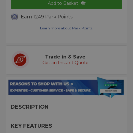
Add to Basket
Earn 1249 Park Points
Learn more about Park Points.
Trade in & Save
Get an Instant Quote
DESCRIPTION
KEY FEATURES