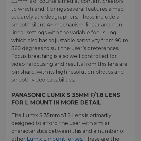
35mm is of course aimed at content creators
to which end it brings several features aimed
squarely at videographers. These include a
smooth silent AF mechanism, linear and non
linear settings with the variable focus ring,
which also has adjustable sensitivity from 90 to
360 degrees to suit the user’s preferences.
Focus breathing is also well controlled for
video refocusing and results from this lens are
pin sharp, with its high resolution photos and
smooth video capabilities.
PANASONIC LUMIX S 35MM F/1.8 LENS
FOR L MOUNT IN MORE DETAIL
The Lumix S 35mm f/1.8 Lens is primarily
designed to afford the user with similar
characteristics between this and a number of
other
Lumix L mount lenses
. These are the