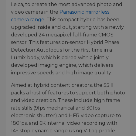
Leica, to create the most advanced photo and
video camera in the
Panasonic mirrorless
camera range
. This compact hybrid has been
upgraded inside and out, starting with a newly
developed 24 megapixel full-frame CMOS
sensor. This features on-sensor Hybrid Phase
Detection Autofocus for the first time in a
Lumix body, which is paired with a jointly
developed imaging engine, which delivers
impressive speeds and high image quality.
Aimed at hybrid content creators, the S5 II
packs a host of features to support both photo
and video creation. These include high frame
rate stills (9fps mechanical and 30fps
electronic shutter) and HFR video capture to
180fps, and 6K internal video recording with
14+ stop dynamic range using V-Log profile.