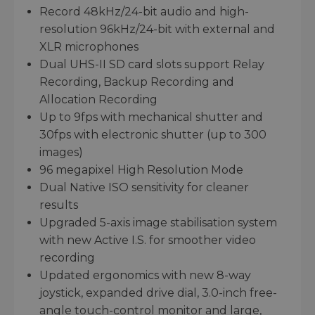
Record 48kHz/24-bit audio and high-
resolution 96kHz/24-bit with external and
XLR microphones
Dual UHS-II SD card slots support Relay
Recording, Backup Recording and
Allocation Recording
Up to 9fps with mechanical shutter and
30fps with electronic shutter (up to 300
images)
96 megapixel High Resolution Mode
Dual Native ISO sensitivity for cleaner
results
Upgraded 5-axis image stabilisation system
with new Active I.S. for smoother video
recording
Updated ergonomics with new 8-way
joystick, expanded drive dial, 3.0-inch free-
angle touch-control monitor and large,