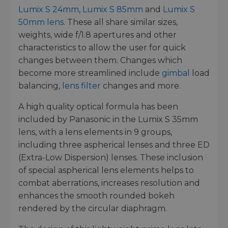
Lumix S 24mm
,
Lumix S 85mm
and
Lumix S
50mm lens
. These all share similar sizes,
weights, wide f/1.8 apertures and other
characteristics to allow the user for quick
changes between them. Changes which
become more streamlined include
gimbal
load
balancing,
lens filter
changes and more.
A high quality optical formula has been
included by Panasonic in the Lumix S 35mm
lens, with a lens elements in 9 groups,
including three aspherical lenses and three ED
(Extra-Low Dispersion) lenses. These inclusion
of special aspherical lens elements helps to
combat aberrations, increases resolution and
enhances the smooth rounded bokeh
rendered by the circular diaphragm.