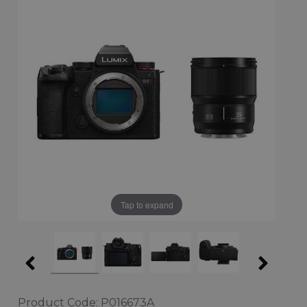
Tap to expand
Product Code: P016673A