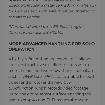
direction: focusing distance f=200mm when S-
E70200 is used. Firmware must be updated to
the latest version.
2
Compared with Lumix S5. Focal length
20mm, when using S-R2060.
MORE ADVANCED HANDLING FOR SOLO
OPERATION
A highly refined shooting experience allows
creators to achieve excellent results with a
more streamlined workflow thanks to features
such as
AWB Lock
,
MF Assist
(available for both
video1 and photo) and a new
Live
Crop
function, which records video footage
using the entire sensor surface enabling the
user to crop 4K and FHD images afterwards.