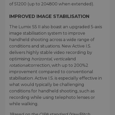
of 51200 (up to 204800 when extended).
IMPROVED IMAGE STABILISATION
The Lumix S5 II also boast an upgraded 5-axis
image stabilisation system to improve
handheld shooting across a wide range of
conditions and situations. New Active I.S.
delivers highly stable video recording by
optimising
horizontal
,
vertical
and
rotational
correction, with up to 200%2
improvement compared to conventional
stabilisation. Active I.S. is especially effective in
what would typically be challenging
conditions for handheld shooting, such as
recording while using telephoto lenses or
while walking.
1
Based on the CIPA standard [Yaw/Pitch