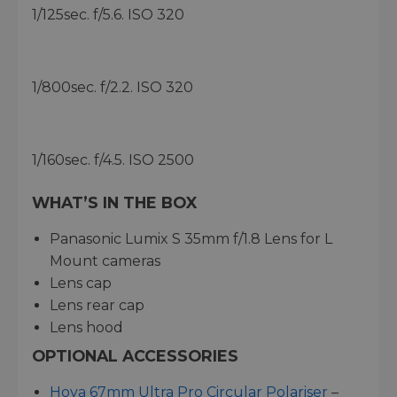
1/125sec. f/5.6. ISO 320
1/800sec. f/2.2. ISO 320
1/160sec. f/4.5. ISO 2500
WHAT’S IN THE BOX
Panasonic Lumix S 35mm f/1.8 Lens for L
Mount cameras
Lens cap
Lens rear cap
Lens hood
OPTIONAL ACCESSORIES
Hoya 67mm Ultra Pro Circular Polariser
–