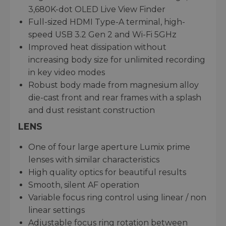
3,680K-dot OLED Live View Finder
Full-sized HDMI Type-A terminal, high-
speed USB 3.2 Gen 2 and Wi-Fi 5GHz
Improved heat dissipation without
increasing body size for unlimited recording
in key video modes
Robust body made from magnesium alloy
die-cast front and rear frames with a splash
and dust resistant construction
LENS
One of four large aperture Lumix prime
lenses with similar characteristics
High quality optics for beautiful results
Smooth, silent AF operation
Variable focus ring control using linear / non
linear settings
Adjustable focus ring rotation between