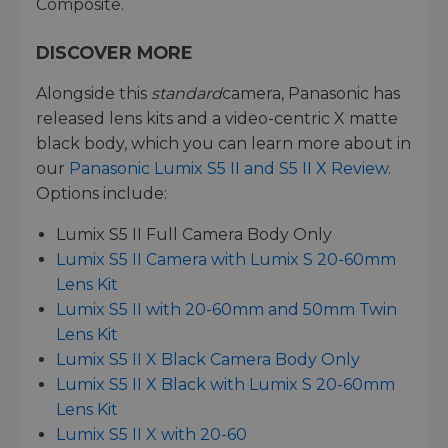
Composite.
DISCOVER MORE
Alongside this
standard
camera, Panasonic has
released lens kits and a video-centric X matte
black body, which you can learn more about in
our
Panasonic Lumix S5 II and S5 II X Review
.
Options include:
Lumix S5 II Full Camera Body Only
Lumix S5 II Camera with Lumix S 20-60mm
Lens Kit
Lumix S5 II with 20-60mm and 50mm Twin
Lens Kit
Lumix S5 II X Black Camera Body Only
Lumix S5 II X Black with Lumix S 20-60mm
Lens Kit
Lumix S5 II X with 20-60