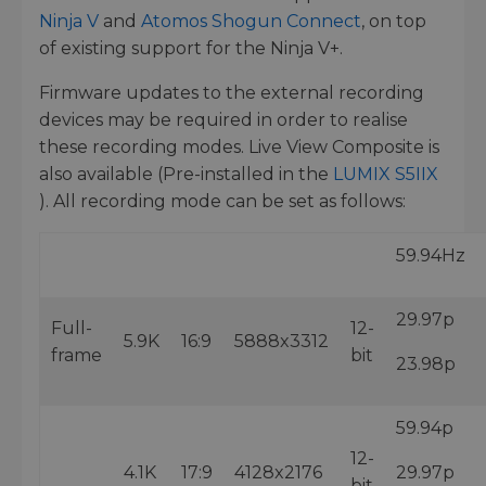
Ninja V
and
Atomos Shogun Connect
, on top
of existing support for the Ninja V+.
Firmware updates to the external recording
devices may be required in order to realise
these recording modes. Live View Composite is
also available (Pre-installed in the
LUMIX S5IIX
). All recording mode can be set as follows:
59.94Hz
29.97p
Full-
12-
5.9K
16:9
5888x3312
frame
bit
23.98p
59.94p
12-
4.1K
17:9
4128x2176
29.97p
bit