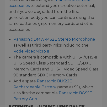
accessories
to extend your creative potential,
and if you’ve upgraded from the first
generation body you can continue using the
same batteries, grip, memory cards and other
accessories.
Panasonic DMW-MS2E Stereo Microphone
as well as third party mics including the
Rode VideoMicro II
The camera is compatible with UHS-I/UHS-II
UHS Speed Class 3 standard SDHC/SDXC
Memory Cards and UHS-II Video Speed Class
90 standard SDXC Memory Cards.
Add a spare
Panasonic BLK22E
Rechargeable Battery
(same as S5), which
also fits the compatible
Panasonic BGS5E
Battery Grip
EXTENSIVE L-MOUNT LENS RANGE