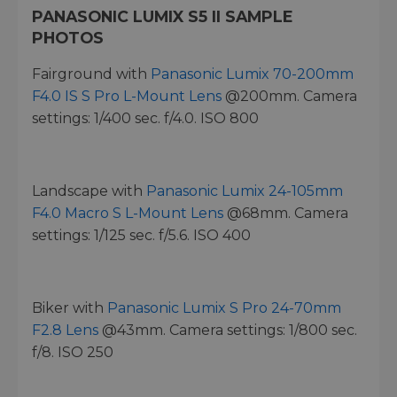
PANASONIC LUMIX S5 II SAMPLE
PHOTOS
Fairground with
Panasonic Lumix 70-200mm
F4.0 IS S Pro L-Mount Lens
@200mm. Camera
settings: 1/400 sec. f/4.0. ISO 800
Landscape with
Panasonic Lumix 24-105mm
F4.0 Macro S L-Mount Lens
@68mm. Camera
settings: 1/125 sec. f/5.6. ISO 400
Biker with
Panasonic Lumix S Pro 24-70mm
F2.8 Lens
@43mm. Camera settings: 1/800 sec.
f/8. ISO 250