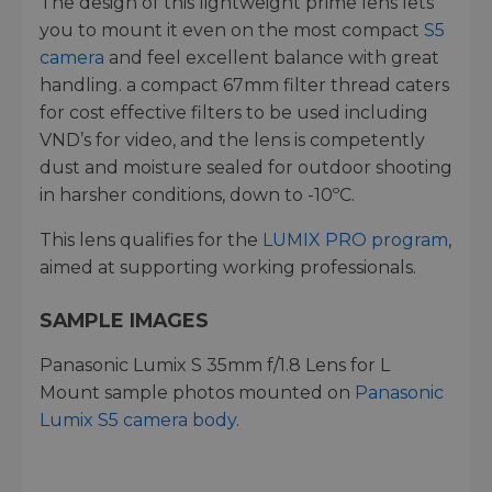
The design of this lightweight prime lens lets
you to mount it even on the most compact
S5
camera
and feel excellent balance with great
handling. a compact 67mm filter thread caters
for cost effective filters to be used including
VND’s for video, and the lens is competently
dust and moisture sealed for outdoor shooting
in harsher conditions, down to -10ºC.
This lens qualifies for the
LUMIX PRO program
,
aimed at supporting working professionals.
SAMPLE IMAGES
Panasonic Lumix S 35mm f/1.8 Lens for L
Mount sample photos mounted on
Panasonic
Lumix S5 camera body
.