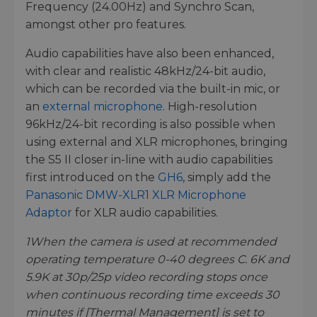
Frequency (24.00Hz) and Synchro Scan,
amongst other pro features.
Audio capabilities have also been enhanced,
with clear and realistic 48kHz/24-bit audio,
which can be recorded via the built-in mic, or
an
external microphone
. High-resolution
96kHz/24-bit recording is also possible when
using external and XLR microphones, bringing
the S5 II closer in-line with audio capabilities
first introduced on the
GH6
, simply add the
Panasonic DMW-XLR1 XLR Microphone
Adaptor
for XLR audio capabilities.
1
When the camera is used at recommended
operating temperature 0-40 degrees C. 6K and
5.9K at 30p/25p video recording stops once
when continuous recording time exceeds 30
minutes if [Thermal Management] is set to