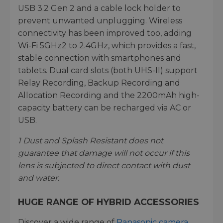
USB 3.2 Gen 2 and a cable lock holder to
prevent unwanted unplugging. Wireless
connectivity has been improved too, adding
Wi-Fi 5GHz2 to 2.4GHz, which provides a fast,
stable connection with smartphones and
tablets. Dual card slots (both UHS-II) support
Relay Recording, Backup Recording and
Allocation Recording and the 2200mAh high-
capacity battery can be recharged via AC or
USB.
1
Dust and Splash Resistant does not
guarantee that damage will not occur if this
lens is subjected to direct contact with dust
and water.
HUGE RANGE OF HYBRID ACCESSORIES
Discover a wide range of
Panasonic camera