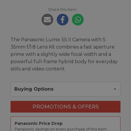
Share this item:
The Panasonic Lumix S5 II Camera with S
35mm f/1.8 Lens Kit combines a fast aperture
prime with a slightly wide focal width and a
powerful full-frame hybrid body for everyday
stills and video content.
Buying Options
PROMOTIONS & OFFERS
Panasonic Price Drop
Panasonic savings on every purchase of this item.