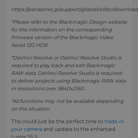
https://panasonic.jp/support/global/cs/dsc/download/
*Please refer to the Blackmagic Design website
for the information on the corresponding
firmware version of the Blackmagic Video
Assist 12G HDR.
*DaVinci Resolve or DaVinci Resolve Studio is
required to play back and edit Blackmagic
RAW data. DaVinci Resolve Studio is required
to deliver projects using Blackmagic RAW data
in resolutions over 3840x2160.
*All functions may not be available depending
on the situation.
This could just be the perfect time to
trade-in
your camera
and update to the enhanced
Lumix S5 II.