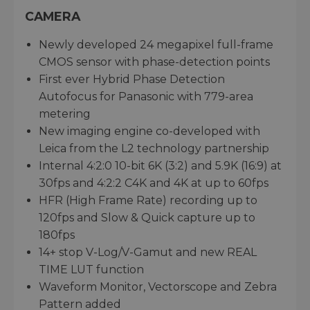
CAMERA
Newly developed 24 megapixel full-frame
CMOS sensor with phase-detection points
First ever Hybrid Phase Detection
Autofocus for Panasonic with 779-area
metering
New imaging engine co-developed with
Leica from the L2 technology partnership
Internal 4:2:0 10-bit 6K (3:2) and 5.9K (16:9) at
30fps and 4:2:2 C4K and 4K at up to 60fps
HFR (High Frame Rate) recording up to
120fps and Slow & Quick capture up to
180fps
14+ stop V-Log/V-Gamut and new REAL
TIME LUT function
Waveform Monitor, Vectorscope and Zebra
Pattern added