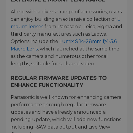
Along with a diverse range of accessories, users
can enjoy building an extensive collection of
L
mount lenses
from Panasonic, Leica, Sigma and
third party manufactures such as Laowa.
Options include the
Lumix S 14-28mm f/4-5.6
Macro Lens
, which launched at the same time
as the camera and numerous other focal
lengths, suitable for stills and video.
REGULAR FIRMWARE UPDATES TO
ENHANCE FUNCTIONALITY
Panasonic is well known for enhancing camera
performance through regular firmware
updates and have already announced a
pending update, which will add new functions
including RAW data output and Live View