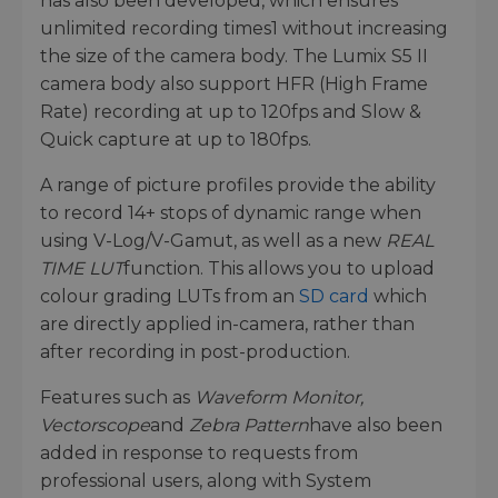
has also been developed, which ensures
unlimited recording times1 without increasing
the size of the camera body. The Lumix S5 II
camera body also support HFR (High Frame
Rate) recording at up to 120fps and Slow &
Quick capture at up to 180fps.
A range of picture profiles provide the ability
to record 14+ stops of dynamic range when
using V-Log/V-Gamut, as well as a new
REAL
TIME LUT
function. This allows you to upload
colour grading LUTs from an
SD card
which
are directly applied in-camera, rather than
after recording in post-production.
Features such as
Waveform Monitor,
Vectorscope
and
Zebra Pattern
have also been
added in response to requests from
professional users, along with System