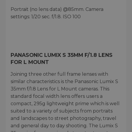
Portrait (no lens data) @85mm. Camera
settings: 1/20 sec. f/1.8. ISO 100
PANASONIC LUMIX S 35MM F/1.8 LENS
FOR L MOUNT
Joining three other full frame lenses with
similar characteristics is the Panasonic Lumix S
35mm f/1.8 Lens for L Mount cameras. This
standard focal width lens offers users a
compact, 295g lightweight prime which is well
suited to a variety of subjects from portraits
and landscapes to street photography, travel
and general day to day shooting. The Lumix S