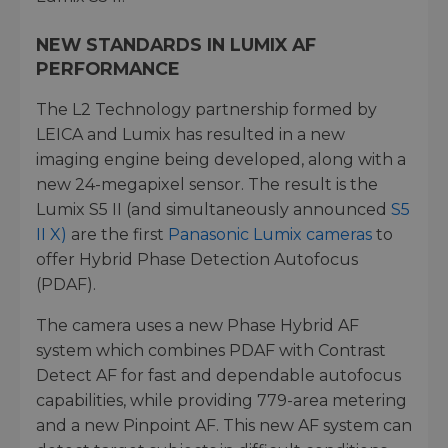
NEW STANDARDS IN LUMIX AF
PERFORMANCE
The L2 Technology partnership formed by
LEICA and Lumix has resulted in a new
imaging engine being developed, along with a
new 24-megapixel sensor. The result is the
Lumix S5 II (and simultaneously announced
S5
II X)
are the first
Panasonic Lumix cameras
to
offer Hybrid Phase Detection Autofocus
(PDAF).
The camera uses a new Phase Hybrid AF
system which combines PDAF with Contrast
Detect AF for fast and dependable autofocus
capabilities, while providing 779-area metering
and a new Pinpoint AF. This new AF system can