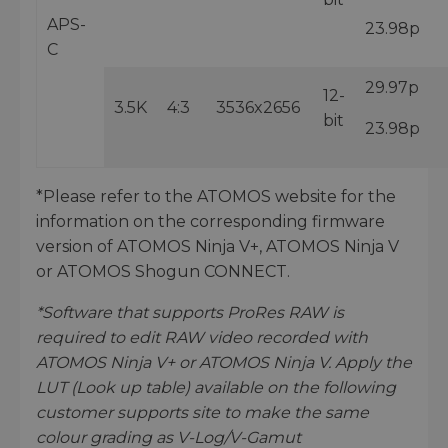
APS-
23.98p
C
29.97p
12-
3.5K
4:3
3536x2656
bit
23.98p
*Please refer to the ATOMOS website for the
information on the corresponding firmware
version of ATOMOS Ninja V+, ATOMOS Ninja V
or ATOMOS Shogun CONNECT.
*Software that supports ProRes RAW is
required to edit RAW video recorded with
ATOMOS Ninja V+ or ATOMOS Ninja V. Apply the
LUT (Look up table) available on the following
customer supports site to make the same
colour grading as V-Log/V-Gamut