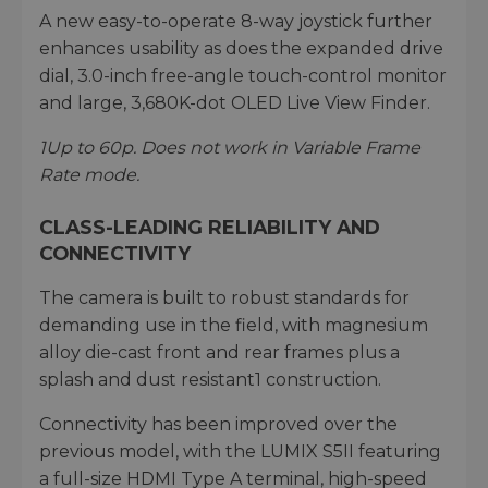
A new easy-to-operate 8-way joystick further
enhances usability as does the expanded drive
dial, 3.0-inch free-angle touch-control monitor
and large, 3,680K-dot OLED Live View Finder.
1
Up to 60p. Does not work in Variable Frame
Rate mode.
CLASS-LEADING RELIABILITY AND
CONNECTIVITY
The camera is built to robust standards for
demanding use in the field, with magnesium
alloy die-cast front and rear frames plus a
splash and dust resistant1 construction.
Connectivity has been improved over the
previous model, with the LUMIX S5II featuring
a full-size HDMI Type A terminal, high-speed