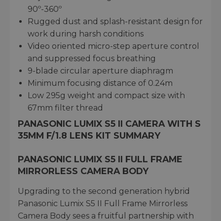
90º-360º
Rugged dust and splash-resistant design for
work during harsh conditions
Video oriented micro-step aperture control
and suppressed focus breathing
9-blade circular aperture diaphragm
Minimum focusing distance of 0.24m
Low 295g weight and compact size with
67mm filter thread
PANASONIC LUMIX S5 II CAMERA WITH S
35MM F/1.8 LENS KIT SUMMARY
PANASONIC LUMIX S5 II FULL FRAME
MIRRORLESS CAMERA BODY
Upgrading to the second generation hybrid
Panasonic Lumix S5 II Full Frame Mirrorless
Camera Body sees a fruitful partnership with