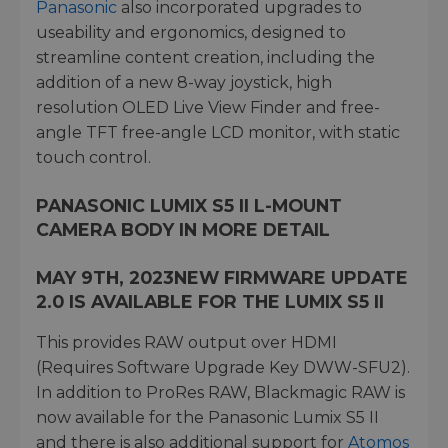
Panasonic
also incorporated upgrades to
useability and ergonomics, designed to
streamline content creation, including the
addition of a new 8-way joystick, high
resolution OLED Live View Finder and free-
angle TFT free-angle LCD monitor, with static
touch control.
PANASONIC LUMIX S5 II L-MOUNT
CAMERA BODY IN MORE DETAIL
MAY 9TH, 2023
NEW FIRMWARE UPDATE
2.0 IS AVAILABLE FOR THE LUMIX S5 II
This provides RAW output over HDMI
(Requires Software Upgrade Key DWW-SFU2).
In addition to ProRes RAW, Blackmagic RAW is
now available for the Panasonic Lumix S5 II
and there is also additional support for
Atomos