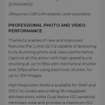
[STANDARD].
2
Requires USB-LAN adapter, sold separately.
PROFESSIONAL PHOTO AND VIDEO
PERFORMANCE
Thanks to a series of new and improved
features the Lumix S5 II is capable of delivering
truly stunning photo and video performance.
Capture all the action with high-speed burst
shooting at up to 9fps with mechanical shutter
and 30fps when using electronic shutter, for
up to 300 images.
High Resolution Mode is available for RAW and
JPEG to create astounding 96-megapixel
stitched shots, while Dual Native ISO sensitivity
minimises noise and provides a maximum ISO