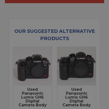
OUR SUGGESTED ALTERNATIVE
PRODUCTS
Used
Used
Panasonic
Panasonic
Lumix GH6
Lumix GH6
Digital
Digital
Camera Body
Camera Body