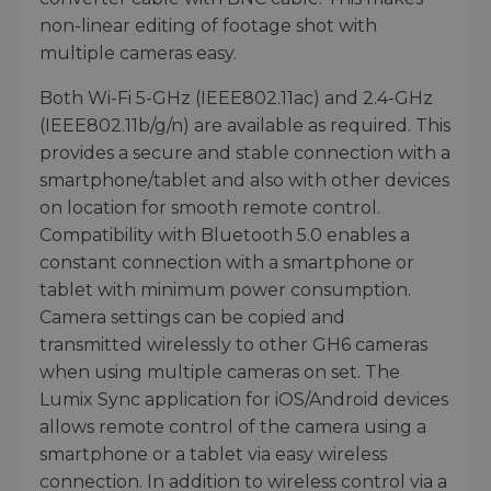
non-linear editing of footage shot with
multiple cameras easy.
Both Wi-Fi 5-GHz (IEEE802.11ac) and 2.4-GHz
(IEEE802.11b/g/n) are available as required. This
provides a secure and stable connection with a
smartphone/tablet and also with other devices
on location for smooth remote control.
Compatibility with Bluetooth 5.0 enables a
constant connection with a smartphone or
tablet with minimum power consumption.
Camera settings can be copied and
transmitted wirelessly to other GH6 cameras
when using multiple cameras on set. The
Lumix Sync application for iOS/Android devices
allows remote control of the camera using a
smartphone or a tablet via easy wireless
connection. In addition to wireless control via a