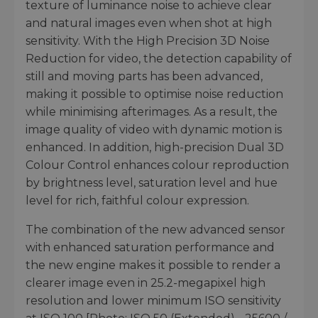
texture of luminance noise to achieve clear
and natural images even when shot at high
sensitivity. With the High Precision 3D Noise
Reduction for video, the detection capability of
still and moving parts has been advanced,
making it possible to optimise noise reduction
while minimising afterimages. As a result, the
image quality of video with dynamic motion is
enhanced. In addition, high-precision Dual 3D
Colour Control enhances colour reproduction
by brightness level, saturation level and hue
level for rich, faithful colour expression.
The combination of the new advanced sensor
with enhanced saturation performance and
the new engine makes it possible to render a
clearer image even in 25.2-megapixel high
resolution and lower minimum ISO sensitivity