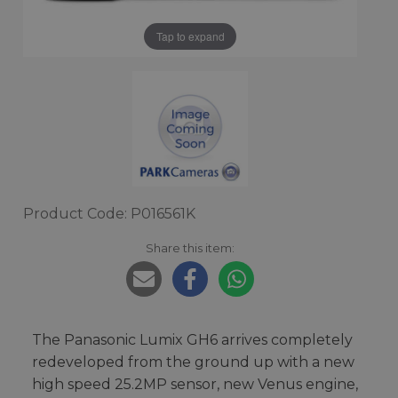
Tap to expand
Product Code: P016561K
Share this item:
The Panasonic Lumix GH6 arrives completely
redeveloped from the ground up with a new
high speed 25.2MP sensor, new Venus engine,