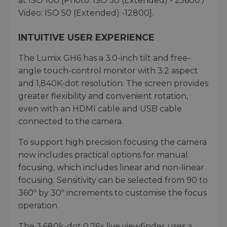
at ISO 100 [Photo: ISO 50 (Extended) - 25600 /
Video: ISO 50 (Extended) -12800].
INTUITIVE USER EXPERIENCE
The Lumix GH6 has a 3.0-inch tilt and free-
angle touch-control monitor with 3:2 aspect
and 1,840K-dot resolution. The screen provides
greater flexibility and convenient rotation,
even with an HDMI cable and USB cable
connected to the camera.
To support high precision focusing the camera
now includes practical options for manual
focusing, which includes linear and non-linear
focusing. Sensitivity can be selected from 90 to
360º by 30º increments to customise the focus
operation.
The 3,680k-dot 0.76x live viewfinder uses a