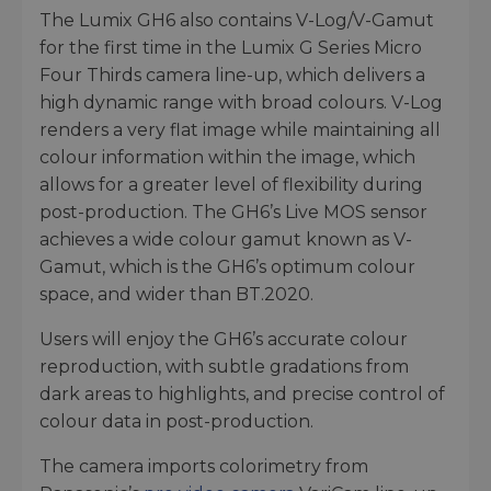
The Lumix GH6 also contains V-Log/V-Gamut
for the first time in the Lumix G Series Micro
Four Thirds camera line-up, which delivers a
high dynamic range with broad colours. V-Log
renders a very flat image while maintaining all
colour information within the image, which
allows for a greater level of flexibility during
post-production. The GH6’s Live MOS sensor
achieves a wide colour gamut known as V-
Gamut, which is the GH6’s optimum colour
space, and wider than BT.2020.
Users will enjoy the GH6’s accurate colour
reproduction, with subtle gradations from
dark areas to highlights, and precise control of
colour data in post-production.
The camera imports colorimetry from