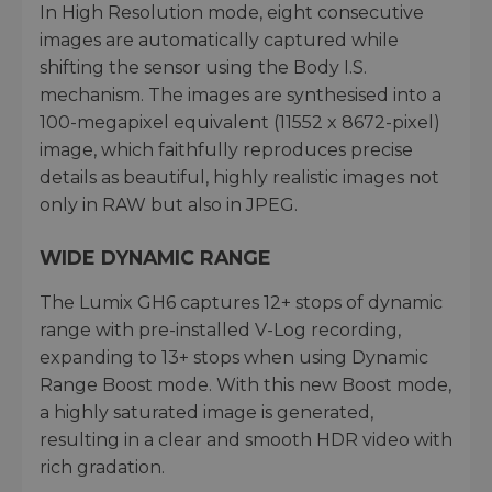
In High Resolution mode, eight consecutive
images are automatically captured while
shifting the sensor using the Body I.S.
mechanism. The images are synthesised into a
100-megapixel equivalent (11552 x 8672-pixel)
image, which faithfully reproduces precise
details as beautiful, highly realistic images not
only in RAW but also in JPEG.
WIDE DYNAMIC RANGE
The Lumix GH6 captures 12+ stops of dynamic
range with pre-installed V-Log recording,
expanding to 13+ stops when using Dynamic
Range Boost mode. With this new Boost mode,
a highly saturated image is generated,
resulting in a clear and smooth HDR video with
rich gradation.