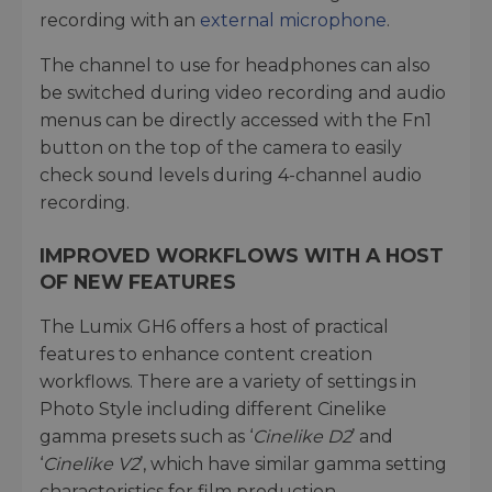
recording with an
external microphone
.
The channel to use for headphones can also
be switched during video recording and audio
menus can be directly accessed with the Fn1
button on the top of the camera to easily
check sound levels during 4-channel audio
recording.
IMPROVED WORKFLOWS WITH A HOST
OF NEW FEATURES
The Lumix GH6 offers a host of practical
features to enhance content creation
workflows. There are a variety of settings in
Photo Style including different Cinelike
gamma presets such as ‘
Cinelike D2
’ and
‘
Cinelike V2
’, which have similar gamma setting
characteristics for film production.