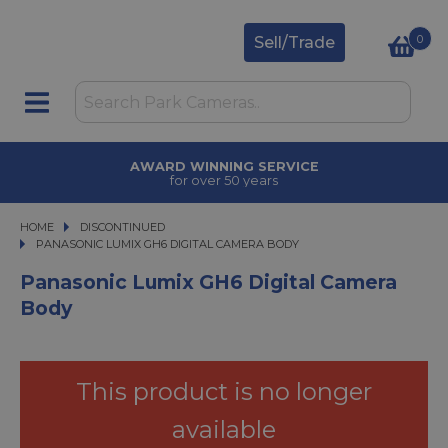
0
Sell/Trade
AWARD WINNING SERVICE
for over 50 years
HOME
DISCONTINUED
PANASONIC LUMIX GH6 DIGITAL CAMERA BODY
PANASONIC LUMIX GH6 DIGITAL CAMERA BODY
Panasonic Lumix GH6 Digital Camera
Body
This product is no longer
available