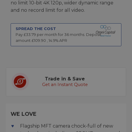
no limit 10-bit 4K 120p, wider dynamic range
and no record limit for all video.
SPREAD THE COST
Pay £
33.79
per month for
36
months.
Deposit
amount £
109.90
,
14.9
% APR
Trade in & Save
Get an Instant Quote
WE LOVE
Flagship MFT camera chock-full of new