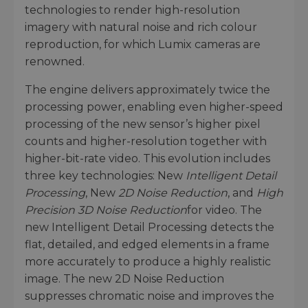
technologies to render high-resolution
imagery with natural noise and rich colour
reproduction, for which Lumix cameras are
renowned.
The engine delivers approximately twice the
processing power, enabling even higher-speed
processing of the new sensor’s higher pixel
counts and higher-resolution together with
higher-bit-rate video. This evolution includes
three key technologies: New
Intelligent Detail
Processing
, New
2D Noise Reduction
, and
High
Precision 3D Noise Reduction
for video. The
new Intelligent Detail Processing detects the
flat, detailed, and edged elements in a frame
more accurately to produce a highly realistic
image. The new 2D Noise Reduction
suppresses chromatic noise and improves the