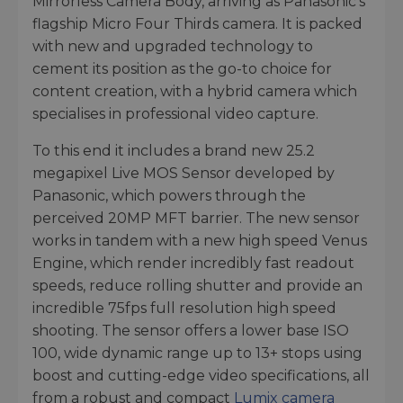
Mirrorless Camera Body, arriving as Panasonic’s
flagship Micro Four Thirds camera. It is packed
with new and upgraded technology to
cement its position as the go-to choice for
content creation, with a hybrid camera which
specialises in professional video capture.
To this end it includes a brand new 25.2
megapixel Live MOS Sensor developed by
Panasonic, which powers through the
perceived 20MP MFT barrier. The new sensor
works in tandem with a new high speed Venus
Engine, which render incredibly fast readout
speeds, reduce rolling shutter and provide an
incredible 75fps full resolution high speed
shooting. The sensor offers a lower base ISO
100, wide dynamic range up to 13+ stops using
boost and cutting-edge video specifications, all
from a robust and compact
Lumix camera