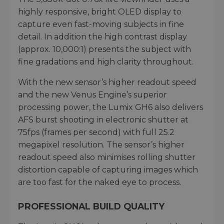
highly responsive, bright OLED display to
capture even fast-moving subjects in fine
detail. In addition the high contrast display
(approx. 10,000:1) presents the subject with
fine gradations and high clarity throughout.
With the new sensor’s higher readout speed
and the new Venus Engine’s superior
processing power, the Lumix GH6 also delivers
AFS burst shooting in electronic shutter at
75fps (frames per second) with full 25.2
megapixel resolution. The sensor’s higher
readout speed also minimises rolling shutter
distortion capable of capturing images which
are too fast for the naked eye to process.
PROFESSIONAL BUILD QUALITY