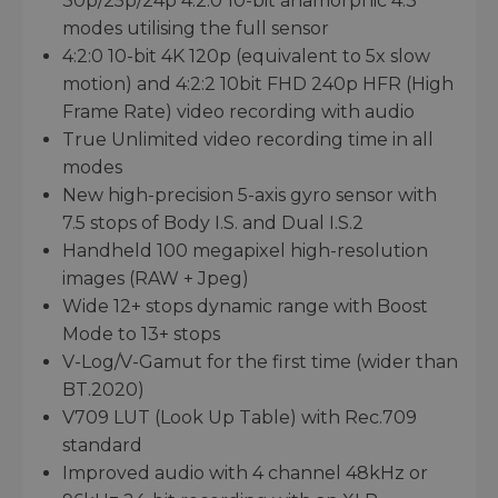
30p/25p/24p 4:2:0 10-bit anamorphic 4:3
modes utilising the full sensor
4:2:0 10-bit 4K 120p (equivalent to 5x slow
motion) and 4:2:2 10bit FHD 240p HFR (High
Frame Rate) video recording with audio
True Unlimited video recording time in all
modes
New high-precision 5-axis gyro sensor with
7.5 stops of Body I.S. and Dual I.S.2
Handheld 100 megapixel high-resolution
images (RAW + Jpeg)
Wide 12+ stops dynamic range with Boost
Mode to 13+ stops
V-Log/V-Gamut for the first time (wider than
BT.2020)
V709 LUT (Look Up Table) with Rec.709
standard
Improved audio with 4 channel 48kHz or