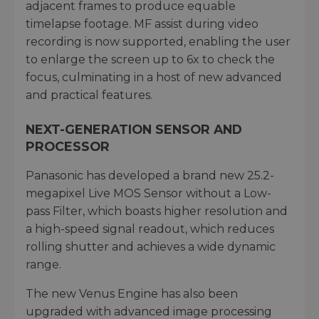
adjacent frames to produce equable
timelapse footage. MF assist during video
recording is now supported, enabling the user
to enlarge the screen up to 6x to check the
focus, culminating in a host of new advanced
and practical features.
NEXT-GENERATION SENSOR AND
PROCESSOR
Panasonic has developed a brand new 25.2-
megapixel Live MOS Sensor without a Low-
pass Filter, which boasts higher resolution and
a high-speed signal readout, which reduces
rolling shutter and achieves a wide dynamic
range.
The new Venus Engine has also been
upgraded with advanced image processing