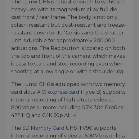
The Lumix GH6 is robust enough to withstand
heavy use with its magnesium alloy full die-
cast front / rear frame. The body is not only
splash-resistant but dust-resistant and freeze-
resistant down to -10º Celsius and the shutter
unit is durable for approximately 200,000
actuations. The Rec button is located on both
the top and front of the camera, which makes
it easy to start and stop recording even when
shooting at a low angle or with a shoulder rig.
The Lumix GH6 is equipped with two memory
card slots. A
CFexpress card
(Type B) supports
internal recording of high bitrate video at
800Mbps or more including 5.7K 30p ProRes
422 HQ and C4K 60p ALL-I.
The
SD Memory Card
UHS II V90 supports
internal recording of video at 600Mbps or less