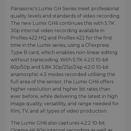
Panasonic’s Lumix GH Series meet professional
quality levels and standards of video recording.
The new Lumix GH6 continues this with 5.7K
30p internal video recording available in
ProRes 422 HQ and ProRes 422 for the first
time in the Lumix series, using a CFexpress
Type B card, which enables non-linear editing
without transcoding. With 5.7K 4:2:0 10-bit
60p/50p and 5.8K 30p/25p/24p 4:2:0 10-bit
anamorphic 4:3 modes recorded utilising the
full area of the sensor, the Lumix GH6 offers
higher resolution and higher bit rates than
ever before, while delivering the latest in high
image quality, versatility, and range needed for
film, TV, and all types of video production.
The Lumix GH6 also captures 4:2:2 10-bit
Cinema 4K 60p internal recording as well as