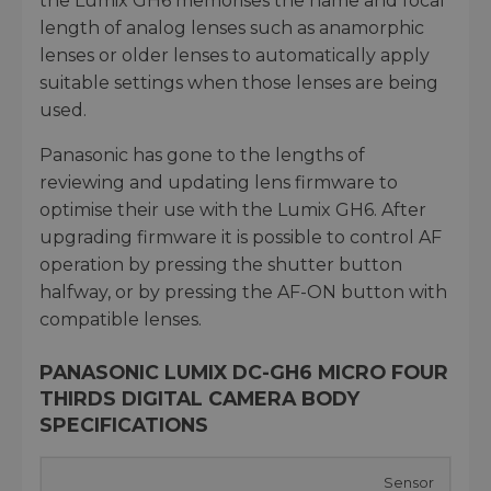
the Lumix GH6 memorises the name and focal
length of analog lenses such as anamorphic
lenses or older lenses to automatically apply
suitable settings when those lenses are being
used.
Panasonic has gone to the lengths of
reviewing and updating lens firmware to
optimise their use with the Lumix GH6. After
upgrading firmware it is possible to control AF
operation by pressing the shutter button
halfway, or by pressing the AF-ON button with
compatible lenses.
PANASONIC LUMIX DC-GH6 MICRO FOUR
THIRDS DIGITAL CAMERA BODY
SPECIFICATIONS
Sensor