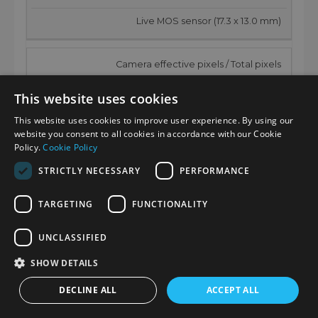
Live MOS sensor (17.3 x 13.0 mm)
Camera effective pixels / Total pixels
25.21 megapixels / 26.52 megapixels
This website uses cookies
This website uses cookies to improve user experience. By using our
AR (Anti Reflection) coating
website you consent to all cookies in accordance with our Cookie
Policy.
Cookie Policy
Yes
STRICTLY NECESSARY
PERFORMANCE
Aspect ratio / Color filter
TARGETING
FUNCTIONALITY
4:3 / Primary color filter
UNCLASSIFIED
SHOW DETAILS
Dust reduction system
DECLINE ALL
ACCEPT ALL
Image sensor shift type