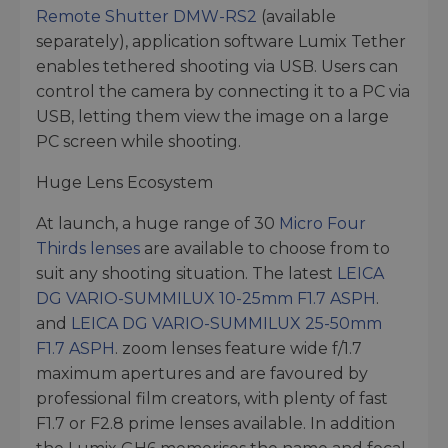
Remote Shutter DMW-RS2
(available
separately), application software Lumix Tether
enables tethered shooting via USB. Users can
control the camera by connecting it to a PC via
USB, letting them view the image on a large
PC screen while shooting.
Huge Lens Ecosystem
At launch, a huge range of 30
Micro Four
Thirds lenses
are available to choose from to
suit any shooting situation. The latest
LEICA
DG VARIO-SUMMILUX 10-25mm F1.7 ASPH
.
and
LEICA DG VARIO-SUMMILUX 25-50mm
F1.7 ASPH
. zoom lenses feature wide f/1.7
maximum apertures and are favoured by
professional film creators, with plenty of fast
F1.7 or F2.8 prime lenses available. In addition