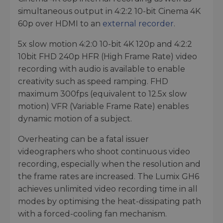
simultaneous output in 4:2:2 10-bit Cinema 4K
60p over HDMI to an
external recorder
.
5x slow motion 4:2:0 10-bit 4K 120p and 4:2:2
10bit FHD 240p HFR (High Frame Rate) video
recording with audio is available to enable
creativity such as speed ramping. FHD
maximum 300fps (equivalent to 12.5x slow
motion) VFR (Variable Frame Rate) enables
dynamic motion of a subject.
Overheating can be a fatal issuer
videographers who shoot continuous video
recording, especially when the resolution and
the frame rates are increased. The Lumix GH6
achieves unlimited video recording time in all
modes by optimising the heat-dissipating path
with a forced-cooling fan mechanism.