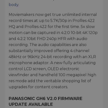
body
.
Moviemakers now get true unlimited internal
record times at up to 5.7K/30p in ProRes 422
HQ and ProRes 422 for the first time. 5x slow
motion can be captured in 4:2:0 10-bit 4K 120p
and 4:2:2 10bit FHD 240p HFR with audio
recording. The audio capabilities are also
substantially improved offering 4 channel
48kHz or 96kHz 24-bit recording with an XLR
microphone adaptor. A new fully articulating
control LCD screen, OLED electronic
viewfinder and handheld 100 megapixel high
res mode add the veritable shopping list of
upgrades for content creators.
PANASONIC GH6 V2.0 FIRMWARE
UPDATE AVAILABLE