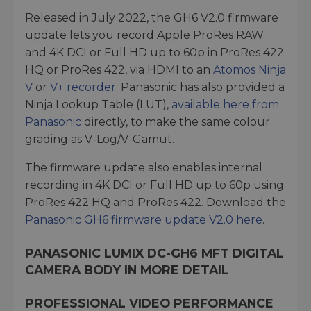
Released in July 2022, the GH6 V2.0 firmware
update lets you record Apple ProRes RAW
and 4K DCI or Full HD up to 60p in ProRes 422
HQ or ProRes 422, via HDMI to an
Atomos Ninja
V
or
V+ recorder
. Panasonic has also provided a
Ninja Lookup Table (LUT),
available here from
Panasonic
directly, to make the same colour
grading as V-Log/V-Gamut.
The firmware update also enables internal
recording in 4K DCI or Full HD up to 60p using
ProRes 422 HQ and ProRes 422. Download the
Panasonic GH6 firmware update V2.0 here
.
PANASONIC LUMIX DC-GH6 MFT DIGITAL
CAMERA BODY IN MORE DETAIL
PROFESSIONAL VIDEO PERFORMANCE