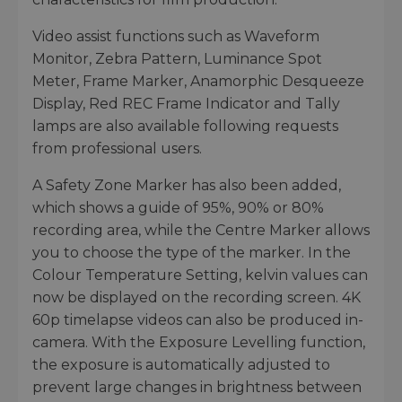
Video assist functions such as Waveform
Monitor, Zebra Pattern, Luminance Spot
Meter, Frame Marker, Anamorphic Desqueeze
Display, Red REC Frame Indicator and Tally
lamps are also available following requests
from professional users.
A Safety Zone Marker has also been added,
which shows a guide of 95%, 90% or 80%
recording area, while the Centre Marker allows
you to choose the type of the marker. In the
Colour Temperature Setting, kelvin values can
now be displayed on the recording screen. 4K
60p timelapse videos can also be produced in-
camera. With the Exposure Levelling function,
the exposure is automatically adjusted to
prevent large changes in brightness between