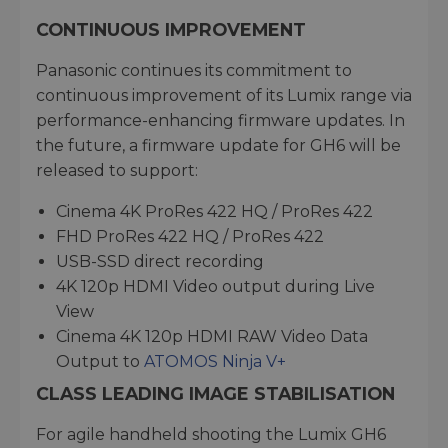
CONTINUOUS IMPROVEMENT
Panasonic continues its commitment to
continuous improvement of its Lumix range via
performance-enhancing firmware updates. In
the future, a firmware update for GH6 will be
released to support:
Cinema 4K ProRes 422 HQ / ProRes 422
FHD ProRes 422 HQ / ProRes 422
USB-SSD direct recording
4K 120p HDMI Video output during Live
View
Cinema 4K 120p HDMI RAW Video Data
Output to
ATOMOS Ninja V+
CLASS LEADING IMAGE STABILISATION
For agile handheld shooting the Lumix GH6