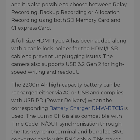
and it is also possible to choose between Relay
Recording, Backup Recording or Allocation
Recording using both SD Memory Card and
CFexpress Card.
A full size HDMI Type A has been added along
with a cable lock holder for the HDMI/USB
cable to prevent unplugging issues. The
camera also supports USB 3.2 Gen 2 for high-
speed writing and readout.
The 2200mAh high-capacity battery can be
recharged either via AC or USB and complies
with USB PD (Power Delivery) when the
corresponding
Battery Charger DMW-BTC15
is
used. The Lumix GH6 is also compatible with
Time Code IN/OUT synchronisation through
the flash synchro terminal and bundled BNC
converter cable with BNC cable. This makes