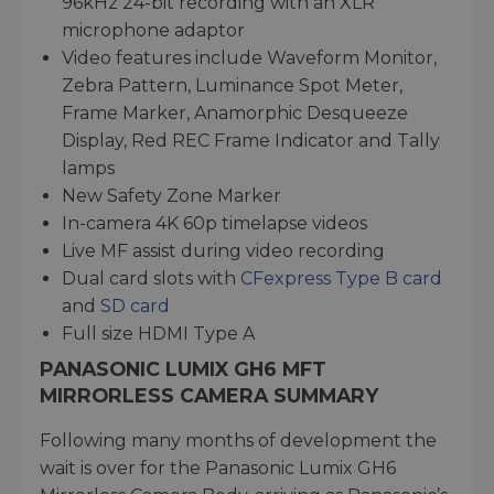
96kHz 24-bit recording with an XLR
microphone adaptor
Video features include Waveform Monitor,
Zebra Pattern, Luminance Spot Meter,
Frame Marker, Anamorphic Desqueeze
Display, Red REC Frame Indicator and Tally
lamps
New Safety Zone Marker
In-camera 4K 60p timelapse videos
Live MF assist during video recording
Dual card slots with
CFexpress Type B card
and
SD card
Full size HDMI Type A
PANASONIC LUMIX GH6 MFT
MIRRORLESS CAMERA SUMMARY
Following many months of development the
wait is over for the Panasonic Lumix GH6