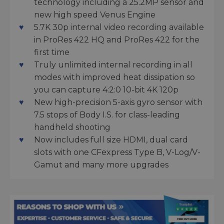
technology including a 25.2MP sensor and
new high speed Venus Engine
5.7K 30p internal video recording available
in ProRes 422 HQ and ProRes 422 for the
first time
Truly unlimited internal recording in all
modes with improved heat dissipation so
you can capture 4:2:0 10-bit 4K 120p
New high-precision 5-axis gyro sensor with
7.5 stops of Body I.S. for class-leading
handheld shooting
Now includes full size HDMI, dual card
slots with one CFexpress Type B, V-Log/V-
Gamut and many more upgrades