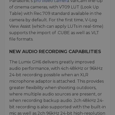
Panasonic’s
pro video camera
VariCam line-up
of cinema cameras, with V709 LUT (Look Up
Table) with Rec.709 standard available in the
camera by default. For the first time, V-Log
View Assist (which can apply LUTs in real-time)
supports the import of .CUBE as well as .VLT
file formats.
NEW AUDIO RECORDING CAPABILITIES
The Lumix GH6 delivers greatly improved
audio performance, with 4ch 48kHz or 96kHz
24-bit recording possible when an XLR
microphone adaptor is attached. This provides
greater flexibility when shooting outdoors,
where multiple audio sources are present, or
when recording backup audio. 2ch 48kHz 24-
bit recording is also supported with the built-in
mic as well as 2ch 96kHz 24-bit high-resolution