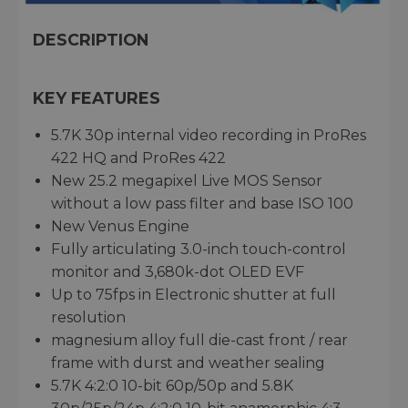
DESCRIPTION
KEY FEATURES
5.7K 30p internal video recording in ProRes
422 HQ and ProRes 422
New 25.2 megapixel Live MOS Sensor
without a low pass filter and base ISO 100
New Venus Engine
Fully articulating 3.0-inch touch-control
monitor and 3,680k-dot OLED EVF
Up to 75fps in Electronic shutter at full
resolution
magnesium alloy full die-cast front / rear
frame with durst and weather sealing
5.7K 4:2:0 10-bit 60p/50p and 5.8K