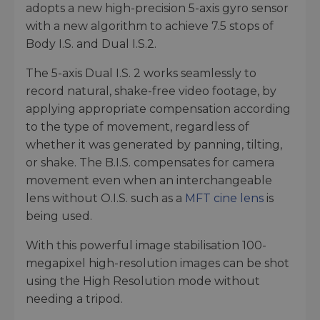
adopts a new high-precision 5-axis gyro sensor
with a new algorithm to achieve 7.5 stops of
Body I.S. and Dual I.S.2.
The 5-axis Dual I.S. 2 works seamlessly to
record natural, shake-free video footage, by
applying appropriate compensation according
to the type of movement, regardless of
whether it was generated by panning, tilting,
or shake. The B.I.S. compensates for camera
movement even when an interchangeable
lens without O.I.S. such as a
MFT cine lens
is
being used.
With this powerful image stabilisation 100-
megapixel high-resolution images can be shot
using the High Resolution mode without
needing a tripod.