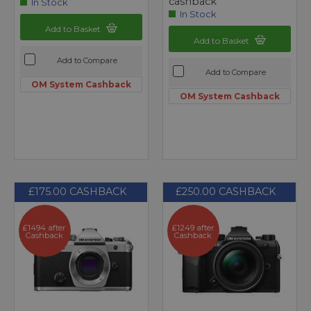
cashback
In Stock
In Stock
Add to Basket
Add to Basket
Add to Compare
Add to Compare
OM System Cashback
OM System Cashback
£175.00 CASHBACK
£250.00 CASHBACK
£1494 after
£1249 after
Cashback
Cashback