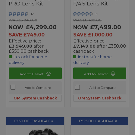
PRO Lens Kit
F/4.5 Lens Kit
12
12
WAS £5,048.00
WAS £8,499.00
£4,299.00
£7,499.00
NOW
NOW
SAVE £749.00
SAVE £1,000.00
Effective price:
Effective price:
£3,949.00
after
£7,149.00
after £350.00
£350.00 cashback
cashback
In stock for home
In stock for home
delivery
delivery
Add to Basket
Add to Basket
Add to Compare
Add to Compare
OM System Cashback
OM System Cashback
£950.00 CASHBACK
£525.00 CASHBACK