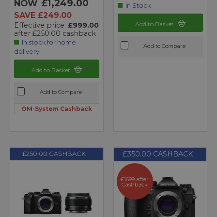
£1,249.00
NOW
In Stock
SAVE £249.00
Add to Basket
Effective price:
£999.00
after £250.00 cashback
In stock for home
Add to Compare
delivery
Add to Basket
Add to Compare
OM-System Cashback
£350.00 CASHBACK
£250.00 CASHBACK
£1699 after
Cashback