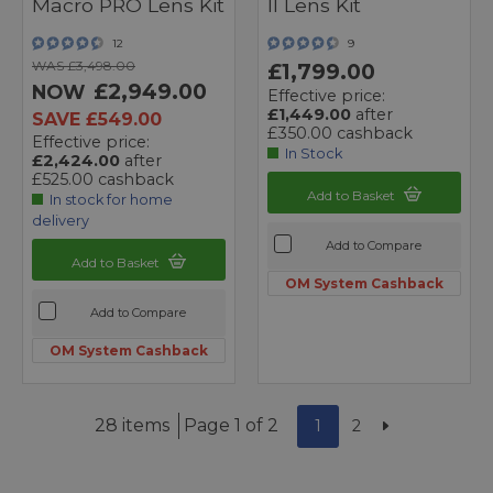
Macro PRO Lens Kit
II Lens Kit
12
9
WAS £3,498.00
£1,799.00
£2,949.00
NOW
Effective price:
£1,449.00
after
SAVE £549.00
£350.00 cashback
Effective price:
In Stock
£2,424.00
after
£525.00 cashback
Add to Basket
In stock for home
delivery
Add to Compare
Add to Basket
OM System Cashback
Add to Compare
OM System Cashback
28 items
Page 1 of 2
1
2