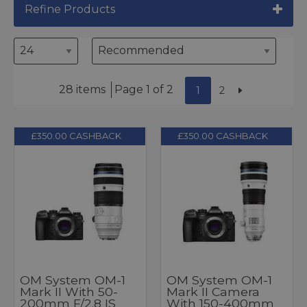
Refine Products
28 items
Page 1 of 2
1
2
£350.00 CASHBACK
£350.00 CASHBACK
OM System OM-1
OM System OM-1
Mark II With 50-
Mark II Camera
200mm F/2.8 IS
With 150-400mm