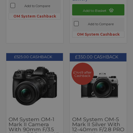
Add to Compare
Add to Basket
OM System Cashback
Add to Compare
OM System Cashback
£350.00 CASHBACK
£525.00 CASHBACK
£1449 after
Cashback
OM System OM-1
OM System OM-5
Mark II Camera
Mark II Silver With
With 90mm F/3.5
12-40mm F/2.8 PRO