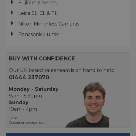
Fujifilm X Series
Leica SL, CL & TL
Nikon Mirrorless Cameras
Panasonic Lumix
BUY WITH CONFIDENCE
Our UK based sales team is on hand to help
01444 237070
Monday - Saturday
9am - 5.30pm
Sunday
10am - 4pm
Gabe
Customer services team