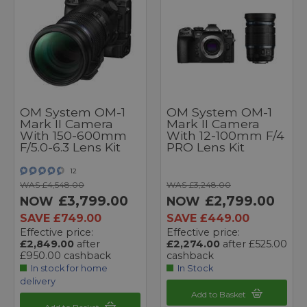
OM System OM-1
OM System OM-1
Mark II Camera
Mark II Camera
With 150-600mm
With 12-100mm F/4
F/5.0-6.3 Lens Kit
PRO Lens Kit
12
WAS £4,548.00
WAS £3,248.00
£3,799.00
£2,799.00
NOW
NOW
SAVE £749.00
SAVE £449.00
Effective price:
Effective price:
£2,849.00
after
£2,274.00
after £525.00
£950.00 cashback
cashback
In stock for home
In Stock
delivery
Add to Basket