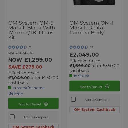
OM System OM-5
OM System OM-1
Mark II Black With
Mark II Digital
17mm F/1.8 II Lens
Camera Body
Kit
9
12
WAS £1,578.00
£2,049.00
£1,299.00
NOW
Effective price:
£1,699.00
after £350.00
SAVE £279.00
cashback
Effective price:
In Stock
£1,049.00
after £250.00
cashback
Add to Basket
In stock for home
delivery
Add to Compare
Add to Basket
OM System Cashback
Add to Compare
OM-System Cashback