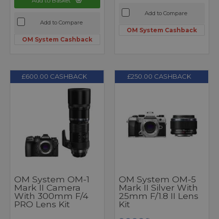
Add to Basket
Add to Compare
Add to Compare
OM System Cashback
OM System Cashback
£600.00 CASHBACK
£250.00 CASHBACK
OM System OM-1
OM System OM-5
Mark II Camera
Mark II Silver With
With 300mm F/4
25mm F/1.8 II Lens
PRO Lens Kit
Kit