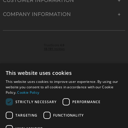
CUSTOMER INFORMATION
COMPANY INFORMATION
This website uses cookies
This website uses cookies to improve user experience. By using our
© 2026 Park Cameras, York Road, Burgess Hill, West
website you consent to all cookies in accordance with our Cookie
Sussex, RH15 9TT | VAT No. GB 315 9441 58 | Registered
Policy.
Cookie Policy
Company No. 1449928
STRICTLY NECESSARY
PERFORMANCE
TARGETING
FUNCTIONALITY
Technical specifications are for guidance only and cannot be guaranteed accurate. All
offers subject to availability and while stocks last. Errors and omissions excepted.
www.parkcameras.com is owned and operated by Park Cameras Limited, York Road,