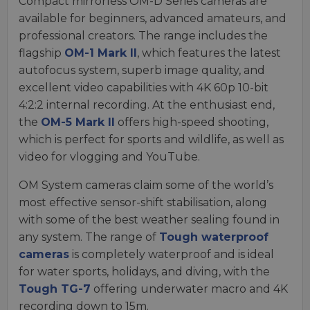
Compact mirrorless OM-D Series cameras are
available for beginners, advanced amateurs, and
professional creators. The range includes the
flagship
OM-1 Mark II
, which features the latest
autofocus system, superb image quality, and
excellent video capabilities with 4K 60p 10-bit
4:2:2 internal recording. At the enthusiast end,
the
OM-5 Mark II
offers high-speed shooting,
which is perfect for sports and wildlife, as well as
video for vlogging and YouTube.
OM System cameras claim some of the world’s
most effective sensor-shift stabilisation, along
with some of the best weather sealing found in
any system. The range of
Tough waterproof
cameras
is completely waterproof and is ideal
for water sports, holidays, and diving, with the
Tough TG-7
offering underwater macro and 4K
recording down to 15m.