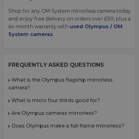
Shop for any OM System mirrorless camera today
and enjoy free delivery on orders over £50, plus a
six-month warranty with
used Olympus / OM
System cameras
.
FREQUENTLY ASKED QUESTIONS
What is the Olympus flagship mirrorless
camera?
What is micro four thirds good for?
Are Olympus cameras mirrorless?
Does Olympus make a full-frame mirrorless?