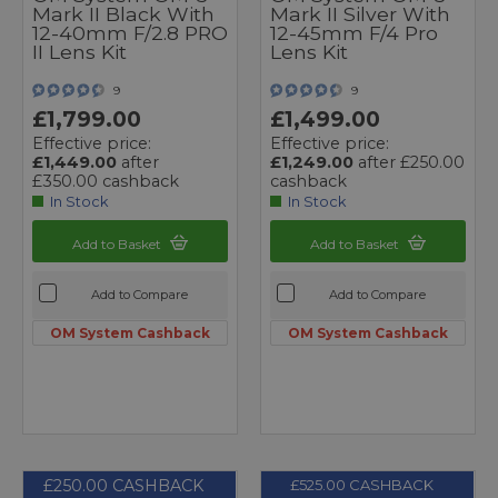
Mark II Black With
Mark II Silver With
12-40mm F/2.8 PRO
12-45mm F/4 Pro
II Lens Kit
Lens Kit
9
9
£1,799.00
£1,499.00
Effective price:
Effective price:
£1,449.00
after
£1,249.00
after £250.00
£350.00 cashback
cashback
In Stock
In Stock
Add to Basket
Add to Basket
Add to Compare
Add to Compare
OM System Cashback
OM System Cashback
£250.00 CASHBACK
£525.00 CASHBACK