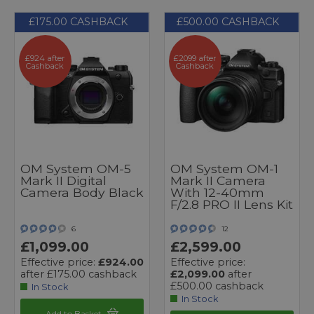
£175.00 CASHBACK
£500.00 CASHBACK
£924 after
£2099 after
Cashback
Cashback
OM System OM-5
OM System OM-1
Mark II Digital
Mark II Camera
Camera Body Black
With 12-40mm
F/2.8 PRO II Lens Kit
6
12
£1,099.00
£2,599.00
Effective price:
£924.00
Effective price:
after £175.00 cashback
£2,099.00
after
£500.00 cashback
In Stock
In Stock
Add to Basket