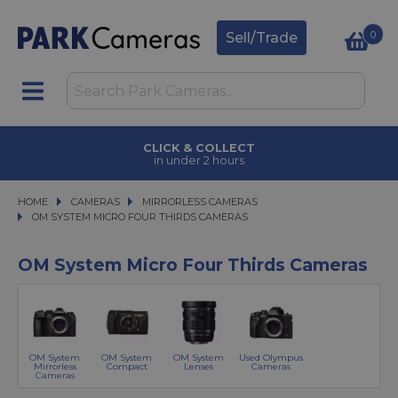
0
Sell/Trade
CLICK & COLLECT
in under 2 hours
HOME
CAMERAS
CAMERAS
MIRRORLESS CAMERAS
MIRRORLESS CAMERAS
OM SYSTEM MICRO FOUR THIRDS CAMERAS
OM SYSTEM MICRO FOUR THIRDS CAMERAS
OM System Micro Four Thirds Cameras
OM System
OM System
OM System
Used Olympus
Mirrorless
Compact
Lenses
Cameras
Cameras