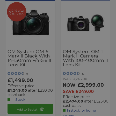
£1249 after
Cashback
OM System OM-5
OM System OM-1
Mark II Black With
Mark II Camera
14-150mm F/4-5.6 II
With 100-400mm II
Lens Kit
Lens Kit
9
12
WAS £3,248.00
£1,499.00
£2,999.00
NOW
Effective price:
£1,249.00
after £250.00
SAVE £249.00
cashback
Effective price:
In Stock
£2,474.00
after £525.00
cashback
Add to Basket
In stock for home
delivery