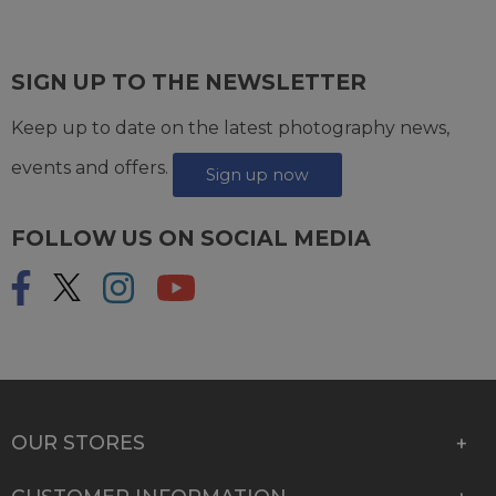
SIGN UP TO THE NEWSLETTER
Keep up to date on the latest photography news,
events and offers.
Sign up now
FOLLOW US ON SOCIAL MEDIA
OUR STORES