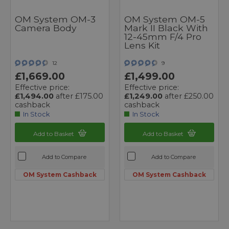
OM System OM-3
OM System OM-5
Camera Body
Mark II Black With
12-45mm F/4 Pro
Lens Kit
12
9
£1,669.00
£1,499.00
Effective price:
Effective price:
£1,494.00
after £175.00
£1,249.00
after £250.00
cashback
cashback
In Stock
In Stock
Add to Basket
Add to Basket
Add to Compare
Add to Compare
OM System Cashback
OM System Cashback