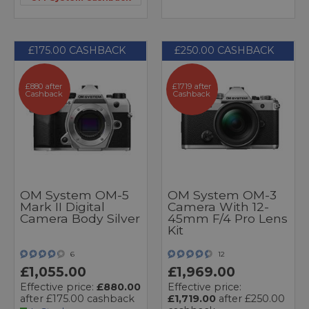
£175.00 CASHBACK
£250.00 CASHBACK
£880 after
£1719 after
Cashback
Cashback
OM System OM-5
OM System OM-3
Mark II Digital
Camera With 12-
Camera Body Silver
45mm F/4 Pro Lens
Kit
6
12
£1,055.00
£1,969.00
Effective price:
£880.00
Effective price:
after £175.00 cashback
£1,719.00
after £250.00