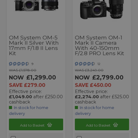
OM System OM-5
OM System OM-1
Mark II Silver With
Mark II Camera
17mm F/1.8 II Lens
With 40-150mm
Kit
F/2.8 PRO Lens Kit
9
12
WAS £1,578.00
WAS £3,249.00
£1,299.00
£2,799.00
NOW
NOW
SAVE £279.00
SAVE £450.00
Effective price:
Effective price:
£1,049.00
after £250.00
£2,274.00
after £525.00
cashback
cashback
In stock for home
In stock for home
delivery
delivery
Add to Basket
Add to Basket