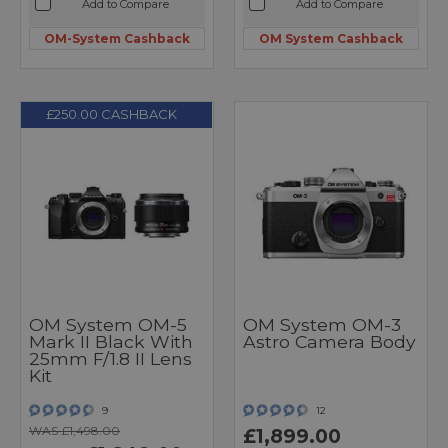
Add to Compare
Add to Compare
OM-System Cashback
OM System Cashback
£250.00 CASHBACK
OM System OM-5
OM System OM-3
Mark II Black With
Astro Camera Body
25mm F/1.8 II Lens
Kit
9
12
WAS £1,498.00
£1,899.00