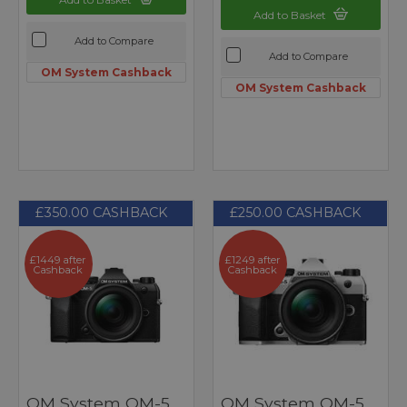
Add to Basket
Add to Compare
Add to Compare
OM System Cashback
OM System Cashback
£350.00 CASHBACK
£250.00 CASHBACK
£1449 after
£1249 after
Cashback
Cashback
OM System OM-5
OM System OM-5