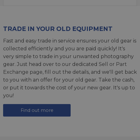
TRADE IN YOUR OLD EQUIPMENT
Fast and easy trade in service ensures your old gear is
collected efficiently and you are paid quickly! It's
very simple to trade in your unwanted photography
gear. Just head over to our dedicated
Sell or Part
Exchange page
, fill out the details, and we'll get back
to you with an offer for your old gear. Take the cash,
or put it towards the cost of your new gear. It's up to
you!
Find out more