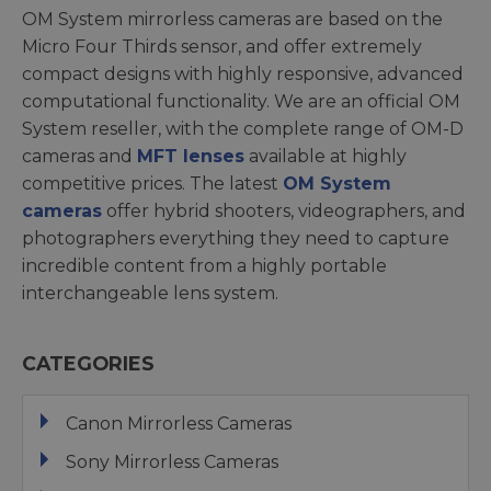
OM System mirrorless cameras are based on the
Micro Four Thirds sensor, and offer extremely
compact designs with highly responsive, advanced
computational functionality. We are an official OM
System reseller, with the complete range of OM-D
cameras and
MFT lenses
available at highly
competitive prices. The latest
OM System
cameras
offer hybrid shooters, videographers, and
photographers everything they need to capture
incredible content from a highly portable
interchangeable lens system.
CATEGORIES
Canon Mirrorless Cameras
Sony Mirrorless Cameras