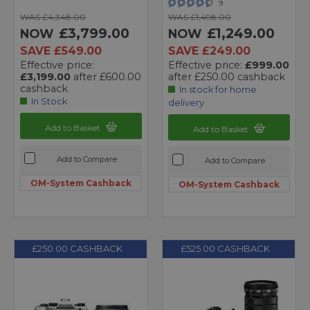
9
WAS £4,348.00
WAS £1,498.00
£3,799.00
£1,249.00
NOW
NOW
SAVE £549.00
SAVE £249.00
Effective price:
Effective price:
£999.00
£3,199.00
after £600.00
after £250.00 cashback
cashback
In stock for home
In Stock
delivery
Add to Basket
Add to Basket
Add to Compare
Add to Compare
OM-System Cashback
OM-System Cashback
£250.00 CASHBACK
£525.00 CASHBACK