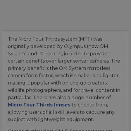
The Micro Four Thirds system (MFT) was
originally developed by Olympus (now OM
System) and Panasonic, in order to provide
certain benefits over larger sensor cameras. The
primary benefit is the OM System mirrorless
camera form factor, which is smaller and lighter,
making it popular with on-the-go creators,
wildlife photographers, and for travel content in
particular. There are also a huge number of
Micro Four Thirds lenses
to choose from,
allowing users of all skill levels to capture any
subject with lightweight equipment.