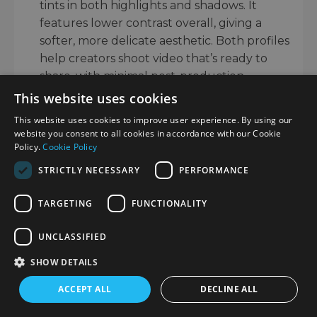
tints in both highlights and shadows. It
features lower contrast overall, giving a
softer, more delicate aesthetic. Both profiles
help creators shoot video that’s ready to
share, with minimal post-production.
This website uses cookies
VIDEO FEATURES
This website uses cookies to improve user experience. By using our
The OM System OM-5 Mark II retains a well-
website you consent to all cookies in accordance with our Cookie
rounded set of video features for hybrid
Policy.
Cookie Policy
creators who capture footage from this small,
STRICTLY NECESSARY
PERFORMANCE
weather-sealed camera. It records 4K video at
up to 30p, delivering crisp detail and vibrant
TARGETING
FUNCTIONALITY
colours, with the option for slow motion
capture at 120fps in Full HD.
UNCLASSIFIED
SHOW DETAILS
Footage benefits from the same class-leading
5-axis image stabilisation available for stills,
ACCEPT ALL
DECLINE ALL
helping to keep your handheld movies
smooth even when walking or filming on