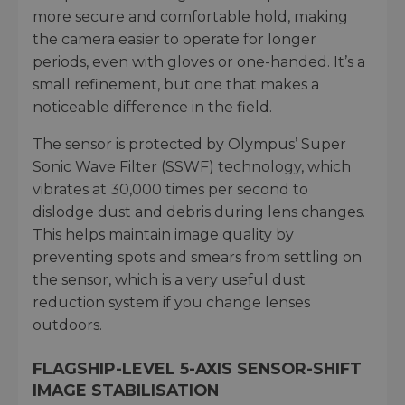
more secure and comfortable hold, making
the camera easier to operate for longer
periods, even with gloves or one-handed. It’s a
small refinement, but one that makes a
noticeable difference in the field.
The sensor is protected by Olympus’ Super
Sonic Wave Filter (SSWF) technology, which
vibrates at 30,000 times per second to
dislodge dust and debris during lens changes.
This helps maintain image quality by
preventing spots and smears from settling on
the sensor, which is a very useful dust
reduction system if you change lenses
outdoors.
FLAGSHIP-LEVEL 5-AXIS SENSOR-SHIFT
IMAGE STABILISATION