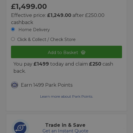
£1,499.00
Effective price:
£1,249.00
after £250.00
cashback
Home Delivery
Click & Collect / Check Store
Add to Basket
You pay
£1499
today and claim
£250
cash
back.
Earn 1499 Park Points
Learn more about Park Points.
Trade in & Save
Get an Instant Quote