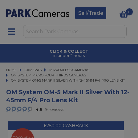
0
Sell/Trade
CLICK & COLLECT
in under 2 hours
HOME
CAMERAS
CAMERAS
MIRRORLESS CAMERAS
MIRRORLESS CAMERAS
OM SYSTEM MICRO FOUR THIRDS CAMERAS
OM SYSTEM OM-5 MARK II SILVER WITH 12-45MM F/4 PRO LENS KIT
OM SYSTEM OM-5 MARK II SILVER WITH 12-45MM F/4 PRO LENS KIT
OM System OM-5 Mark II Silver With 12-
45mm F/4 Pro Lens Kit
4.5
9 reviews
£250.00 CASHBACK
£1249 after