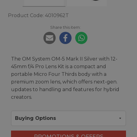
Product Code: 4010962T
Share this item:
The OM System OM-5 Mark II Silver with 12-
45mm f/4 Pro Lens Kit is a compact and
portable Micro Four Thirds body with a
premium zoom lens, which offers next-gen.
updates to handling and features for hybrid
creators.
Buying Options
PROMOTIONS & OFFERS