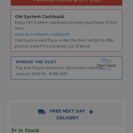
OM System Cashback
Enjoy OM System cashback on every purchase of this
item.
How do I redeem cashback
?
Cashback is valid if you order the item within its offer
period, even if it's currently out of stock.
SPREAD THE COST
Pay £
46.09
per month for
36
months.
Deposit
amount £
149.90
,
14.9
% APR
FREE NEXT DAY
DELIVERY
3+ In Stock