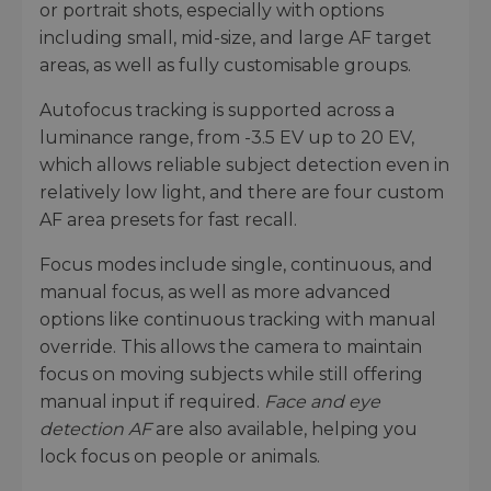
or portrait shots, especially with options
including small, mid-size, and large AF target
areas, as well as fully customisable groups.
Autofocus tracking is supported across a
luminance range, from -3.5 EV up to 20 EV,
which allows reliable subject detection even in
relatively low light, and there are four custom
AF area presets for fast recall.
Focus modes include single, continuous, and
manual focus, as well as more advanced
options like continuous tracking with manual
override. This allows the camera to maintain
focus on moving subjects while still offering
manual input if required.
Face and eye
detection AF
are also available, helping you
lock focus on people or animals.