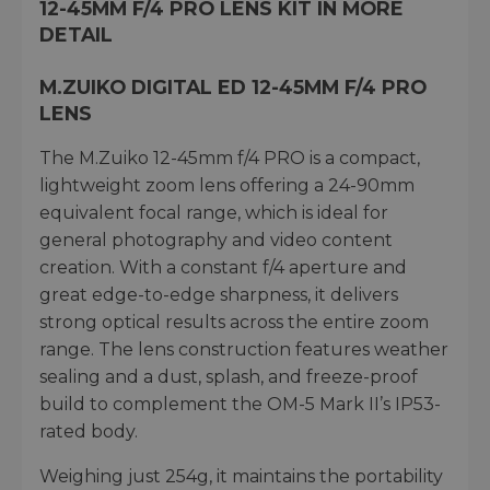
12-45MM F/4 PRO LENS KIT IN MORE
DETAIL
M.ZUIKO DIGITAL ED 12-45MM F/4 PRO
LENS
The M.Zuiko 12-45mm f/4 PRO is a compact,
lightweight zoom lens offering a 24-90mm
equivalent focal range, which is ideal for
general photography and video content
creation. With a constant f/4 aperture and
great edge-to-edge sharpness, it delivers
strong optical results across the entire zoom
range. The lens construction features weather
sealing and a dust, splash, and freeze-proof
build to complement the OM-5 Mark II’s IP53-
rated body.
Weighing just 254g, it maintains the portability