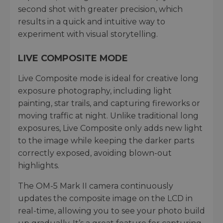
second shot with greater precision, which
results in a quick and intuitive way to
experiment with visual storytelling.
LIVE COMPOSITE MODE
Live Composite mode is ideal for creative long
exposure photography, including light
painting, star trails, and capturing fireworks or
moving traffic at night. Unlike traditional long
exposures, Live Composite only adds new light
to the image while keeping the darker parts
correctly exposed, avoiding blown-out
highlights.
The OM-5 Mark II camera continuously
updates the composite image on the LCD in
real-time, allowing you to see your photo build