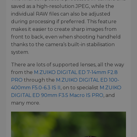
saved as a high-resolution JPEG, while the
individual RAW files can also be adjusted
during processing if preferred. This feature
makes it easier to create sharp images from
front to back, even when shooting handheld
thanks to the camera’s built-in stabilisation
system.
There are lots of supported lenses, all the way
from the
M.ZUIKO DIGITAL ED 7-14mm F2.8
PRO
through the
M.ZUIKO DIGITAL ED 100-
400mm F5.0-6.3 IS II
, on to specialist
M.ZUIKO
DIGITAL ED 90mm F3.5 Macro IS PRO
, and
many more.