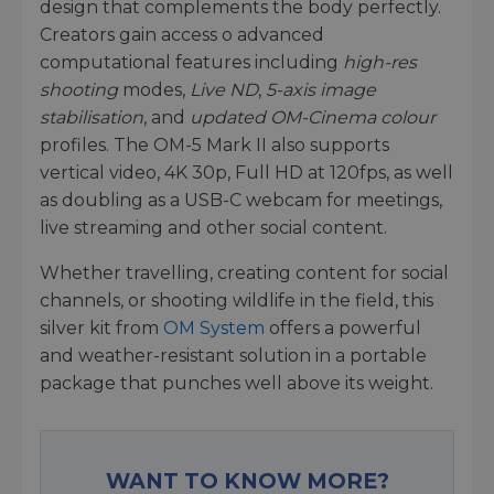
design that complements the body perfectly.
Creators gain access o advanced
computational features including
high-res
shooting
modes,
Live ND
,
5-axis image
stabilisation
, and
updated OM-Cinema colour
profiles. The OM-5 Mark II also supports
vertical video, 4K 30p, Full HD at 120fps, as well
as doubling as a USB-C webcam for meetings,
live streaming and other social content.
Whether travelling, creating content for social
channels, or shooting wildlife in the field, this
silver kit from
OM System
offers a powerful
and weather-resistant solution in a portable
package that punches well above its weight.
WANT TO KNOW MORE?