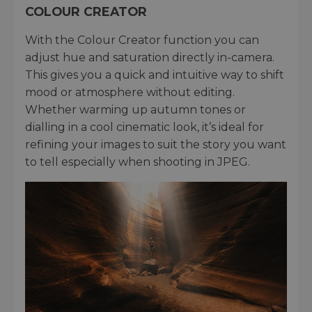
COLOUR CREATOR
With the Colour Creator function you can
adjust hue and saturation directly in-camera.
This gives you a quick and intuitive way to shift
mood or atmosphere without editing.
Whether warming up autumn tones or
dialling in a cool cinematic look, it’s ideal for
refining your images to suit the story you want
to tell especially when shooting in JPEG.