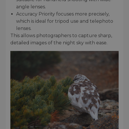
angle lenses.
Accuracy Priority focuses more precisely,
which is ideal for tripod use and telephoto
lenses.
This allows photographers to capture sharp,
detailed images of the night sky with ease.