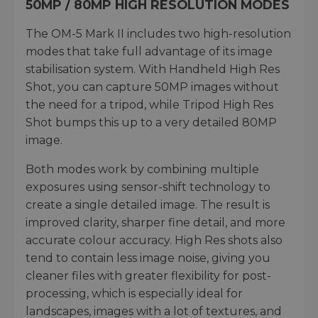
50MP / 80MP HIGH RESOLUTION MODES
The OM-5 Mark II includes two high-resolution
modes that take full advantage of its image
stabilisation system. With Handheld High Res
Shot, you can capture 50MP images without
the need for a tripod, while Tripod High Res
Shot bumps this up to a very detailed 80MP
image.
Both modes work by combining multiple
exposures using sensor-shift technology to
create a single detailed image. The result is
improved clarity, sharper fine detail, and more
accurate colour accuracy. High Res shots also
tend to contain less image noise, giving you
cleaner files with greater flexibility for post-
processing, which is especially ideal for
landscapes, images with a lot of textures, and