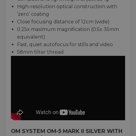
High-resolution optical construction with
‘zero’ coating
Close focusing distance of 12cm (wide)
0.25x maximum magnification (0.5x 35mm
equivalent)
Fast, quiet autofocus for stills and video
58mm filter thread
OM SYSTEM OM-5 MARK II SILVER WITH