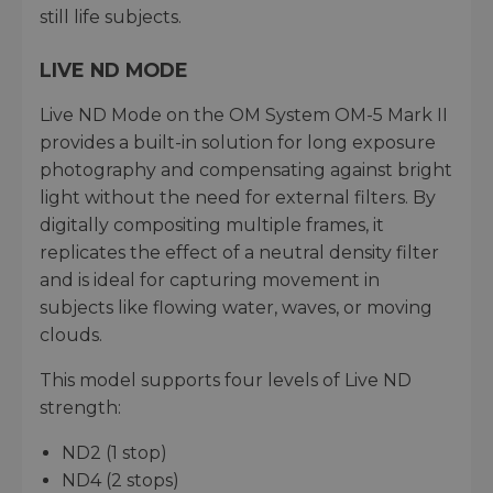
still life subjects.
LIVE ND MODE
Live ND Mode on the OM System OM-5 Mark II
provides a built-in solution for long exposure
photography and compensating against bright
light without the need for external filters. By
digitally compositing multiple frames, it
replicates the effect of a neutral density filter
and is ideal for capturing movement in
subjects like flowing water, waves, or moving
clouds.
This model supports four levels of Live ND
strength:
ND2 (1 stop)
ND4 (2 stops)