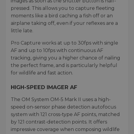
images as soon as the shutter button is half-
pressed. This allows you to capture fleeting
moments like a bird caching a fish off or an
airplane taking off, even if your reflexes are a
little late.
Pro Capture works at up to 30fps with single
AF and up to 10fps with continuous AF
tracking, giving you a higher chance of nailing
the perfect frame, and is particularly helpful
for wildlife and fast action.
HIGH-SPEED IMAGER AF
The OM System OM-5 Mark II uses a high-
speed on-sensor phase detection autofocus
system with 121 cross-type AF points, matched
by 121 contrast-detection points. It offers
impressive coverage when composing wildlife