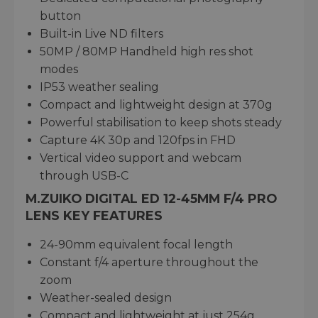
button
Built-in Live ND filters
50MP / 80MP Handheld high res shot
modes
IP53 weather sealing
Compact and lightweight design at 370g
Powerful stabilisation to keep shots steady
Capture 4K 30p and 120fps in FHD
Vertical video support and webcam
through USB-C
M.ZUIKO DIGITAL ED 12-45MM F/4 PRO
LENS KEY FEATURES
24-90mm equivalent focal length
Constant f/4 aperture throughout the
zoom
Weather-sealed design
Compact and lightweight at just 254g