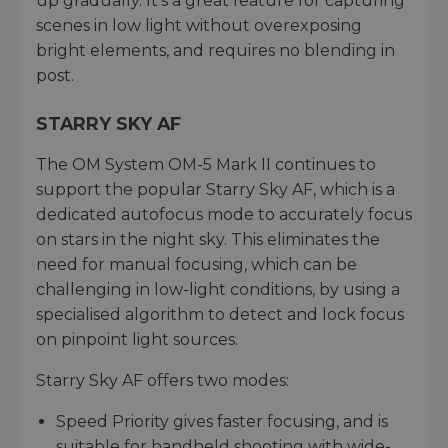
up gradually. It’s a great feature for capturing
scenes in low light without overexposing
bright elements, and requires no blending in
post.
STARRY SKY AF
The OM System OM-5 Mark II continues to
support the popular Starry Sky AF, which is a
dedicated autofocus mode to accurately focus
on stars in the night sky. This eliminates the
need for manual focusing, which can be
challenging in low-light conditions, by using a
specialised algorithm to detect and lock focus
on pinpoint light sources.
Starry Sky AF offers two modes:
Speed Priority gives faster focusing, and is
suitable for handheld shooting with wide-