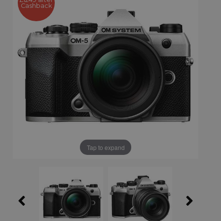
Cashback
Tap to expand