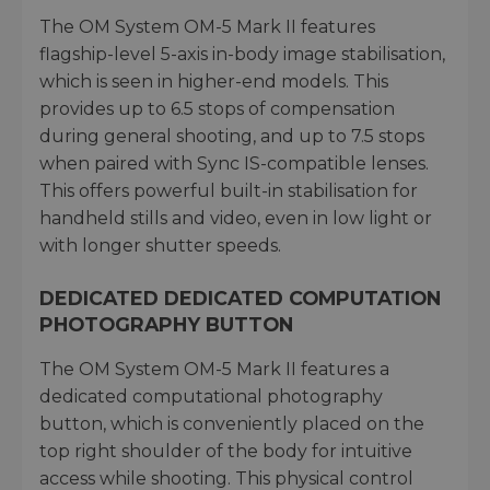
The OM System OM-5 Mark II features
flagship-level 5-axis in-body image stabilisation,
which is seen in higher-end models. This
provides up to 6.5 stops of compensation
during general shooting, and up to 7.5 stops
when paired with Sync IS-compatible lenses.
This offers powerful built-in stabilisation for
handheld stills and video, even in low light or
with longer shutter speeds.
DEDICATED DEDICATED COMPUTATION
PHOTOGRAPHY BUTTON
The OM System OM-5 Mark II features a
dedicated computational photography
button, which is conveniently placed on the
top right shoulder of the body for intuitive
access while shooting. This physical control