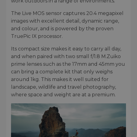
work outdoors in a range of environments.
The Live MOS sensor captures 20.4 megapixel
images with excellent detail, dynamic range,
and colour, and is powered by the proven
TruePic IX processor.
Its compact size makes it easy to carry all day,
and when paired with two small f/1.8 M.Zuiko
prime lenses such as the 17mm and 45mm you
can bring a complete kit that only weighs
around 1kg. This makes it well suited for
landscape, wildlife and travel photography,
where space and weight are at a premium.