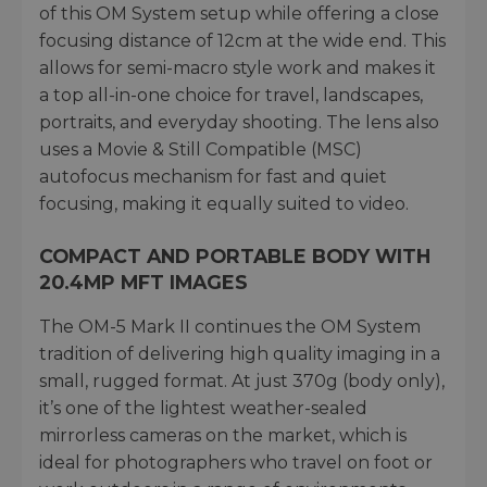
of this OM System setup while offering a close
focusing distance of 12cm at the wide end. This
allows for semi-macro style work and makes it
a top all-in-one choice for travel, landscapes,
portraits, and everyday shooting. The lens also
uses a Movie & Still Compatible (MSC)
autofocus mechanism for fast and quiet
focusing, making it equally suited to video.
COMPACT AND PORTABLE BODY WITH
20.4MP MFT IMAGES
The OM-5 Mark II continues the OM System
tradition of delivering high quality imaging in a
small, rugged format. At just 370g (body only),
it’s one of the lightest weather-sealed
mirrorless cameras on the market, which is
ideal for photographers who travel on foot or