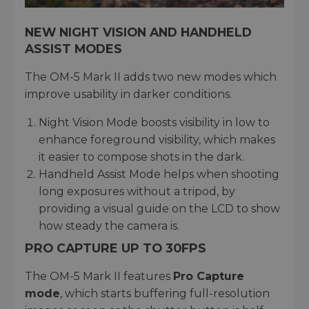
NEW NIGHT VISION AND HANDHELD
ASSIST MODES
The OM-5 Mark II adds two new modes which
improve usability in darker conditions.
Night Vision Mode boosts visibility in low to
enhance foreground visibility, which makes
it easier to compose shots in the dark.
Handheld Assist Mode helps when shooting
long exposures without a tripod, by
providing a visual guide on the LCD to show
how steady the camera is.
PRO CAPTURE UP TO 30FPS
The OM-5 Mark II features
Pro Capture
mode
, which starts buffering full-resolution