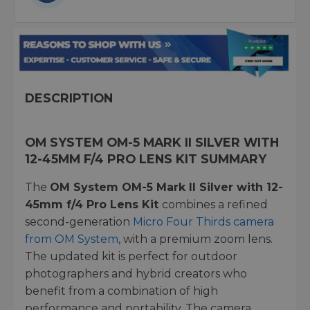
DESCRIPTION
OM SYSTEM OM-5 MARK II SILVER WITH
12-45MM F/4 PRO LENS KIT SUMMARY
The
OM System OM-5 Mark II Silver with 12-
45mm f/4 Pro Lens Kit
combines a refined
second-generation
Micro Four Thirds camera
from OM System
, with a premium zoom lens.
The updated kit is perfect for outdoor
photographers and hybrid creators who
benefit from a combination of high
performance and portability. The camera,