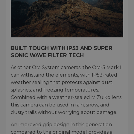
BUILT TOUGH WITH IP53 AND SUPER
SONIC WAVE FILTER TECH
As other OM System cameras, the OM-5 Mark II
can withstand the elements, with IP53-rated
weather sealing that protects against dust,
splashes, and freezing temperatures.
Combined with a weather-sealed M.Zuiko lens,
this camera can be used in rain, snow, and
dusty trails without worrying about damage.
An improved grip design in this generation
compared to the original model provides a