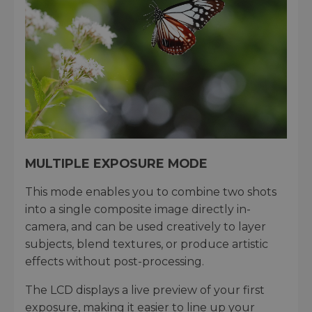
MULTIPLE EXPOSURE MODE
This mode enables you to combine two shots
into a single composite image directly in-
camera, and can be used creatively to layer
subjects, blend textures, or produce artistic
effects without post-processing.
The LCD displays a live preview of your first
exposure, making it easier to line up your