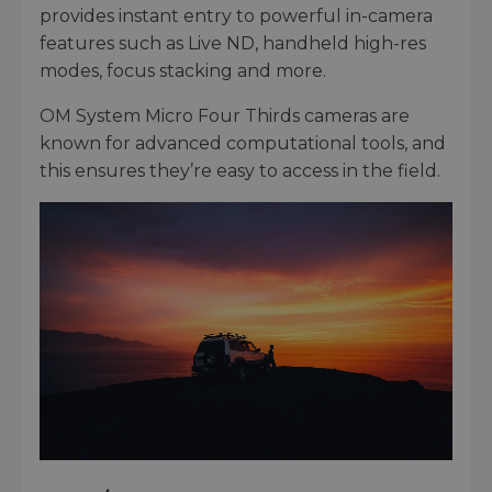
provides instant entry to powerful in-camera
features such as Live ND, handheld high-res
modes, focus stacking and more.
OM System Micro Four Thirds cameras are
known for advanced computational tools, and
this ensures they’re easy to access in the field.