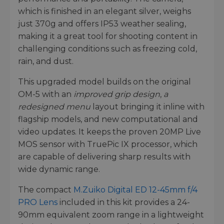
which is finished in an elegant silver, weighs
just 370g and offers IP53 weather sealing,
making it a great tool for shooting content in
challenging conditions such as freezing cold,
rain, and dust.
This upgraded model builds on the original
OM-5 with an
improved grip design
,
a
redesigned menu
layout bringing it inline with
flagship models, and new computational and
video updates. It keeps the proven 20MP Live
MOS sensor with TruePic IX processor, which
are capable of delivering sharp results with
wide dynamic range.
The compact
M.Zuiko Digital ED 12-45mm f/4
PRO Lens
included in this kit provides a 24-
90mm equivalent zoom range in a lightweight