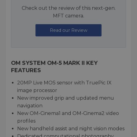
Check out the review of this next-gen.
MFT camera.
Read our Review
OM SYSTEM OM-5 MARK II KEY
FEATURES
20MP Live MOS sensor with TruePic IX
image processor
New improved grip and updated menu
navigation
New OM-Cinema1 and OM-Cinema2 video
profiles
New handheld assist and night vision modes
Dedicated computational photography