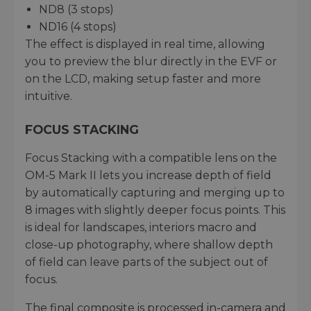
ND8 (3 stops)
ND16 (4 stops)
The effect is displayed in real time, allowing
you to preview the blur directly in the EVF or
on the LCD, making setup faster and more
intuitive.
FOCUS STACKING
Focus Stacking with a compatible lens on the
OM-5 Mark II lets you increase depth of field
by automatically capturing and merging up to
8 images with slightly deeper focus points. This
is ideal for landscapes, interiors macro and
close-up photography, where shallow depth
of field can leave parts of the subject out of
focus.
The final composite is processed in-camera and