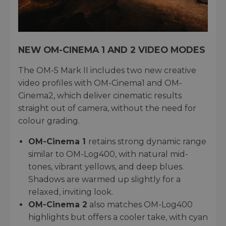
NEW OM-CINEMA 1 AND 2 VIDEO MODES
The OM-5 Mark II includes two new creative
video profiles with OM-Cinema1 and OM-
Cinema2, which deliver cinematic results
straight out of camera, without the need for
colour grading.
OM-Cinema 1
retains strong dynamic range
similar to OM-Log400, with natural mid-
tones, vibrant yellows, and deep blues.
Shadows are warmed up slightly for a
relaxed, inviting look.
OM-Cinema 2
also matches OM-Log400
highlights but offers a cooler take, with cyan