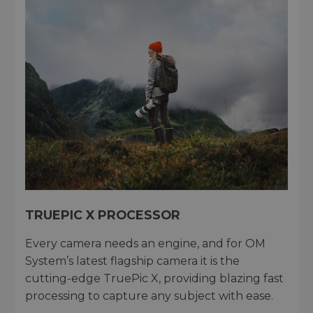
TRUEPIC X PROCESSOR
Every camera needs an engine, and for OM
System’s latest flagship camera it is the
cutting-edge TruePic X, providing blazing fast
processing to capture any subject with ease.