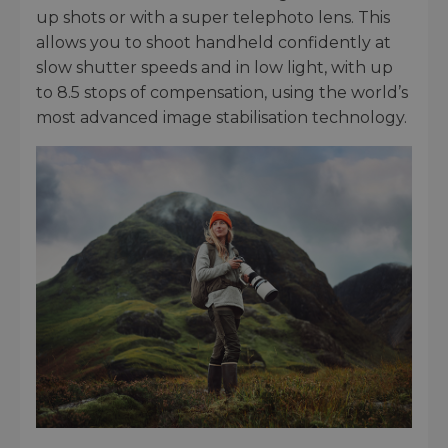
up shots or with a super telephoto lens. This
allows you to shoot handheld confidently at
slow shutter speeds and in low light, with up
to 8.5 stops of compensation, using the world’s
most advanced image stabilisation technology.