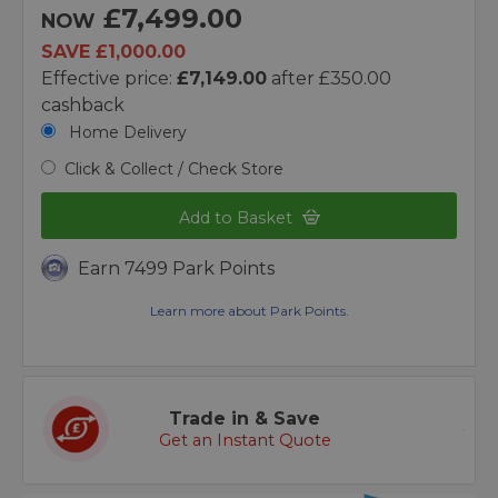
£7,499.00
NOW
SAVE £1,000.00
Effective price:
£7,149.00
after £350.00
cashback
Home Delivery
Click & Collect / Check Store
Add to Basket
Earn 7499 Park Points
Learn more about Park Points.
Trade in & Save
Get an Instant Quote