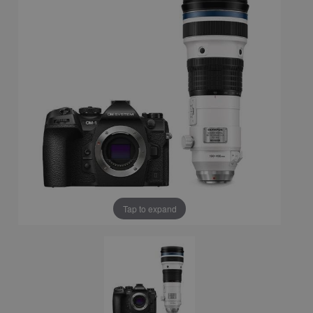
Tap to expand