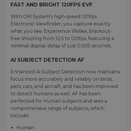
FAST AND BRIGHT 120FPS EVF
With OM System’s high-speed 120fps
Electronic Viewfinder, you capture exactly
what you see. Experience lifelike, blackout-
free shooting from 12.5 to 120fps, featuring a
minimal display delay of just 0.005 seconds.
AI SUBJECT DETECTION AF
Enhanced AI Subject Detection now maintains
focus more accurately and reliably on birds,
pets, cars, and aircraft, and has been improved
to detect humans as well. AF has been
perfected for Human subjects and sees a
comprehensive range of subjects, which
include:
Human