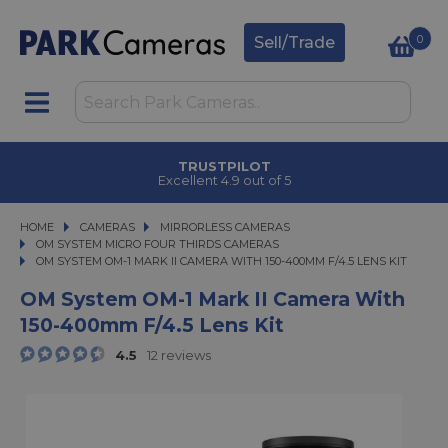
0
Sell/Trade
CLICK & COLLECT
in under 2 hours
HOME
CAMERAS
CAMERAS
MIRRORLESS CAMERAS
MIRRORLESS CAMERAS
OM SYSTEM MICRO FOUR THIRDS CAMERAS
OM SYSTEM OM-1 MARK II CAMERA WITH 150-400MM F/4.5 LENS KIT
OM SYSTEM OM-1 MARK II CAMERA WITH 150-400MM F/4.5 LENS KIT
OM System OM-1 Mark II Camera With
150-400mm F/4.5 Lens Kit
4.5
12 reviews