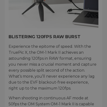
BLISTERING 120FPS RAW BURST
Experience the epitome of speed. With the
TruePic X, the OM-1 Mark II achieves an
astounding 120fps in RAW format, ensuring
you never miss a crucial moment and capture
every possible split second of the action.
What’s more, you’ll never experience any lag
due to the EVF blackout-free experience,
right up to the maximum 120fps.
When shooting in continuous AF mode at
50fps the OM System OM-1 Mark II is capable