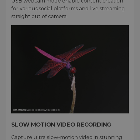
USB webcam mode enable content creation
for various social platforms and live streaming
straight out of camera.
SLOW MOTION VIDEO RECORDING
Capture ultra slow-motion video in stunning