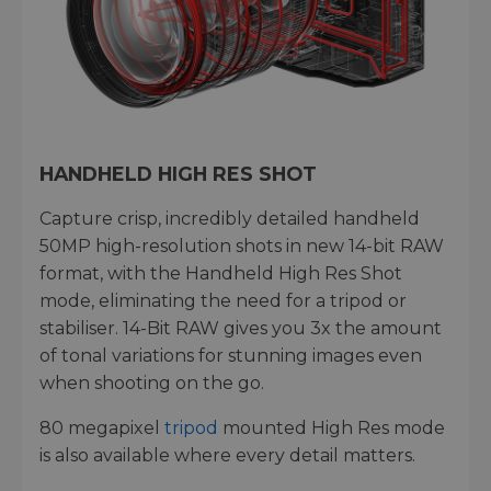
HANDHELD HIGH RES SHOT
Capture crisp, incredibly detailed handheld
50MP high-resolution shots in new 14-bit RAW
format, with the Handheld High Res Shot
mode, eliminating the need for a tripod or
stabiliser. 14-Bit RAW gives you 3x the amount
of tonal variations for stunning images even
when shooting on the go.
80 megapixel
tripod
mounted High Res mode
is also available where every detail matters.