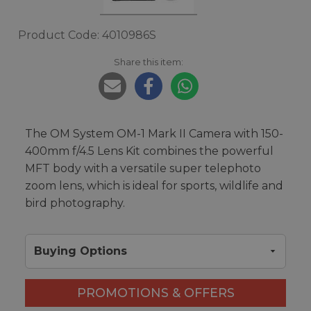
Product Code: 4010986S
Share this item:
The OM System OM-1 Mark II Camera with 150-
400mm f/4.5 Lens Kit combines the powerful
MFT body with a versatile super telephoto
zoom lens, which is ideal for sports, wildlife and
bird photography.
Buying Options
PROMOTIONS & OFFERS