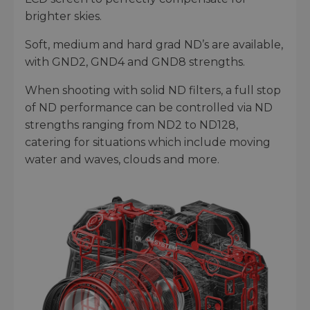
brighter skies.
Soft, medium and hard grad ND’s are available,
with GND2, GND4 and GND8 strengths.
When shooting with solid ND filters, a full stop
of ND performance can be controlled via ND
strengths ranging from ND2 to ND128,
catering for situations which include moving
water and waves, clouds and more.