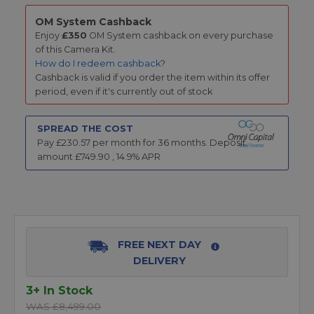
OM System Cashback
Enjoy
£350
OM System cashback on every purchase
of this Camera Kit.
How do I redeem cashback
?
Cashback is valid if you order the item within its offer
period, even if it's currently out of stock
SPREAD THE COST
Pay £
230.57
per month for
36
months.
Deposit
amount £
749.90
,
14.9
% APR
FREE NEXT DAY
DELIVERY
3+ In Stock
WAS £8,499.00