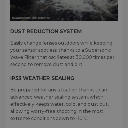
DUST REDUCTION SYSTEM
Easily change lenses outdoors while keeping
your sensor spotless, thanks to a Supersonic
Wave Filter that oscillates at 30,000 times per
second to remove dust and dirt.
IP53 WEATHER SEALING
Be prepared for any situation thanks to an
advanced weather sealing system, which
effectively keeps water, cold, and dust out,
allowing worry-free shooting in the most
extreme conditions down to -10ºC.