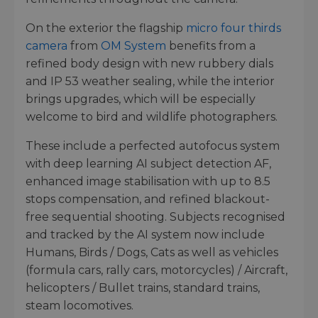
On the exterior the flagship
micro four thirds
camera
from
OM System
benefits from a
refined body design with new rubbery dials
and IP 53 weather sealing, while the interior
brings upgrades, which will be especially
welcome to bird and wildlife photographers.
These include a perfected autofocus system
with deep learning AI subject detection AF,
enhanced image stabilisation with up to 8.5
stops compensation, and refined blackout-
free sequential shooting. Subjects recognised
and tracked by the AI system now include
Humans, Birds / Dogs, Cats as well as vehicles
(formula cars, rally cars, motorcycles) / Aircraft,
helicopters / Bullet trains, standard trains,
steam locomotives.