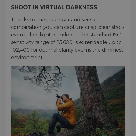
SHOOT IN VIRTUAL DARKNESS
Thanks to the processor and sensor
combination, you can capture crisp, clear shots
even in low light or indoors. The standard ISO
sensitivity range of 25,600, is extendable up to
102,400 for optimal clarity even is the dimmest
environment.