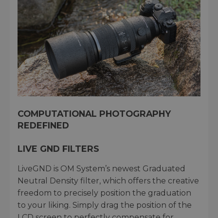
COMPUTATIONAL PHOTOGRAPHY
REDEFINED
LIVE GND FILTERS
LiveGND is OM System’s newest Graduated
Neutral Density filter, which offers the creative
freedom to precisely position the graduation
to your liking. Simply drag the position of the
LCD screen to perfectly compensate for