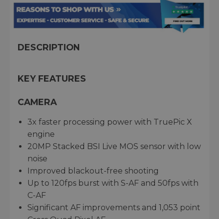
DESCRIPTION
KEY FEATURES
CAMERA
3x faster processing power with TruePic X
engine
20MP Stacked BSI Live MOS sensor with low
noise
Improved blackout-free shooting
Up to 120fps burst with S-AF and 50fps with
C-AF
Significant AF improvements and 1,053 point