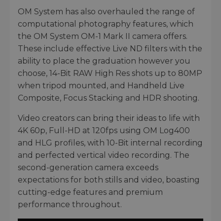
OM System has also overhauled the range of
computational photography features, which
the OM System OM-1 Mark II camera offers.
These include effective Live ND filters with the
ability to place the graduation however you
choose, 14-Bit RAW High Res shots up to 80MP
when tripod mounted, and Handheld Live
Composite, Focus Stacking and HDR shooting.
Video creators can bring their ideas to life with
4K 60p, Full-HD at 120fps using OM Log400
and HLG profiles, with 10-Bit internal recording
and perfected vertical video recording. The
second-generation camera exceeds
expectations for both stills and video, boasting
cutting-edge features and premium
performance throughout.