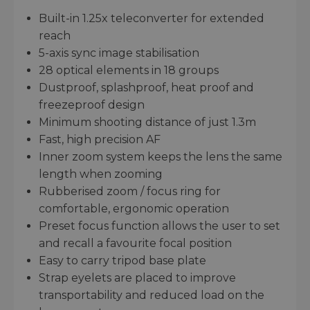
Built-in 1.25x teleconverter for extended
reach
5-axis sync image stabilisation
28 optical elements in 18 groups
Dustproof, splashproof, heat proof and
freezeproof design
Minimum shooting distance of just 1.3m
Fast, high precision AF
Inner zoom system keeps the lens the same
length when zooming
Rubberised zoom / focus ring for
comfortable, ergonomic operation
Preset focus function allows the user to set
and recall a favourite focal position
Easy to carry tripod base plate
Strap eyelets are placed to improve
transportability and reduced load on the