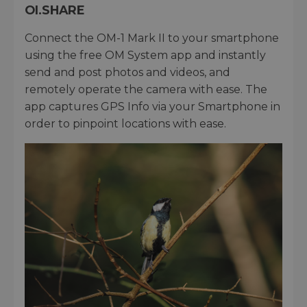
OI.SHARE
Connect the OM-1 Mark II to your smartphone
using the free OM System app and instantly
send and post photos and videos, and
remotely operate the camera with ease. The
app captures GPS Info via your Smartphone in
order to pinpoint locations with ease.