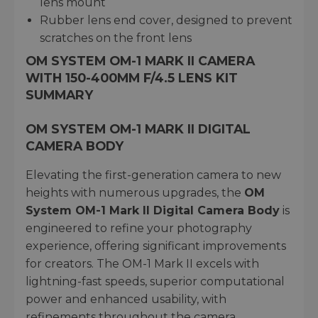
lens mount
Rubber lens end cover, designed to prevent
scratches on the front lens
OM SYSTEM OM-1 MARK II CAMERA
WITH 150-400MM F/4.5 LENS KIT
SUMMARY
OM SYSTEM OM-1 MARK II DIGITAL
CAMERA BODY
Elevating the first-generation camera to new
heights with numerous upgrades, the
OM
System OM-1 Mark II Digital Camera Body
is
engineered to refine your photography
experience, offering significant improvements
for creators. The OM-1 Mark II excels with
lightning-fast speeds, superior computational
power and enhanced usability, with
refinements throughout the camera.