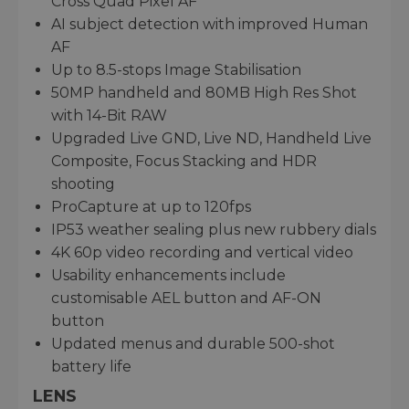
Cross Quad Pixel AF
AI subject detection with improved Human
AF
Up to 8.5-stops Image Stabilisation
50MP handheld and 80MB High Res Shot
with 14-Bit RAW
Upgraded Live GND, Live ND, Handheld Live
Composite, Focus Stacking and HDR
shooting
ProCapture at up to 120fps
IP53 weather sealing plus new rubbery dials
4K 60p video recording and vertical video
Usability enhancements include
customisable AEL button and AF-ON
button
Updated menus and durable 500-shot
battery life
LENS