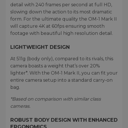
detail with 240 frames per second at full HD,
slowing down the action to its most dramatic
form. For the ultimate quality the OM-1 Mark II
will capture 4K at 60fps ensuring smooth
footage with beautiful high resolution detail.
LIGHTWEIGHT DESIGN
At 511g (body only), compared to its rivals, this
camera boasts a weight that’s over 20%
lighter*. With the OM-1 Mark II, you can fit your
entire camera setup into a standard carry-on
bag.
*Based on comparison with similar class
cameras.
ROBUST BODY DESIGN WITH ENHANCED
ERGONOMICS