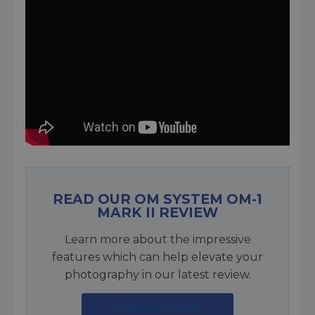
READ OUR OM SYSTEM OM-1
MARK II REVIEW
Learn more about the impressive
features which can help elevate your
photography in our latest review.
Read our Review