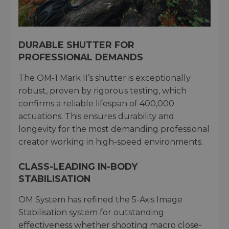
DURABLE SHUTTER FOR
PROFESSIONAL DEMANDS
The OM-1 Mark II’s shutter is exceptionally
robust, proven by rigorous testing, which
confirms a reliable lifespan of 400,000
actuations. This ensures durability and
longevity for the most demanding professional
creator working in high-speed environments.
CLASS-LEADING IN-BODY
STABILISATION
OM System has refined the 5-Axis Image
Stabilisation system for outstanding
effectiveness whether shooting macro close-