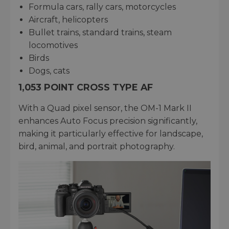
Formula cars, rally cars, motorcycles
Aircraft, helicopters
Bullet trains, standard trains, steam
locomotives
Birds
Dogs, cats
1,053 POINT CROSS TYPE AF
With a Quad pixel sensor, the OM-1 Mark II
enhances Auto Focus precision significantly,
making it particularly effective for landscape,
bird, animal, and portrait photography.