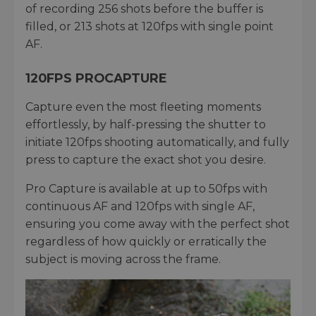
of recording 256 shots before the buffer is
filled, or 213 shots at 120fps with single point
AF.
120FPS PROCAPTURE
Capture even the most fleeting moments
effortlessly, by half-pressing the shutter to
initiate 120fps shooting automatically, and fully
press to capture the exact shot you desire.
Pro Capture is available at up to 50fps with
continuous AF and 120fps with single AF,
ensuring you come away with the perfect shot
regardless of how quickly or erratically the
subject is moving across the frame.