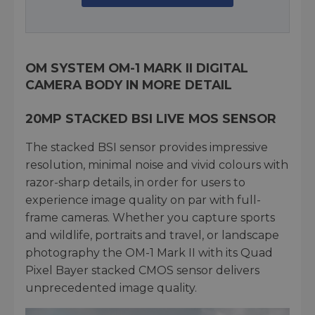
OM SYSTEM OM-1 MARK II DIGITAL
CAMERA BODY IN MORE DETAIL
20MP STACKED BSI LIVE MOS SENSOR
The stacked BSI sensor provides impressive
resolution, minimal noise and vivid colours with
razor-sharp details, in order for users to
experience image quality on par with full-
frame cameras. Whether you capture sports
and wildlife, portraits and travel, or landscape
photography the OM-1 Mark II with its Quad
Pixel Bayer stacked CMOS sensor delivers
unprecedented image quality.