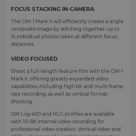
FOCUS STACKING IN-CAMERA
The OM-1 Mark II will efficiently create a single
composite image by stitching together up to
15 individual photos taken at different focus
distances.
VIDEO FOCUSED
Shoot a full-length feature film with the OM-1
Mark II, offering greatly expanded video
capabilities, including high bit and multi-frame
rate recording, as well as vertical format
shooting.
OM Log 400 and HLG profiles are available
with 10-Bit internal video recording for
professional video creation. Vertical video and