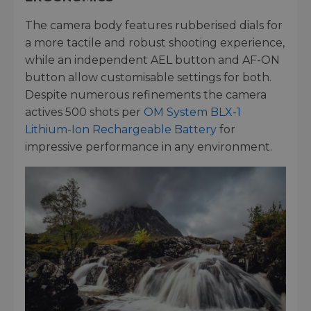
The camera body features rubberised dials for
a more tactile and robust shooting experience,
while an independent AEL button and AF-ON
button allow customisable settings for both.
Despite numerous refinements the camera
actives 500 shots per
OM System BLX-1
Lithium-Ion Rechargeable Battery
for
impressive performance in any environment.