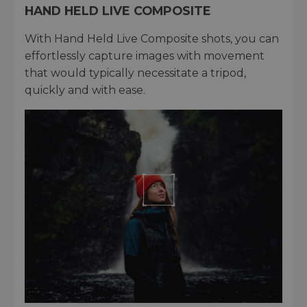
HAND HELD LIVE COMPOSITE
With Hand Held Live Composite shots, you can
effortlessly capture images with movement
that would typically necessitate a tripod,
quickly and with ease.