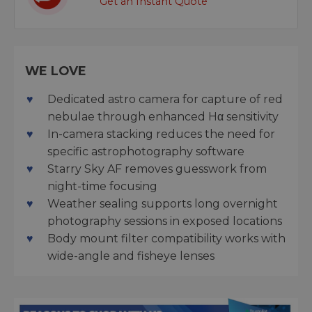
Get an Instant Quote
WE LOVE
Dedicated astro camera for capture of red
nebulae through enhanced Hα sensitivity
In-camera stacking reduces the need for
specific astrophotography software
Starry Sky AF removes guesswork from
night-time focusing
Weather sealing supports long overnight
photography sessions in exposed locations
Body mount filter compatibility works with
wide-angle and fisheye lenses