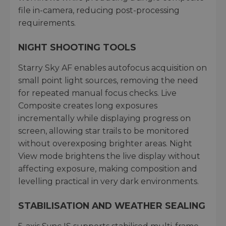
file in-camera, reducing post-processing
requirements.
NIGHT SHOOTING TOOLS
Starry Sky AF enables autofocus acquisition on
small point light sources, removing the need
for repeated manual focus checks. Live
Composite creates long exposures
incrementally while displaying progress on
screen, allowing star trails to be monitored
without overexposing brighter areas. Night
View mode brightens the live display without
affecting exposure, making composition and
levelling practical in very dark environments.
STABILISATION AND WEATHER SEALING