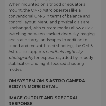
When mounted on a tripod or equatorial
mount, the OM-3 Astro operates like a
conventional OM-3 in terms of balance and
control layout. Menu and physical dials are
unchanged, with custom modes allow quick
switching between tracked deep-sky imaging
and static starry landscapes. In addition to
tripod and mount-based shooting, the OM-3
Astro also supports
handheld night sky
photography
for exposures, aided by in-body
stabilisation and night-focused shooting
modes.
OM SYSTEM OM-3 ASTRO CAMERA
BODY IN MORE DETAIL
IMAGE OUTPUT AND SPECTRAL
RESPONSE