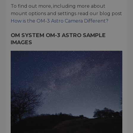
To find out more, including more about
mount options and settings read our blog post
How is the OM-3 Astro Camera Different?
OM SYSTEM OM-3 ASTRO SAMPLE
IMAGES