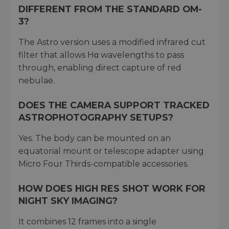
DIFFERENT FROM THE STANDARD OM-
3?
The Astro version uses a modified infrared cut
filter that allows Hα wavelengths to pass
through, enabling direct capture of red
nebulae.
DOES THE CAMERA SUPPORT TRACKED
ASTROPHOTOGRAPHY SETUPS?
Yes. The body can be mounted on an
equatorial mount or telescope adapter using
Micro Four Thirds-compatible accessories.
HOW DOES HIGH RES SHOT WORK FOR
NIGHT SKY IMAGING?
It combines 12 frames into a single