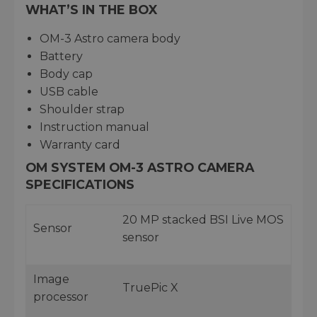
WHAT’S IN THE BOX
OM-3 Astro camera body
Battery
Body cap
USB cable
Shoulder strap
Instruction manual
Warranty card
OM SYSTEM OM-3 ASTRO CAMERA
SPECIFICATIONS
20 MP stacked BSI Live MOS
Sensor
sensor
Image
TruePic X
processor