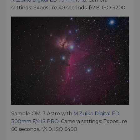
settings: Exposure 40 seconds. f/2.8. ISO 3200
Sample OM-3 Astro with
M.Zuiko Digital ED
300mm F/4 IS PRO
. Camera settings: Exposure
60 seconds. f/4.0. ISO 6400