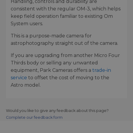
Handling, controls and durability are
consistent with the regular OM-3, which helps
keep field operation familiar to existing Om
System users.
This is a purpose-made camera for
astrophotography straight out of the camera.
If you are upgrading from another Micro Four
Thirds body or selling any unwanted
equipment, Park Cameras offers a
trade-in
service
to offset the cost of moving to the
Astro model.
Would you like to give any feedback about this page?
Complete our feedback form