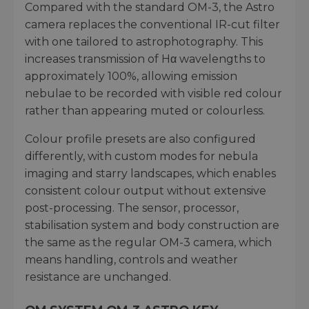
Compared with the standard OM-3, the Astro
camera replaces the conventional IR-cut filter
with one tailored to astrophotography. This
increases transmission of Hα wavelengths to
approximately 100%, allowing emission
nebulae to be recorded with visible red colour
rather than appearing muted or colourless.
Colour profile presets are also configured
differently, with custom modes for nebula
imaging and starry landscapes, which enables
consistent colour output without extensive
post-processing. The sensor, processor,
stabilisation system and body construction are
the same as the regular OM-3 camera, which
means handling, controls and weather
resistance are unchanged.