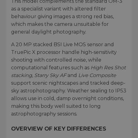
This model complements the standard OM-3
as a specialist variant with altered filter
behaviour giving images a strong red bias,
which makes the camera unsuitable for
general daylight photography.
A 20 MP stacked BSI Live MOS sensor and
TruePic X processor handle high-sensitivity
shooting with controlled noise, while
computational features such as
High Res Shot
stacking
,
Starry Sky AF
and
Live Composite
support scenic nightscapes and tracked deep-
sky astrophotography. Weather sealing to IP53
allows use in cold, damp overnight conditions,
making this body well suited to long
astrophotography sessions.
OVERVIEW OF KEY DIFFERENCES