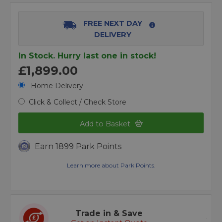
FREE NEXT DAY
DELIVERY
In Stock. Hurry last one in stock!
£1,899.00
Home Delivery
Click & Collect / Check Store
Add to Basket
Earn 1899 Park Points
Learn more about Park Points.
Trade in & Save