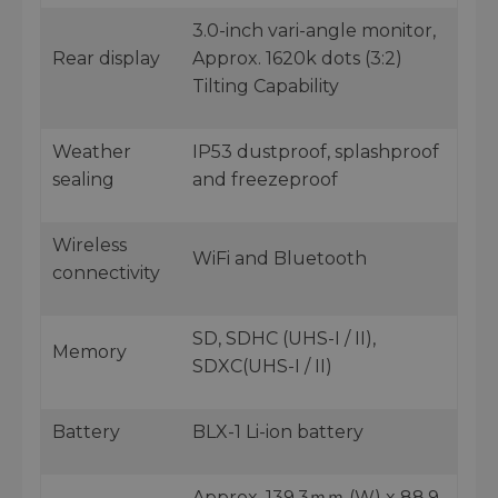
3.0-inch vari-angle monitor,
Rear display
Approx. 1620k dots (3:2)
Tilting Capability
Weather
IP53 dustproof, splashproof
sealing
and freezeproof
Wireless
WiFi and Bluetooth
connectivity
SD, SDHC (UHS-I / II),
Memory
SDXC(UHS-I / II)
Battery
BLX-1 Li-ion battery
Approx. 139.3ｍｍ (W) x 88.9