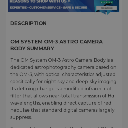
DESCRIPTION
OM SYSTEM OM-3 ASTRO CAMERA
BODY SUMMARY
The OM System OM-3 Astro Camera Body is a
dedicated astrophotography camera based on
the OM-3, with optical characteristics adjusted
specifically for night sky and deep-sky imaging.
Its defining change is a modified infrared cut
filter that allows near-total transmission of Hα
wavelengths, enabling direct capture of red
nebulae that standard digital cameras largely
suppress.