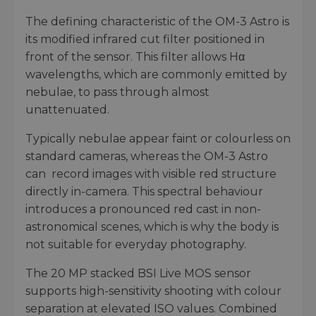
The defining characteristic of the OM-3 Astro is
its modified infrared cut filter positioned in
front of the sensor. This filter allows Hα
wavelengths, which are commonly emitted by
nebulae, to pass through almost
unattenuated.
Typically nebulae appear faint or colourless on
standard cameras, whereas the OM-3 Astro
can record images with visible red structure
directly in-camera. This spectral behaviour
introduces a pronounced red cast in non-
astronomical scenes, which is why the body is
not suitable for everyday photography.
The 20 MP stacked BSI Live MOS sensor
supports high-sensitivity shooting with colour
separation at elevated ISO values. Combined