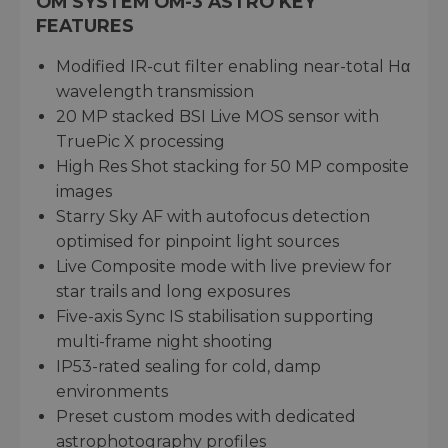
OM SYSTEM OM-3 ASTRO KEY
FEATURES
Modified IR-cut filter enabling near-total Hα
wavelength transmission
20 MP stacked BSI Live MOS sensor with
TruePic X processing
High Res Shot stacking for 50 MP composite
images
Starry Sky AF with autofocus detection
optimised for pinpoint light sources
Live Composite mode with live preview for
star trails and long exposures
Five-axis Sync IS stabilisation supporting
multi-frame night shooting
IP53-rated sealing for cold, damp
environments
Preset custom modes with dedicated
astrophotography profiles