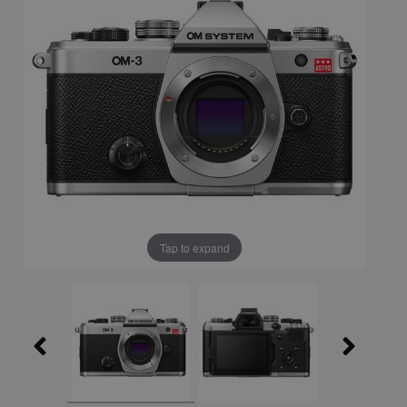
Tap to expand