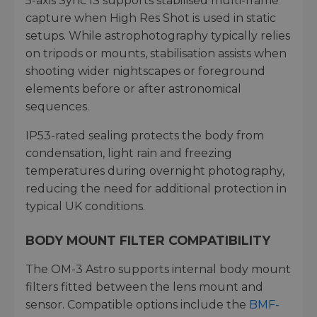
5-axis Sync IS supports stabilised multi-frame
capture when High Res Shot is used in static
setups. While astrophotography typically relies
on tripods or mounts, stabilisation assists when
shooting wider nightscapes or foreground
elements before or after astronomical
sequences.
IP53-rated sealing protects the body from
condensation, light rain and freezing
temperatures during overnight photography,
reducing the need for additional protection in
typical UK conditions.
BODY MOUNT FILTER COMPATIBILITY
The OM-3 Astro supports internal body mount
filters fitted between the lens mount and
sensor. Compatible options include the
BMF-