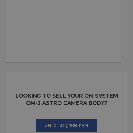
LOOKING TO SELL YOUR OM SYSTEM
OM-3 ASTRO CAMERA BODY?
Sell or upgrade here