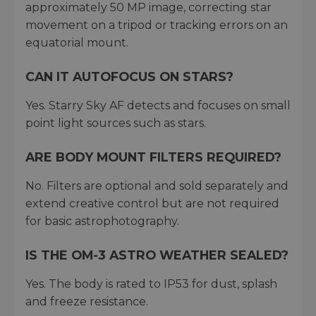
approximately 50 MP image, correcting star
movement on a tripod or tracking errors on an
equatorial mount.
CAN IT AUTOFOCUS ON STARS?
Yes. Starry Sky AF detects and focuses on small
point light sources such as stars.
ARE BODY MOUNT FILTERS REQUIRED?
No. Filters are optional and sold separately and
extend creative control but are not required
for basic astrophotography.
IS THE OM-3 ASTRO WEATHER SEALED?
Yes. The body is rated to IP53 for dust, splash
and freeze resistance.