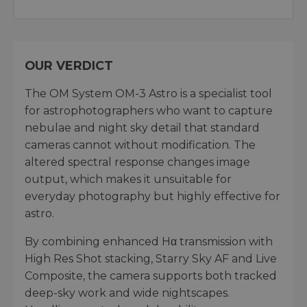
OUR VERDICT
The OM System OM-3 Astro is a specialist tool
for astrophotographers who want to capture
nebulae and night sky detail that standard
cameras cannot without modification. The
altered spectral response changes image
output, which makes it unsuitable for
everyday photography but highly effective for
astro.
By combining enhanced Hα transmission with
High Res Shot stacking, Starry Sky AF and Live
Composite, the camera supports both tracked
deep-sky work and wide nightscapes.