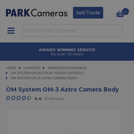
0
Sell/Trade
AWARD WINNING SERVICE
for over 50 years
HOME
CAMERAS
CAMERAS
MIRRORLESS CAMERAS
MIRRORLESS CAMERAS
OM SYSTEM MICRO FOUR THIRDS CAMERAS
OM SYSTEM OM-3 ASTRO CAMERA BODY
OM SYSTEM OM-3 ASTRO CAMERA BODY
OM System OM-3 Astro Camera Body
4.4
12 reviews