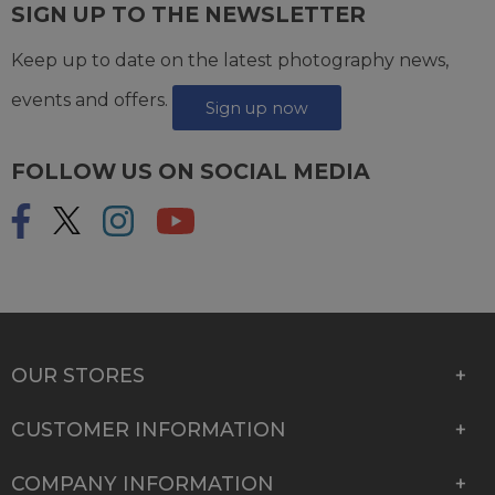
SIGN UP TO THE NEWSLETTER
Keep up to date on the latest photography news,
events and offers.
Sign up now
FOLLOW US ON SOCIAL MEDIA
OUR STORES
CUSTOMER INFORMATION
COMPANY INFORMATION