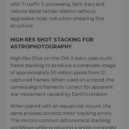
with TruePic X processing, faint stars and
nebula detail remain distinct without
aggressive noise reduction smearing fine
structure.
HIGH RES SHOT STACKING FOR
ASTROPHOTOGRAPHY
High Res Shot on the OM-3 Astro uses multi-
frame stacking to produce a composite image
of approximately 50 million pixels from 12
captured frames. When used on a tripod, the
camera aligns frames to correct for apparent
star movement caused by Earth’s rotation.
When paired with an equatorial mount, the
same process corrects minor tracking errors.
This mirrors common astronomical stacking
workflows while producing a single composite