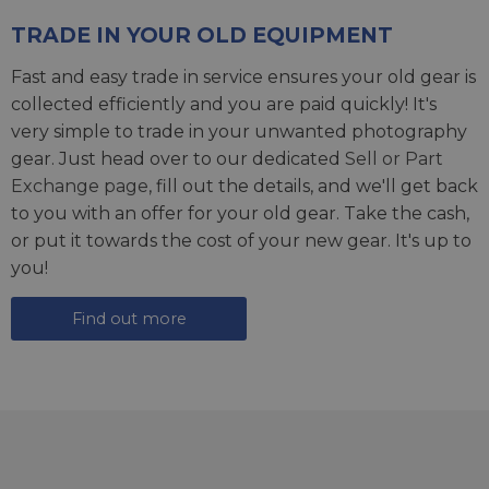
TRADE IN YOUR OLD EQUIPMENT
Fast and easy trade in service ensures your old gear is
collected efficiently and you are paid quickly! It's
very simple to trade in your unwanted photography
gear. Just head over to our dedicated
Sell or Part
Exchange page
, fill out the details, and we'll get back
to you with an offer for your old gear. Take the cash,
or put it towards the cost of your new gear. It's up to
you!
Find out more