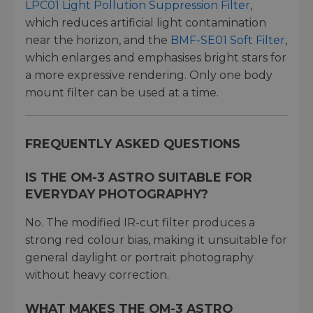
LPC01 Light Pollution Suppression Filter
,
which reduces artificial light contamination
near the horizon, and the
BMF-SE01 Soft Filter
,
which enlarges and emphasises bright stars for
a more expressive rendering. Only one body
mount filter can be used at a time.
FREQUENTLY ASKED QUESTIONS
IS THE OM-3 ASTRO SUITABLE FOR
EVERYDAY PHOTOGRAPHY?
No. The modified IR-cut filter produces a
strong red colour bias, making it unsuitable for
general daylight or portrait photography
without heavy correction.
WHAT MAKES THE OM-3 ASTRO