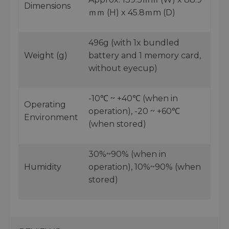
Dimensions
ｍｍ (H) x 45.8ｍm (D)
496g (with 1x bundled
Weight (g)
battery and 1 memory card,
without eyecup)
-10℃ ~ +40℃ (when in
Operating
operation), -20 ~ +60℃
Environment
(when stored)
30%~90% (when in
Humidity
operation), 10%~90% (when
stored)