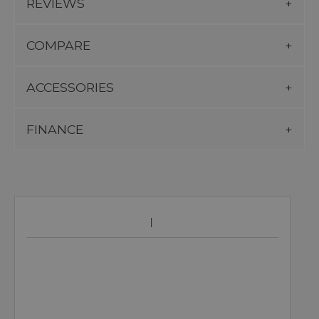
REVIEWS
COMPARE
ACCESSORIES
FINANCE