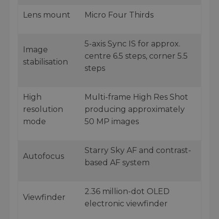
Lens mount
Micro Four Thirds
5-axis Sync IS for approx.
Image
centre 6.5 steps, corner 5.5
stabilisation
steps
High
Multi-frame High Res Shot
resolution
producing approximately
mode
50 MP images
Starry Sky AF and contrast-
Autofocus
based AF system
2.36 million-dot OLED
Viewfinder
electronic viewfinder