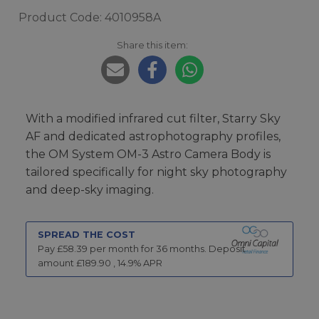
Product Code: 4010958A
Share this item:
With a modified infrared cut filter, Starry Sky
AF and dedicated astrophotography profiles,
the OM System OM-3 Astro Camera Body is
tailored specifically for night sky photography
and deep-sky imaging.
SPREAD THE COST
Pay £
58.39
per month for
36
months.
Deposit
amount £
189.90
,
14.9
% APR