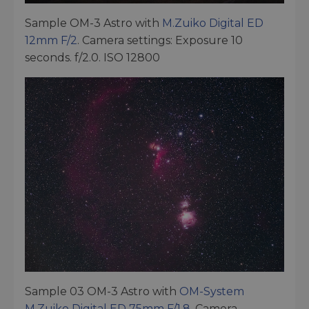
Sample OM-3 Astro with
M.Zuiko Digital ED
12mm F/2
. Camera settings: Exposure 10
seconds. f/2.0. ISO 12800
Sample 03 OM-3 Astro with
OM-System
M.Zuiko Digital ED 75mm F/1.8
. Camera